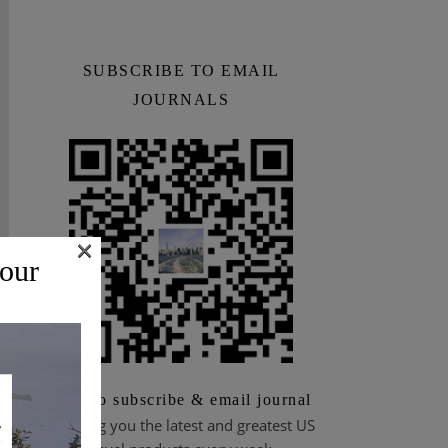
SUBSCRIBE TO EMAIL
JOURNALS
×
 our
Scan to subscribe & email journal
Bringing you the latest and greatest US