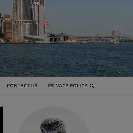
CONTACT US
PRIVACY POLICY