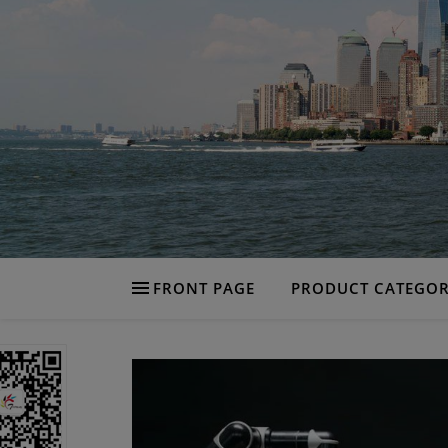
FRONT PAGE
PRODUCT CATEGOR