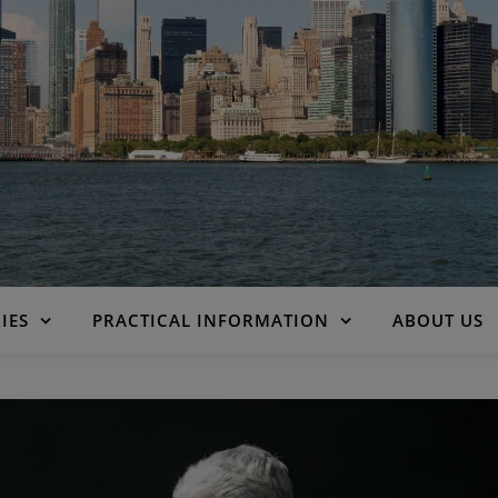
IES
PRACTICAL INFORMATION
ABOUT US