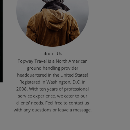
about Us
Topway Travel is a North American
ground handling provider
headquartered in the United States!
Registered in Washington, D.C. in
2008. With ten years of professional
service experience, we cater to our
clients' needs. Feel free to contact us
with any questions or leave a message.