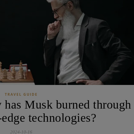
TRAVEL GUIDE
has Musk burned through
g-edge technologies?
2024-10-16