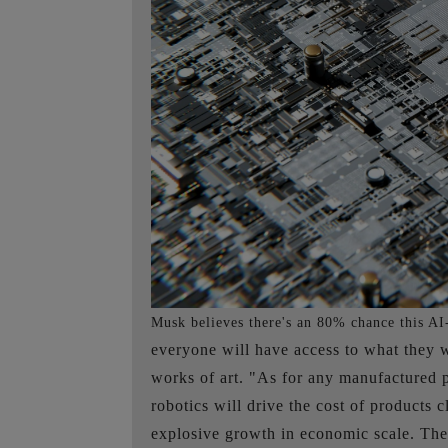
Musk believes there's an 80% chance this AI-
everyone will have access to what they wa
works of art. "As for any manufactured p
robotics will drive the cost of products 
explosive growth in economic scale. The 