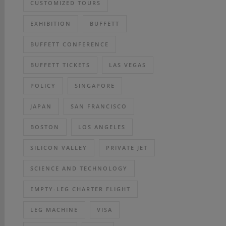
CUSTOMIZED TOURS
EXHIBITION
BUFFETT
BUFFETT CONFERENCE
BUFFETT TICKETS
LAS VEGAS
POLICY
SINGAPORE
JAPAN
SAN FRANCISCO
BOSTON
LOS ANGELES
SILICON VALLEY
PRIVATE JET
SCIENCE AND TECHNOLOGY
EMPTY-LEG CHARTER FLIGHT
LEG MACHINE
VISA