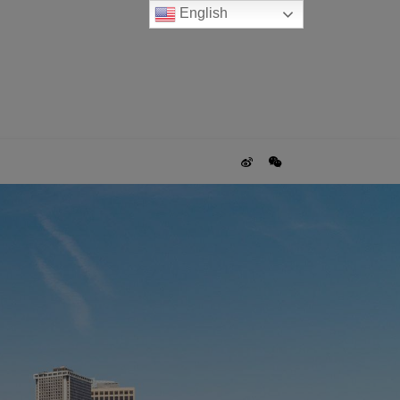
English