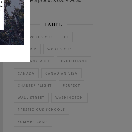
travel products every week.
LABEL
2026 WORLD CUP
F1
DAY TRIP
WORLD CUP
COMPANY VISIT
EXHIBITIONS
CANADA
CANADIAN VISA
CHARTER FLIGHT
PERFECT
WALL STREET
WASHINGTON
PRESTIGIOUS SCHOOLS
SUMMER CAMP