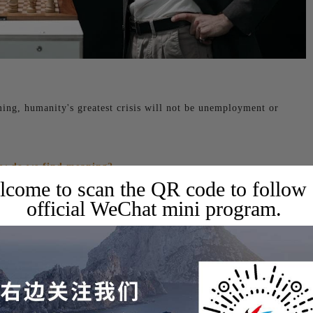
ming, humanity's greatest crisis will not be unemployment or
ow do we find meaning?
come to scan the QR code to follow
official WeChat mini program.
 one of Silicon Valley's most influential podcasts, to share his
sla's humanoid robot Optimus, and xAI's latest supercomputer.
During the event, the host discussed the return on investment
Currently, the only company that can profit from AI is
inly aware that AI is expensive, given that he recently