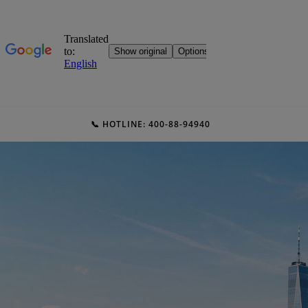
📞 HOTLINE: 400-88-94940