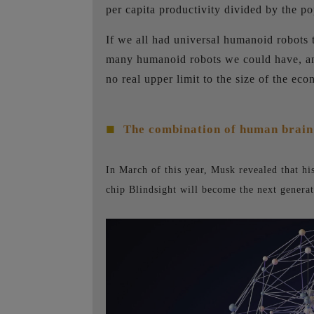
per capita productivity divided by the po
If we all had universal humanoid robots 
many humanoid robots we could have, and 
no real upper limit to the size of the ec
The combination of human brain
■
In March of this year, Musk revealed that h
chip Blindsight will become the next generat