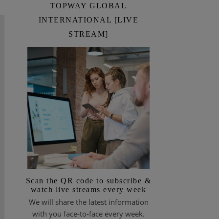
TOPWAY GLOBAL
INTERNATIONAL [LIVE
STREAM]
Scan the QR code to subscribe &
watch live streams every week
We will share the latest information
with you face-to-face every week.