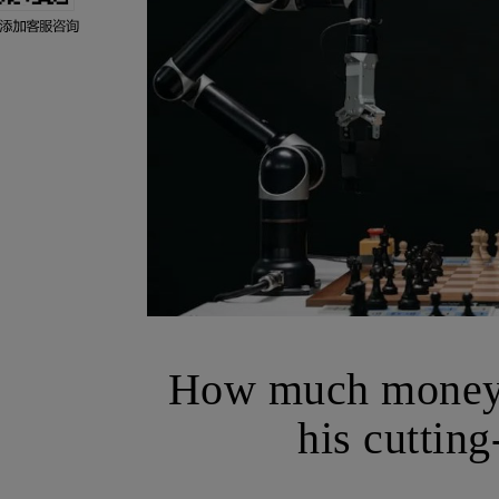
How much money 
his cuttin