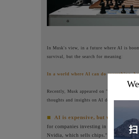
In Musk's view, in a future where AI is boo
survival, but the search for meaning:
In a world where AI can do everything, h
Wel
Recently, Musk appeared on "All-In Podcast,"
thoughts and insights on AI development, Te
AI is expensive, but worthwhile.
■
for companies investing in AI, stating, "
Nvidia, which sells chips." Musk is certa