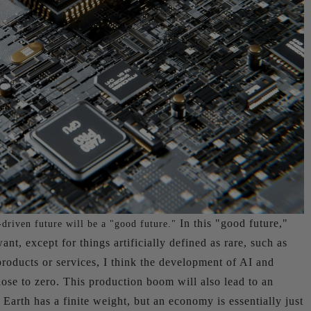
In this "good future,"
driven future will be a "good future."
nt, except for things artificially defined as rare, such as
roducts or services, I think the development of AI and
close to zero. This production boom will also lead to an
Earth has a finite weight, but an economy is essentially just