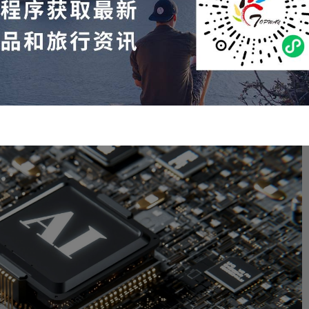
s, which is composed of 100,000 Nvidia H100 chips.
ly $30,000 per H100 chip, Colossus would cost at least $3
 training models "only" used 16,000 H100 chips.