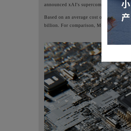
announced xAI's supercomputer Colossu
Based on an average cost of approximate
billion. For comparison, Meta's Llama 3