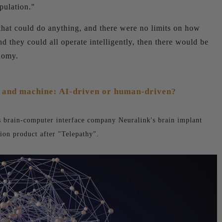
pulation."
that could do anything, and there were no limits on how
they could all operate intelligently, then there would be
onomy.
 and machine: AI-driven or human-driven?
is brain-computer interface company Neuralink's brain implant
ion product after "Telepathy".