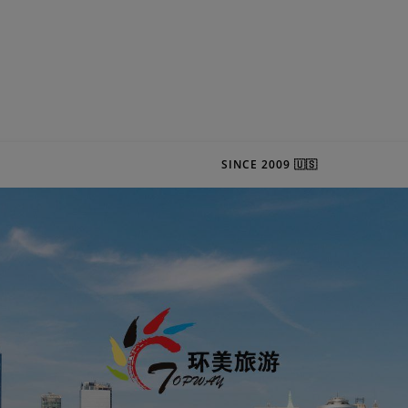
SINCE 2009 🇺🇸