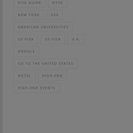
VISA GUIDE
NYSE
NEW YORK
USA
AMERICAN UNIVERSITIES
US VISA
US VISA
U.K.
GOOGLE
GO TO THE UNITED STATES
HOTEL
HIGH-END
HIGH-END EVENTS