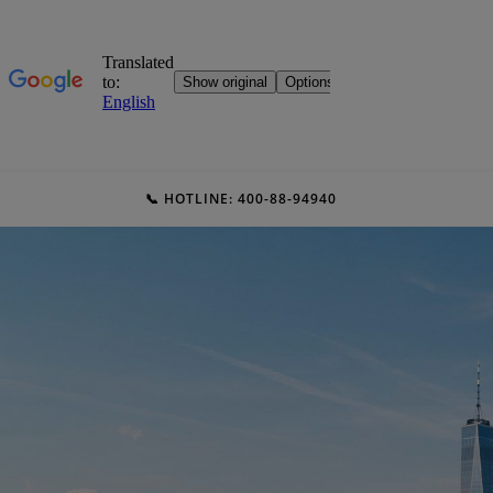
📞 HOTLINE: 400-88-94940