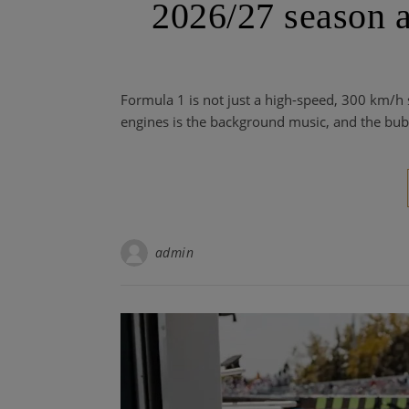
2026/27 season a
Formula 1 is not just a high-speed, 300 km/h s
engines is the background music, and the bub
admin