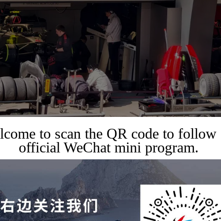
come to scan the QR code to follow
official WeChat mini program.
,
RAVEL GUIDES
TRAVEL SERVICES
or top seats at the 2027 F1
x – Ferrari, Mercedes, and
itality resources are now