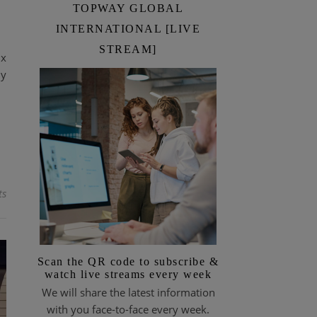
TOPWAY GLOBAL
INTERNATIONAL [LIVE
STREAM]
ix
ny
ts
Scan the QR code to subscribe &
watch live streams every week
We will share the latest information
with you face-to-face every week.