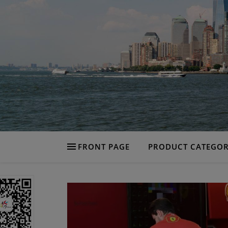
FRONT PAGE
PRODUCT CATEGOR