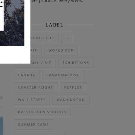
travel products every week.
LABEL
 a
2026 WORLD CUP
F1
e:
et
DAY TRIP
WORLD CUP
COMPANY VISIT
EXHIBITIONS
CANADA
CANADIAN VISA
CHARTER FLIGHT
PERFECT
ts
WALL STREET
WASHINGTON
PRESTIGIOUS SCHOOLS
SUMMER CAMP