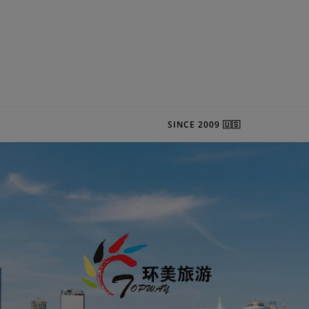
SINCE 2009 🇺🇸