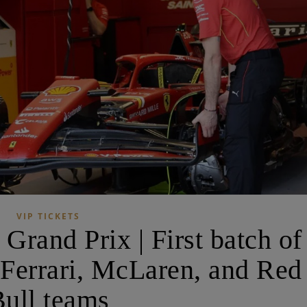
VIP TICKETS
Grand Prix | First batch of
 Ferrari, McLaren, and Red
ull teams