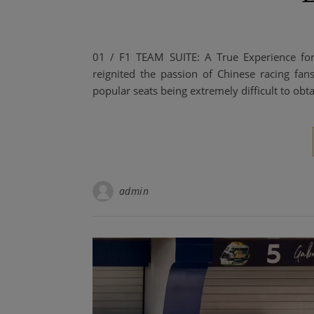
01 / F1 TEAM SUITE: A True Experience fo
reignited the passion of Chinese racing fans
popular seats being extremely difficult to obta
admin