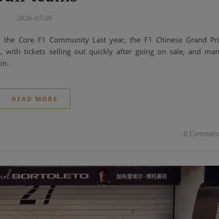
2026-07-06
r the Core F1 Community Last year, the F1 Chinese Grand Pr
, with tickets selling out quickly after going on sale, and ma
in.
READ MORE
0 Commen