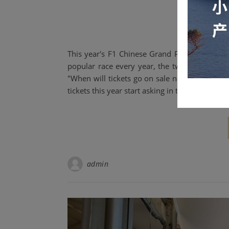
open f
This year's F1 Chinese Grand Prix was incredi
popular race every year, the two most comm
"When will tickets go on sale next year?" and
tickets this year start asking in the days imm
admin