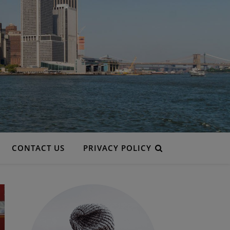
CONTACT US
PRIVACY POLICY