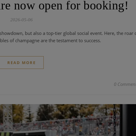
re now open for booking!
2026-05-06
howdown, but also a top-tier global social event. Here, the roar 
bles of champagne are the testament to success.
READ MORE
0 Commen