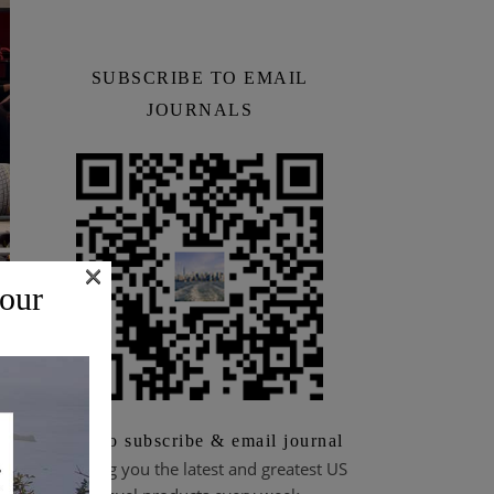
SUBSCRIBE TO EMAIL
JOURNALS
×
 our
Scan to subscribe & email journal
Bringing you the latest and greatest US