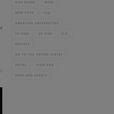
VISA GUIDE
NYSE
NEW YORK
USA
AMERICAN UNIVERSITIES
of
US VISA
US VISA
U.K.
GOOGLE
GO TO THE UNITED STATES
HOTEL
HIGH-END
ts
HIGH-END EVENTS