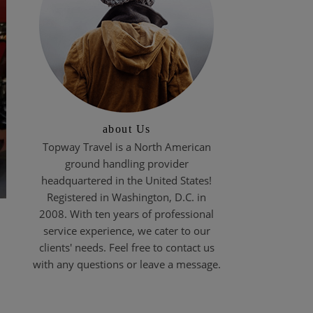
about Us
Topway Travel is a North American
ground handling provider
headquartered in the United States!
Registered in Washington, D.C. in
2008. With ten years of professional
service experience, we cater to our
clients' needs. Feel free to contact us
with any questions or leave a message.