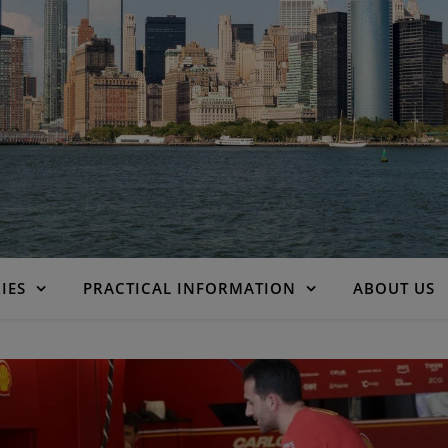
IES
PRACTICAL INFORMATION
ABOUT US