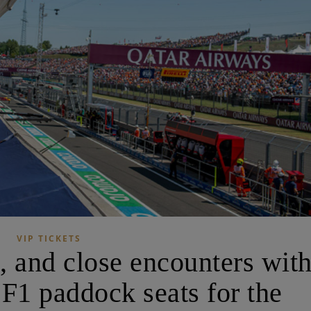
VIP TICKETS
 and close encounters wit
 F1 paddock seats for the