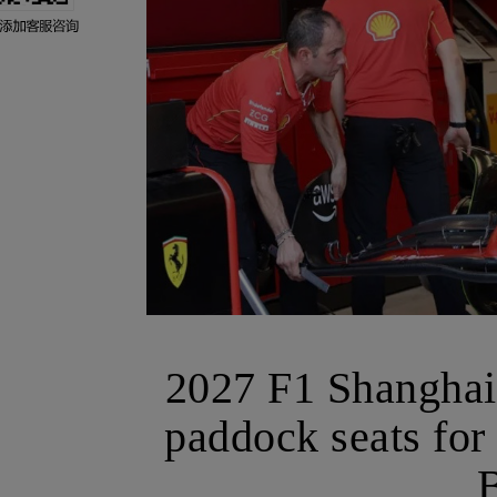
2027 F1 Shanghai 
paddock seats for
B