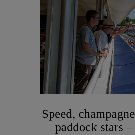
Speed, champagne,
paddock stars –