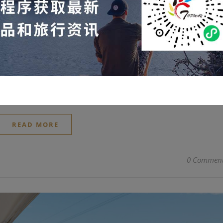
or reservation.
2026-06-10
bly popular, with tickets extremely difficult to obtain. For such
on questions we ask after the race are almost always the sam
 "Are there any seats left for Ferrari?" Many people who didn't g
ediately following the race…
READ MORE
0 Commen