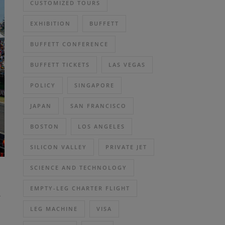
CUSTOMIZED TOURS
EXHIBITION
BUFFETT
BUFFETT CONFERENCE
BUFFETT TICKETS
LAS VEGAS
POLICY
SINGAPORE
JAPAN
SAN FRANCISCO
BOSTON
LOS ANGELES
SILICON VALLEY
PRIVATE JET
SCIENCE AND TECHNOLOGY
h
EMPTY-LEG CHARTER FLIGHT
LEG MACHINE
VISA