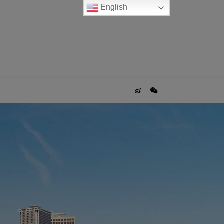
English