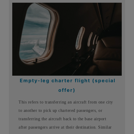
Empty-leg charter flight (special
offer)
This refers to transferring an aircraft from one city
to another to pick up chartered passengers, or
transferring the aircraft back to the base airport
after passengers arrive at their destination. Similar