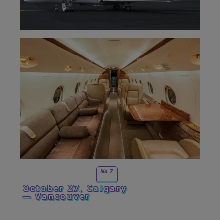
No. 7
October 27, Calgary
— Vancouver