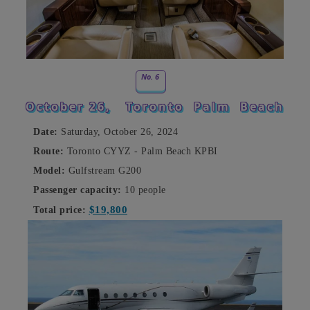
No. 6
October 26,
Toronto
Palm
Beach
Date:
Saturday, October 26, 2024
Route:
Toronto CYYZ - Palm Beach KPBI
Model:
Gulfstream G200
Passenger capacity:
10 people
$19,800
Total price: