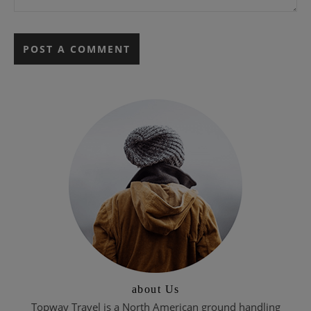
about Us
Topway Travel is a North American ground handling