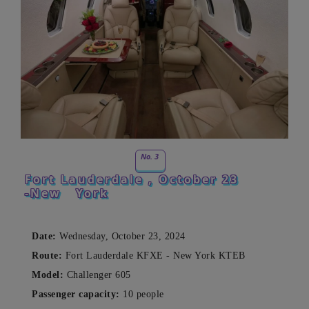
No. 3
Fort Lauderdale
, October 23
-New
York
Date:
Wednesday, October 23, 2024
Route:
Fort Lauderdale KFXE - New York KTEB
Model:
Challenger 605
Passenger capacity:
10 people