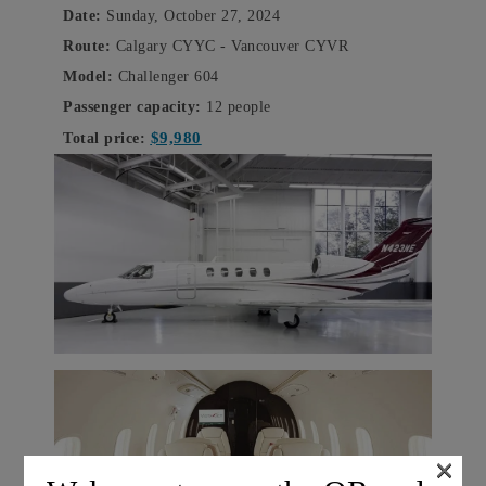
Date:
Sunday, October 27, 2024
Route:
Calgary CYYC - Vancouver CYVR
Model:
Challenger 604
Passenger capacity:
12 people
$9,980
Total price:
×