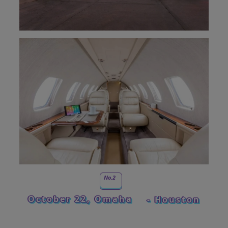
No.2
October 22, Omaha
- Houston