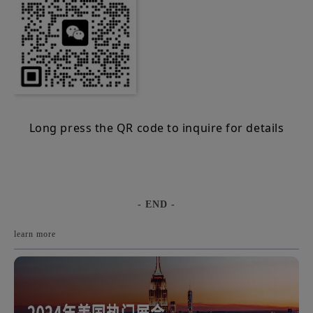
Long press the QR code to inquire for details
- END -
learn more