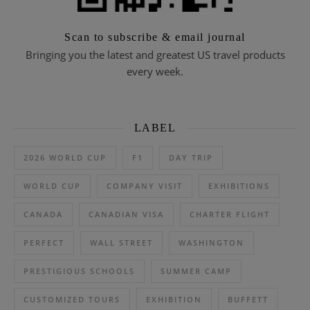
Scan to subscribe & email journal
Bringing you the latest and greatest US travel products
every week.
LABEL
2026 WORLD CUP
F1
DAY TRIP
WORLD CUP
COMPANY VISIT
EXHIBITIONS
CANADA
CANADIAN VISA
CHARTER FLIGHT
PERFECT
WALL STREET
WASHINGTON
PRESTIGIOUS SCHOOLS
SUMMER CAMP
CUSTOMIZED TOURS
EXHIBITION
BUFFETT