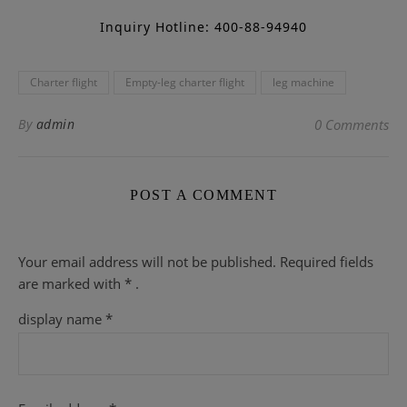
Inquiry Hotline: 400-88-94940
Charter flight
Empty-leg charter flight
leg machine
By
admin
0 Comments
POST A COMMENT
Your email address will not be published.
Required fields
are
marked with
* .
display name
*