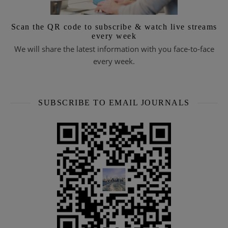
Scan the QR code to subscribe & watch live streams
every week
We will share the latest information with you face-to-face
every week.
SUBSCRIBE TO EMAIL JOURNALS