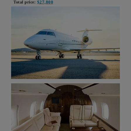
$27,800
Total price: