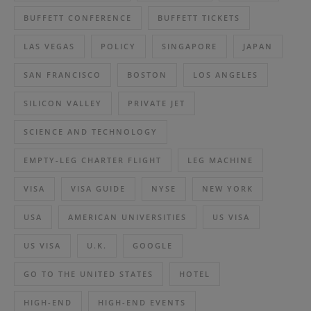
BUFFETT CONFERENCE
BUFFETT TICKETS
LAS VEGAS
POLICY
SINGAPORE
JAPAN
SAN FRANCISCO
BOSTON
LOS ANGELES
SILICON VALLEY
PRIVATE JET
SCIENCE AND TECHNOLOGY
EMPTY-LEG CHARTER FLIGHT
LEG MACHINE
VISA
VISA GUIDE
NYSE
NEW YORK
USA
AMERICAN UNIVERSITIES
US VISA
US VISA
U.K.
GOOGLE
GO TO THE UNITED STATES
HOTEL
HIGH-END
HIGH-END EVENTS