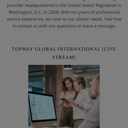
provider headquartered in the United States! Registered in
Washington, D.C. in 2008. With ten years of professional
service experience, we cater to our clients' needs. Feel free
to contact us with any questions or leave a message.
TOPWAY GLOBAL INTERNATIONAL [LIVE
STREAM]