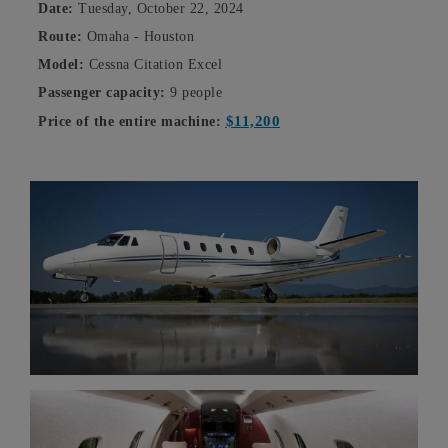
Date:
Tuesday, October 22, 2024
Route:
Omaha - Houston
Model:
Cessna Citation Excel
Passenger capacity:
9 people
$11,200
Price of the entire machine: