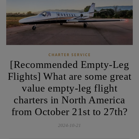
CHARTER SERVICE
[Recommended Empty-Leg
Flights] What are some great
value empty-leg flight
charters in North America
from October 21st to 27th?
2024-10-21