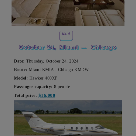
No. 4
October 24, Miami —
Chicago
Date:
Thursday, October 24, 2024
Route:
Miami KMIA - Chicago KMDW
Model:
Hawker 400XP
Passenger capacity:
8 people
$16,000
Total price: