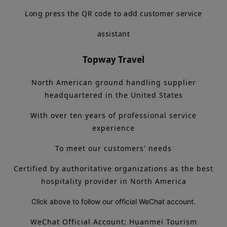
Long press the QR code to add customer service
assistant
Topway Travel
North American ground handling supplier
headquartered in the United States
With over ten years of professional service
experience
To meet our customers' needs
Certified by authoritative organizations as the best
hospitality provider in North America
Click above to follow our official WeChat account.
WeChat Official Account: Huanmei Tourism