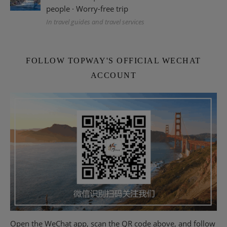
people · Worry-free trip
In travel guides and travel services
FOLLOW TOPWAY'S OFFICIAL WECHAT
ACCOUNT
Open the WeChat app, scan the QR code above, and follow