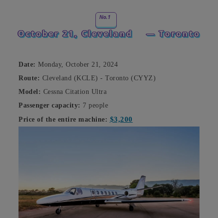
No.1
October 21, Cleveland
— Toronto
Date:
Monday, October 21, 2024
Route:
Cleveland (KCLE) - Toronto (CYYZ)
Model:
Cessna Citation Ultra
Passenger capacity:
7 people
$3,200
Price of the entire machine: