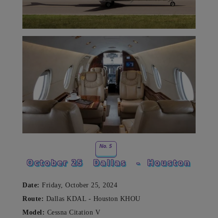
No. 5
October 25
Dallas
-
Houston
Date:
Friday, October 25, 2024
Route:
Dallas KDAL - Houston KHOU
Model:
Cessna Citation V