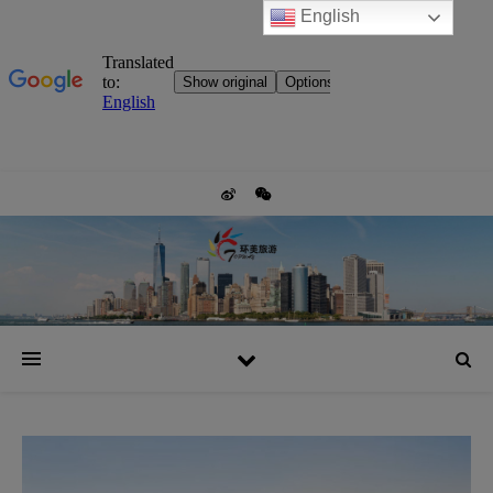
English