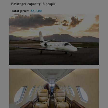
Passenger capacity:
8 people
$3,500
Total price: