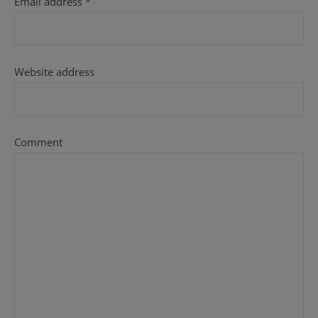
Email address
*
Website address
Comment