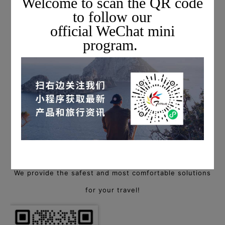
Welcome to scan the QR code
to follow our
official WeChat mini
program.
For more information on private charter flights,
please scan the QR code below to add a Topway flight
consultant, or call
+1 703-279-6461 (USA) / +86 400-88-94940 (China)
to start a consultation!
We provide the safest and most comfortable solutions
for your travel!