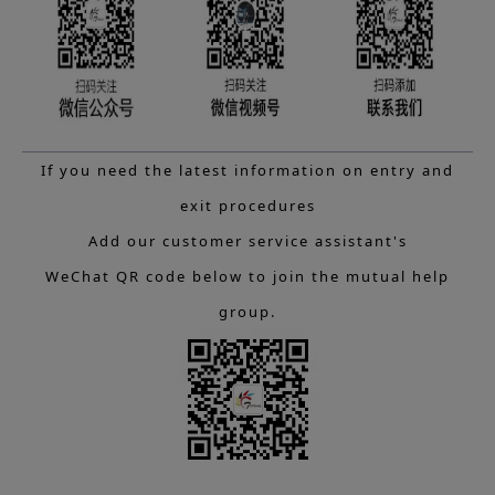
If you need the latest information on entry and
exit procedures
Add our customer service assistant's
WeChat QR code below to join the mutual help
group.