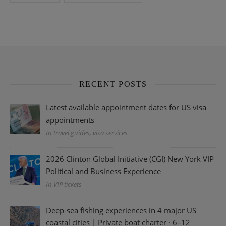
RECENT POSTS
Latest available appointment dates for US visa
appointments
In travel guides, visa services
2026 Clinton Global Initiative (CGI) New York VIP
Political and Business Experience
In VIP tickets
Deep-sea fishing experiences in 4 major US
coastal cities | Private boat charter · 6–12