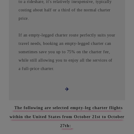
to a rideshare, it's relatively inexpensive, typically
costing about half or a third of the normal charter
price.
If an empty-legged charter route perfectly suits your
travel needs, booking an empty-legged charter can
sometimes save you up to 75% on the charter fee,
while still allowing you to enjoy all the services of
a full-price charter.
✈️
The following are selected empty-leg charter flights
within the United States from October 21st to October
27th: