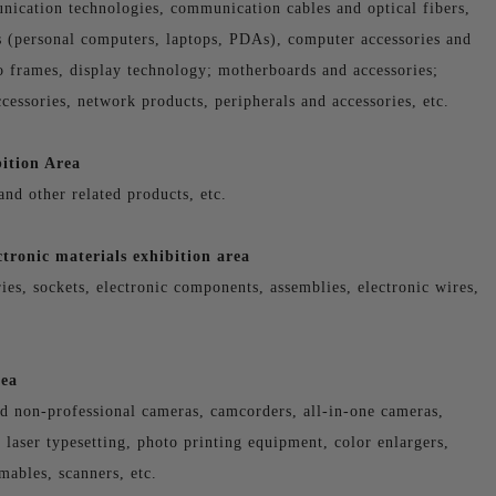
nication technologies, communication cables and optical fibers,
 (personal computers, laptops, PDAs), computer accessories and
to frames, display technology; motherboards and accessories;
cessories, network products, peripherals and accessories, etc.
ition Area
and other related products, etc.
tronic materials exhibition area
ies, sockets, electronic components, assemblies, electronic wires,
rea
nd non-professional cameras, camcorders, all-in-one cameras,
laser typesetting, photo printing equipment, color enlargers,
mables, scanners, etc.