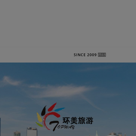
SINCE 2009 🇺🇸