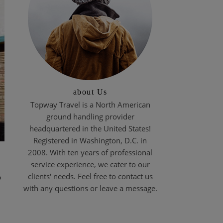
about Us
Topway Travel is a North American
ground handling provider
headquartered in the United States!
Registered in Washington, D.C. in
2008. With ten years of professional
service experience, we cater to our
s
clients' needs. Feel free to contact us
with any questions or leave a message.