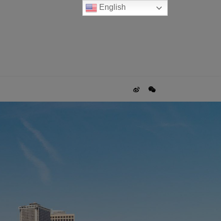
English