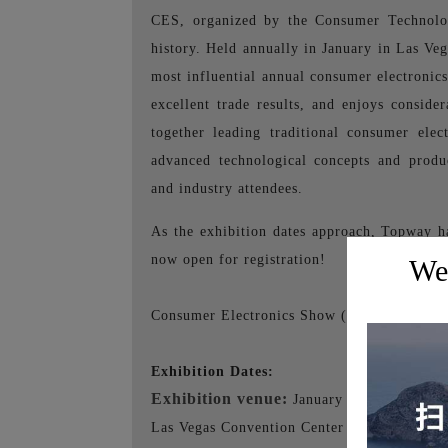
CES, organized by the Consumer Technolo
history. Held annually in January in Las Veg
most influential annual consumer electronics
excellent trade results, and enjoys conside
together leading traditional consumer ele
advanced technological concepts and produc
and industry attendees.
As the exhibition dates approach, Topway h
now open for registration!
Wel
Consumer Electronics Show (CES) 2024 in 
Exhibition Dates:
Exhibition venue:
January 9th - 12th, 20
Las Vegas Convention Center - 3150 Parad