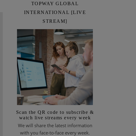
TOPWAY GLOBAL
INTERNATIONAL [LIVE
STREAM]
Scan the QR code to subscribe &
watch live streams every week
We will share the latest information
with you face-to-face every week.