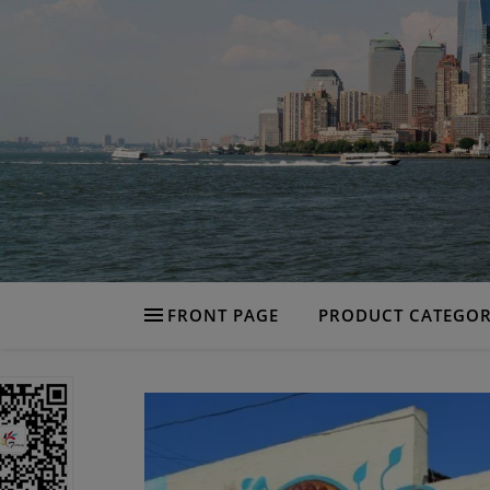
FRONT PAGE
PRODUCT CATEGOR