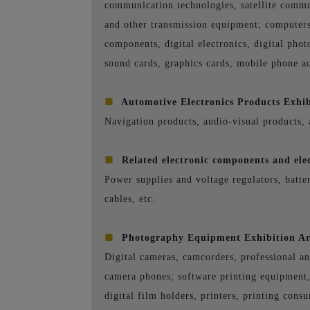
communication technologies, satellite commu
and other transmission equipment; computers
components, digital electronics, digital pho
sound cards, graphics cards; mobile phone ac
■
Automotive Electronics Products Exhib
Navigation products, audio-visual products, 
■
Related electronic components and elec
Power supplies and voltage regulators, batter
cables, etc.
■
Photography Equipment Exhibition A
Digital cameras, camcorders, professional a
camera phones; software printing equipment, 
digital film holders, printers, printing consu