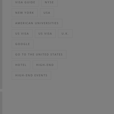
VISA GUIDE
NYSE
NEW YORK
USA
AMERICAN UNIVERSITIES
US VISA
US VISA
U.K.
GOOGLE
GO TO THE UNITED STATES
HOTEL
HIGH-END
HIGH-END EVENTS