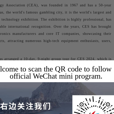
gy Association (CEA), was founded in 1967 and has a 50-year
as, the world's famous gambling city, it is the world's largest and
 technology exhibition. The exhibition is highly professional, has
rable international recognition. Over the years, CES has brought
ctronics manufacturers and core IT companies, showcasing their
ts, attracting numerous high-tech equipment enthusiasts, users,
as arranged a 10-day, 9-night group tour for CES 2024, which is
come to scan the QR code to follow
official WeChat mini program.
Las Vegas, USA
24
ise Road, Las Vegas, NV89109 USA