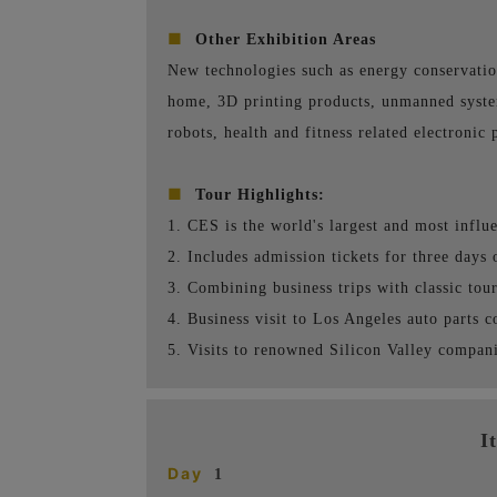
■
Other Exhibition Areas
New technologies such as energy conservatio
home, 3D printing products, unmanned system
robots, health and fitness related electronic 
■
Tour Highlights:
1. CES is the world's largest and most influ
2. Includes admission tickets for three days 
3. Combining business trips with classic touri
4. Business visit to Los Angeles auto parts 
5. Visits to renowned Silicon Valley compani
I
Day
1