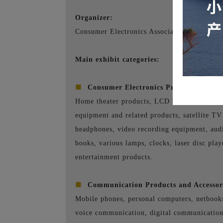
Organizer:
Consumer Electronics Association (CEA)
Main exhibit categories:
■
Consumer Electronics Products Exhibi
Home theater products, LCD TVs, LCD monit
equipment and related products, satellite TV
headphones, video recording equipment, audio
books, various lamps, clocks, laser disc pla
entertainment products.
■
Communication Products and Accessori
Mobile phones, personal computers, netbook
voice communication, digital communicatio