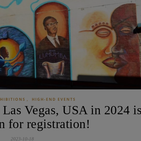
,
HIBITIONS
HIGH-END EVENTS
 Las Vegas, USA in 2024 i
 for registration!
2023-10-18