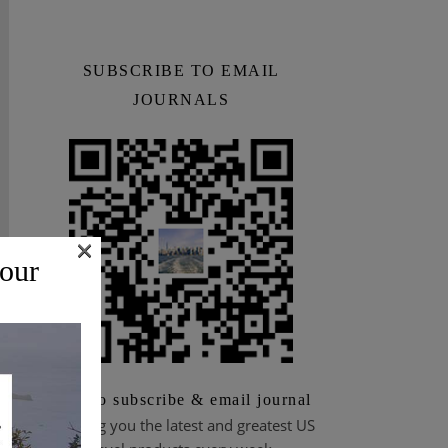
SUBSCRIBE TO EMAIL
JOURNALS
×
 our
Scan to subscribe & email journal
Bringing you the latest and greatest US