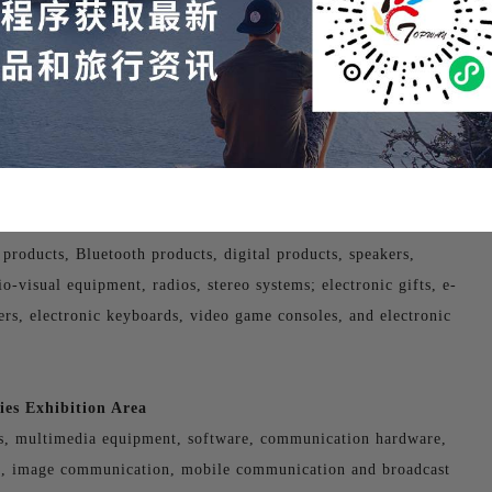
tion Area
ors, DVDs, MP3 players, MP4 players, broadcast television
 products, Bluetooth products, digital products, speakers,
-visual equipment, radios, stereo systems; electronic gifts, e-
yers, electronic keyboards, video game consoles, and electronic
es Exhibition Area
s, multimedia equipment, software, communication hardware,
n, image communication, mobile communication and broadcast