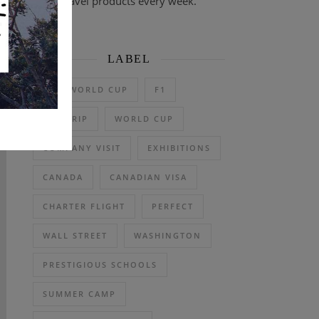
travel products every week.
LABEL
2026 WORLD CUP
F1
DAY TRIP
WORLD CUP
COMPANY VISIT
EXHIBITIONS
CANADA
CANADIAN VISA
CHARTER FLIGHT
PERFECT
WALL STREET
WASHINGTON
PRESTIGIOUS SCHOOLS
SUMMER CAMP