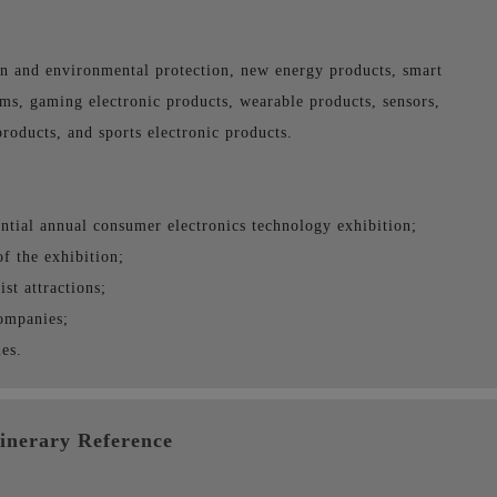
n and environmental protection, new energy products, smart
s, gaming electronic products, wearable products, sensors,
products, and sports electronic products.
ential annual consumer electronics technology exhibition;
of the exhibition;
st attractions;
companies;
es.
tinerary Reference