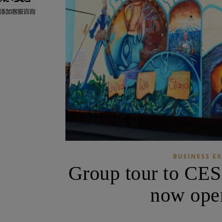
BUSINESS EX
Group tour to CES
now open