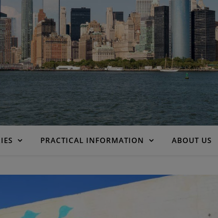
IES
PRACTICAL INFORMATION
ABOUT US