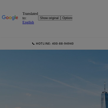
📞 HOTLINE: 400-88-94940