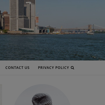
CONTACT US
PRIVACY POLICY