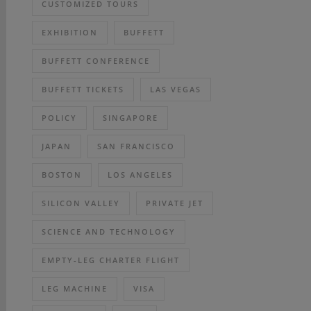
CUSTOMIZED TOURS
EXHIBITION
BUFFETT
BUFFETT CONFERENCE
BUFFETT TICKETS
LAS VEGAS
POLICY
SINGAPORE
JAPAN
SAN FRANCISCO
BOSTON
LOS ANGELES
SILICON VALLEY
PRIVATE JET
SCIENCE AND TECHNOLOGY
EMPTY-LEG CHARTER FLIGHT
LEG MACHINE
VISA