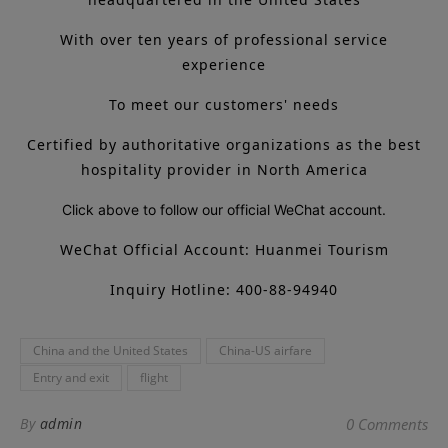
With over ten years of professional service
experience
To meet our customers' needs
Certified by authoritative organizations as the best
hospitality provider in North America
Click above to follow our official WeChat account.
WeChat Official Account: Huanmei Tourism
Inquiry Hotline: 400-88-94940
China and the United States
China-US airfare
Entry and exit
flight
By
admin
0 Comments