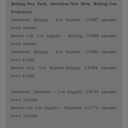
Beijing-New York, Shenzhen-New York, Beijing-San
Francisco)
Outbound: Beijing - Los Angeles, CA987 operates
every Sunday.
Return trip: Los Angeles - Beijing, CA988 operates
every Sunday.
Outbound: Beijing - Los Angeles, CA983 operates
every Friday.
Return trip: Los Angeles-Beijing, CA984 operates
every Friday.
Outbound: Shenzhen - Los Angeles, CA769 operates
every Tuesday.
Return trip: Los Angeles - Shenzhen, CA770, operates
every Tuesday.