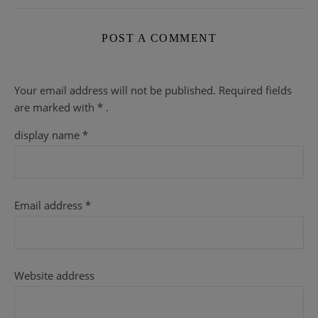
POST A COMMENT
Your email address will not be published.
Required fields
are
marked with
* .
display name
*
Email address
*
Website address