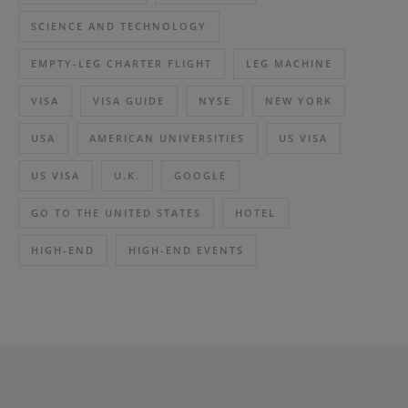
SCIENCE AND TECHNOLOGY
EMPTY-LEG CHARTER FLIGHT
LEG MACHINE
VISA
VISA GUIDE
NYSE
NEW YORK
USA
AMERICAN UNIVERSITIES
US VISA
US VISA
U.K.
GOOGLE
GO TO THE UNITED STATES
HOTEL
HIGH-END
HIGH-END EVENTS