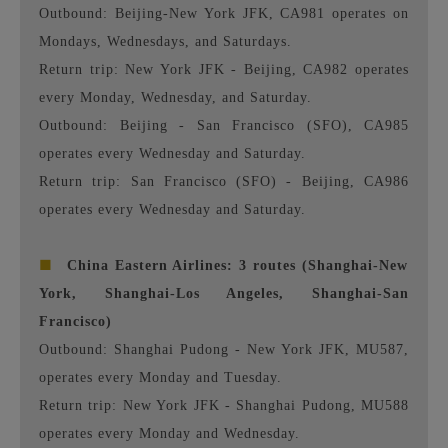
Outbound: Beijing-New York JFK, CA981 operates on
Mondays, Wednesdays, and Saturdays.
Return trip: New York JFK - Beijing, CA982 operates
every Monday, Wednesday, and Saturday.
Outbound: Beijing - San Francisco (SFO), CA985
operates every Wednesday and Saturday.
Return trip: San Francisco (SFO) - Beijing, CA986
operates every Wednesday and Saturday.
■
China Eastern Airlines: 3 routes (Shanghai-New
York, Shanghai-Los Angeles, Shanghai-San
Francisco)
Outbound: Shanghai Pudong - New York JFK, MU587,
operates every Monday and Tuesday.
Return trip: New York JFK - Shanghai Pudong, MU588
operates every Monday and Wednesday.