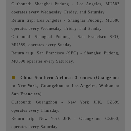
Outbound: Shanghai Pudong - Los Angeles, MU583
operates every Wednesday, Friday, and Saturday.
Return trip: Los Angeles - Shanghai Pudong, MU586
operates every Wednesday, Friday, and Sunday.
Outbound: Shanghai Pudong - San Francisco SFO,
MU589, operates every Sunday.
Return trip: San Francisco (SFO) - Shanghai Pudong,
MU590 operates every Saturday.
■
China Southern Airlines: 3 routes (Guangzhou
to New York, Guangzhou to Los Angeles, Wuhan to
San Francisco)
Outbound: Guangzhou - New York JFK, CZ699
operates every Thursday.
Return trip: New York JFK - Guangzhou, CZ600,
operates every Saturday.