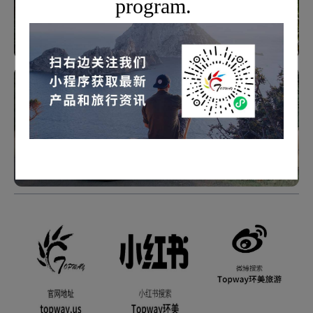
program.