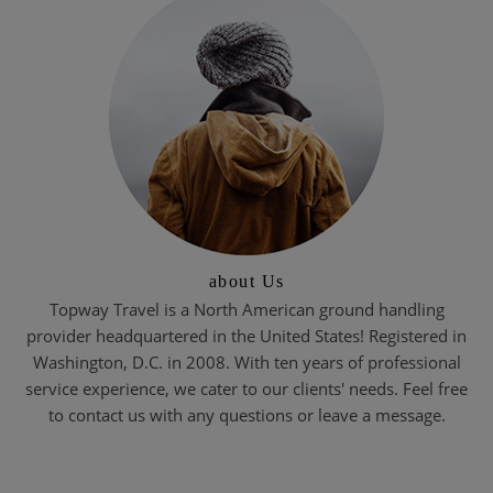
about Us
Topway Travel is a North American ground handling
provider headquartered in the United States! Registered in
Washington, D.C. in 2008. With ten years of professional
service experience, we cater to our clients' needs. Feel free
to contact us with any questions or leave a message.