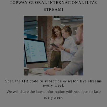
TOPWAY GLOBAL INTERNATIONAL [LIVE
STREAM]
Scan the QR code to subscribe & watch live streams
every week
We will share the latest information with you face-to-face
every week.