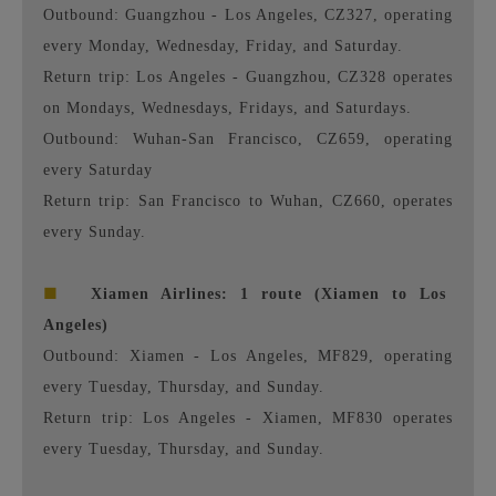
Outbound: Guangzhou - Los Angeles, CZ327, operating
every Monday, Wednesday, Friday, and Saturday.
Return trip: Los Angeles - Guangzhou, CZ328 operates
on Mondays, Wednesdays, Fridays, and Saturdays.
Outbound: Wuhan-San Francisco, CZ659, operating
every Saturday
Return trip: San Francisco to Wuhan, CZ660, operates
every Sunday.
■
Xiamen Airlines: 1 route (Xiamen to Los
Angeles)
Outbound: Xiamen - Los Angeles, MF829, operating
every Tuesday, Thursday, and Sunday.
Return trip: Los Angeles - Xiamen, MF830 operates
every Tuesday, Thursday, and Sunday.