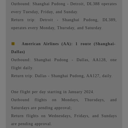
Outbound: Shanghai Pudong - Detroit, DL388 operates
every Tuesday, Friday, and Sunday.
Return trip: Detroit - Shanghai Pudong, DL389,
operates every Monday, Thursday, and Saturday.
■
American Airlines (AA): 1 route (Shanghai-
Dallas)
Outbound: Shanghai Pudong - Dallas, AA128, one
flight daily.
Return trip: Dallas - Shanghai Pudong, AA127, daily.
One flight per day starting in January 2024.
Outbound flights on Mondays, Thursdays, and
Saturdays are pending approval;
Return flights on Wednesdays, Fridays, and Sundays
are pending approval.