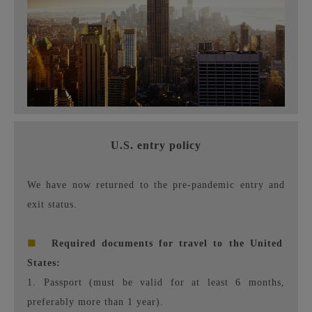
U.S. entry policy
We have now returned to the pre-pandemic entry and
exit status.
■
Required documents for travel to the United
States:
1. Passport (must be valid for at least 6 months,
preferably more than 1 year).