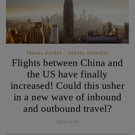
,
TRAVEL GUIDES
TRAVEL SERVICES
Flights between China and
the US have finally
increased! Could this usher
in a new wave of inbound
and outbound travel?
2023-10-19