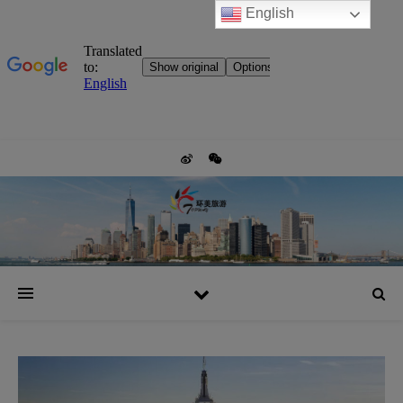
English