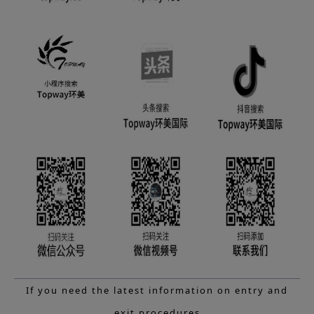
If you need the latest information on entry and
exit procedures