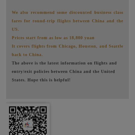
We also recommend some discounted business class
fares for round-trip flights between China and the
US.
Prices start from as low as 18,800 yuan
It covers flights from Chicago, Houston, and Seattle
back to China.
The above is the latest information on flights and
entry/exit policies between China and the United
States. Hope this is helpful!