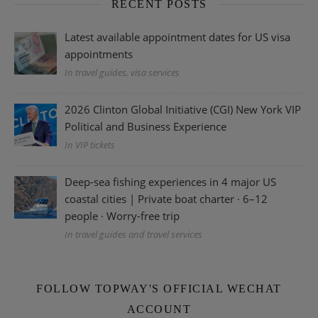
RECENT POSTS
Latest available appointment dates for US visa
appointments
In travel guides, visa services
2026 Clinton Global Initiative (CGI) New York VIP
Political and Business Experience
In VIP tickets
Deep-sea fishing experiences in 4 major US
coastal cities | Private boat charter · 6–12
people · Worry-free trip
In travel guides and travel services
FOLLOW TOPWAY'S OFFICIAL WECHAT
ACCOUNT