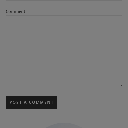
Comment