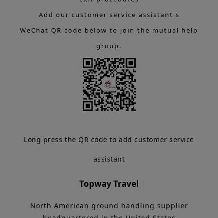
Add our customer service assistant's
WeChat QR code below to join the mutual help
group.
Long press the QR code to add customer service
assistant
Topway Travel
North American ground handling supplier
headquartered in the United States