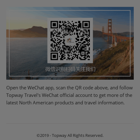
Open the WeChat app, scan the QR code above, and follow
Topway Travel's WeChat official account to get more of the
latest North American products and travel information.
©2019 - Topway All Rights Reserved.