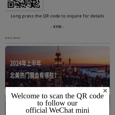
Long press the QR code to inquire for details
- END -
learn more
×
Welcome to scan the QR code
to follow our
official WeChat mini