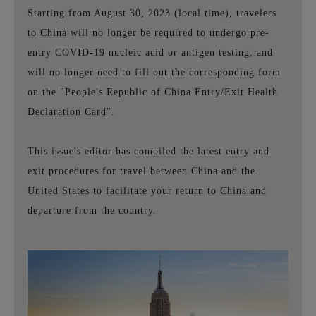
Starting from August 30, 2023 (local time), travelers
to China will no longer be required to undergo pre-
entry COVID-19 nucleic acid or antigen testing, and
will no longer need to fill out the corresponding form
on the "People's Republic of China Entry/Exit Health
Declaration Card".
This issue's editor has compiled the latest entry and
exit procedures for travel between China and the
United States to facilitate your return to China and
departure from the country.