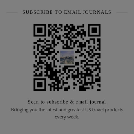
SUBSCRIBE TO EMAIL JOURNALS
Scan to subscribe & email journal
Bringing you the latest and greatest US travel products
every week.