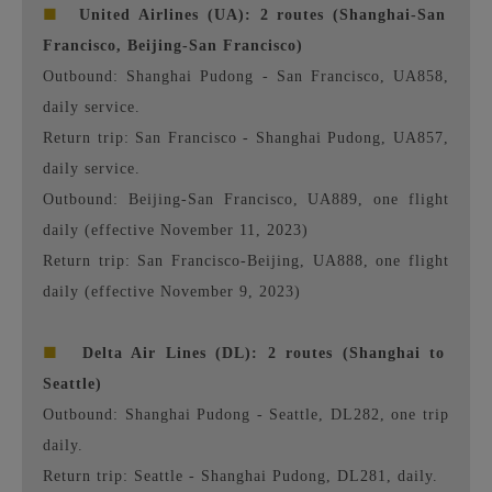
■
United Airlines (UA): 2 routes (Shanghai-San
Francisco, Beijing-San Francisco)
Outbound: Shanghai Pudong - San Francisco, UA858,
daily service.
Return trip: San Francisco - Shanghai Pudong, UA857,
daily service.
Outbound: Beijing-San Francisco, UA889, one flight
daily (effective November 11, 2023)
Return trip: San Francisco-Beijing, UA888, one flight
daily (effective November 9, 2023)
■
Delta Air Lines (DL): 2 routes (Shanghai to
Seattle)
Outbound: Shanghai Pudong - Seattle, DL282, one trip
daily.
Return trip: Seattle - Shanghai Pudong, DL281, daily.