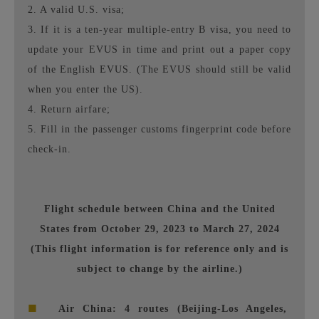
2. A valid U.S. visa;
3. If it is a ten-year multiple-entry B visa, you need to
update your EVUS in time and print out a paper copy
of the English EVUS. (The EVUS should still be valid
when you enter the US).
4. Return airfare;
5. Fill in the passenger customs fingerprint code before
check-in.
Flight schedule between China and the United
States from October 29, 2023 to March 27, 2024
(This flight information is for reference only and is
subject to change by the airline.)
■
Air China: 4 routes (Beijing-Los Angeles,