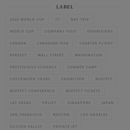
LABEL
2026 WORLD CUP
F1
DAY TRIP
WORLD CUP
COMPANY VISIT
EXHIBITIONS
CANADA
CANADIAN VISA
CHARTER FLIGHT
PERFECT
WALL STREET
WASHINGTON
PRESTIGIOUS SCHOOLS
SUMMER CAMP
CUSTOMIZED TOURS
EXHIBITION
BUFFETT
BUFFETT CONFERENCE
BUFFETT TICKETS
LAS VEGAS
POLICY
SINGAPORE
JAPAN
SAN FRANCISCO
BOSTON
LOS ANGELES
SILICON VALLEY
PRIVATE JET