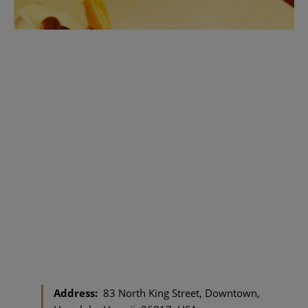
Address:
83 North King Street, Downtown,