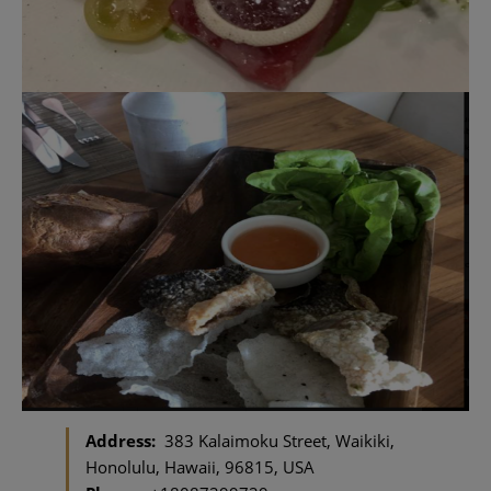
Address:
383 Kalaimoku Street, Waikiki,
Honolulu, Hawaii, 96815, USA