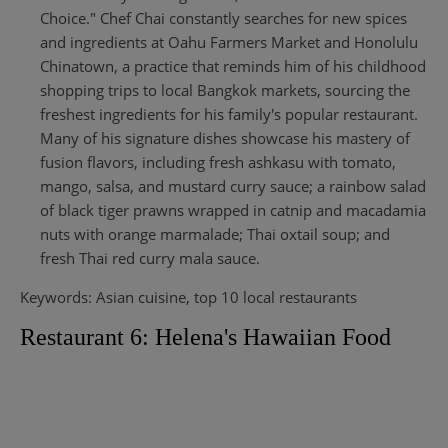
Choice." Chef Chai constantly searches for new spices
and ingredients at Oahu Farmers Market and Honolulu
Chinatown, a practice that reminds him of his childhood
shopping trips to local Bangkok markets, sourcing the
freshest ingredients for his family's popular restaurant.
Many of his signature dishes showcase his mastery of
fusion flavors, including fresh ashkasu with tomato,
mango, salsa, and mustard curry sauce; a rainbow salad
of black tiger prawns wrapped in catnip and macadamia
nuts with orange marmalade; Thai oxtail soup; and
fresh Thai red curry mala sauce.
Keywords: Asian cuisine, top 10 local restaurants
Restaurant 6: Helena's Hawaiian Food