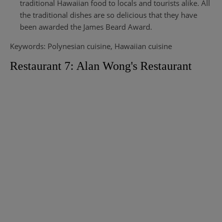
traditional Hawaiian food to locals and tourists alike. All
the traditional dishes are so delicious that they have
been awarded the James Beard Award.
Keywords: Polynesian cuisine, Hawaiian cuisine
Restaurant 7: Alan Wong's Restaurant