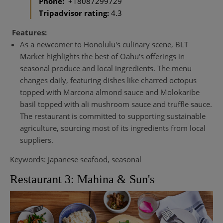
Phone:
+18087299729
Tripadvisor rating:
4.3
Features:
As a newcomer to Honolulu's culinary scene, BLT
Market highlights the best of Oahu's offerings in
seasonal produce and local ingredients. The menu
changes daily, featuring dishes like charred octopus
topped with Marcona almond sauce and Molokaribe
basil topped with ali mushroom sauce and truffle sauce.
The restaurant is committed to supporting sustainable
agriculture, sourcing most of its ingredients from local
suppliers.
Keywords: Japanese seafood, seasonal
Restaurant 3: Mahina & Sun's