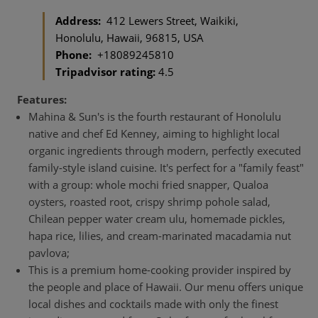
Address:
412 Lewers Street, Waikiki,
Honolulu, Hawaii, 96815, USA
Phone:
+18089245810
Tripadvisor rating:
4.5
Features:
Mahina & Sun's is the fourth restaurant of Honolulu
native and chef Ed Kenney, aiming to highlight local
organic ingredients through modern, perfectly executed
family-style island cuisine. It's perfect for a "family feast"
with a group: whole mochi fried snapper, Qualoa
oysters, roasted root, crispy shrimp pohole salad,
Chilean pepper water cream ulu, homemade pickles,
hapa rice, lilies, and cream-marinated macadamia nut
pavlova;
This is a premium home-cooking provider inspired by
the people and place of Hawaii. Our menu offers unique
local dishes and cocktails made with only the finest