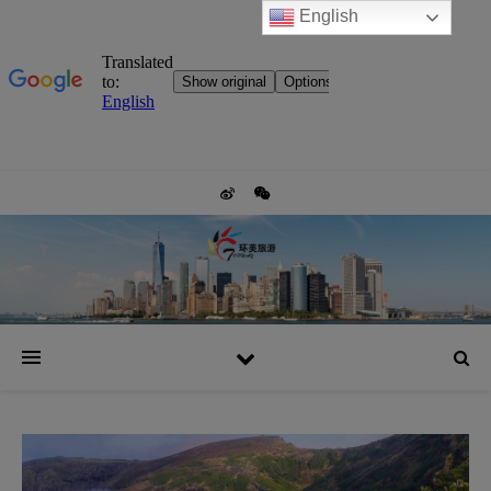
English