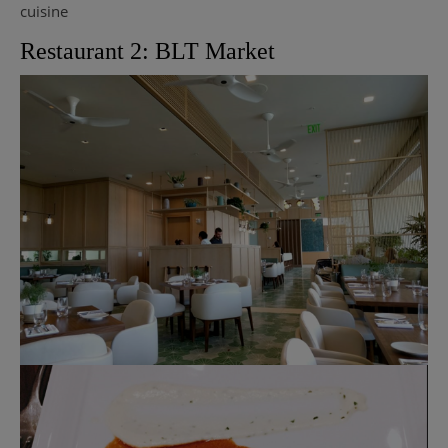
cuisine
Restaurant 2: BLT Market