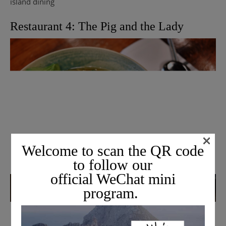
island dining
Restaurant 4: The Pig and the Lady
×
Welcome to scan the QR code
to follow our
official WeChat mini
program.