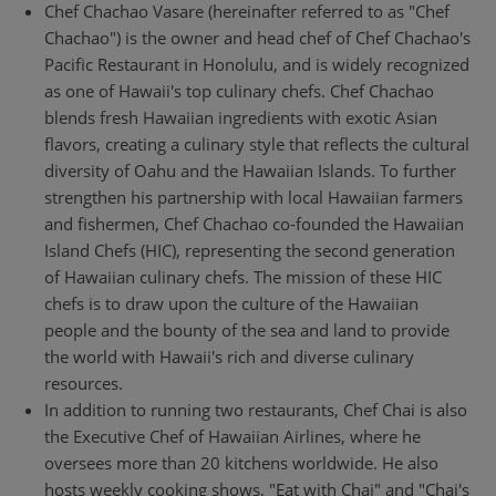
Chef Chachao Vasare (hereinafter referred to as "Chef
Chachao") is the owner and head chef of Chef Chachao's
Pacific Restaurant in Honolulu, and is widely recognized
as one of Hawaii's top culinary chefs. Chef Chachao
blends fresh Hawaiian ingredients with exotic Asian
flavors, creating a culinary style that reflects the cultural
diversity of Oahu and the Hawaiian Islands. To further
strengthen his partnership with local Hawaiian farmers
and fishermen, Chef Chachao co-founded the Hawaiian
Island Chefs (HIC), representing the second generation
of Hawaiian culinary chefs. The mission of these HIC
chefs is to draw upon the culture of the Hawaiian
people and the bounty of the sea and land to provide
the world with Hawaii's rich and diverse culinary
resources.
In addition to running two restaurants, Chef Chai is also
the Executive Chef of Hawaiian Airlines, where he
oversees more than 20 kitchens worldwide. He also
hosts weekly cooking shows, "Eat with Chai" and "Chai's