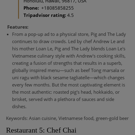
Honolulu, Hawaii, 96817, USA
Phone:
+18085858255
Tripadvisor rating:
4.5
Features:
From a pop-up ad to a physical store, Pig and The Lady
continues to draw crowds. Led by chef Andrew Le and
his mother Loan Le, Pig and The Lady blends Loan Le's
Vietnamese culinary style with Andrew's cooking skills,
creating a fusion of strengths that results in a superb,
globally inspired menu—such as beef Tong marsala or
uni ragu with black sesame tagliatelle—which changes
every few months. But the most captivating element is
the most authentic: roasted pig's head, hokkaido, or
brisket, served with a plethora of sauces and side
dishes.
Keywords: Asian cuisine, Vietnamese food, green-gold beer
Restaurant 5: Chef Chai