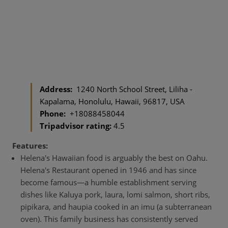
Address:
1240 North School Street, Liliha -
Kapalama, Honolulu, Hawaii, 96817, USA
Phone:
+18088458044
Tripadvisor rating:
4.5
Features:
Helena's Hawaiian food is arguably the best on Oahu.
Helena's Restaurant opened in 1946 and has since
become famous—a humble establishment serving
dishes like Kaluya pork, laura, lomi salmon, short ribs,
pipikara, and haupia cooked in an imu (a subterranean
oven). This family business has consistently served