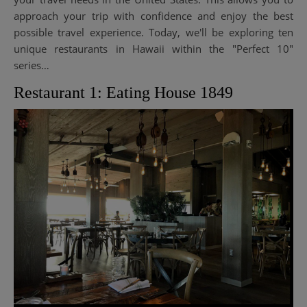
approach your trip with confidence and enjoy the best
possible travel experience. Today, we'll be exploring ten
unique restaurants in Hawaii within the "Perfect 10"
series…
Restaurant 1: Eating House 1849