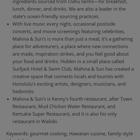
ingredients sourced from Oahu farms—for breakfast,
lunch, dinner, and drinks. We are also a leader in the
state’s ocean-friendly sourcing practices.
With live music every night, occasional poolside
concerts, and movie screenings featuring celebrities,
Mahina & Sun's is more than just a meal; it's a gathering
place for adventurers, a place where new connections
are made, inspiration strikes, and you feel good about
your food and drinks. Hidden in a small place called
Surfjack Hotel & Swim Club, Mahina & Sun has created a
creative space that connects locals and tourists with
Honolulu's exciting artists, designers, musicians, and
hedonists.
Mahina & Sun's is Kenny's fourth restaurant, after Town
Restaurant, Mud Chicken Water Restaurant, and
Kemukie Super Restaurant, and it is also his only
restaurant in Waikiki.
Keywords: gourmet cooking, Hawaiian cuisine, family-style