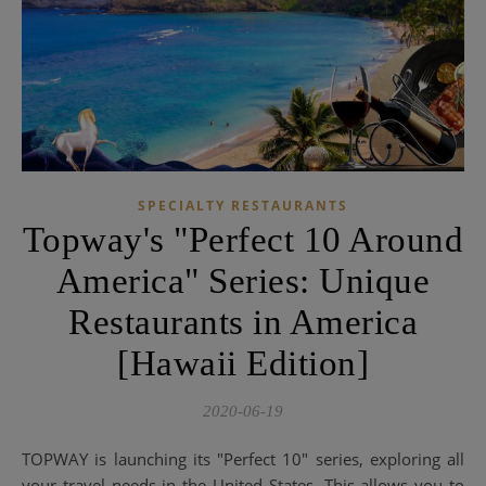
SPECIALTY RESTAURANTS
Topway's "Perfect 10 Around
America" ​​Series: Unique
Restaurants in America
[Hawaii Edition]
2020-06-19
TOPWAY is launching its "Perfect 10" series, exploring all
your travel needs in the United States. This allows you to