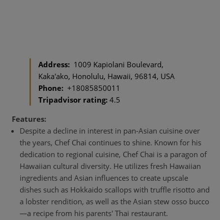
Address:
1009 Kapiolani Boulevard,
Kaka'ako, Honolulu, Hawaii, 96814, USA
Phone:
+18085850011
Tripadvisor rating:
4.5
Features:
Despite a decline in interest in pan-Asian cuisine over
the years, Chef Chai continues to shine. Known for his
dedication to regional cuisine, Chef Chai is a paragon of
Hawaiian cultural diversity. He utilizes fresh Hawaiian
ingredients and Asian influences to create upscale
dishes such as Hokkaido scallops with truffle risotto and
a lobster rendition, as well as the Asian stew osso bucco
—a recipe from his parents' Thai restaurant.