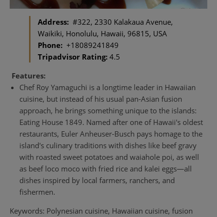
Address:
#322, 2330 Kalakaua Avenue,
Waikiki, Honolulu, Hawaii, 96815, USA
Phone:
+18089241849
Tripadvisor Rating:
4.5
Features:
Chef Roy Yamaguchi is a longtime leader in Hawaiian
cuisine, but instead of his usual pan-Asian fusion
approach, he brings something unique to the islands:
Eating House 1849. Named after one of Hawaii's oldest
restaurants, Euler Anheuser-Busch pays homage to the
island's culinary traditions with dishes like beef gravy
with roasted sweet potatoes and waiahole poi, as well
as beef loco moco with fried rice and kalei eggs—all
dishes inspired by local farmers, ranchers, and
fishermen.
Keywords: Polynesian cuisine, Hawaiian cuisine, fusion