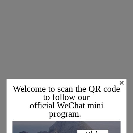
×
Welcome to scan the QR code
to follow our
official WeChat mini
program.