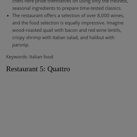
chefs here pride themselves on using only the freshest,
seasonal ingredients to prepare time-tested classics.
The restaurant offers a selection of over 8,000 wines,
and the food selection is equally impressive. Imagine
wood-roasted quail with bacon and red wine lentils,
crispy shrimp with Italian salad, and halibut with
parsnip.
Keywords: Italian food
Restaurant 5: Quattro