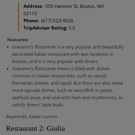
Address:
355 Hanover St, Boston, MA
02113
Phone:
(617) 523-9026
TripAdvisor Rating:
3.5
Features:
Giacamo's Ristorante is a very popular and beautifully
decorated Italian restaurant with two locations in
Boston, and it is very popular with diners.
Giacamo's Ristorante menu is filled with dishes
common in Italian restaurants, such as ravioli,
Parmesan cheese, and squid. But there are also some
more upscale dishes, such as swordfish in pesto,
seafood soup, and veal with ham and mushrooms, to
satisfy diners' taste buds.
Keywords: Italian cuisine
Restaurant 2: Giulia