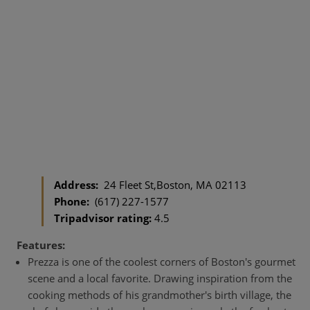
Address:
24 Fleet St,Boston, MA 02113
Phone:
(617) 227-1577
Tripadvisor rating:
4.5
Features:
Prezza is one of the coolest corners of Boston's gourmet
scene and a local favorite. Drawing inspiration from the
cooking methods of his grandmother's birth village, the