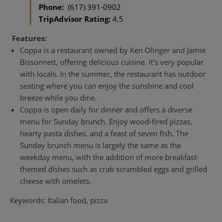
Phone:
(617) 391-0902
TripAdvisor Rating:
4.5
Features:
Coppa is a restaurant owned by Ken Olinger and Jamie
Bissonnett, offering delicious cuisine. It's very popular
with locals. In the summer, the restaurant has outdoor
seating where you can enjoy the sunshine and cool
breeze while you dine.
Coppa is open daily for dinner and offers a diverse
menu for Sunday brunch. Enjoy wood-fired pizzas,
hearty pasta dishes, and a feast of seven fish. The
Sunday brunch menu is largely the same as the
weekday menu, with the addition of more breakfast-
themed dishes such as crab scrambled eggs and grilled
cheese with omelets.
Keywords: Italian food, pizza