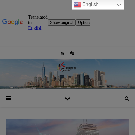
English