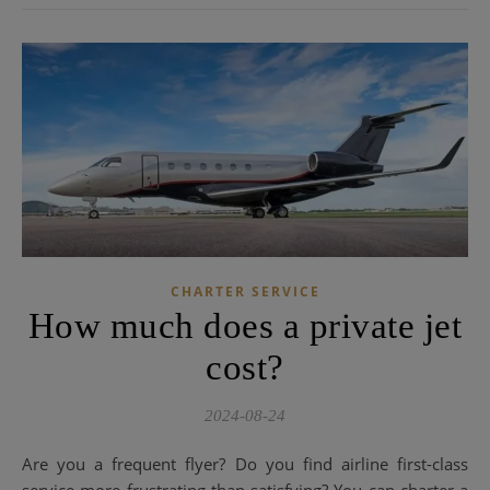
CHARTER SERVICE
How much does a private jet
cost?
2024-08-24
Are you a frequent flyer? Do you find airline first-class