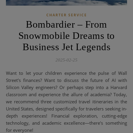
CHARTER SERVICE
Bombardier – From
Snowmobile Dreams to
Business Jet Legends
2025-02-25
Want to let your children experience the pulse of Wall
Street's finances? Want to discuss the future of AI with
Silicon Valley engineers? Or perhaps step into a Harvard
classroom and experience the allure of academia? Today,
we recommend three customized travel itineraries in the
United States, designed specifically for travelers seeking in-
depth experiences! Financial exploration, cutting-edge
technology, and academic excellence—there's something
for everyone!