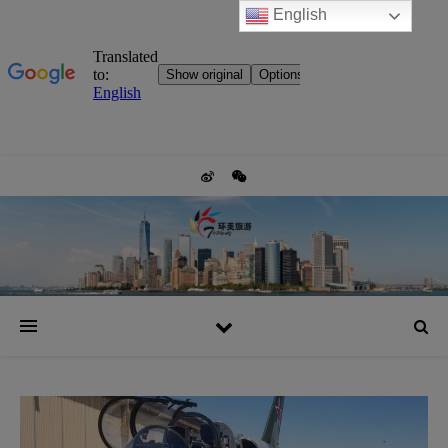
English