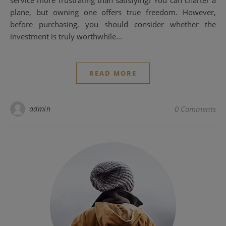
service more frustrating than satisfying? You can charter a
plane, but owning one offers true freedom. However,
before purchasing, you should consider whether the
investment is truly worthwhile...
READ MORE
admin
0 Comments