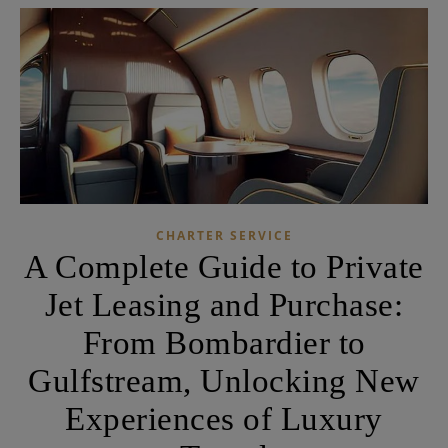
CHARTER SERVICE
A Complete Guide to Private
Jet Leasing and Purchase:
From Bombardier to
Gulfstream, Unlocking New
Experiences of Luxury