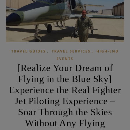
,
,
TRAVEL GUIDES
TRAVEL SERVICES
HIGH-END
EVENTS
[Realize Your Dream of
Flying in the Blue Sky]
Experience the Real Fighter
Jet Piloting Experience –
Soar Through the Skies
Without Any Flying