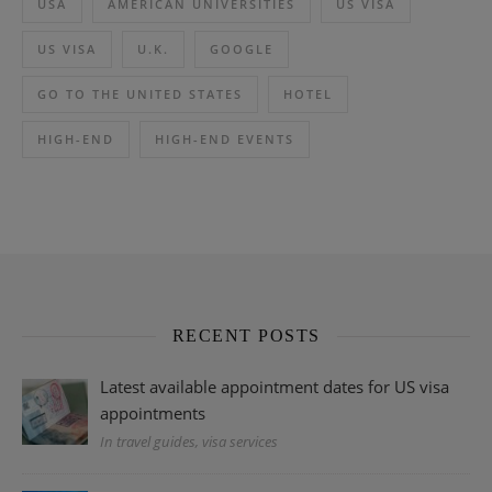
USA
AMERICAN UNIVERSITIES
US VISA
US VISA
U.K.
GOOGLE
GO TO THE UNITED STATES
HOTEL
HIGH-END
HIGH-END EVENTS
RECENT POSTS
Latest available appointment dates for US visa
appointments
In travel guides, visa services