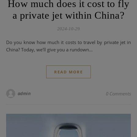
How much does it cost to fly
a private jet within China?
2024-10-29
Do you know how much it costs to travel by private jet in
China? Today, we'll give you a rundown...
READ MORE
admin
0 Comments