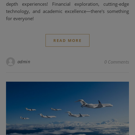
depth experiences! Financial exploration, cutting-edge
technology, and academic excellence—there's something
for everyone!
READ MORE
admin
0 Comments