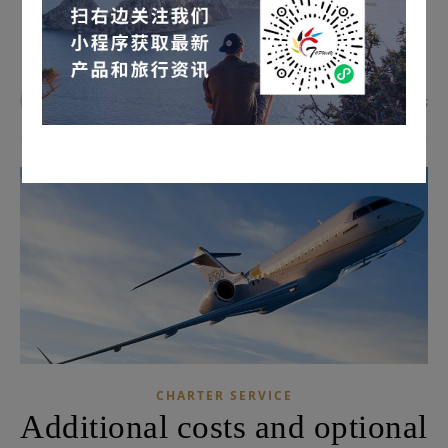
READ MORE
admin
0 Comments
CHARTER SERVICE
Additional costs and optional