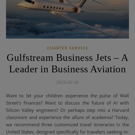
CHARTER SERVICE
Gulfstream Business Jets – A
Leader in Business Aviation
2025-02-26
Want to let your children experience the pulse of Wall
Street's finances? Want to discuss the future of AI with
Silicon Valley engineers? Or perhaps step into a Harvard
classroom and experience the allure of academia? Today,
we recommend three customized travel itineraries in the
United States, designed specifically for travelers seeking in-