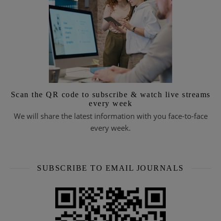
Scan the QR code to subscribe & watch live streams
every week
We will share the latest information with you face-to-face
every week.
SUBSCRIBE TO EMAIL JOURNALS