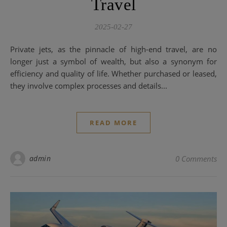
Travel
2025-02-27
Private jets, as the pinnacle of high-end travel, are no
longer just a symbol of wealth, but also a synonym for
efficiency and quality of life. Whether purchased or leased,
they involve complex processes and details...
READ MORE
admin
0 Comments