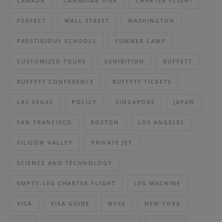
CANADA
CANADIAN VISA
CHARTER FLIGHT
PERFECT
WALL STREET
WASHINGTON
PRESTIGIOUS SCHOOLS
SUMMER CAMP
CUSTOMIZED TOURS
EXHIBITION
BUFFETT
BUFFETT CONFERENCE
BUFFETT TICKETS
LAS VEGAS
POLICY
SINGAPORE
JAPAN
SAN FRANCISCO
BOSTON
LOS ANGELES
SILICON VALLEY
PRIVATE JET
SCIENCE AND TECHNOLOGY
EMPTY-LEG CHARTER FLIGHT
LEG MACHINE
VISA
VISA GUIDE
NYSE
NEW YORK