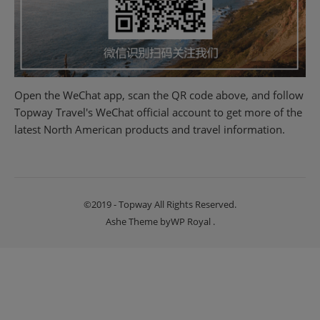
Open the WeChat app, scan the QR code above, and follow
Topway Travel's WeChat official account to get more of the
latest North American products and travel information.
©2019 - Topway All Rights Reserved.
Ashe Theme by
WP Royal
.