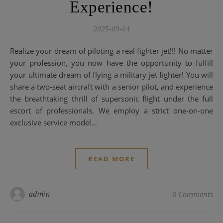
Experience!
2025-09-14
Realize your dream of piloting a real fighter jet!!! No matter
your profession, you now have the opportunity to fulfill
your ultimate dream of flying a military jet fighter! You will
share a two-seat aircraft with a senior pilot, and experience
the breathtaking thrill of supersonic flight under the full
escort of professionals. We employ a strict one-on-one
exclusive service model…
READ MORE
admin
0 Comments