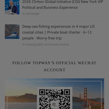
2026 Clinton Global Initiative (CGI) New York VIP
Political and Business Experience
In VIP tickets
Deep-sea fishing experiences in 4 major US
coastal cities | Private boat charter · 6–12
people · Worry-free trip
In travel guides and travel services
FOLLOW TOPWAY'S OFFICIAL WECHAT
ACCOUNT