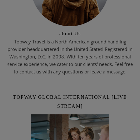
about Us
Topway Travel is a North American ground handling
provider headquartered in the United States! Registered in
Washington, D.C. in 2008. With ten years of professional
service experience, we cater to our clients' needs. Feel free
to contact us with any questions or leave a message.
TOPWAY GLOBAL INTERNATIONAL [LIVE
STREAM]