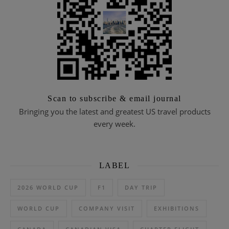
Scan to subscribe & email journal
Bringing you the latest and greatest US travel products
every week.
LABEL
2026 WORLD CUP
F1
DAY TRIP
WORLD CUP
COMPANY VISIT
EXHIBITIONS