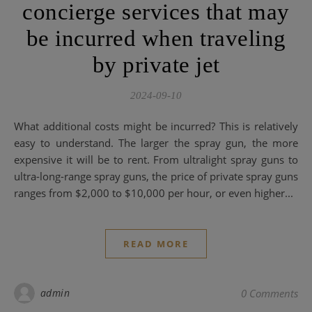
concierge services that may
be incurred when traveling
by private jet
2024-09-10
What additional costs might be incurred? This is relatively
easy to understand. The larger the spray gun, the more
expensive it will be to rent. From ultralight spray guns to
ultra-long-range spray guns, the price of private spray guns
ranges from $2,000 to $10,000 per hour, or even higher...
READ MORE
admin
0 Comments