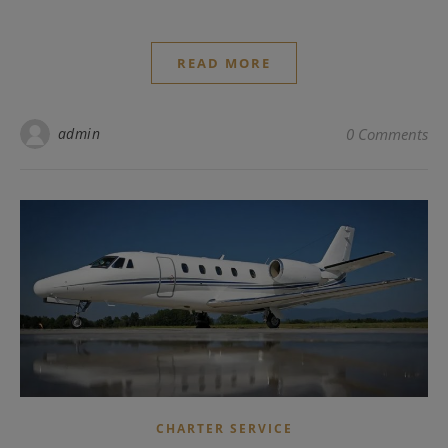
READ MORE
admin
0 Comments
CHARTER SERVICE