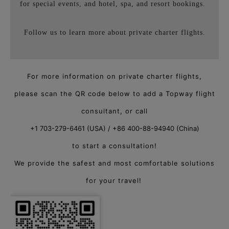
for special events, and hotel, spa, and resort bookings.
Follow us to learn more about private charter flights.
For more information on private charter flights,
please scan the QR code below to add a Topway flight
consultant, or call
+1 703-279-6461 (USA) / +86 400-88-94940 (China)
to start a consultation!
We provide the safest and most comfortable solutions
for your travel!