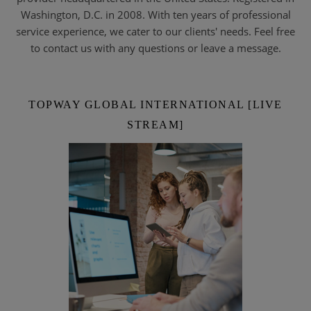
Washington, D.C. in 2008. With ten years of professional
service experience, we cater to our clients' needs. Feel free
to contact us with any questions or leave a message.
TOPWAY GLOBAL INTERNATIONAL [LIVE
STREAM]