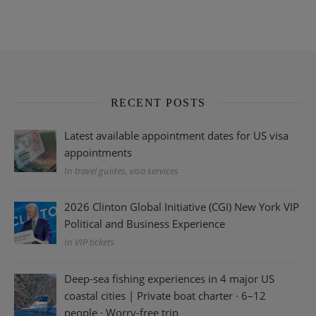
RECENT POSTS
Latest available appointment dates for US visa
appointments
In travel guides, visa services
2026 Clinton Global Initiative (CGI) New York VIP
Political and Business Experience
In VIP tickets
Deep-sea fishing experiences in 4 major US
coastal cities | Private boat charter · 6–12
people · Worry-free trip