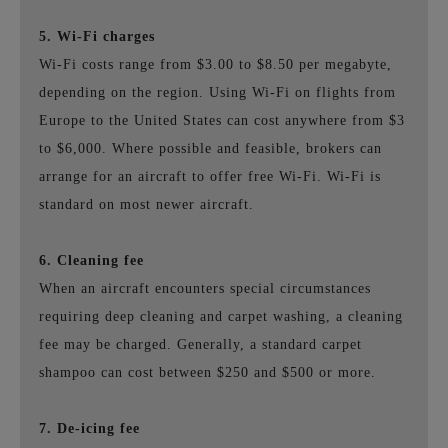
5. Wi-Fi charges
Wi-Fi costs range from $3.00 to $8.50 per megabyte,
depending on the region. Using Wi-Fi on flights from
Europe to the United States can cost anywhere from $3
to $6,000. Where possible and feasible, brokers can
arrange for an aircraft to offer free Wi-Fi. Wi-Fi is
standard on most newer aircraft.
6. Cleaning fee
When an aircraft encounters special circumstances
requiring deep cleaning and carpet washing, a cleaning
fee may be charged. Generally, a standard carpet
shampoo can cost between $250 and $500 or more.
7. De-icing fee