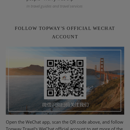
In travel guides and travel services
FOLLOW TOPWAY'S OFFICIAL WECHAT
ACCOUNT
Open the WeChat app, scan the QR code above, and follow
Topway Travel's WeChat official account to get more of the