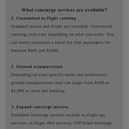
What concierge services are available?
1. Customized in-flight catering
Standard snacks and drinks are included.
Customized
catering costs vary depending on what you order.
You
can easily customize a lunch for four passengers for
between $600 and $1000.
2. Ground transportation
Depending on your specific needs and preferences,
ground transportation costs can range from $100 to
$1,000 or more per booking.
3. Expand concierge services
Extended concierge services include in-flight spa
services, in-flight chef services, VIP ticket bookings