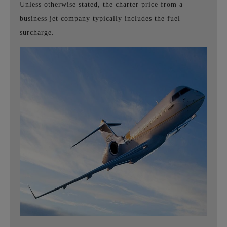
Unless otherwise stated, the charter price from a
business jet company typically includes the fuel
surcharge.