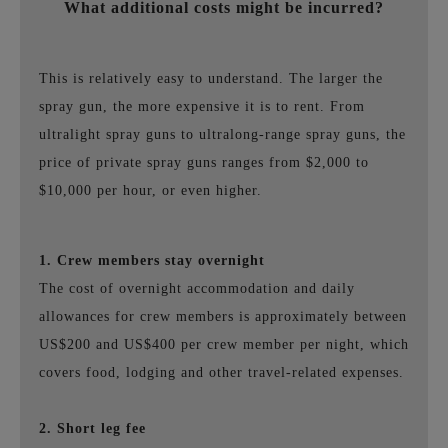
What additional costs might be incurred?
This is relatively easy to understand. The larger the
spray gun, the more expensive it is to rent. From
ultralight spray guns to ultralong-range spray guns, the
price of private spray guns ranges from $2,000 to
$10,000 per hour, or even higher.
1. Crew members stay overnight
The cost of overnight accommodation and daily
allowances for crew members is approximately between
US$200 and US$400 per crew member per night, which
covers food, lodging and other travel-related expenses.
2. Short leg fee