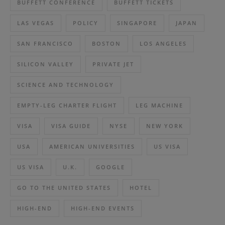
BUFFETT CONFERENCE
BUFFETT TICKETS
LAS VEGAS
POLICY
SINGAPORE
JAPAN
SAN FRANCISCO
BOSTON
LOS ANGELES
SILICON VALLEY
PRIVATE JET
SCIENCE AND TECHNOLOGY
EMPTY-LEG CHARTER FLIGHT
LEG MACHINE
VISA
VISA GUIDE
NYSE
NEW YORK
USA
AMERICAN UNIVERSITIES
US VISA
US VISA
U.K.
GOOGLE
GO TO THE UNITED STATES
HOTEL
HIGH-END
HIGH-END EVENTS