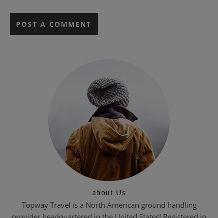
about Us
Topway Travel is a North American ground handling
provider headquartered in the United States! Registered in