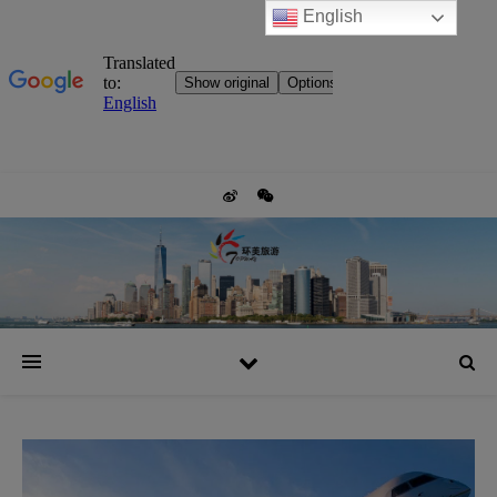
English