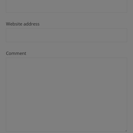
Website address
Comment