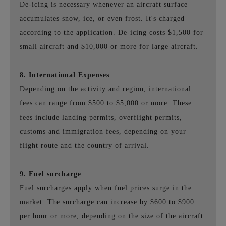
De-icing is necessary whenever an aircraft surface
accumulates snow, ice, or even frost. It's charged
according to the application. De-icing costs $1,500 for
small aircraft and $10,000 or more for large aircraft.
8. International Expenses
Depending on the activity and region, international
fees can range from $500 to $5,000 or more. These
fees include landing permits, overflight permits,
customs and immigration fees, depending on your
flight route and the country of arrival.
9. Fuel surcharge
Fuel surcharges apply when fuel prices surge in the
market. The surcharge can increase by $600 to $900
per hour or more, depending on the size of the aircraft.