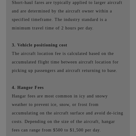
Short-haul fares are typically applied to larger aircraft
and are determined by the aircraft owner within a
specified timeframe. The industry standard is a
minimum travel time of 2 hours per day.
3. Vehicle positioning cost
The aircraft location fee is calculated based on the
accumulated flight time between aircraft location for
picking up passengers and aircraft returning to base.
4. Hangor Fees
Hangar fees are most common in icy and snowy
weather to prevent ice, snow, or frost from
accumulating on the aircraft surface and avoid de-icing
costs. Depending on the size of the aircraft, hangar
fees can range from $500 to $1,500 per day.