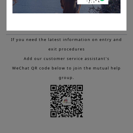
If you need the latest information on entry and
exit procedures
Add our customer service assistant's
WeChat QR code below to join the mutual help
group.