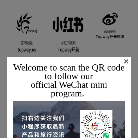
×
Welcome to scan the QR code
to follow our
official WeChat mini
program.