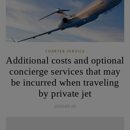
CHARTER SERVICE
Additional costs and optional
concierge services that may
be incurred when traveling
by private jet
2024-09-10