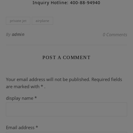
Inquiry Hotline: 400-88-94940
private jet
airplane
By
admin
0 Comments
POST A COMMENT
Your email address will not be published.
Required fields
are
marked with
* .
display name
*
Email address
*