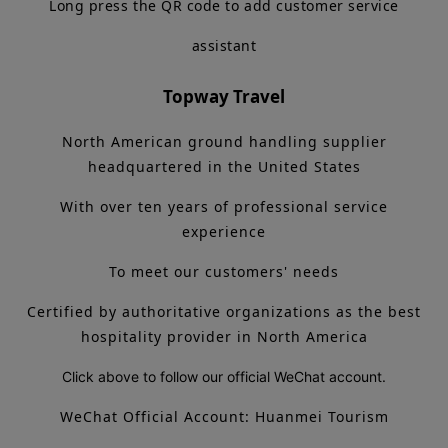
Long press the QR code to add customer service
assistant
Topway Travel
North American ground handling supplier
headquartered in the United States
With over ten years of professional service
experience
To meet our customers' needs
Certified by authoritative organizations as the best
hospitality provider in North America
Click above to follow our official WeChat account.
WeChat Official Account: Huanmei Tourism