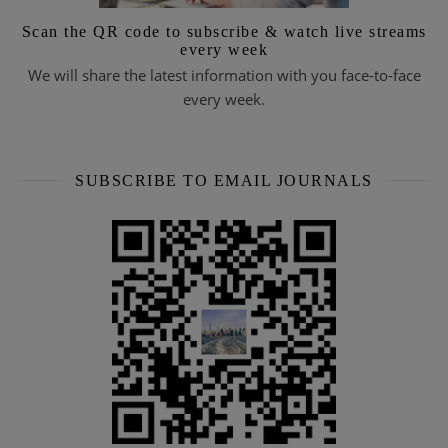
Scan the QR code to subscribe & watch live streams
every week
We will share the latest information with you face-to-face
every week.
SUBSCRIBE TO EMAIL JOURNALS