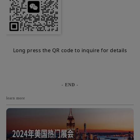
Long press the QR code to inquire for details
- END -
learn more