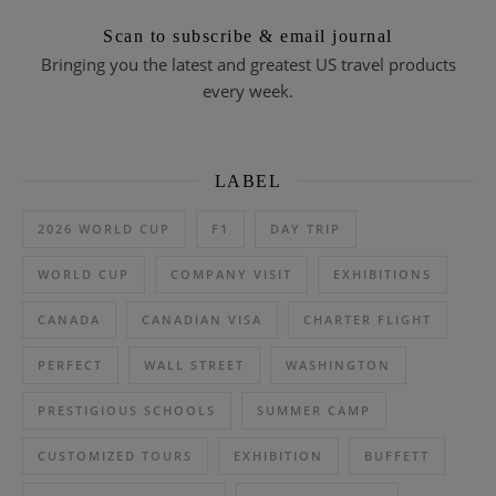
Scan to subscribe & email journal
Bringing you the latest and greatest US travel products
every week.
LABEL
2026 WORLD CUP
F1
DAY TRIP
WORLD CUP
COMPANY VISIT
EXHIBITIONS
CANADA
CANADIAN VISA
CHARTER FLIGHT
PERFECT
WALL STREET
WASHINGTON
PRESTIGIOUS SCHOOLS
SUMMER CAMP
CUSTOMIZED TOURS
EXHIBITION
BUFFETT