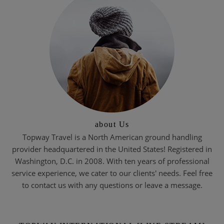
about Us
Topway Travel is a North American ground handling
provider headquartered in the United States! Registered in
Washington, D.C. in 2008. With ten years of professional
service experience, we cater to our clients' needs. Feel free
to contact us with any questions or leave a message.