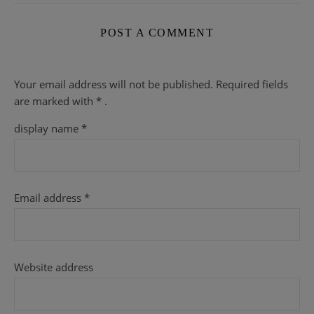
POST A COMMENT
Your email address will not be published.
Required fields
are
marked with
* .
display name
*
Email address
*
Website address