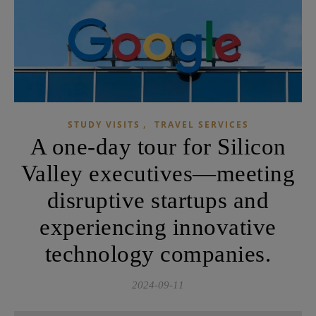
,
STUDY VISITS
TRAVEL SERVICES
A one-day tour for Silicon
Valley executives—meeting
disruptive startups and
experiencing innovative
technology companies.
2024-09-11