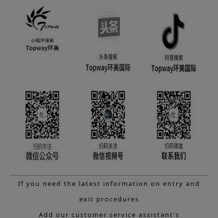
If you need the latest information on entry and
exit procedures
Add our customer service assistant's