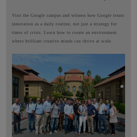
Visit the Google campus and witness how Google treats
innovation as a daily routine, not just a strategy for
times of crisis. Learn how to create an environment
where brilliant creative minds can thrive at scale.