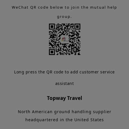
WeChat QR code below to join the mutual help
group.
Long press the QR code to add customer service
assistant
Topway Travel
North American ground handling supplier
headquartered in the United States