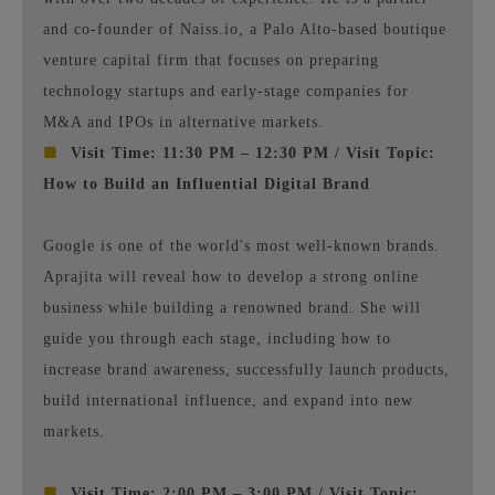
and co-founder of Naiss.io, a Palo Alto-based boutique
venture capital firm that focuses on preparing
technology startups and early-stage companies for
M&A and IPOs in alternative markets.
■
Visit Time: 11:30 PM – 12:30 PM / Visit Topic:
How to Build an Influential Digital Brand
Google is one of the world's most well-known brands.
Aprajita will reveal how to develop a strong online
business while building a renowned brand. She will
guide you through each stage, including how to
increase brand awareness, successfully launch products,
build international influence, and expand into new
markets.
■
Visit Time: 2:00 PM – 3:00 PM / Visit Topic: