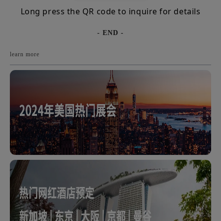
Long press the QR code to inquire for details
- END -
learn more