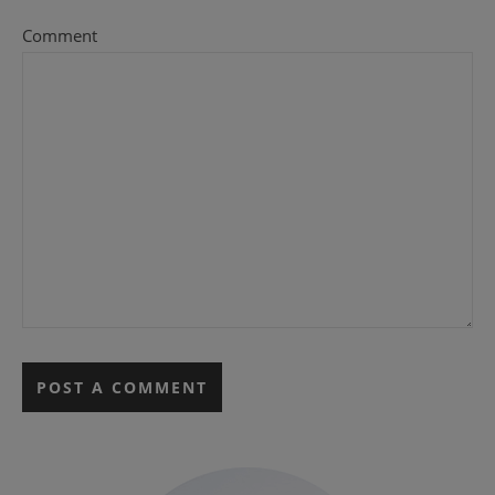
Comment