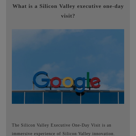
What is a Silicon Valley executive one-day
visit?
The Silicon Valley Executive One-Day Visit is an
immersive experience of Silicon Valley innovation.