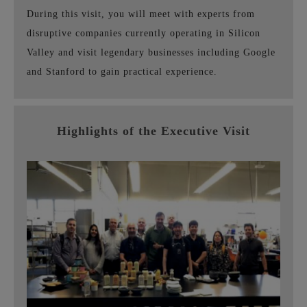
During this visit, you will meet with experts from
disruptive companies currently operating in Silicon
Valley and visit legendary businesses including Google
and Stanford to gain practical experience.
Highlights of the Executive Visit