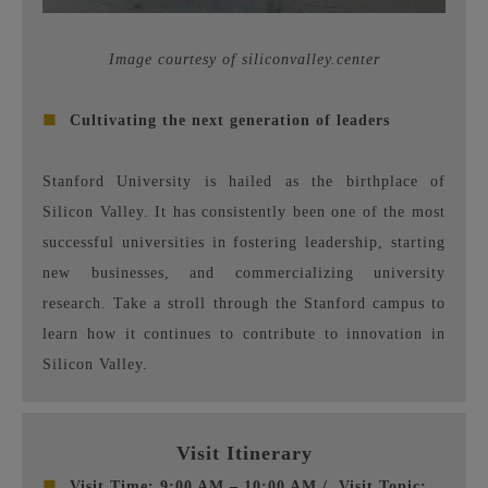
Image courtesy of siliconvalley.center
■
Cultivating the next generation of leaders
Stanford University is hailed as the birthplace of
Silicon Valley. It has consistently been one of the most
successful universities in fostering leadership, starting
new businesses, and commercializing university
research. Take a stroll through the Stanford campus to
learn how it continues to contribute to innovation in
Silicon Valley.
Visit Itinerary
■
Visit Time: 9:00 AM – 10:00 AM /
Visit Topic: