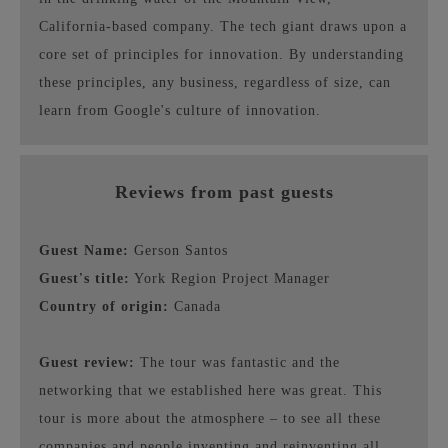
California-based company. The tech giant draws upon a
core set of principles for innovation. By understanding
these principles, any business, regardless of size, can
learn from Google's culture of innovation.
Reviews from past guests
Guest Name:
Gerson Santos
Guest's title:
York Region Project Manager
Country of origin:
Canada
Guest review:
The tour was fantastic and the
networking that we established here was great. This
tour is more about the atmosphere – to see all these
companies and people inventing and reinventing all