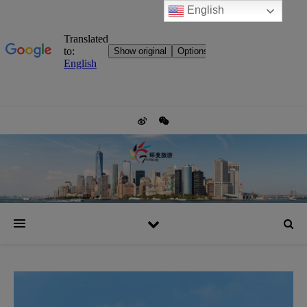
English