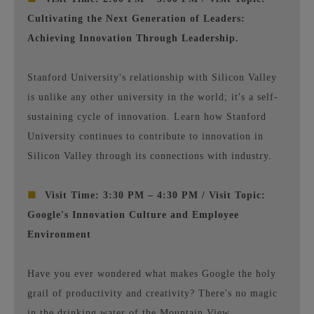
Cultivating the Next Generation of Leaders:
Achieving Innovation Through Leadership.
Stanford University's relationship with Silicon Valley
is unlike any other university in the world; it's a self-
sustaining cycle of innovation. Learn how Stanford
University continues to contribute to innovation in
Silicon Valley through its connections with industry.
■
Visit Time: 3:30 PM – 4:30 PM / Visit Topic:
Google's Innovation Culture and Employee
Environment
Have you ever wondered what makes Google the holy
grail of productivity and creativity? There's no magic
in the drinking water of the Mountain View,