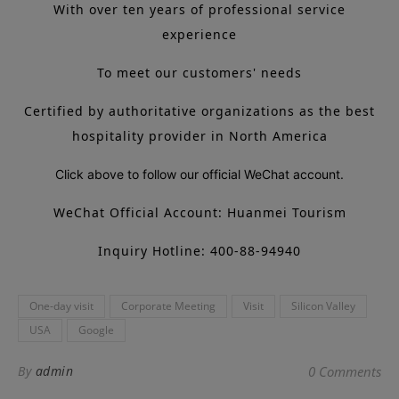
With over ten years of professional service
experience
To meet our customers' needs
Certified by authoritative organizations as the best
hospitality provider in North America
Click above to follow our official WeChat account.
WeChat Official Account: Huanmei Tourism
Inquiry Hotline: 400-88-94940
One-day visit
Corporate Meeting
Visit
Silicon Valley
USA
Google
By
admin
0 Comments