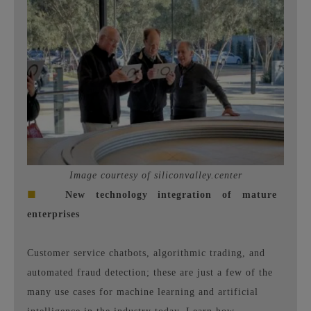
Image courtesy of siliconvalley.center
■
New technology integration of mature
enterprises
Customer service chatbots, algorithmic trading, and
automated fraud detection; these are just a few of the
many use cases for machine learning and artificial