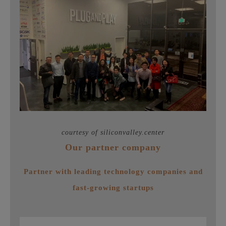
courtesy of siliconvalley.center
Our partner company
Partner with leading technology companies and
fast-growing startups