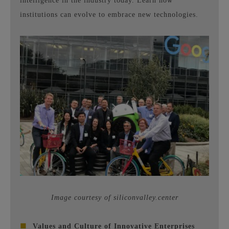
intelligence in the industry today. Learn how
institutions can evolve to embrace new technologies.
Image courtesy of siliconvalley.center
■
Values ​​and Culture of Innovative Enterprises