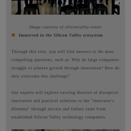
Image courtesy of siliconvalley.center
■
Immersed in the Silicon Valley ecosystem
Through this visit, you will find answers to the most
compelling questions, such as: Why do large companies
struggle to achieve growth through innovation? How do
they overcome this challenge?
Our experts will explore existing theories of disruptive
innovation and practical solutions to the "innovator's
dilemma" through success and failure cases from
established Silicon Valley technology companies.