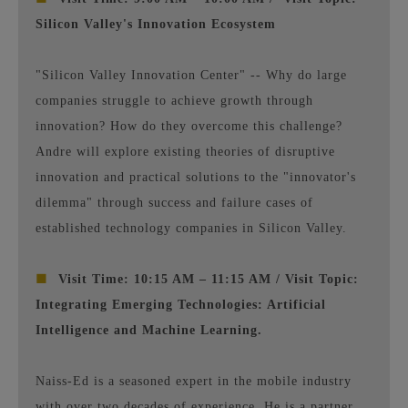
Silicon Valley's Innovation Ecosystem
"Silicon Valley Innovation Center" -- Why do large
companies struggle to achieve growth through
innovation? How do they overcome this challenge?
Andre will explore existing theories of disruptive
innovation and practical solutions to the "innovator's
dilemma" through success and failure cases of
established technology companies in Silicon Valley.
■
Visit Time: 10:15 AM – 11:15 AM / Visit Topic:
Integrating Emerging Technologies: Artificial
Intelligence and Machine Learning.
Naiss-Ed is a seasoned expert in the mobile industry
with over two decades of experience. He is a partner