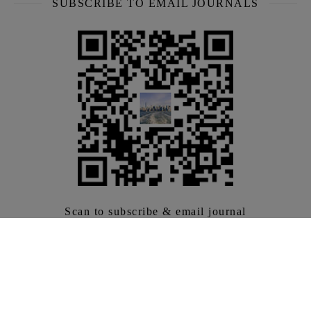
SUBSCRIBE TO EMAIL JOURNALS
Scan to subscribe & email journal
Bringing you the latest and greatest US travel products
every week.
LABEL