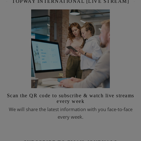
TOPWAY INTERNATIONAL [LIVE STREAM]
Scan the QR code to subscribe & watch live streams
every week
We will share the latest information with you face-to-face
every week.