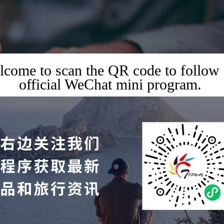
come to scan the QR code to follow
official WeChat mini program.
,
,
XHIBITIONS
TRAVEL GUIDES
TRAVEL SERVICES
ness and Public Events 
 Application / 15 Years of
ce and Resources