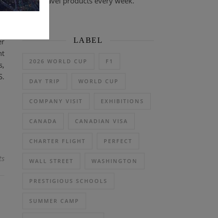
travel products every week.
LABEL
er
nt
2026 WORLD CUP
F1
s,
S.
DAY TRIP
WORLD CUP
COMPANY VISIT
EXHIBITIONS
CANADA
CANADIAN VISA
CHARTER FLIGHT
PERFECT
ts
WALL STREET
WASHINGTON
PRESTIGIOUS SCHOOLS
SUMMER CAMP