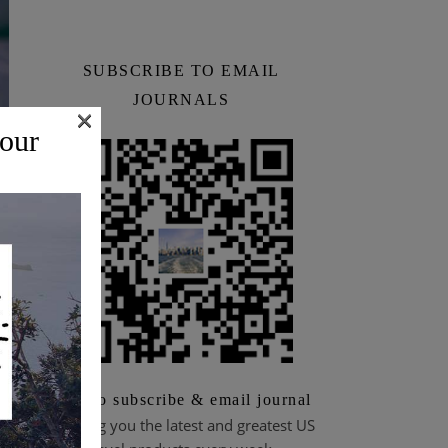
SUBSCRIBE TO EMAIL
JOURNALS
×
 our
&
Scan to subscribe & email journal
Bringing you the latest and greatest US