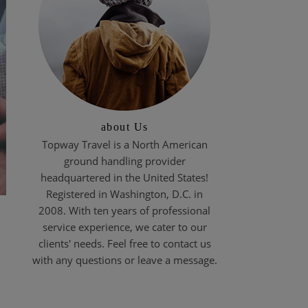
about Us
Topway Travel is a North American
ground handling provider
headquartered in the United States!
Registered in Washington, D.C. in
2008. With ten years of professional
service experience, we cater to our
clients' needs. Feel free to contact us
with any questions or leave a message.