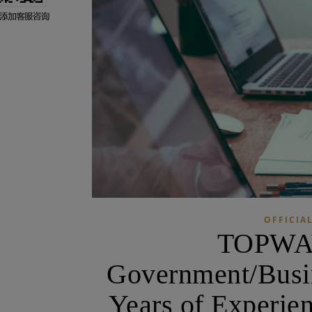
OFFICIAL
TOPWAY
Government/Busine
Years of Experie