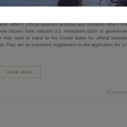
2025-04-16
tion letters? Official business activities and invitation letters ref
nese citizens from relevant U.S. institutions (such as governme
en they need to travel to the United States for official busines
es. They are an important supplement to the application for U.
READ MORE
0 Commen