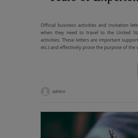
Official business activities and invitation let
when they need to travel to the United Sta
activities. These letters are important suppo
etc.) and effectively prove the purpose of the 
admin