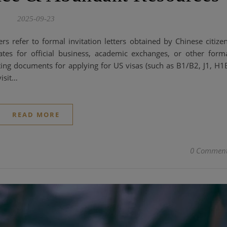
2025-09-23
ters refer to formal invitation letters obtained by Chinese citize
tes for official business, academic exchanges, or other form
rting documents for applying for US visas (such as B1/B2, J1, H1
visit…
READ MORE
0 Commen