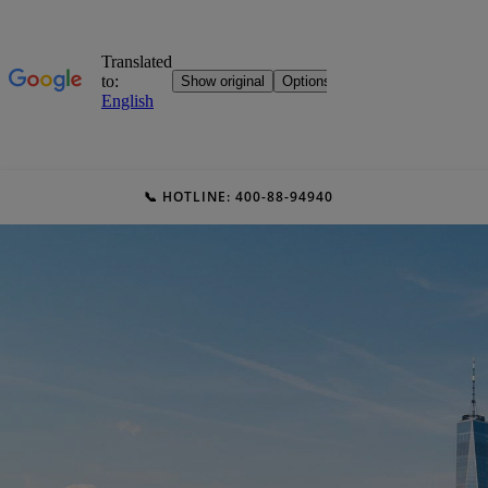
📞 HOTLINE: 400-88-94940