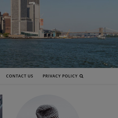
CONTACT US
PRIVACY POLICY