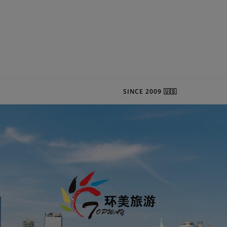
SINCE 2009 🇺🇸