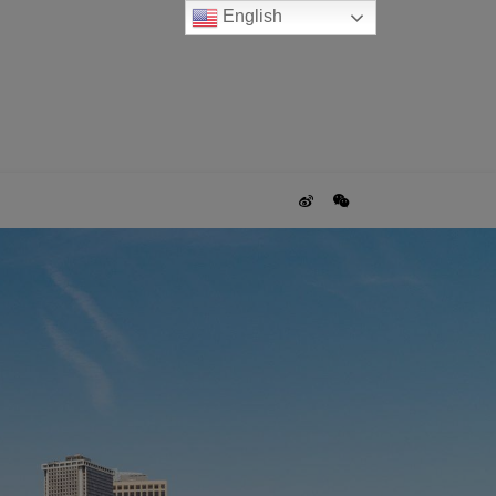
English