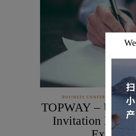
Wel
BUSINESS CONFERENCES AND E
TOPWAY – US Busi
Invitation Letter
Experien