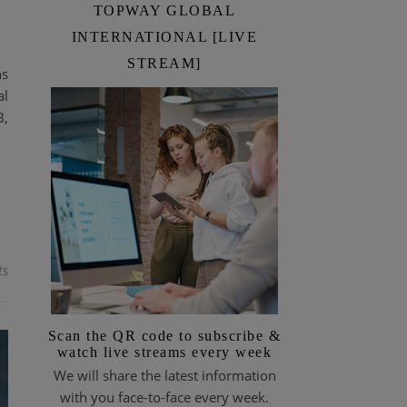
TOPWAY GLOBAL
INTERNATIONAL [LIVE
STREAM]
ns
al
B,
ts
Scan the QR code to subscribe &
watch live streams every week
We will share the latest information
with you face-to-face every week.