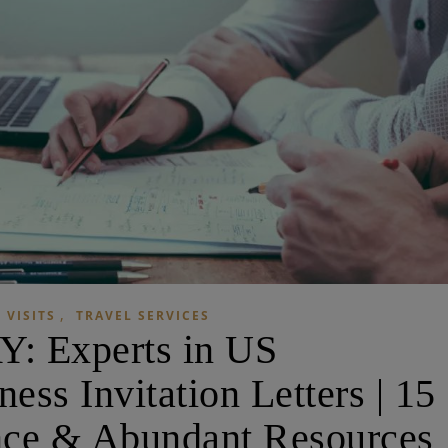
,
 VISITS
TRAVEL SERVICES
: Experts in US
ss Invitation Letters | 15
nce & Abundant Resources