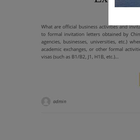
What are official business activities and invita
to formal invitation letters obtained by Chi
agencies, businesses, universities, etc.) wh
academic exchanges, or other formal activiti
visas (such as B1/B2, J1, H1B, etc.)...
admin