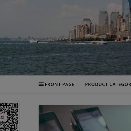
FRONT PAGE
PRODUCT CATEGOR