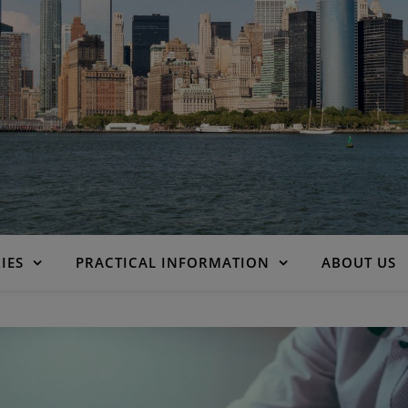
IES
PRACTICAL INFORMATION
ABOUT US