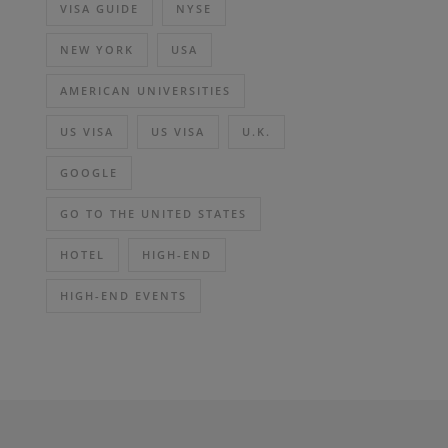
VISA GUIDE
NYSE
NEW YORK
USA
AMERICAN UNIVERSITIES
US VISA
US VISA
U.K.
GOOGLE
GO TO THE UNITED STATES
HOTEL
HIGH-END
HIGH-END EVENTS