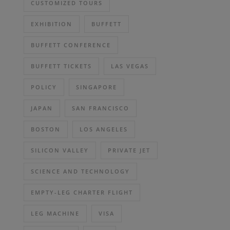
CUSTOMIZED TOURS
EXHIBITION
BUFFETT
BUFFETT CONFERENCE
BUFFETT TICKETS
LAS VEGAS
POLICY
SINGAPORE
JAPAN
SAN FRANCISCO
BOSTON
LOS ANGELES
SILICON VALLEY
PRIVATE JET
SCIENCE AND TECHNOLOGY
EMPTY-LEG CHARTER FLIGHT
LEG MACHINE
VISA