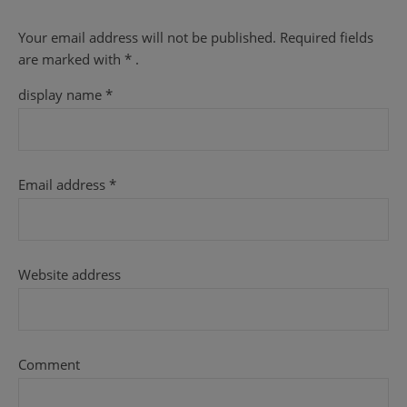
Your email address will not be published.
Required fields
are
marked with
* .
display name
*
Email address
*
Website address
Comment