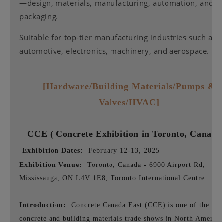
—design, materials, manufacturing, automation, and
packaging.
Suitable for top-tier manufacturing industries such as
automotive, electronics, machinery, and aerospace.
[Hardware/Building Materials/Pumps &
Valves/HVAC]
CCE (
Concrete Exhibition in Toronto, Canad
Exhibition Dates:
February 12-13, 2025
Exhibition Venue:
Toronto, Canada - 6900 Airport Rd,
Mississauga, ON L4V 1E8, Toronto International Centre
Introduction:
Concrete Canada East (CCE) is one of the lar
concrete and building materials trade shows in North America