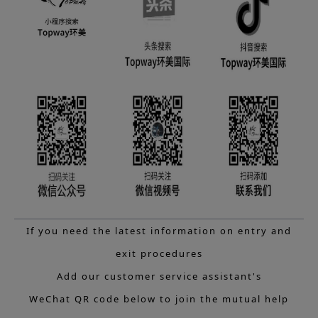
If you need the latest information on entry and
exit procedures
Add our customer service assistant's
WeChat QR code below to join the mutual help