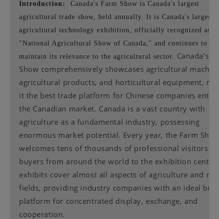
Introduction:
Canada's Farm Show is Canada's largest
agricultural trade show, held annually. It is Canada's largest
agricultural technology exhibition, officially recognized as t
"National Agricultural Show of Canada," and continues to
Canada's F
maintain its relevance to the agricultural sector.
Show comprehensively showcases agricultural machine
agricultural products, and horticultural equipment, ma
it the best trade platform for Chinese companies enter
the Canadian market. Canada is a vast country with
agriculture as a fundamental industry, possessing
enormous market potential. Every year, the Farm Sho
welcomes tens of thousands of professional visitors a
buyers from around the world to the exhibition center
exhibits cover almost all aspects of agriculture and rel
fields, providing industry companies with an ideal bus
platform for concentrated display, exchange, and
cooperation.