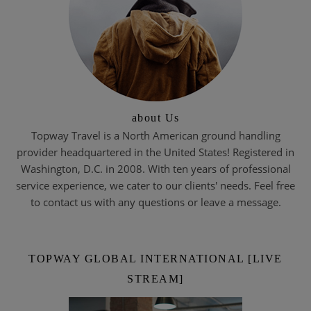
about Us
Topway Travel is a North American ground handling
provider headquartered in the United States! Registered in
Washington, D.C. in 2008. With ten years of professional
service experience, we cater to our clients' needs. Feel free
to contact us with any questions or leave a message.
TOPWAY GLOBAL INTERNATIONAL [LIVE
STREAM]