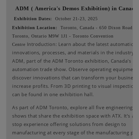
ADM (
America's Demos Exhibition) in Canad
Exhibition Dates:
October 21-23, 2025
Exhibition Location:
Toronto, Canada - 650 Dixon Road,
Toronto, Ontario M9W 1J1 - Toronto Convention
Introduction: Learn about the latest automation
Centre
innovations, processes, and materials in the industry a
ADM, part of the ADM Toronto exhibition, Canada's le
automation trade show. Observe operating equipment 
discover innovations that can transform your business
increase profits. From 3D printing to visual inspection, 
can be found in one exhibition hall.
As part of ADM Toronto, explore all five engineering t
shows that share the exhibition space with ATX. It's a 
stop experience offering solutions from design to
manufacturing at every stage of the manufacturing pro