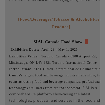
[Food/Beverages/Tobacco & Alcohol/Fresh
Produce]
SIAL
Canada Food Show
▉
Exhibition Dates:
April 29 - May 1, 2025
Exhibition Venue:
Toronto, Canada - 6900 Airport Rd,
Mississauga, ON L4V 1E8, Toronto International Centre
Introduction:
SIAL (Salon International de l'Alimentation),
Canada's largest food and beverage industry trade show, is a 
event attracting food and beverage companies, professionals,
SIAL is a
technology enthusiasts from around the world.
comprehensive platform showcasing the latest
technologies, products, and services in the food and