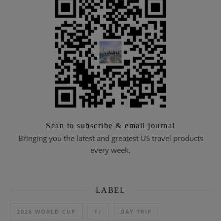
Scan to subscribe & email journal
Bringing you the latest and greatest US travel products
every week.
LABEL
2026 WORLD CUP
F1
DAY TRIP