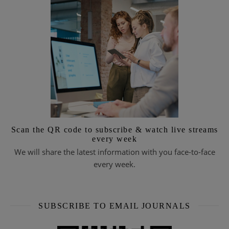
Scan the QR code to subscribe & watch live streams
every week
We will share the latest information with you face-to-face
every week.
SUBSCRIBE TO EMAIL JOURNALS