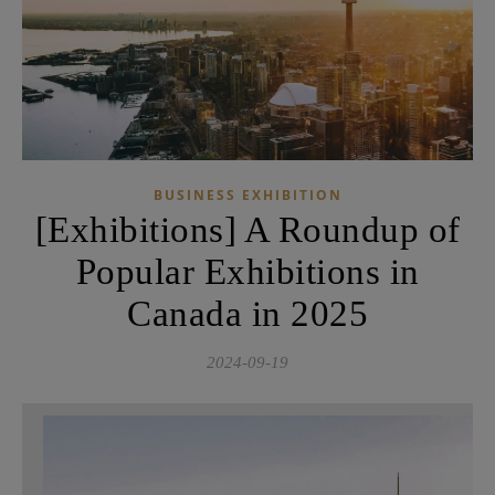
BUSINESS EXHIBITION
[Exhibitions] A Roundup of
Popular Exhibitions in
Canada in 2025
2024-09-19