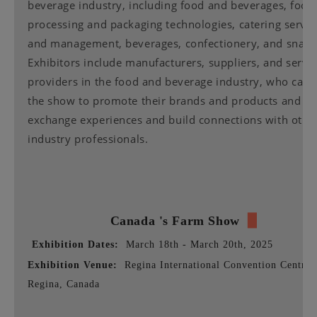
beverage industry, including food and beverages, food
processing and packaging technologies, catering servic
and management, beverages, confectionery, and snack
Exhibitors include manufacturers, suppliers, and servi
providers in the food and beverage industry, who can 
the show to promote their brands and products and
exchange experiences and build connections with othe
industry professionals.
Canada 's Farm
Show
▉
Exhibition Dates:
March 18th - March 20th, 2025
Exhibition Venue:
Regina International Convention Centre,
Regina, Canada