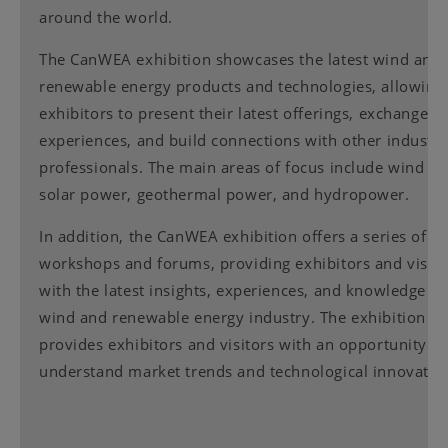
around the world.
The CanWEA exhibition showcases the latest wind and
renewable energy products and technologies, allowing
exhibitors to present their latest offerings, exchange
experiences, and build connections with other industr
professionals. The main areas of focus include wind p
solar power, geothermal power, and hydropower.
In addition, the CanWEA exhibition offers a series of
workshops and forums, providing exhibitors and visito
with the latest insights, experiences, and knowledge in
wind and renewable energy industry. The exhibition al
provides exhibitors and visitors with an opportunity to
understand market trends and technological innovatio