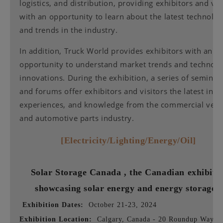
logistics, and distribution, providing exhibitors and vis
with an opportunity to learn about the latest technolog
and trends in the industry.
In addition, Truck World provides exhibitors with an
opportunity to understand market trends and technolo
innovations. During the exhibition, a series of seminar
and forums offer exhibitors and visitors the latest insig
experiences, and knowledge from the commercial vehi
and automotive parts industry.
[Electricity/Lighting/Energy/Oil]
Solar Storage Canada
, the Canadian exhibiti
showcasing solar energy and energy storage
Exhibition Dates:
October 21-23, 2024
Exhibition Location:
Calgary, Canada - 20 Roundup Way S