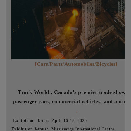
[Cars/Parts/Automobiles/Bicycles]
Truck World ,
Canada's premier trade show f
passenger cars, commercial vehicles, and auto p
.
Exhibition Dates:
April 16-18, 2026
Exhibition Venue:
Mississauga International Centre,