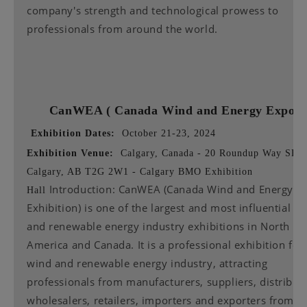
company's strength and technological prowess to
professionals from around the world.
CanWEA (
Canada Wind and Energy Expo
Exhibition Dates:
October 21-23, 2024
Exhibition Venue:
Calgary, Canada - 20 Roundup Way SE,
Calgary, AB T2G 2W1 - Calgary BMO Exhibition
Introduction: CanWEA (Canada Wind and Energy
Hall
Exhibition) is one of the largest and most influential w
and renewable energy industry exhibitions in North
America and Canada. It is a professional exhibition for
wind and renewable energy industry, attracting
professionals from manufacturers, suppliers, distribut
wholesalers, retailers, importers and exporters from