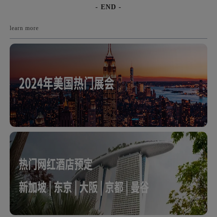
- END -
learn more