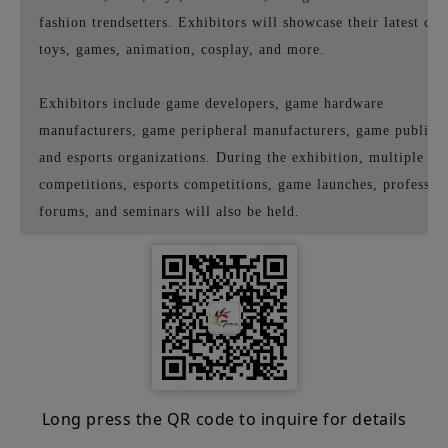
fashion trendsetters. Exhibitors will showcase their latest co
toys, games, animation, cosplay, and more.
Exhibitors include game developers, game hardware
manufacturers, game peripheral manufacturers, game publishe
and esports organizations. During the exhibition, multiple g
competitions, esports competitions, game launches, professio
forums, and seminars will also be held.
Long press the QR code to inquire for details