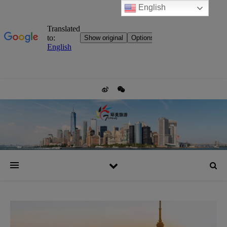
English