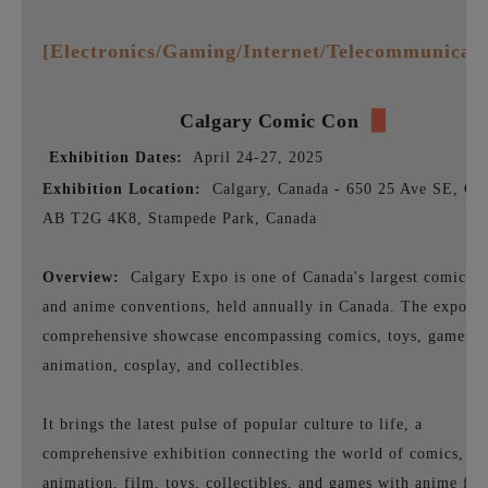
[Electronics/Gaming/Internet/Telecommunicati
Calgary
Comic Con
▉
Exhibition Dates:
April 24-27, 2025
Exhibition Location:
Calgary, Canada - 650 25 Ave SE, Cal
AB T2G 4K8, Stampede Park, Canada
Overview:
Calgary Expo is one of Canada's largest comic b
and anime conventions, held annually in Canada. The expo is
comprehensive showcase encompassing comics, toys, games,
animation, cosplay, and collectibles.
It brings the latest pulse of popular culture to life, a
comprehensive exhibition connecting the world of comics,
animation, film, toys, collectibles, and games with anime fan