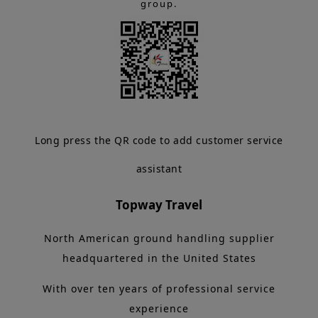
group.
Long press the QR code to add customer service
assistant
Topway Travel
North American ground handling supplier
headquartered in the United States
With over ten years of professional service
experience