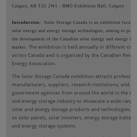
Calgary, AB T2G 2W1 - BMO Exhibition Hall, Calgary
Introduction:
Solar Storage Canada is an exhibition focuse
solar energy and energy storage technologies, aiming to prom
the development of the Canadian solar energy and energy sto
The exhibition is held annually in different citie
market.
across Canada and is organized by the Canadian Rene
Energy Association.
The Solar Storage Canada exhibition attracts profession
manufacturers, suppliers, research institutions, and
government agencies from around the world in the sol
and energy storage industry to showcase a wide range 
solar and energy storage products and technologies, s
as solar panels, solar inverters, energy storage batterie
and energy storage systems.