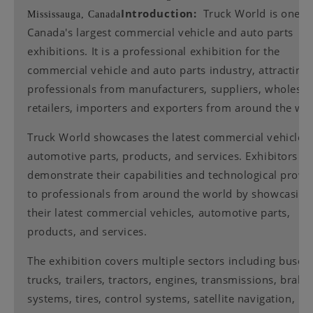
Introduction:
Truck World is one o
Mississauga, Canada
Canada's largest commercial vehicle and auto parts
exhibitions. It is a professional exhibition for the
commercial vehicle and auto parts industry, attracting
professionals from manufacturers, suppliers, wholesal
retailers, importers and exporters from around the wor
Truck World showcases the latest commercial vehicles,
automotive parts, products, and services. Exhibitors c
demonstrate their capabilities and technological prow
to professionals from around the world by showcasing
their latest commercial vehicles, automotive parts,
products, and services.
The exhibition covers multiple sectors including buses,
trucks, trailers, tractors, engines, transmissions, braki
systems, tires, control systems, satellite navigation,