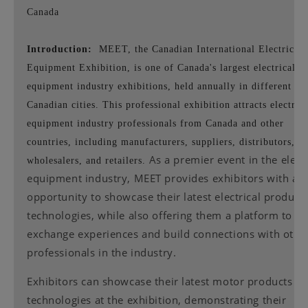
Canada
Introduction:
MEET, the Canadian International Electrical
Equipment Exhibition, is one of Canada's largest electrical
equipment industry exhibitions, held annually in different
Canadian cities. This professional exhibition attracts electrica
equipment industry professionals from Canada and other
countries, including manufacturers, suppliers, distributors,
As a premier event in the electr
wholesalers, and retailers.
equipment industry, MEET provides exhibitors with an
opportunity to showcase their latest electrical product
technologies, while also offering them a platform to
exchange experiences and build connections with othe
professionals in the industry.
Exhibitors can showcase their latest motor products a
technologies at the exhibition, demonstrating their