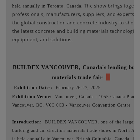
The show brings togeth
held annually in Toronto, Canada.
professionals, manufacturers, suppliers, and experts 
the global construction and concrete industry to show
the latest concrete and building materials technologies
equipment, and solutions.
BUILDEX VANCOUVER,
Canada's leading buil
materials trade fair
▉
Exhibition Dates:
February 26-27, 2025
Exhibition Venue:
Vancouver, Canada - 1055 Canada Place,
Vancouver, BC, V6C 0C3 - Vancouver Convention Centre
Introduction:
BUILDEX VANCOUVER, one of the largest
building and construction materials trade shows in North Ame
Th
is held annually in Vancouver, British Columbia, Canada.