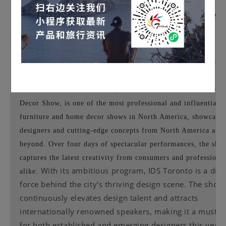
IDS (
Indexed Show for Canadian Furniture a
Home Decor)
▉
Exhibition Dates:
January 23-26, 2025
Exhibition Venue:
Toronto, Canada - 650 Dixon Road, Toro
Ontario M9W 1J1 - Toronto Convention Centre
Introduction:
IDS Toronto, the Canadian Furniture and Ho
Decor Show, is one of the most professional and influential
furniture and home decor shows in North America, showcasin
designers and cutting-edge concepts from North America and
beyond. Over four days of spectacular performances, the sho
captures the latest creativity from consumers and professiona
With its ambitious program, IDS Toronto is a driv
alike.
force behind the city's thriving design scene. The show
continuously elevates design talent and attracts
internationally renowned speakers, making it a must-s
for both established and emerging designers this year.