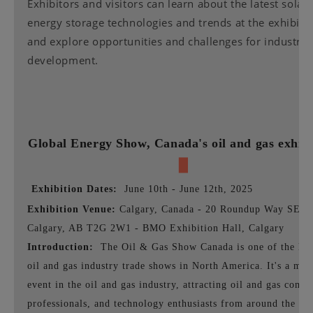
Exhibitors and visitors can learn about the latest solar
energy storage technologies and trends at the exhibiti
and explore opportunities and challenges for industry
development.
Global Energy Show,
Canada's oil and gas exhibi
▉
Exhibition Dates:
June 10th - June 12th, 2025
Exhibition Venue:
Calgary, Canada - 20 Roundup Way SE,
Calgary, AB T2G 2W1 - BMO Exhibition Hall, Calgary
Introduction:
The Oil & Gas Show Canada is one of the lar
oil and gas industry trade shows in North America. It's a maj
event in the oil and gas industry, attracting oil and gas compa
professionals, and technology enthusiasts from around the wo