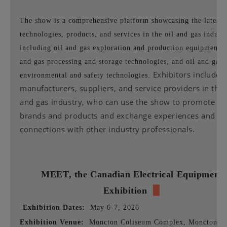
The show is a comprehensive platform showcasing the latest
technologies, products, and services in the oil and gas industr
including oil and gas exploration and production equipment, 
and gas processing and storage technologies, and oil and gas
Exhibitors include
environmental and safety technologies.
manufacturers, suppliers, and service providers in the 
and gas industry, who can use the show to promote th
brands and products and exchange experiences and bu
connections with other industry professionals.
MEET,
the Canadian Electrical Equipment
Exhibition
▉
Exhibition Dates:
May 6-7, 2026
Exhibition Venue:
Moncton Coliseum Complex, Moncton,