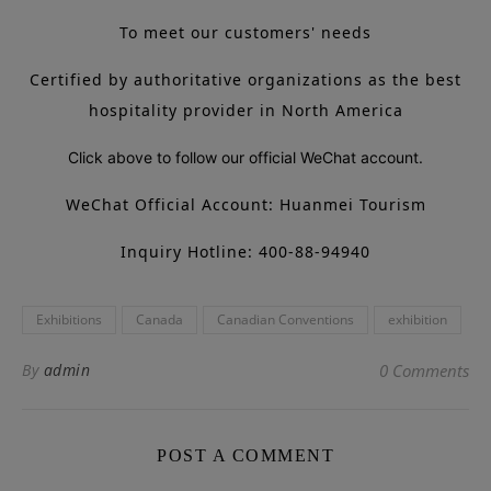
To meet our customers' needs
Certified by authoritative organizations as the best
hospitality provider in North America
Click above to follow our official WeChat account.
WeChat Official Account: Huanmei Tourism
Inquiry Hotline: 400-88-94940
Exhibitions
Canada
Canadian Conventions
exhibition
By
admin
0 Comments
POST A COMMENT