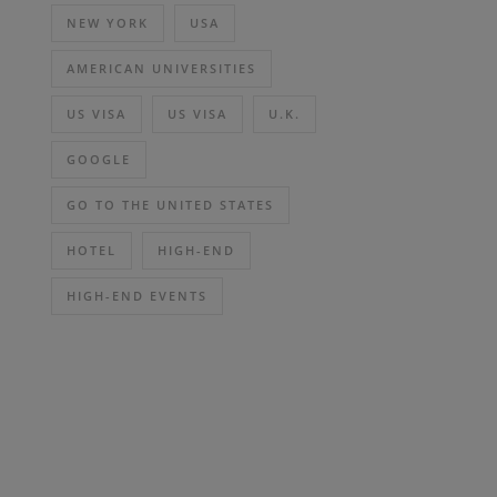
NEW YORK
USA
AMERICAN UNIVERSITIES
US VISA
US VISA
U.K.
GOOGLE
GO TO THE UNITED STATES
HOTEL
HIGH-END
HIGH-END EVENTS