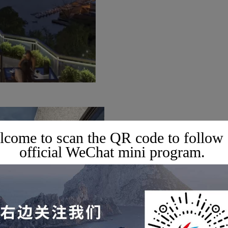
come to scan the QR code to follow
official WeChat mini program.