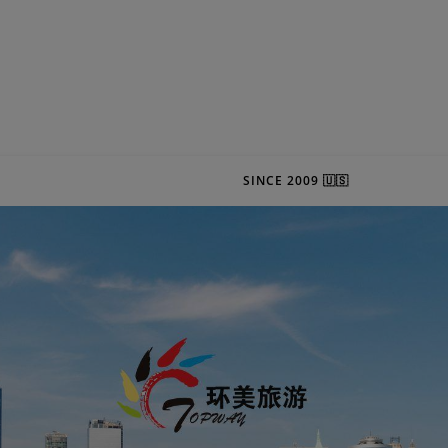
SINCE 2009 🇺🇸