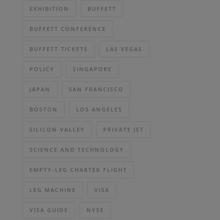
EXHIBITION
BUFFETT
BUFFETT CONFERENCE
BUFFETT TICKETS
LAS VEGAS
POLICY
SINGAPORE
JAPAN
SAN FRANCISCO
BOSTON
LOS ANGELES
SILICON VALLEY
PRIVATE JET
SCIENCE AND TECHNOLOGY
EMPTY-LEG CHARTER FLIGHT
LEG MACHINE
VISA
VISA GUIDE
NYSE