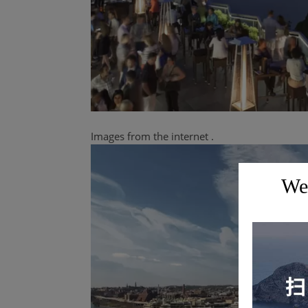
Images from
the
internet
.
Wel