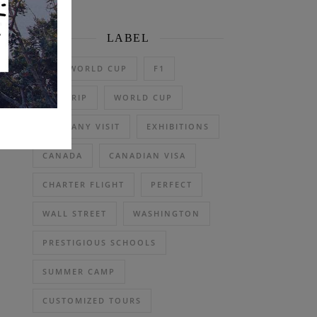
LABEL
2026 WORLD CUP
F1
DAY TRIP
WORLD CUP
COMPANY VISIT
EXHIBITIONS
CANADA
CANADIAN VISA
CHARTER FLIGHT
PERFECT
WALL STREET
WASHINGTON
PRESTIGIOUS SCHOOLS
SUMMER CAMP
CUSTOMIZED TOURS