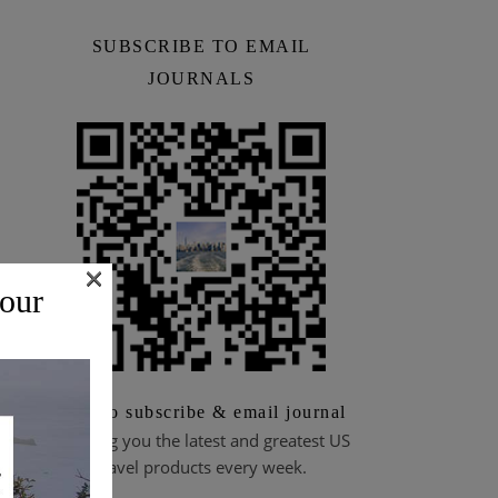
SUBSCRIBE TO EMAIL
JOURNALS
×
 our
Scan to subscribe & email journal
Bringing you the latest and greatest US
travel products every week.