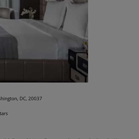
hington, DC, 20037
tars