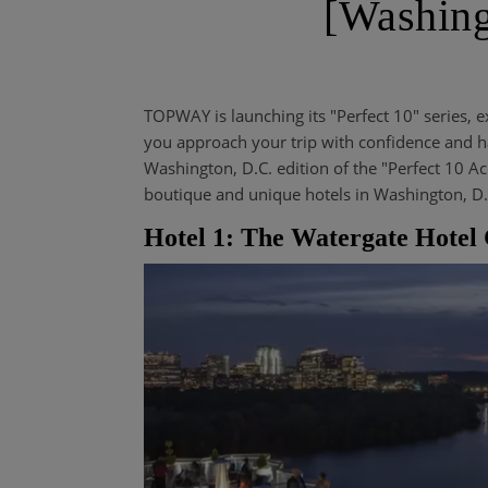
[Washing
TOPWAY is launching its "Perfect 10" series, e
you approach your trip with confidence and ha
Washington, D.C. edition of the "Perfect 10 A
boutique and unique hotels in Washington, D.
Hotel 1: The Watergate Hot