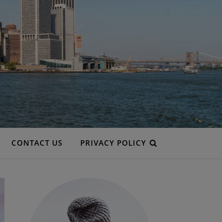
CONTACT US
PRIVACY POLICY