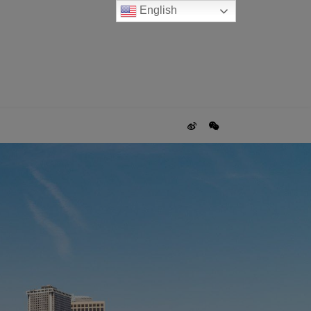
English