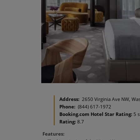
Address:
2650 Virginia Ave NW, Was
Phone:
(844) 617-1972
Booking.com Hotel Star Rating:
5 s
Rating:
8.7
Features: