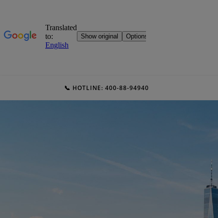
📞 HOTLINE: 400-88-94940