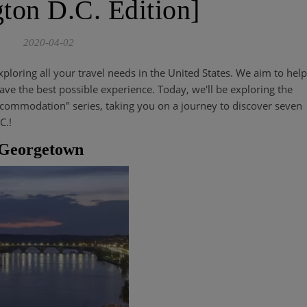
ton D.C. Edition]
2020-04-02
xploring all your travel needs in the United States. We aim to help
ve the best possible experience. Today, we'll be exploring the
ccommodation" series, taking you on a journey to discover seven
C.!
el Georgetown