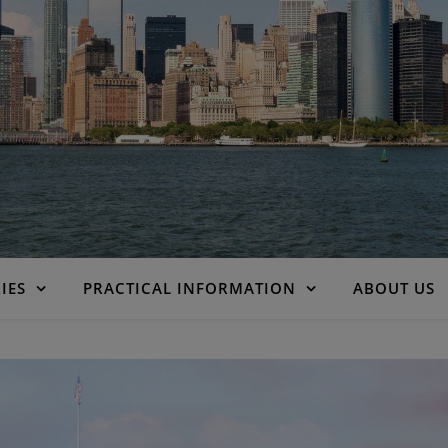
IES
PRACTICAL INFORMATION
ABOUT US