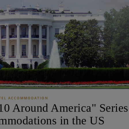
TEL ACCOMMODATION
10 Around America" ​​Series
mmodations in the US