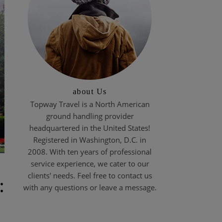
about Us
Topway Travel is a North American
ground handling provider
headquartered in the United States!
Registered in Washington, D.C. in
2008. With ten years of professional
service experience, we cater to our
clients' needs. Feel free to contact us
:
with any questions or leave a message.