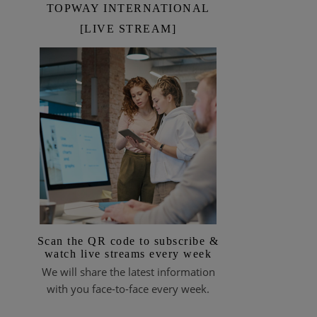
TOPWAY INTERNATIONAL
[LIVE STREAM]
Scan the QR code to subscribe &
watch live streams every week
We will share the latest information
with you face-to-face every week.