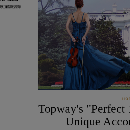
HO
Topway's "Perfect 
Unique Acco