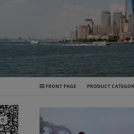
FRONT PAGE
PRODUCT CATEGOR