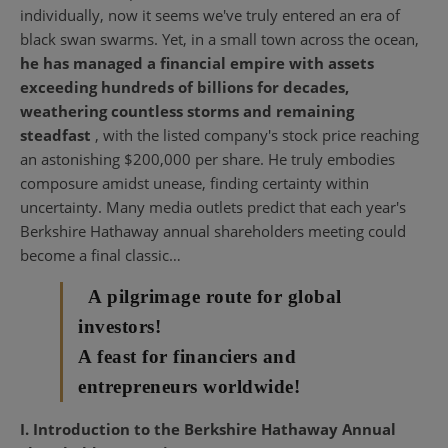
individually, now it seems we've truly entered an era of
black swan swarms. Yet, in a small town across the ocean,
he has managed a financial empire with assets
exceeding hundreds of billions for decades,
weathering countless storms and remaining
steadfast
, with the listed company's stock price reaching
an astonishing $200,000 per share. He truly embodies
composure amidst unease, finding certainty within
uncertainty. Many media outlets predict that each year's
Berkshire Hathaway annual shareholders meeting could
become a final classic…
A pilgrimage route for global
investors!
A feast for financiers and
entrepreneurs worldwide!
I. Introduction to the Berkshire Hathaway Annual