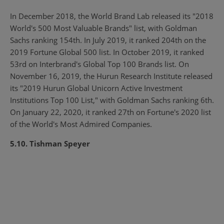
In December 2018, the World Brand Lab released its "2018
World's 500 Most Valuable Brands" list, with Goldman
Sachs ranking 154th. In July 2019, it ranked 204th on the
2019 Fortune Global 500 list. In October 2019, it ranked
53rd on Interbrand's Global Top 100 Brands list. On
November 16, 2019, the Hurun Research Institute released
its "2019 Hurun Global Unicorn Active Investment
Institutions Top 100 List," with Goldman Sachs ranking 6th.
On January 22, 2020, it ranked 27th on Fortune's 2020 list
of the World's Most Admired Companies.
5.10. Tishman Speyer