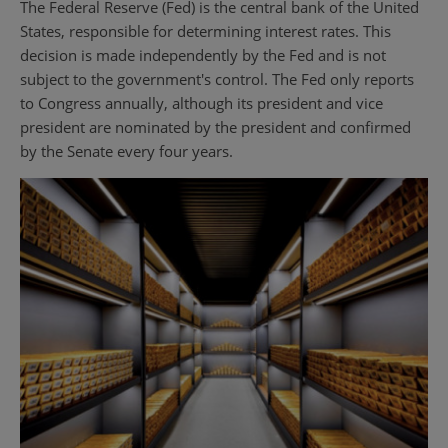
The Federal Reserve (Fed) is the central bank of the United
States, responsible for determining interest rates. This
decision is made independently by the Fed and is not
subject to the government's control. The Fed only reports
to Congress annually, although its president and vice
president are nominated by the president and confirmed
by the Senate every four years.