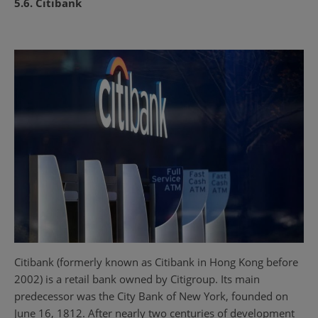
5.6. Citibank
Citibank (formerly known as Citibank in Hong Kong before
2002) is a retail bank owned by Citigroup. Its main
predecessor was the City Bank of New York, founded on
June 16, 1812. After nearly two centuries of development