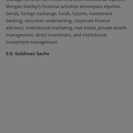
Morgan Stanley's financial activities encompass equities,
bonds, foreign exchange, funds, futures, investment
banking, securities underwriting, corporate finance
advisory, institutional marketing, real estate, private wealth
management, direct investment, and institutional
investment management.
5.9. Goldman Sachs