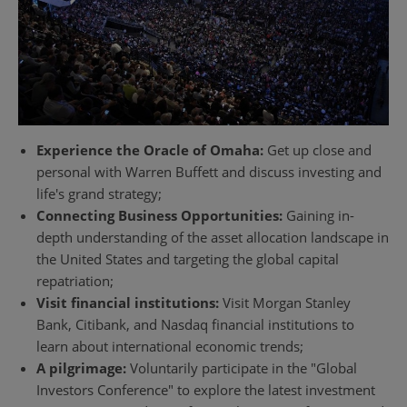
Experience the Oracle of Omaha:
Get up close and
personal with Warren Buffett and discuss investing and
life's grand strategy;
Connecting Business Opportunities:
Gaining in-
depth understanding of the asset allocation landscape in
the United States and targeting the global capital
repatriation;
Visit financial institutions:
Visit Morgan Stanley
Bank, Citibank, and Nasdaq financial institutions to
learn about international economic trends;
A pilgrimage:
Voluntarily participate in the "Global
Investors Conference" to explore the latest investment