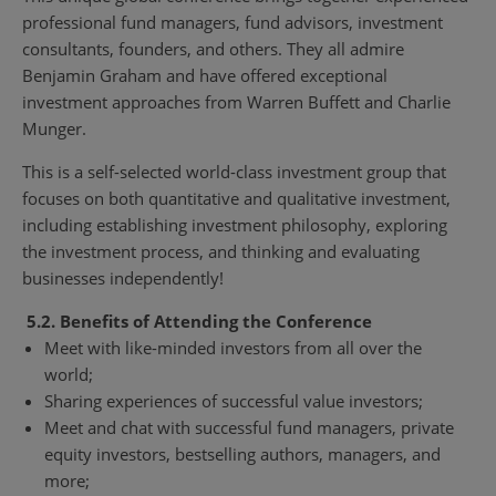
professional fund managers, fund advisors, investment
consultants, founders, and others. They all admire
Benjamin Graham and have offered exceptional
investment approaches from Warren Buffett and Charlie
Munger.
This is a self-selected world-class investment group that
focuses on both quantitative and qualitative investment,
including establishing investment philosophy, exploring
the investment process, and thinking and evaluating
businesses independently!
5.2. Benefits of Attending the Conference
Meet with like-minded investors from all over the
world;
Sharing experiences of successful value investors;
Meet and chat with successful fund managers, private
equity investors, bestselling authors, managers, and
more;