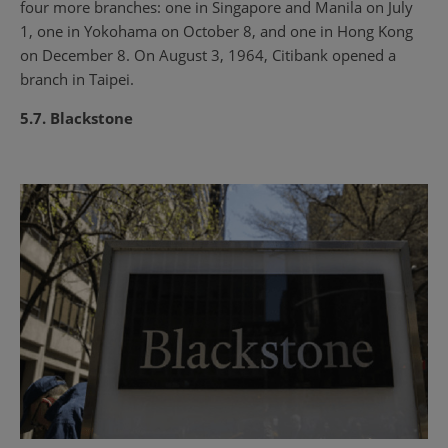
four more branches: one in Singapore and Manila on July
1, one in Yokohama on October 8, and one in Hong Kong
on December 8. On August 3, 1964, Citibank opened a
branch in Taipei.
5.7. Blackstone