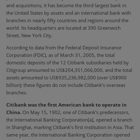
and acquisitions, it has become the third largest bank in
the United States by assets and an international bank with
branches in nearly fifty countries and regions around the
world. Its headquarters are located at 390 Greenwich
Street, New York City.
According to data from the Federal Deposit Insurance
Corporation (FDIC), as of March 31, 2005, the total
domestic deposits of the 12 Citibank subsidiaries held by
Citigroup amounted to US$204,351,066,000, and the total
assets amounted to US$935,236,982,000 (over US$900
billion); these figures do not include Citibank's overseas
branches.
Citibank was the first American bank to operate in
China.
On May 15, 1902, one of Citibank's predecessors,
the International Banking Corporation[a], opened a branch
in Shanghai, marking Citibank's first institution in Asia. That
same year, the International Banking Corporation opened