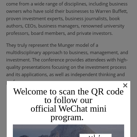
come from a wide range of disciplines, including business
owners who have sold their businesses to Warren Buffett,
proven investment experts, business journalists, book
authors, CEOs, business managers, renowned university
professors, board members, and private investors.
They truly represent the Munger model of a
multidisciplinary approach to business, management, and
investment. The conference provides attendees with high-
quality presentations focusing on the investment process
and its applications, as well as independent thinking and
performance.
×
Welcome to scan the QR code
to follow our
official WeChat mini
program.