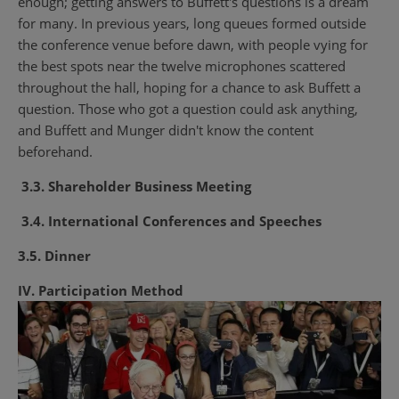
enough; getting answers to Buffett's questions is a dream
for many. In previous years, long queues formed outside
the conference venue before dawn, with people vying for
the best spots near the twelve microphones scattered
throughout the hall, hoping for a chance to ask Buffett a
question. Those who got a question could ask anything,
and Buffett and Munger didn't know the content
beforehand.
3.3. Shareholder Business Meeting
3.4. International Conferences and Speeches
3.5. Dinner
IV. Participation Method