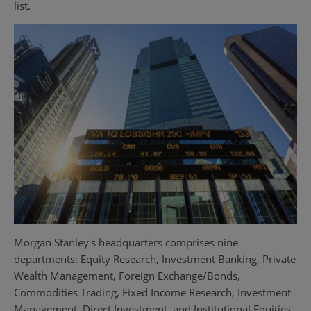
list.
Morgan Stanley's headquarters comprises nine
departments: Equity Research, Investment Banking, Private
Wealth Management, Foreign Exchange/Bonds,
Commodities Trading, Fixed Income Research, Investment
Management, Direct Investment, and Institutional Equities.