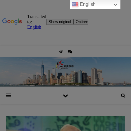
English