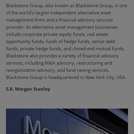
Blackstone Group, also known as Blackstone Group, is one
of the world's largest independent alternative asset
management firms and a financial advisory services
provider. Its alternative asset management businesses
include corporate private equity funds, real estate
opportunity funds, funds of hedge funds, senior debt
funds, private hedge funds, and closed-end mutual funds.
Blackstone also provides a variety of financial advisory
services, including M&A advisory, restructuring and
reorganization advisory, and fund raising services.
Blackstone Group is headquartered in New York City, USA.
5.8. Morgan Stanley