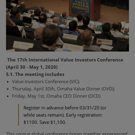
The 17th International Value Investors Conference
(April 30 - May 1, 2020)
5.1. The meeting includes
Value Investors Conference (VIC);
Thursday, April 30th, Omaha Value Dinner (OVD);
Friday, May 1st, Omaha CEO Dinner (OCD)
Register in advance before 03/31/20 (or
while seats remain). Early registration:
$1100. Save $1,100.
This unique global conference brings together experienced