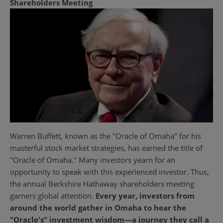
Shareholders Meeting
Warren Buffett, known as the "Oracle of Omaha" for his
masterful stock market strategies, has earned the title of
"Oracle of Omaha." Many investors yearn for an
opportunity to speak with this experienced investor. Thus,
the annual Berkshire Hathaway shareholders meeting
garners global attention.
Every year, investors from
around the world gather in Omaha to hear the
"Oracle's" investment wisdom—a journey they call a