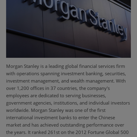
Morgan Stanley is a leading global financial services firm
with operations spanning investment banking, securities,
investment management, and wealth management. With
over 1,200 offices in 37 countries, the company's
employees are dedicated to serving businesses,
government agencies, institutions, and individual investors
worldwide. Morgan Stanley was one of the first
international investment banks to enter the Chinese
market and has achieved outstanding performance over
the years. It ranked 261st on the 2012 Fortune Global 500