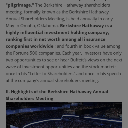
"pilgrimage."
The Berkshire Hathaway shareholders
meeting, formally known as the Berkshire Hathaway
Annual Shareholders Meeting, is held annually in early
May in Omaha, Oklahoma.
Berkshire Hathaway is a
highly influential investment holding company,
ranking first in net worth among all insurance
companies worldwide
; and fourth in book value among
the Fortune 500 companies. Each year, investors have only
two opportunities to see or hear Buffett's views on the next
wave of investment opportunities and the stock market:
once in his "Letter to Shareholders" and once in his speech
at the company's annual shareholders meeting.
II. Highlights of the Berkshire Hathaway Annual
Shareholders Meeting