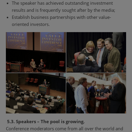
The speaker has achieved outstanding investment
results and is frequently sought after by the media;
Establish business partnerships with other value-
oriented investors.
5.3. Speakers – The pool is growing.
Conference moderators come from all over the world and