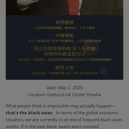
Date: May 2, 2020
Location: CenturyLink Center Omaha
What people think is impossible may actually happen—
that's the black swan
. In terms of the global economic
situation, we are currently in an era of frequent black swan
events. If in the past black swans were counted