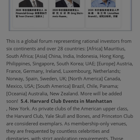
This is a global forum representing rational investors from
six continents and over 28 countries: [Africa] Mauritius,
South Africa; [Asia] China, India, Indonesia, Hong Kong,
Philippines, Singapore, South Korea; UAE; [Europe] Austria,
France, Germany, Ireland, Luxembourg, Netherlands;
Norway, Spain, Sweden, UK; [North America] Canada,
Mexico, USA; [South America] Brazil, Chile, Panama;
[Oceania] Australia, New Zealand. More will be added
soon!
5.4. Harvard Club Events in Manhattan
, New York. As private clubs of the American upper class,
the Harvard Club, Yale Skull and Bones, and Princeton Club
are considered exemplars. As membership-only venues,
they are frequented by countless celebrities and
dignitaries, with strict application requirements. Those