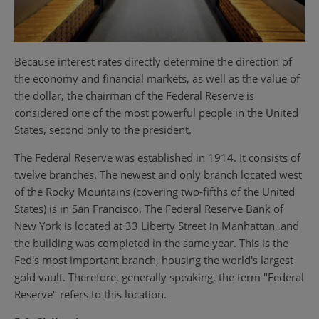
Because interest rates directly determine the direction of
the economy and financial markets, as well as the value of
the dollar, the chairman of the Federal Reserve is
considered one of the most powerful people in the United
States, second only to the president.
The Federal Reserve was established in 1914. It consists of
twelve branches. The newest and only branch located west
of the Rocky Mountains (covering two-fifths of the United
States) is in San Francisco. The Federal Reserve Bank of
New York is located at 33 Liberty Street in Manhattan, and
the building was completed in the same year. This is the
Fed's most important branch, housing the world's largest
gold vault. Therefore, generally speaking, the term "Federal
Reserve" refers to this location.