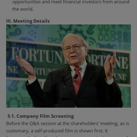
opportunities and meet financial investors from around
the world.
III. Meeting Details
3.1. Company Film Screening
Before the Q&A session at the shareholders' meeting, as is
customary, a self-produced film is shown first. It