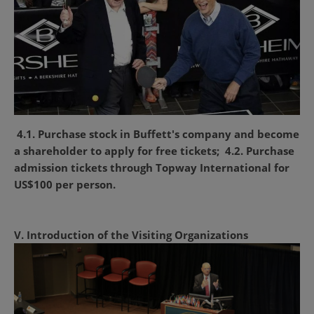
4.1. Purchase stock in Buffett's company and become
a shareholder to apply for free tickets;
4.2. Purchase
admission tickets through Topway International for
US$100 per person.
V. Introduction of the Visiting Organizations