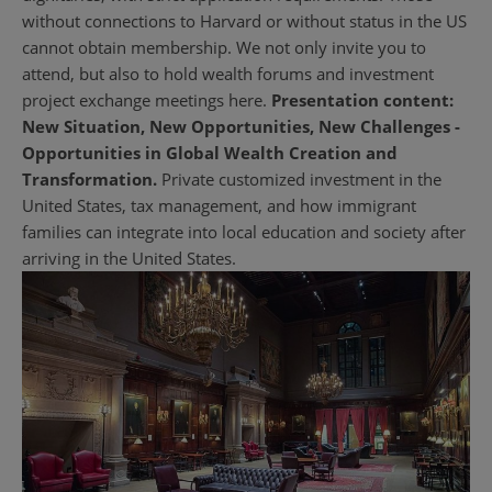
without connections to Harvard or without status in the US
cannot obtain membership. We not only invite you to
attend, but also to hold wealth forums and investment
project exchange meetings here.
Presentation content:
New Situation, New Opportunities, New Challenges -
Opportunities in Global Wealth Creation and
Transformation.
Private customized investment in the
United States, tax management, and how immigrant
families can integrate into local education and society after
arriving in the United States.