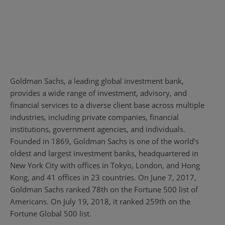
Goldman Sachs, a leading global investment bank,
provides a wide range of investment, advisory, and
financial services to a diverse client base across multiple
industries, including private companies, financial
institutions, government agencies, and individuals.
Founded in 1869, Goldman Sachs is one of the world's
oldest and largest investment banks, headquartered in
New York City with offices in Tokyo, London, and Hong
Kong, and 41 offices in 23 countries. On June 7, 2017,
Goldman Sachs ranked 78th on the Fortune 500 list of
Americans. On July 19, 2018, it ranked 259th on the
Fortune Global 500 list.