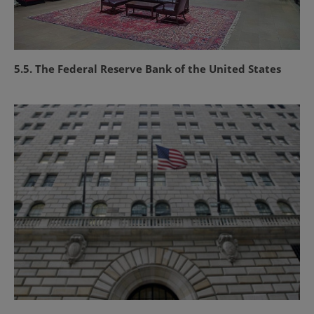
5.5. The Federal Reserve Bank of the United States