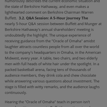
humorously describes the current economic situation and
the state of Berkshire Hathaway, and even makes a
lighthearted comment on Berkshire Chairman Warren
Buffett.
3.2. Q&A Session: A 5-Hour Journey The
nearly 5-hour Q&A session between Buffett and Munger at
Berkshire Hathaway's annual shareholders' meeting is
undoubtedly the highlight. The unique experience of
receiving guidance from the "Oracle of Omaha" amidst
laughter attracts countless people from all over the world
to the company's headquarters in Omaha, in the American
Midwest, every year. A table, two chairs, and two elderly
men with full heads of white hair under the spotlight. In a
packed basketball arena, facing tens of thousands of
audience members, they drink cola and chew chocolate
while answering various questions about investment. The
stage is filled with witty remarks, and the audience laughs
continuously.
Hearing the "Oracle of Omaha" teach in person isn't