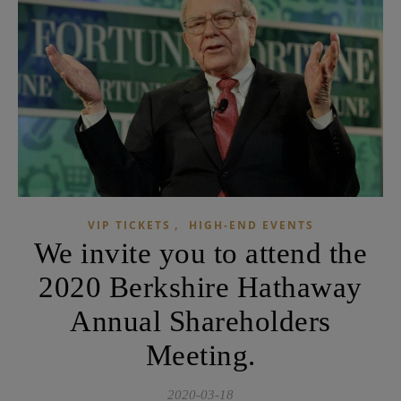
,
VIP TICKETS
HIGH-END EVENTS
We invite you to attend the
2020 Berkshire Hathaway
Annual Shareholders
Meeting.
2020-03-18