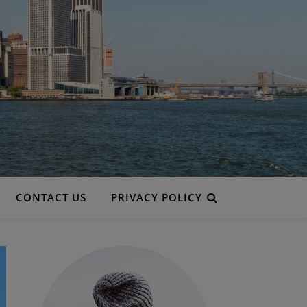
CONTACT US
PRIVACY POLICY