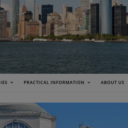
IES
PRACTICAL INFORMATION
ABOUT US