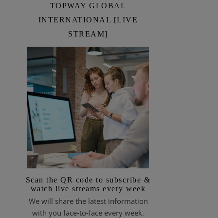
TOPWAY GLOBAL
INTERNATIONAL [LIVE
STREAM]
Scan the QR code to subscribe &
watch live streams every week
We will share the latest information
with you face-to-face every week.