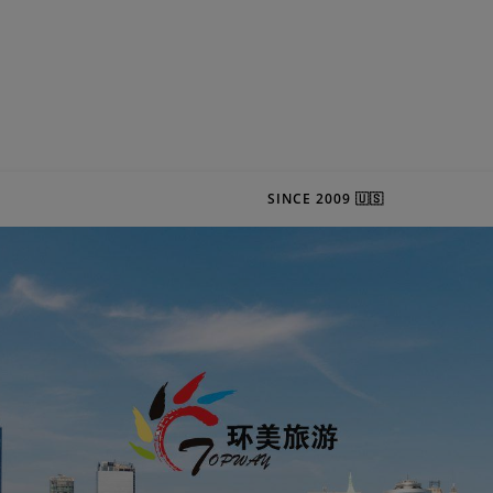
SINCE 2009 🇺🇸