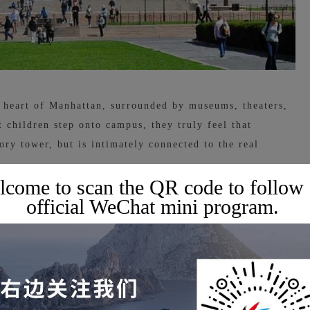
e heart of Manhattan, surrounded by museums, theaters,
 children step onto campus, they truly feel that
ory tower, but is intimately connected to the real
come to scan the QR code to follow
official WeChat mini program.
ls, Columbia University has a very unique academic
tegration of interdisciplinary, intercultural, and cross-
 one perspective: technology can be mixed with art,
tories and engineering can be put together without