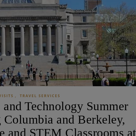
,
VISITS
TRAVEL SERVICES
e and Technology Summer
 Columbia and Berkeley,
ve and STEM Classrooms a