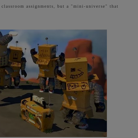
t classroom assignments, but a "mini-universe" that