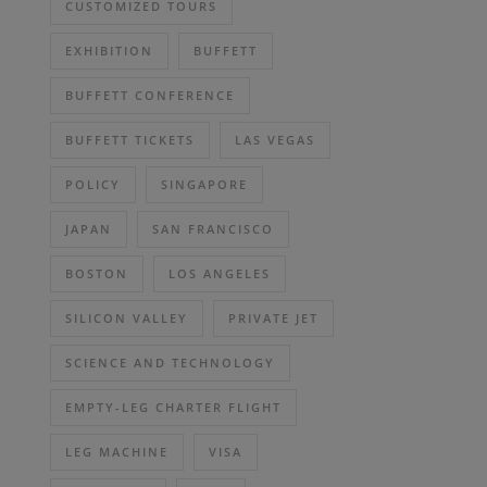
CUSTOMIZED TOURS
EXHIBITION
BUFFETT
BUFFETT CONFERENCE
BUFFETT TICKETS
LAS VEGAS
POLICY
SINGAPORE
JAPAN
SAN FRANCISCO
BOSTON
LOS ANGELES
SILICON VALLEY
PRIVATE JET
SCIENCE AND TECHNOLOGY
EMPTY-LEG CHARTER FLIGHT
LEG MACHINE
VISA