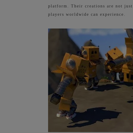
platform. Their creations are not jus
players worldwide can experience.