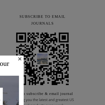
SUBSCRIBE TO EMAIL
JOURNALS
×
 our
Scan to subscribe & email journal
Bringing you the latest and greatest US