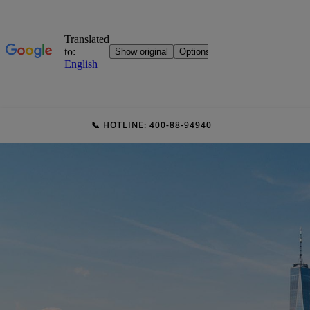
📞 HOTLINE: 400-88-94940