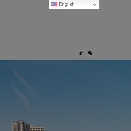
English