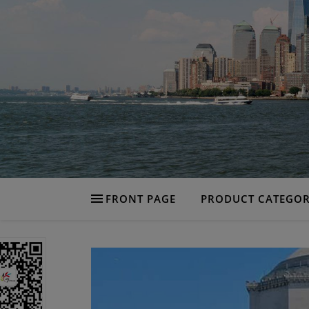
FRONT PAGE
PRODUCT CATEGOR