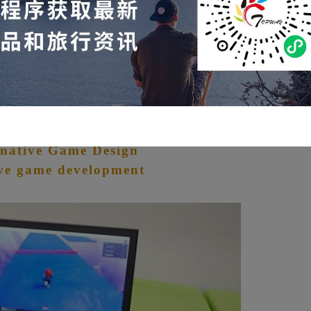
ere will allow children to quickly broaden their
stand that the world is far wider than what is presented
blox Developer:
native Game Design
ve game development