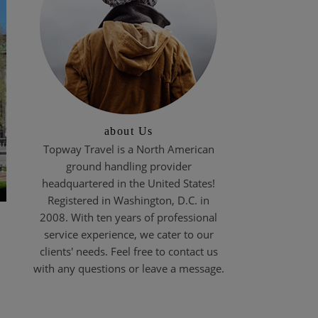
about Us
Topway Travel is a North American
ground handling provider
headquartered in the United States!
Registered in Washington, D.C. in
2008. With ten years of professional
service experience, we cater to our
clients' needs. Feel free to contact us
with any questions or leave a message.
t