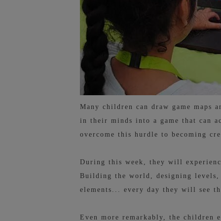
Many children can draw game maps and
in their minds into a game that can a
overcome this hurdle to becoming cre
During this week, they will experienc
Building the world, designing levels,
elements... every day they will see t
Even more remarkably, the children e