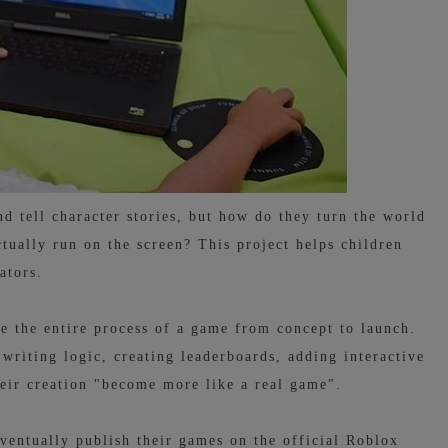
 tell character stories, but how do they turn the world
ctually run on the screen? This project helps children
ators.
e the entire process of a game from concept to launch.
 writing logic, creating leaderboards, adding interactive
heir creation "become more like a real game".
ventually publish their games on the official Roblox