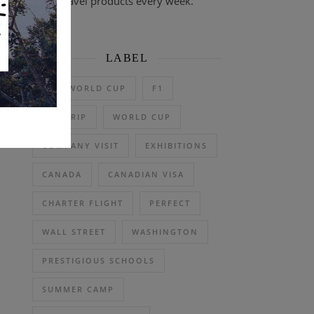
travel products every week.
LABEL
2026 WORLD CUP
F1
DAY TRIP
WORLD CUP
COMPANY VISIT
EXHIBITIONS
CANADA
CANADIAN VISA
CHARTER FLIGHT
PERFECT
WALL STREET
WASHINGTON
PRESTIGIOUS SCHOOLS
SUMMER CAMP