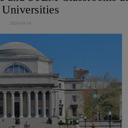
 Universities
2026-03-14