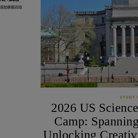
STUDY 
2026 US Scienc
Camp: Spanning
Unlocking Creati