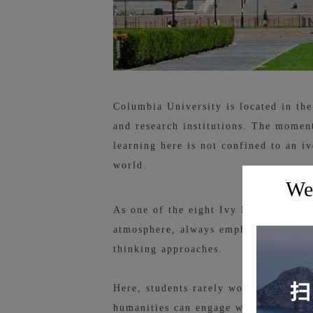
Columbia University is located in th
and research institutions. The moment
learning here is not confined to an iv
world.
Wel
As one of the eight Ivy League schoo
atmosphere, always emphasizing the in
thinking approaches.
Here, students rarely work from only
humanities can engage with AI, and s