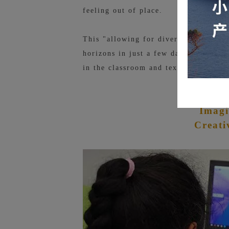
feeling out of place.
This "allowing for diversity" atmosph
horizons in just a few days and under
in the classroom and textbooks.
Ro
Imagi
Creati