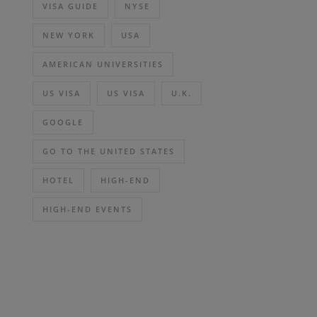
VISA GUIDE
NYSE
NEW YORK
USA
AMERICAN UNIVERSITIES
US VISA
US VISA
U.K.
GOOGLE
GO TO THE UNITED STATES
HOTEL
HIGH-END
HIGH-END EVENTS