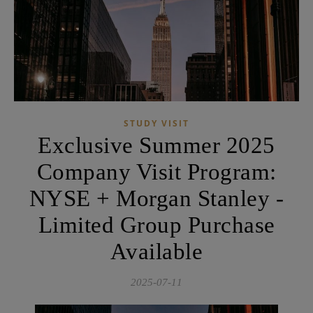
STUDY VISIT
Exclusive Summer 2025
Company Visit Program:
NYSE + Morgan Stanley -
Limited Group Purchase
Available
2025-07-11