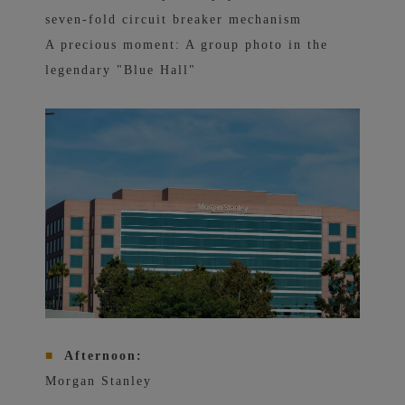
seven-fold circuit breaker mechanism
A precious moment: A group photo in the
legendary "Blue Hall"
■
Afternoon:
Morgan Stanley