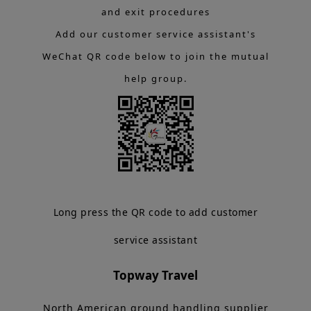
and exit procedures
Add our customer service assistant's
WeChat QR code below to join the mutual
help group.
Long press the QR code to add customer
service assistant
Topway Travel
North American ground handling supplier