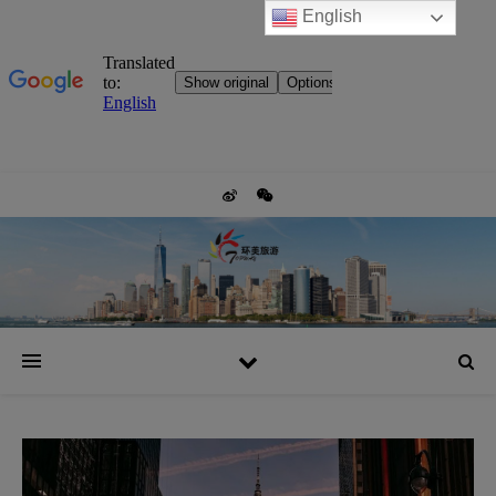
English