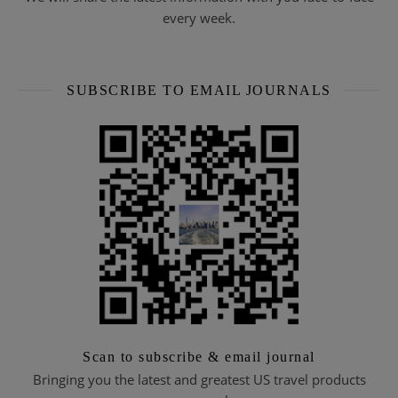
every week.
SUBSCRIBE TO EMAIL JOURNALS
Scan to subscribe & email journal
Bringing you the latest and greatest US travel products