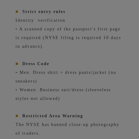
■
Strict entry rules
Identity
verification
• A scanned copy of the passport's first page
is required (NYSE filing is required 10 days
in advance).
■
Dress Code
• Men: Dress shirt + dress pants/jacket (no
sneakers)
• Women: Business suit/dress (sleeveless
styles not allowed)
■
Restricted Area Warning
The NYSE has banned close-up photography
of traders.