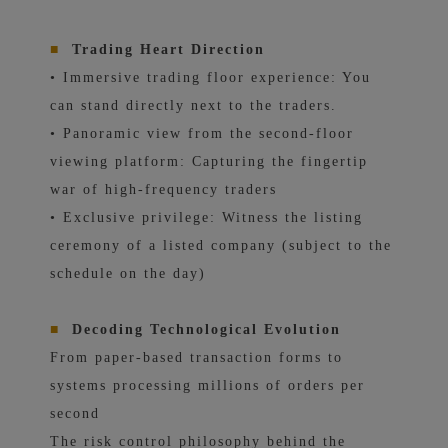
■
Trading Heart Direction
• Immersive trading floor experience: You
can stand directly next to the traders.
• Panoramic view from the second-floor
viewing platform: Capturing the fingertip
war of high-frequency traders
• Exclusive privilege: Witness the listing
ceremony of a listed company (subject to the
schedule on the day)
■
Decoding Technological Evolution
From paper-based transaction forms to
systems processing millions of orders per
second
The risk control philosophy behind the