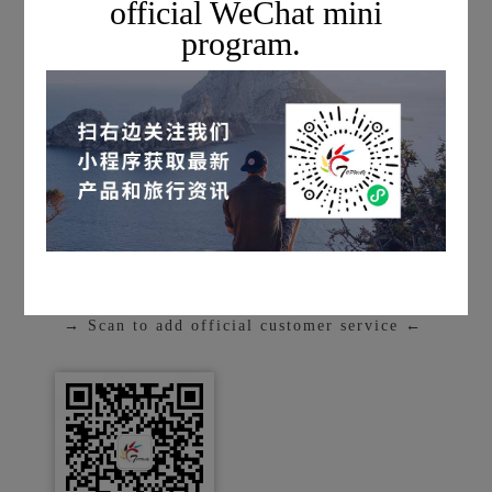
official WeChat mini
program.
* Disclaimer: This project is an in-depth
scientific and cultural exchange activity, not
a tourism product. The content of the visit
may be adjusted according to the actual
arrangements of the participating
companies.
■
[Registration Channel]
→ Scan to add official customer service ←