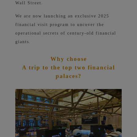
Wall Street.
We are now launching an exclusive 2025
financial visit program to uncover the
operational secrets of century-old financial
giants.
Why choose
A trip to the top two financial
palaces?