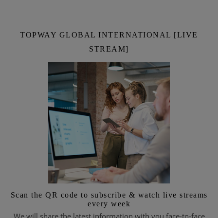
TOPWAY GLOBAL INTERNATIONAL [LIVE
STREAM]
Scan the QR code to subscribe & watch live streams
every week
We will share the latest information with you face-to-face