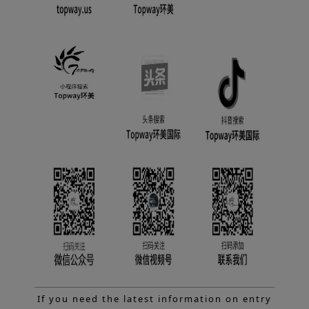
If you need the latest information on entry