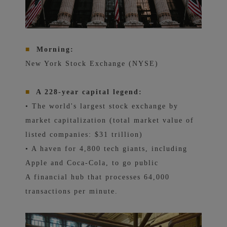
■
Morning:
New York Stock Exchange (NYSE)
■
A 228-year capital legend:
• The world's largest stock exchange by
market capitalization (total market value of
listed companies: $31 trillion)
• A haven for 4,800 tech giants, including
Apple and Coca-Cola, to go public
A financial hub that processes 64,000
transactions per minute.