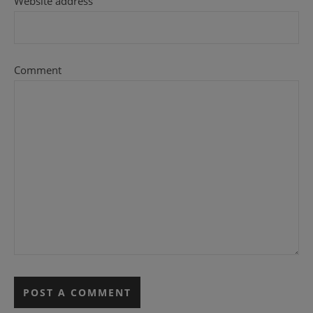
Website address
Comment