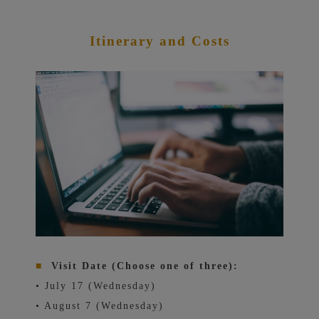
Itinerary and Costs
■
Visit Date (Choose one of three):
• July 17 (Wednesday)
• August 7 (Wednesday)