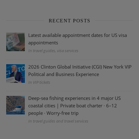
RECENT POSTS
Latest available appointment dates for US visa
appointments
In travel guides, visa services
2026 Clinton Global Initiative (CGI) New York VIP
Political and Business Experience
In VIP tickets
Deep-sea fishing experiences in 4 major US
coastal cities | Private boat charter · 6–12
people · Worry-free trip
In travel guides and travel services