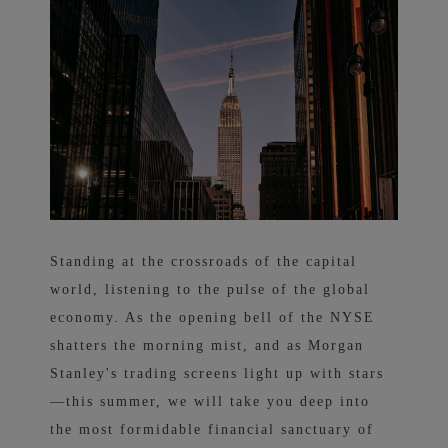
Standing at the crossroads of the capital
world, listening to the pulse of the global
economy. As the opening bell of the NYSE
shatters the morning mist, and as Morgan
Stanley's trading screens light up with stars
—this summer, we will take you deep into
the most formidable financial sanctuary of