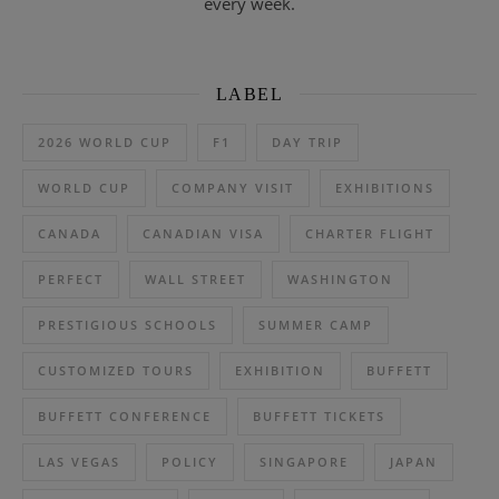
every week.
LABEL
2026 WORLD CUP
F1
DAY TRIP
WORLD CUP
COMPANY VISIT
EXHIBITIONS
CANADA
CANADIAN VISA
CHARTER FLIGHT
PERFECT
WALL STREET
WASHINGTON
PRESTIGIOUS SCHOOLS
SUMMER CAMP
CUSTOMIZED TOURS
EXHIBITION
BUFFETT
BUFFETT CONFERENCE
BUFFETT TICKETS
LAS VEGAS
POLICY
SINGAPORE
JAPAN