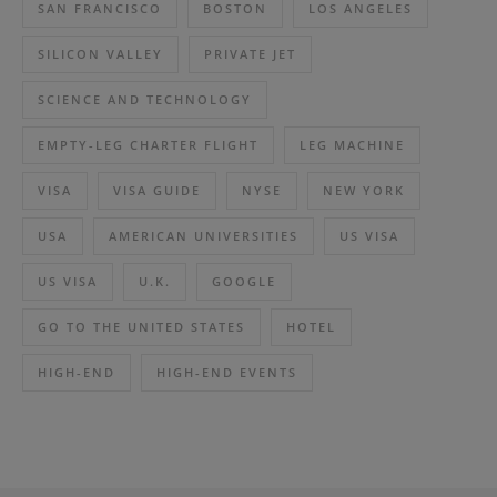
SAN FRANCISCO
BOSTON
LOS ANGELES
SILICON VALLEY
PRIVATE JET
SCIENCE AND TECHNOLOGY
EMPTY-LEG CHARTER FLIGHT
LEG MACHINE
VISA
VISA GUIDE
NYSE
NEW YORK
USA
AMERICAN UNIVERSITIES
US VISA
US VISA
U.K.
GOOGLE
GO TO THE UNITED STATES
HOTEL
HIGH-END
HIGH-END EVENTS