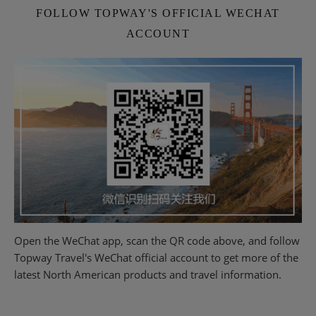
FOLLOW TOPWAY'S OFFICIAL WECHAT
ACCOUNT
Open the WeChat app, scan the QR code above, and follow
Topway Travel's WeChat official account to get more of the
latest North American products and travel information.