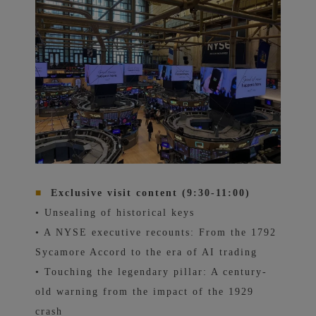
■
Exclusive visit content (9:30-11:00)
• Unsealing of historical keys
• A NYSE executive recounts: From the 1792
Sycamore Accord to the era of AI trading
• Touching the legendary pillar: A century-
old warning from the impact of the 1929
crash