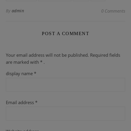
By
admin
0 Comments
POST A COMMENT
Your email address will not be published.
Required fields
are
marked with
* .
display name
*
Email address
*