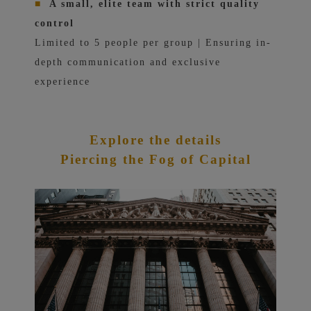
■
A small, elite team with strict quality
control
Limited to 5 people per group | Ensuring in-
depth communication and exclusive
experience
Explore the details
Piercing the Fog of Capital