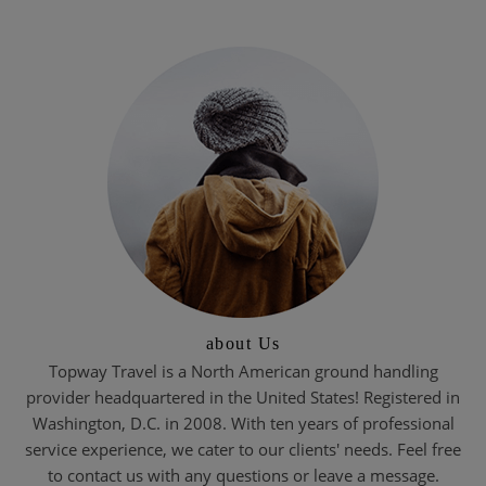
about Us
Topway Travel is a North American ground handling
provider headquartered in the United States! Registered in
Washington, D.C. in 2008. With ten years of professional
service experience, we cater to our clients' needs. Feel free
to contact us with any questions or leave a message.