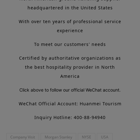
headquartered in the United States
With over ten years of professional service
experience
To meet our customers' needs
Certified by authoritative organizations as
the best hospitality provider in North
America
Click above to follow our official WeChat account.
WeChat Official Account: Huanmei Tourism
Inquiry Hotline: 400-88-94940
Company Visit
Morgan Stanley
NYSE
USA