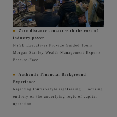
■
Zero-distance contact with the core of
industry power
NYSE Executives Provide Guided Tours |
Morgan Stanley Wealth Management Experts
Face-to-Face
■
Authentic Financial Background
Experience
Rejecting tourist-style sightseeing | Focusing
entirely on the underlying logic of capital
operation