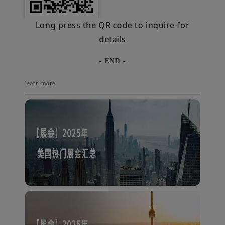
Long press the QR code to inquire for
details
- END -
learn more