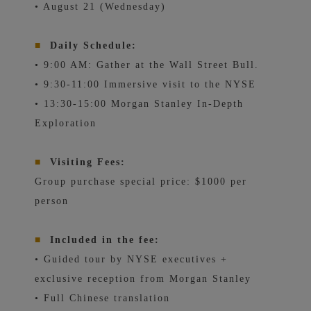
• August 21 (Wednesday)
■
Daily Schedule:
• 9:00 AM: Gather at the Wall Street Bull.
• 9:30-11:00 Immersive visit to the NYSE
• 13:30-15:00 Morgan Stanley In-Depth
Exploration
■
Visiting Fees:
Group purchase special price: $1000 per
person
■
Included in the fee:
• Guided tour by NYSE executives +
exclusive reception from Morgan Stanley
• Full Chinese translation