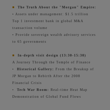
■
The Truth About the "Morgan" Empire:
• Assets under management: $1.5 trillion
Top 1 investment bank in global M&A
transaction volume
• Provide sovereign wealth advisory services
to 65 governments
■
In-depth visit design (13:30-15:30)
A Journey Through the Temple of Finance
•
Historical Gallery:
From the Breakup of
JP Morgan to Rebirth After the 2008
Financial Crisis
•
Tech War Room:
Real-time Heat Map
Demonstration of Global Fund Flows