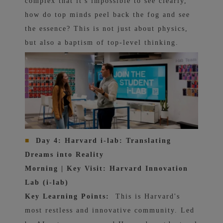
complex that it's impossible to see clearly,
how do top minds peel back the fog and see
the essence? This is not just about physics,
but also a baptism of top-level thinking.
■
Day 4: Harvard i-lab: Translating
Dreams into Reality
Morning | Key Visit: Harvard Innovation
Lab (i-lab)
Key Learning Points:
This is Harvard's
most restless and innovative community. Led