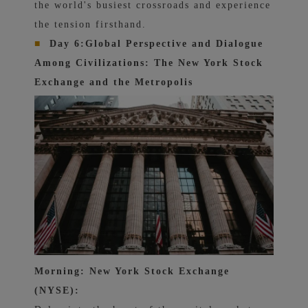
the world's busiest crossroads and experience
the tension firsthand.
■
Day 6:
Global Perspective and Dialogue
Among Civilizations: The New York Stock
Exchange and the Metropolis
Morning: New York Stock Exchange
(NYSE):