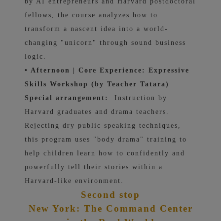
by AI entrepreneurs and Harvard postdoctoral
fellows, the course analyzes how to
transform a nascent idea into a world-
changing "unicorn" through sound business
logic.
• Afternoon | Core Experience: Expressive
Skills Workshop (by Teacher Tatara)
Special arrangement:
Instruction by
Harvard graduates and drama teachers.
Rejecting dry public speaking techniques,
this program uses "body drama" training to
help children learn how to confidently and
powerfully tell their stories within a
Harvard-like environment.
Second stop
New York: The Command Center