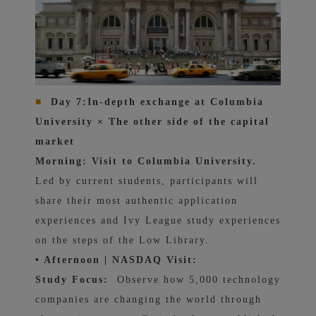
■
Day 7:
In-depth exchange at Columbia
University × The other side of the capital
market
Morning: Visit to Columbia University.
Led by current students, participants will
share their most authentic application
experiences and Ivy League study experiences
on the steps of the Low Library.
• Afternoon | NASDAQ Visit:
Study Focus:
Observe how 5,000 technology
companies are changing the world through