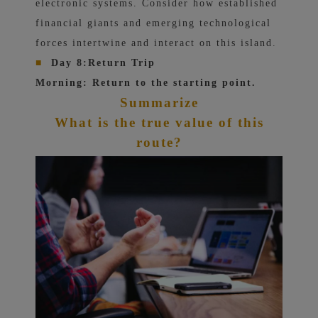
electronic systems. Consider how established
financial giants and emerging technological
forces intertwine and interact on this island.
■
Day 8:
Return Trip
Morning: Return to the starting point.
Summarize
What is the true value of this
route?