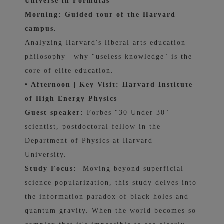
Universe in Formulas
Morning: Guided tour of the Harvard
campus.
Analyzing Harvard's liberal arts education
philosophy—why "useless knowledge" is the
core of elite education.
• Afternoon | Key Visit: Harvard Institute
of High Energy Physics
Guest speaker:
Forbes "30 Under 30"
scientist, postdoctoral fellow in the
Department of Physics at Harvard
University.
Study Focus:
Moving beyond superficial
science popularization, this study delves into
the information paradox of black holes and
quantum gravity. When the world becomes so