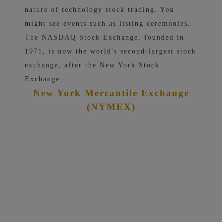
nature of technology stock trading. You
might see events such as listing ceremonies.
The NASDAQ Stock Exchange, founded in
1971, is now the world's second-largest stock
exchange, after the New York Stock
Exchange.
New York Mercantile Exchange
(NYMEX)