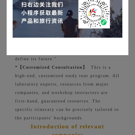
into the depths of society.
We hope that when participants stand in a
Boston laboratory or sit in the financial
district of New York, they will feel not only
awe, but also a sense of composure that "this
is how the world works, and I will eventually
define its future."
*【Customized Consultation】
This is a
high-end, customized study tour program. All
laboratory experts, resources from major
companies, and workshop instructors are
first-hand, guaranteed resources. The
specific itinerary can be precisely tailored to
the participants' backgrounds.
Introduction of relevant
companies