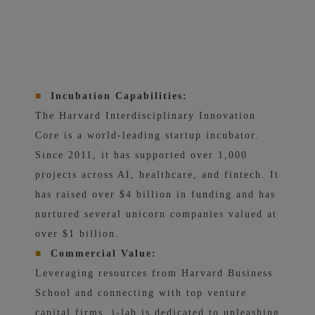
■
Incubation Capabilities:
The Harvard Interdisciplinary Innovation
Core is a world-leading startup incubator.
Since 2011, it has supported over 1,000
projects across AI, healthcare, and fintech. It
has raised over $4 billion in funding and has
nurtured several unicorn companies valued at
over $1 billion.
■
Commercial Value:
Leveraging resources from Harvard Business
School and connecting with top venture
capital firms, i-lab is dedicated to unleashing