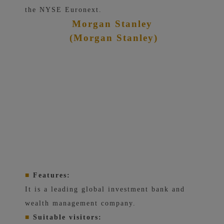
the NYSE Euronext.
Morgan Stanley
(Morgan Stanley)
■
Features:
It is a leading global investment bank and
wealth management company.
■
Suitable visitors: