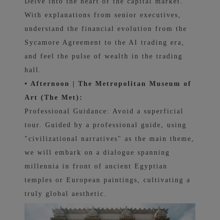
Delve into the heart of the capital market.
With explanations from senior executives,
understand the financial evolution from the
Sycamore Agreement to the AI ​​trading era,
and feel the pulse of wealth in the trading
hall.
• Afternoon | The Metropolitan Museum of
Art (The Met):
Professional Guidance: Avoid a superficial
tour. Guided by a professional guide, using
"civilizational narratives" as the main theme,
we will embark on a dialogue spanning
millennia in front of ancient Egyptian
temples or European paintings, cultivating a
truly global aesthetic.