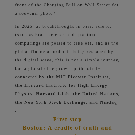
front of the Charging Bull on Wall Street for
a souvenir photo?
In 2026, as breakthroughs in basic science
(such as brain science and quantum
computing) are poised to take off, and as the
global financial order is being reshaped by
the digital wave, this is not a simple journey,
but a
global elite growth path jointly
connected
by the MIT Picower Institute,
the Harvard Institute for High Energy
Physics, Harvard i-lab, the United Nations,
the New York Stock Exchange, and Nasdaq
.
First stop
Boston: A cradle of truth and