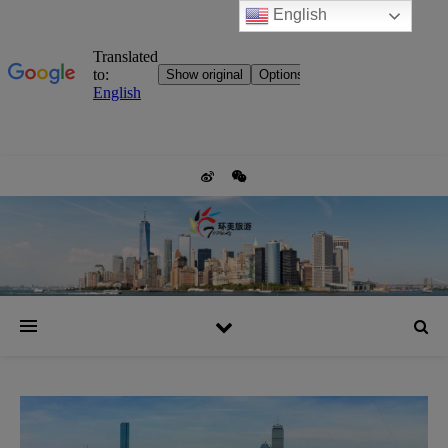
English