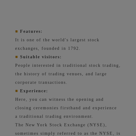
■
Features:
It is one of the world's largest stock
exchanges, founded in 1792.
■
Suitable visitors:
People interested in traditional stock trading,
the history of trading venues, and large
corporate transactions.
■
Experience:
Here, you can witness the opening and
closing ceremonies firsthand and experience
a traditional trading environment.
The New York Stock Exchange (NYSE),
sometimes simply referred to as the NYSE, is