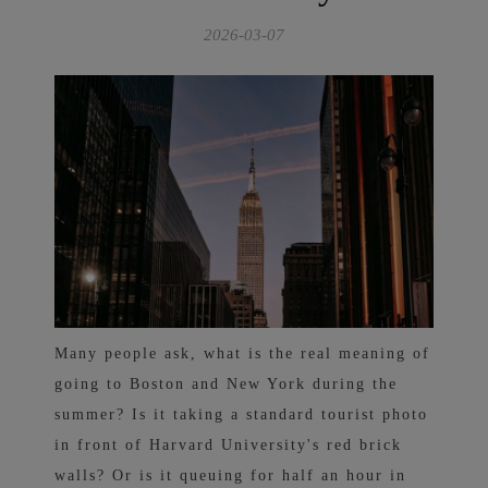
2026-03-07
Many people ask, what is the real meaning of
going to Boston and New York during the
summer? Is it taking a standard tourist photo
in front of Harvard University's red brick
walls? Or is it queuing for half an hour in