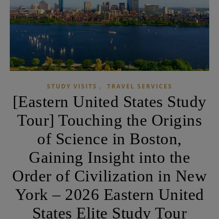
,
STUDY VISITS
TRAVEL SERVICES
[Eastern United States Study
Tour] Touching the Origins
of Science in Boston,
Gaining Insight into the
Order of Civilization in New
York – 2026 Eastern United
States Elite Study Tour