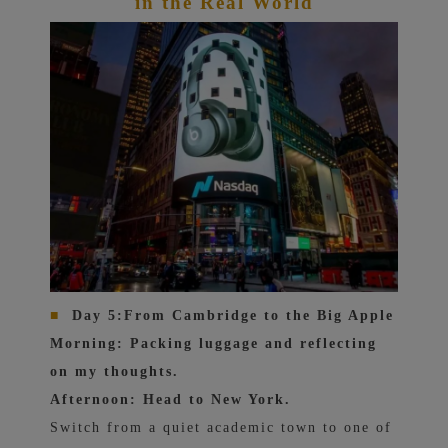
in the Real World
■
Day 5:
From Cambridge to the Big Apple
Morning: Packing luggage and reflecting
on my thoughts.
Afternoon: Head to New York.
Switch from a quiet academic town to one of