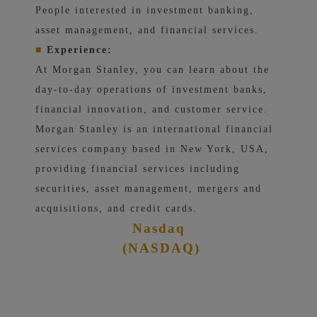
People interested in investment banking,
asset management, and financial services.
■
Experience:
At Morgan Stanley, you can learn about the
day-to-day operations of investment banks,
financial innovation, and customer service.
Morgan Stanley is an international financial
services company based in New York, USA,
providing financial services including
securities, asset management, mergers and
acquisitions, and credit cards.
Nasdaq
(NASDAQ)