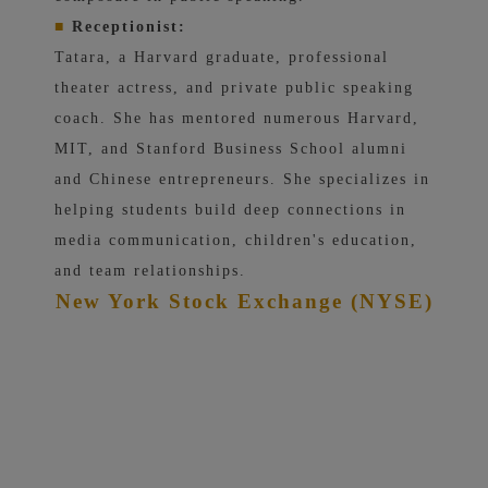
■
Receptionist:
Tatara, a Harvard graduate, professional
theater actress, and private public speaking
coach. She has mentored numerous Harvard,
MIT, and Stanford Business School alumni
and Chinese entrepreneurs. She specializes in
helping students build deep connections in
media communication, children's education,
and team relationships.
New York Stock Exchange (NYSE)