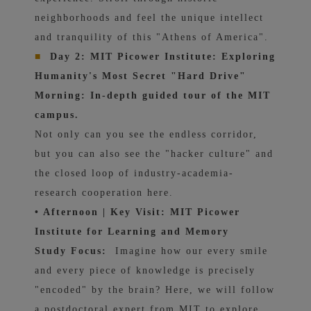
neighborhoods and feel the unique intellect
and tranquility of this "Athens of America".
■
Day 2: MIT Picower Institute: Exploring
Humanity's Most Secret "Hard Drive"
Morning: In-depth guided tour of the MIT
campus.
Not only can you see the endless corridor,
but you can also see the "hacker culture" and
the closed loop of industry-academia-
research cooperation here.
• Afternoon | Key Visit: MIT Picower
Institute for Learning and Memory
Study Focus:
Imagine how our every smile
and every piece of knowledge is precisely
"encoded" by the brain? Here, we will follow
a postdoctoral expert from MIT to explore