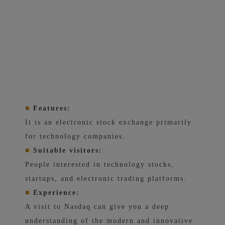
■
Features:
It is an electronic stock exchange primarily
for technology companies.
■
Suitable visitors:
People interested in technology stocks,
startups, and electronic trading platforms.
■
Experience:
A visit to Nasdaq can give you a deep
understanding of the modern and innovative