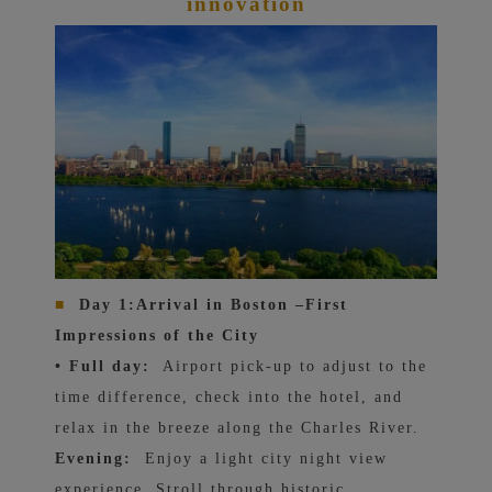
innovation
■
Day 1:
Arrival in Boston –
First
Impressions of the City
• Full day:
Airport pick-up to adjust to the
time difference, check into the hotel, and
relax in the breeze along the Charles River.
Evening:
Enjoy a light city night view
experience. Stroll through historic