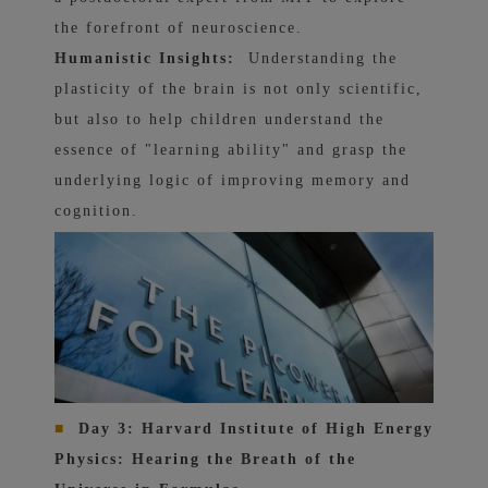
the forefront of neuroscience.
Humanistic Insights:
Understanding the
plasticity of the brain is not only scientific,
but also to help children understand the
essence of "learning ability" and grasp the
underlying logic of improving memory and
cognition.
■
Day 3: Harvard Institute of High Energy
Physics: Hearing the Breath of the