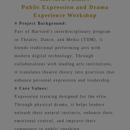
Public Expression and Drama
Experience Workshop
■
Project Background:
Part of Harvard’s interdisciplinary program
in Theatre, Dance, and Media (TDM), it
blends traditional performing arts with
modern digital technology. Through
collaborations with leading arts institutions,
it translates theatre theory into practices that
enhance personal expression and leadership.
■
Core Values:
Expression training designed for the elite.
Through physical drama, it helps leaders
unleash their natural instincts, enhance their
emotional control, and improve their
composure in public speaking.