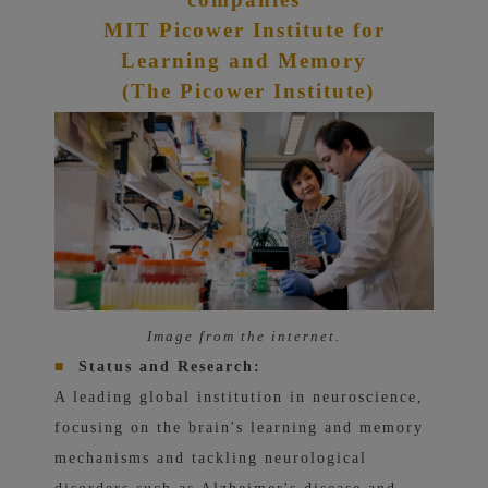
MIT Picower Institute for
Learning and Memory
(The Picower Institute)
Image from the internet.
■
Status and Research:
A leading global institution in neuroscience,
focusing on the brain's learning and memory
mechanisms and tackling neurological