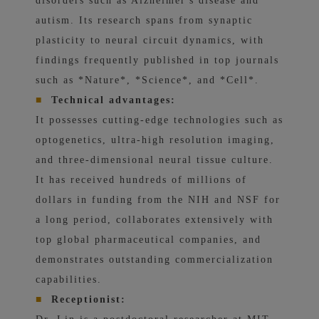
disorders such as Alzheimer's disease and
autism. Its research spans from synaptic
plasticity to neural circuit dynamics, with
findings frequently published in top journals
such as *Nature*, *Science*, and *Cell*.
■
Technical advantages:
It possesses cutting-edge technologies such as
optogenetics, ultra-high resolution imaging,
and three-dimensional neural tissue culture.
It has received hundreds of millions of
dollars in funding from the NIH and NSF for
a long period, collaborates extensively with
top global pharmaceutical companies, and
demonstrates outstanding commercialization
capabilities.
■
Receptionist: