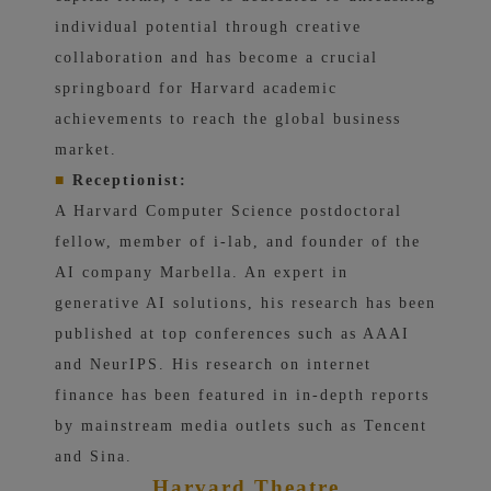
individual potential through creative
collaboration and has become a crucial
springboard for Harvard academic
achievements to reach the global business
market.
■
Receptionist:
A Harvard Computer Science postdoctoral
fellow, member of i-lab, and founder of the
AI ​​company Marbella. An expert in
generative AI solutions, his research has been
published at top conferences such as AAAI
and NeurIPS. His research on internet
finance has been featured in in-depth reports
by mainstream media outlets such as Tencent
and Sina.
Harvard Theatre