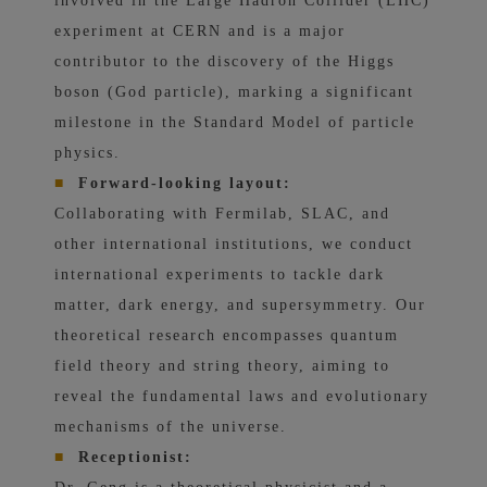
involved in the Large Hadron Collider (LHC)
experiment at CERN and is a major
contributor to the discovery of the Higgs
boson (God particle), marking a significant
milestone in the Standard Model of particle
physics.
■
Forward-looking layout:
Collaborating with Fermilab, SLAC, and
other international institutions, we conduct
international experiments to tackle dark
matter, dark energy, and supersymmetry. Our
theoretical research encompasses quantum
field theory and string theory, aiming to
reveal the fundamental laws and evolutionary
mechanisms of the universe.
■
Receptionist: