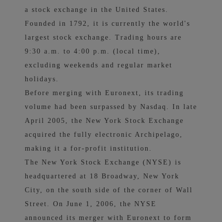
a stock exchange in the United States.
Founded in 1792, it is currently the world's
largest stock exchange. Trading hours are
9:30 a.m. to 4:00 p.m. (local time),
excluding weekends and regular market
holidays.
Before merging with Euronext, its trading
volume had been surpassed by Nasdaq. In late
April 2005, the New York Stock Exchange
acquired the fully electronic Archipelago,
making it a for-profit institution.
The New York Stock Exchange (NYSE) is
headquartered at 18 Broadway, New York
City, on the south side of the corner of Wall
Street. On June 1, 2006, the NYSE
announced its merger with Euronext to form