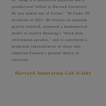
Dr. Geng is a theoretical physicist and a
postdoctoral fellow at Harvard University.
He was named one of Forbes' "30 Under 30"
scientists in 2023. He focuses on quantum
gravity research, proposed a mathematical
model to resolve Hawking's "black hole
information paradox," and is considered a
prominent representative of those who
inherited Einstein's general theory of
relativity.
Harvard Innovation Lab (i-lab)