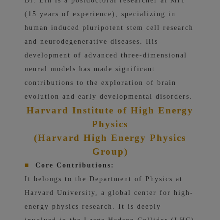
Dr. Lin is a postdoctoral researcher at MIT
(15 years of experience), specializing in
human induced pluripotent stem cell research
and neurodegenerative diseases. His
development of advanced three-dimensional
neural models has made significant
contributions to the exploration of brain
evolution and early developmental disorders.
Harvard Institute of High Energy
Physics
(Harvard High Energy Physics
Group)
■
Core Contributions:
It belongs to the Department of Physics at
Harvard University, a global center for high-
energy physics research. It is deeply