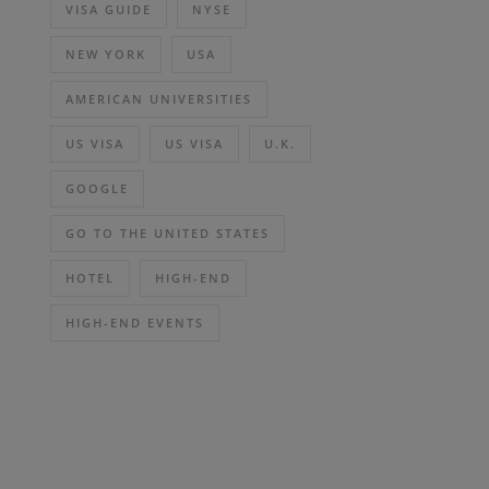
VISA GUIDE
NYSE
NEW YORK
USA
AMERICAN UNIVERSITIES
US VISA
US VISA
U.K.
GOOGLE
GO TO THE UNITED STATES
HOTEL
HIGH-END
HIGH-END EVENTS