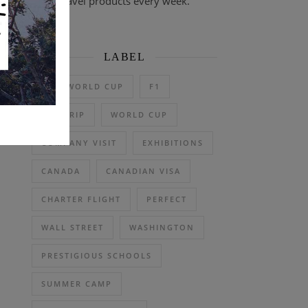
travel products every week.
LABEL
2026 WORLD CUP
F1
DAY TRIP
WORLD CUP
COMPANY VISIT
EXHIBITIONS
CANADA
CANADIAN VISA
CHARTER FLIGHT
PERFECT
WALL STREET
WASHINGTON
PRESTIGIOUS SCHOOLS
SUMMER CAMP