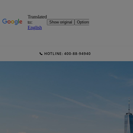
📞 HOTLINE: 400-88-94940