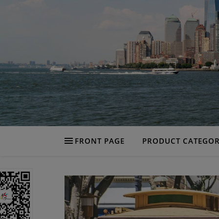
FRONT PAGE
PRODUCT CATEGOR