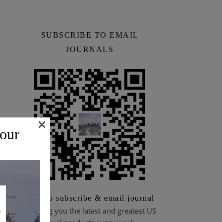
SUBSCRIBE TO EMAIL
JOURNALS
×
 our
Scan to subscribe & email journal
Bringing you the latest and greatest US