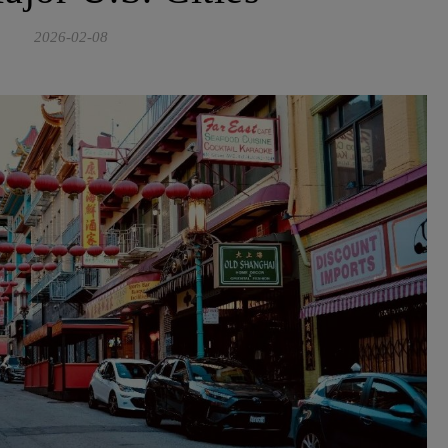
2026-02-08