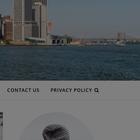
CONTACT US
PRIVACY POLICY