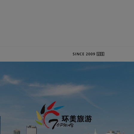
SINCE 2009 🇺🇸