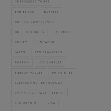
CUSTOMIZED TOURS
EXHIBITION
BUFFETT
BUFFETT CONFERENCE
BUFFETT TICKETS
LAS VEGAS
POLICY
SINGAPORE
JAPAN
SAN FRANCISCO
BOSTON
LOS ANGELES
SILICON VALLEY
PRIVATE JET
SCIENCE AND TECHNOLOGY
EMPTY-LEG CHARTER FLIGHT
LEG MACHINE
VISA