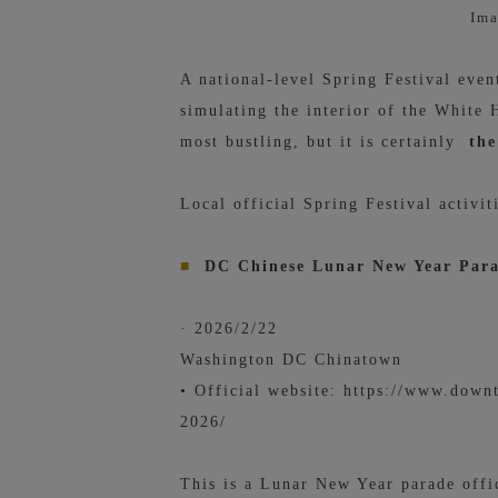
Ima
A national-level Spring Festival eve
simulating the interior of the White
most bustling, but it is certainly
the
Local official Spring Festival activit
■
DC Chinese Lunar New Year Par
· 2026/2/22
Washington DC Chinatown
• Official website:
https://www.downt
2026/
This is a Lunar New Year parade offi