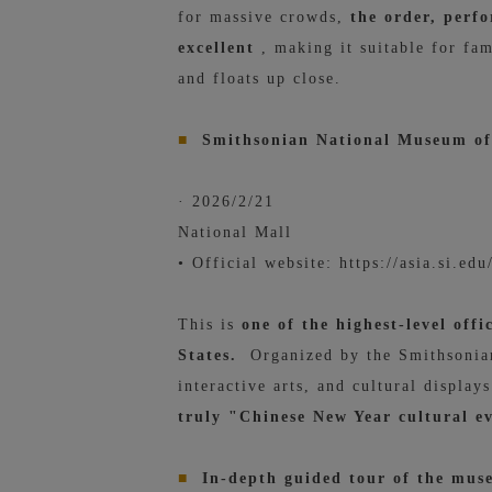
for massive crowds,
the order, perf
excellent
, making it suitable for fam
and floats up close.
■
Smithsonian National Museum of 
· 2026/2/21
National Mall
• Official website: https://asia.si.ed
This is
one of the highest-level off
States.
Organized by the Smithsonian 
interactive arts, and cultural displa
truly "Chinese New Year cultural e
■
In-depth guided tour of the muse