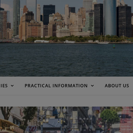
IES
PRACTICAL INFORMATION
ABOUT US