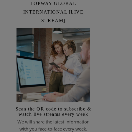
TOPWAY GLOBAL
INTERNATIONAL [LIVE
STREAM]
Scan the QR code to subscribe &
watch live streams every week
We will share the latest information
with you face-to-face every week.