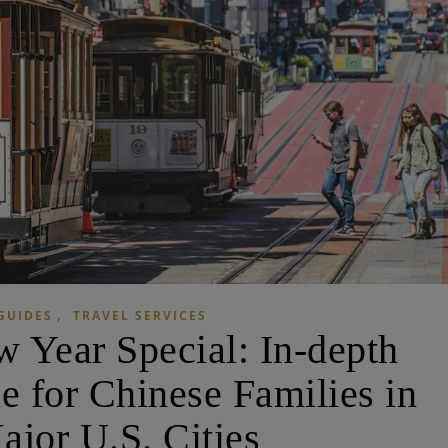
,
GUIDES
TRAVEL SERVICES
 Year Special: In-depth
e for Chinese Families in
ajor U.S. Cities