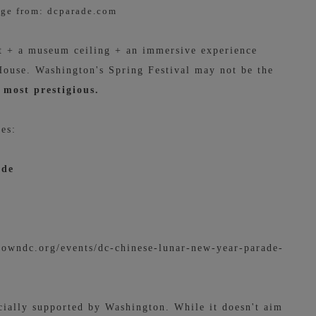
ge from: dcparade.com
nt + a museum ceiling + an immersive experience
 House. Washington's Spring Festival may not be the
 most prestigious.
ies:
ade
owndc.org/events/dc-chinese-lunar-new-year-parade-
cially supported by Washington. While it doesn't aim