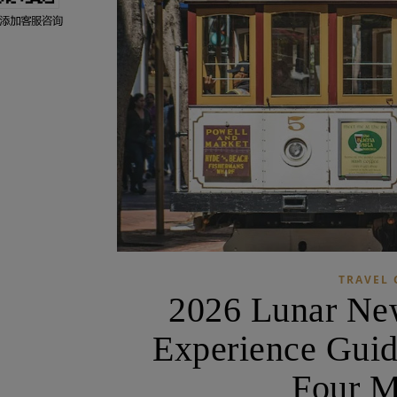
TRAVEL 
2026 Lunar New
Experience Guid
Four M