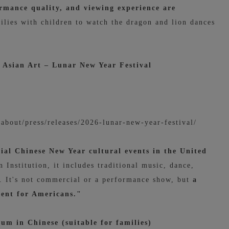
ormance quality, and viewing experience are
ilies with children to watch the dragon and lion dances
Asian Art – Lunar New Year Festival
u/about/press/releases/2026-lunar-new-year-festival/
icial Chinese New Year cultural events in the United
Institution, it includes traditional music, dance,
ys. It's not commercial or a performance show,
but
a
vent for Americans."
um in Chinese (suitable for families)