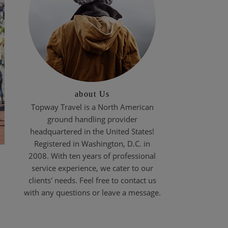
about Us
Topway Travel is a North American
ground handling provider
headquartered in the United States!
Registered in Washington, D.C. in
2008. With ten years of professional
service experience, we cater to our
clients' needs. Feel free to contact us
with any questions or leave a message.