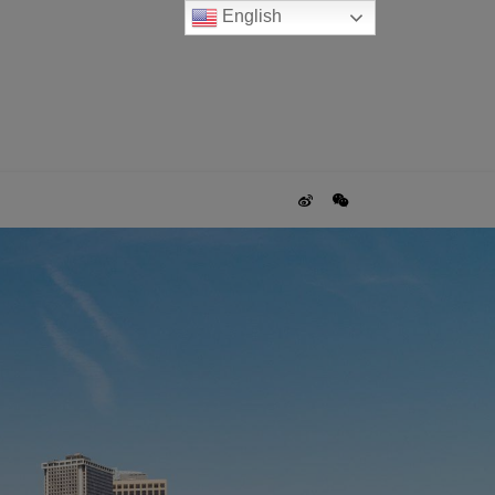
English