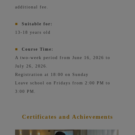
additional fee.
■
Suitable for:
13-18 years old
■
Course Time:
A two-week period from June 16, 2026 to
July 26, 2026.
Registration at 18:00 on Sunday
Leave school on Fridays from 2:00 PM to
3:00 PM.
Certificates
and Achievements