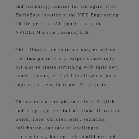
and technology courses for teenagers, from
BattleBots robotics to the VEX Engineering
Challenge, from AI algorithms to the
NVIDIA Machine Learning Lab.
This allows students to not only experience
the atmosphere of a prestigious university,
but also to create something with their own
hands—robots, artificial intelligence, game
engines, or even their own AI projects.
The courses are taught entirely in English
and bring together students from all over the
world. Here, children learn, socialize,
collaborate, and take on challenges,
unconsciously honing their confidence and