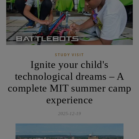
STUDY VISIT
Ignite your child's
technological dreams – A
complete MIT summer camp
experience
2025-12-19