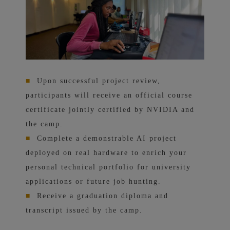
■
Upon successful project review,
participants will receive an official course
certificate jointly certified by NVIDIA and
the camp.
■
Complete a demonstrable AI project
deployed on real hardware to enrich your
personal technical portfolio for university
applications or future job hunting.
■
Receive a graduation diploma and
transcript issued by the camp.