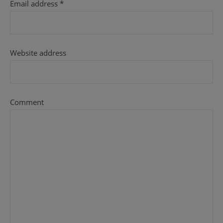
Email address
*
Website address
Comment