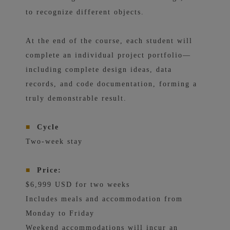
to recognize different objects.
At the end of the course, each student will
complete an individual project portfolio—
including complete design ideas, data
records, and code documentation, forming a
truly demonstrable result.
■
Cycle
Two-week stay
■
Price:
$6,999 USD for two weeks
Includes meals and accommodation from
Monday to Friday
Weekend accommodations will incur an