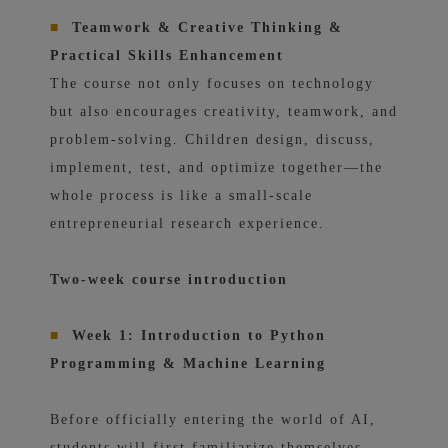
■
Teamwork & Creative Thinking &
Practical Skills Enhancement
The course not only focuses on technology
but also encourages creativity, teamwork, and
problem-solving. Children design, discuss,
implement, test, and optimize together—the
whole process is like a small-scale
entrepreneurial research experience.
Two-week course introduction
■
Week 1: Introduction to Python
Programming & Machine Learning
Before officially entering the world of AI,
students will first familiarize themselves