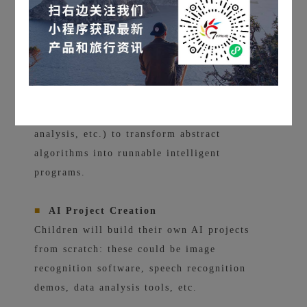
images, sounds, and data.
■
Hands-on Training & Data Science
Practice
Train models using real datasets (such as
image recognition, emotion judgment, data
analysis, etc.) to transform abstract
algorithms into runnable intelligent
programs.
■
AI Project Creation
Children will build their own AI projects
from scratch: these could be image
recognition software, speech recognition
demos, data analysis tools, etc.