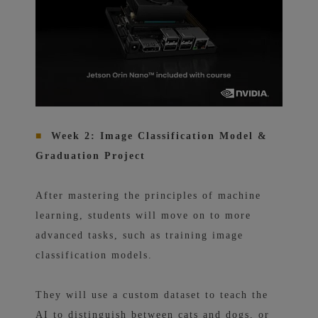
■
Week 2: Image Classification Model &
Graduation Project
After mastering the principles of machine
learning, students will move on to more
advanced tasks, such as training image
classification models.
They will use a custom dataset to teach the
AI ​​to distinguish between cats and dogs, or