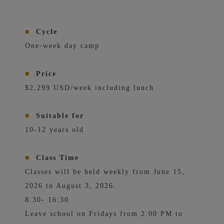
■
Cycle
One-week day camp
■
Price
$2,299 USD/week including lunch
■
Suitable for
10-12 years old
■
Class Time
Classes will be held weekly from June 15,
2026 to August 3, 2026.
8:30- 16:30
Leave school on Fridays from 2:00 PM to