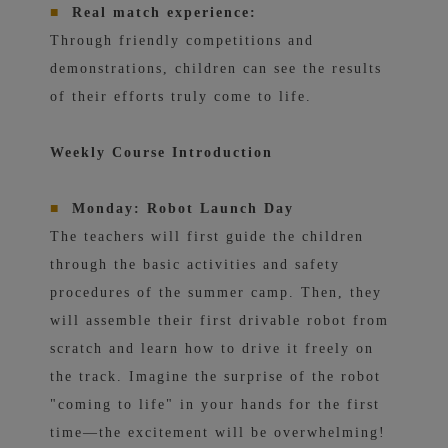
■
Real match experience:
Through friendly competitions and
demonstrations, children can see the results
of their efforts truly come to life.
Weekly Course Introduction
■
Monday: Robot Launch Day
The teachers will first guide the children
through the basic activities and safety
procedures of the summer camp. Then, they
will assemble their first drivable robot from
scratch and learn how to drive it freely on
the track. Imagine the surprise of the robot
"coming to life" in your hands for the first
time—the excitement will be overwhelming!