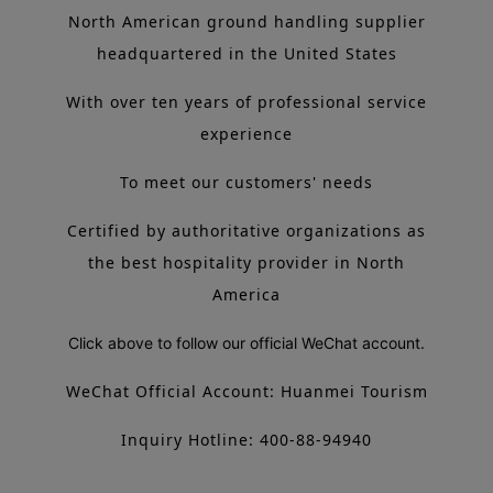
North American ground handling supplier
headquartered in the United States
With over ten years of professional service
experience
To meet our customers' needs
Certified by authoritative organizations as
the best hospitality provider in North
America
Click above to follow our official WeChat account.
WeChat Official Account: Huanmei Tourism
Inquiry Hotline: 400-88-94940