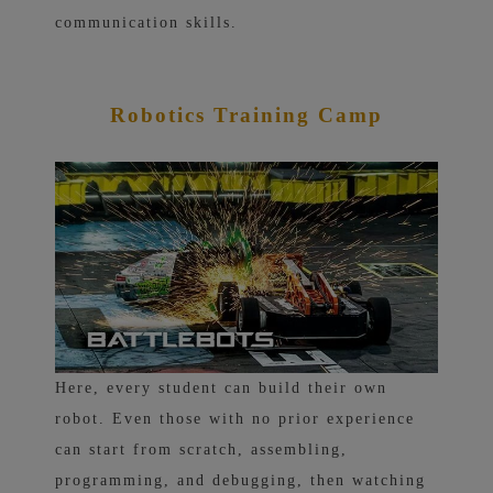
communication skills.
Robotics Training Camp
Here, every student can build their own
robot. Even those with no prior experience
can start from scratch, assembling,
programming, and debugging, then watching