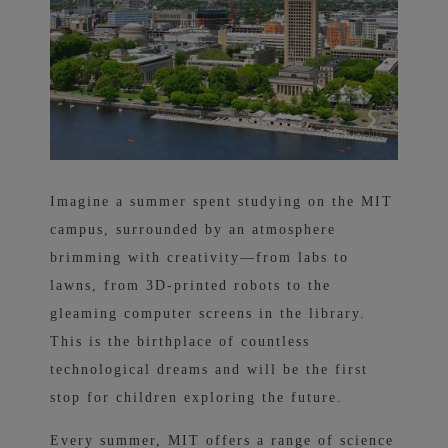
Imagine a summer spent studying on the MIT
campus, surrounded by an atmosphere
brimming with creativity—from labs to
lawns, from 3D-printed robots to the
gleaming computer screens in the library.
This is the birthplace of countless
technological dreams and will be the first
stop for children exploring the future.
Every summer, MIT offers a range of science