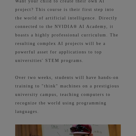
Want your child to create their own AI
project? This course is their first step into
the world of artificial intelligence. Directly
connected to the NVIDIA® AI Academy, it
boasts a highly professional curriculum. The
resulting complex AI projects will be a
powerful asset for applications to top
universities' STEM programs.
Over two weeks, students will have hands-on
training to "think" machines on a prestigious
university campus, teaching computers to
recognize the world using programming
languages.