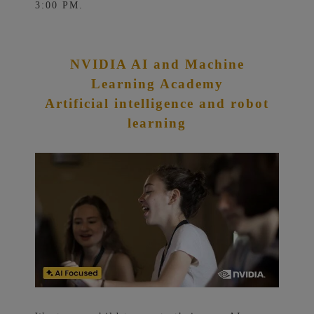
3:00 PM.
NVIDIA AI and Machine
Learning Academy
Artificial intelligence and robot
learning