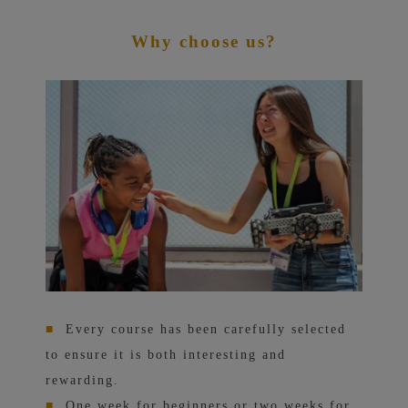
Why choose us?
■
Every course has been carefully selected
to ensure it is both interesting and
rewarding.
■
One week for beginners or two weeks for