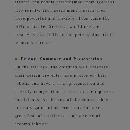
efforts, the robots transformed from sketches
into reality, each adjustment making them
more powerful and flexible. Then came the
official battle! Students would use their
creativity and skills to compete against their
teammates' robots.
■
Friday: Summary and Presentation
On the last day, the children will organize
their design projects, take photos of their
robots, and have a final presentation and
friendly competition in front of their parents
and friends. At the end of the course, they
not only gain unique creations but also a
great deal of confidence and a sense of
accomplishment.