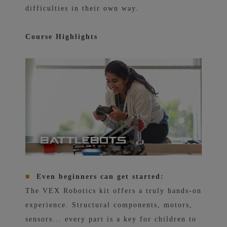
difficulties in their own way.
Course Highlights
■
Even beginners can get started:
The VEX Robotics kit offers a truly hands-on
experience. Structural components, motors,
sensors... every part is a key for children to