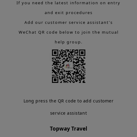
If you need the latest information on entry
and exit procedures
Add our customer service assistant's
WeChat QR code below to join the mutual
help group.
Long press the QR code to add customer
service assistant
Topway Travel