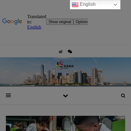
English