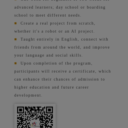
advanced learners; day school or boarding
school to meet different needs.
■
Create a real project from scratch,
whether it's a robot or an AI project.
■
Taught entirely in English, connect with
friends from around the world, and improve
your language and social skills.
■
Upon completion of the program,
participants will receive a certificate, which
can enhance their chances of admission to
higher education and future career
development.