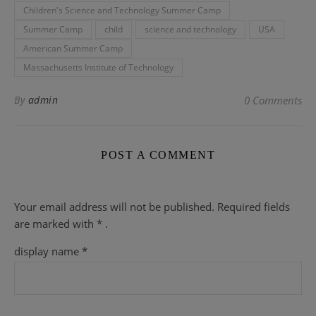
Children's Science and Technology Summer Camp
Summer Camp
child
science and technology
USA
American Summer Camp
Massachusetts Institute of Technology
By
admin
0 Comments
POST A COMMENT
Your email address will not be published.
Required fields
are
marked with
* .
display name
*