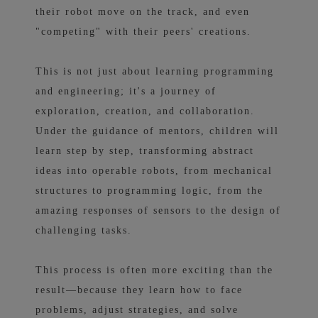
their robot move on the track, and even
"competing" with their peers' creations.
This is not just about learning programming
and engineering; it's a journey of
exploration, creation, and collaboration.
Under the guidance of mentors, children will
learn step by step, transforming abstract
ideas into operable robots, from mechanical
structures to programming logic, from the
amazing responses of sensors to the design of
challenging tasks.
This process is often more exciting than the
result—because they learn how to face
problems, adjust strategies, and solve