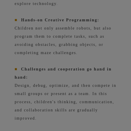
explore technology.
■
Hands-on Creative Programming:
Children not only assemble robots, but also
program them to complete tasks, such as
avoiding obstacles, grabbing objects, or
completing maze challenges.
■
Challenges and cooperation go hand in
hand:
Design, debug, optimize, and then compete in
small groups or present as a team. In this
process, children's thinking, communication,
and collaboration skills are gradually
improved.