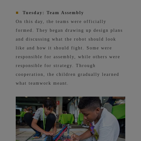
■
Tuesday: Team Assembly
On this day, the teams were officially
formed. They began drawing up design plans
and discussing what the robot should look
like and how it should fight. Some were
responsible for assembly, while others were
responsible for strategy. Through
cooperation, the children gradually learned
what teamwork meant.