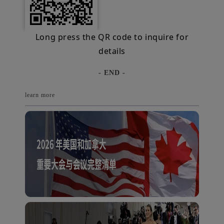
Long press the QR code to inquire for
details
- END -
learn more