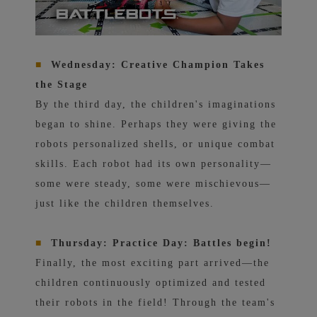
■
Wednesday: Creative Champion Takes
the Stage
By the third day, the children's imaginations
began to shine. Perhaps they were giving the
robots personalized shells, or unique combat
skills. Each robot had its own personality—
some were steady, some were mischievous—
just like the children themselves.
■
Thursday: Practice Day: Battles begin!
Finally, the most exciting part arrived—the
children continuously optimized and tested
their robots in the field! Through the team's