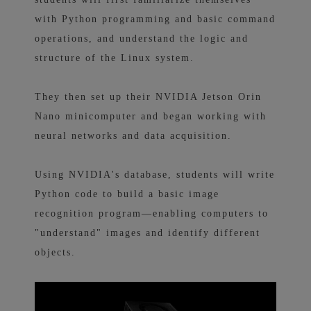
with Python programming and basic command
operations, and understand the logic and
structure of the Linux system.
They then set up their NVIDIA Jetson Orin
Nano minicomputer and began working with
neural networks and data acquisition.
Using NVIDIA's database, students will write
Python code to build a basic image
recognition program—enabling computers to
"understand" images and identify different
objects.