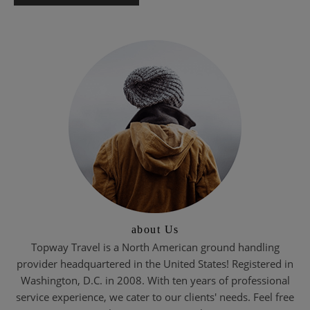
about Us
Topway Travel is a North American ground handling
provider headquartered in the United States! Registered in
Washington, D.C. in 2008. With ten years of professional
service experience, we cater to our clients' needs. Feel free