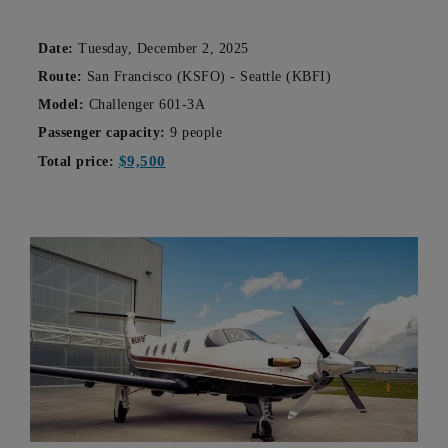
Date:
Tuesday, December 2, 2025
Route:
San Francisco (KSFO) - Seattle (KBFI)
Model:
Challenger 601-3A
Passenger capacity:
9 people
$9,500
Total price: