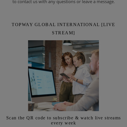
to contact us with any questions or leave a message.
TOPWAY GLOBAL INTERNATIONAL [LIVE
STREAM]
Scan the QR code to subscribe & watch live streams
every week