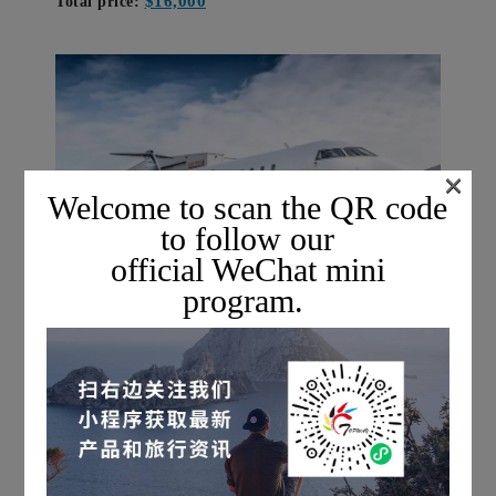
$16,000
Total price:
×
Welcome to scan the QR code
to follow our
official WeChat mini
program.