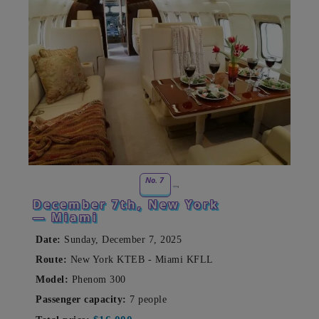
No. 7
December 7th, New York
— Miami
Date:
Sunday, December 7, 2025
Route:
New York KTEB - Miami KFLL
Model:
Phenom 300
Passenger capacity:
7 people