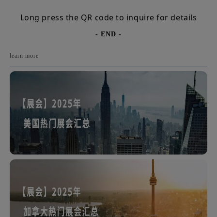
Long press the QR code to inquire for details
- END -
learn more