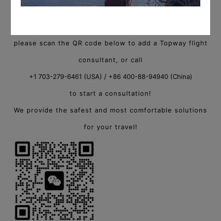
For more information on private charter flights,
please scan the QR code below to add a Topway flight
consultant, or call
+1 703-279-6461 (USA) / +86 400-88-94940 (China)
to start a consultation!
We provide the safest and most comfortable solutions
for your travel!