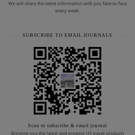
We will share the latest information with you face-to-face
every week.
SUBSCRIBE TO EMAIL JOURNALS
Scan to subscribe & email journal
Bringing you the latest and greatest US travel products