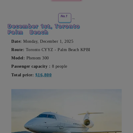
No.1
December 1st, Toronto
Palm
Beach
Date:
Monday, December 1, 2025
Route:
Toronto CYYZ - Palm Beach KPBI
Model:
Phenom 300
Passenger capacity
:
8 people
$16,800
Total price: