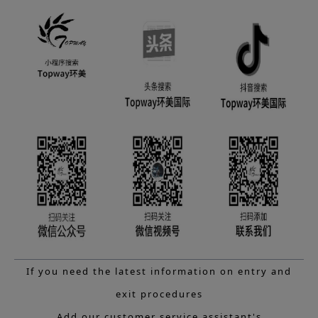
If you need the latest information on entry and
exit procedures
Add our customer service assistant's