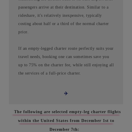
passengers arrive at their destination. Similar to a
rideshare, it's relatively inexpensive, typically
costing about half or a third of the normal charter
price.
If an empty-legged charter route perfectly suits your
travel needs, booking one can sometimes save you
up to 75% on the charter fee, while still enjoying all
the services of a full-price charter.
✈️
The following are selected empty-leg charter flights
within the United States from December 1st to
December 7th: