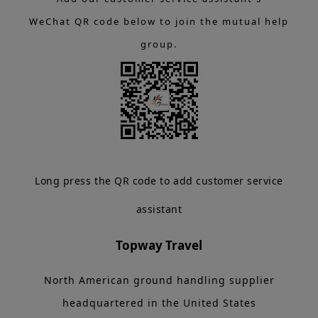
WeChat QR code below to join the mutual help
group.
Long press the QR code to add customer service
assistant
Topway Travel
North American ground handling supplier
headquartered in the United States