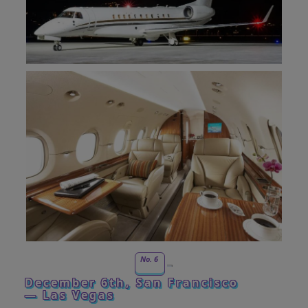
No. 6
December 6th, San Francisco
— Las Vegas