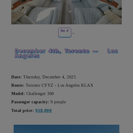
No. 4
December 4th, Toronto —
Los
Angeles
Date:
Thursday, December 4, 2025
Route:
Toronto CYYZ - Los Angeles KLAX
Model:
Challenger 300
Passenger capacity:
9 people
$38,000
Total price: