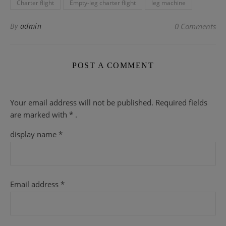
Charter flight
Empty-leg charter flight
leg machine
By
admin
0 Comments
POST A COMMENT
Your email address will not be published.
Required fields
are
marked with
* .
display name
*
Email address
*