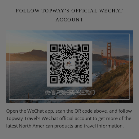
FOLLOW TOPWAY'S OFFICIAL WECHAT
ACCOUNT
Open the WeChat app, scan the QR code above, and follow
Topway Travel's WeChat official account to get more of the
latest North American products and travel information.