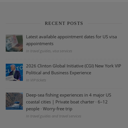
RECENT POSTS
Latest available appointment dates for US visa
appointments
In travel guides, visa services
2026 Clinton Global Initiative (CGI) New York VIP
Political and Business Experience
In VIP tickets
Deep-sea fishing experiences in 4 major US
coastal cities | Private boat charter · 6–12
people · Worry-free trip
In travel guides and travel services