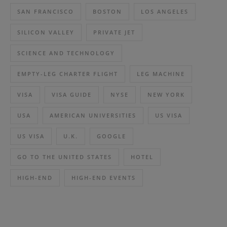
SAN FRANCISCO
BOSTON
LOS ANGELES
SILICON VALLEY
PRIVATE JET
SCIENCE AND TECHNOLOGY
EMPTY-LEG CHARTER FLIGHT
LEG MACHINE
VISA
VISA GUIDE
NYSE
NEW YORK
USA
AMERICAN UNIVERSITIES
US VISA
US VISA
U.K.
GOOGLE
GO TO THE UNITED STATES
HOTEL
HIGH-END
HIGH-END EVENTS