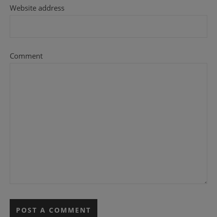
Website address
Comment