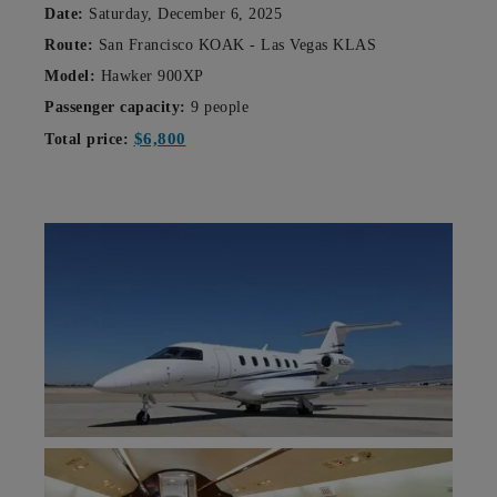
Date:
Saturday, December 6, 2025
Route:
San Francisco KOAK - Las Vegas KLAS
Model:
Hawker 900XP
Passenger capacity:
9 people
$6,800
Total price: