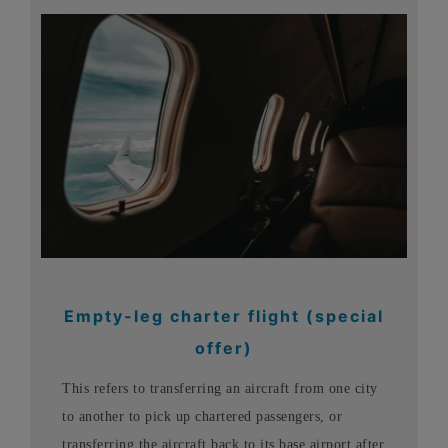
Empty-leg charter flight (special
offer)
This refers to transferring an aircraft from one city
to another to pick up chartered passengers, or
transferring the aircraft back to its base airport after