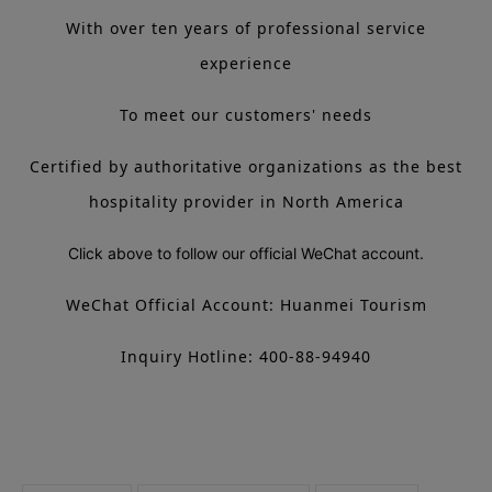
With over ten years of professional service
experience
To meet our customers' needs
Certified by authoritative organizations as the best
hospitality provider in North America
Click above to follow our official WeChat account.
WeChat Official Account: Huanmei Tourism
Inquiry Hotline: 400-88-94940