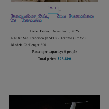
No. 5
December 5th,
San Francisco
to
Toronto
Date:
Friday, December 5, 2025
Route:
San Francisco (KSFO) - Toronto (CYYZ)
Model:
Challenger 300
Passenger capacity:
9 people
$23,800
Total price: