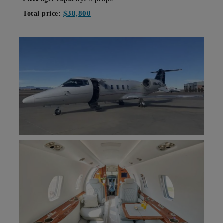
$38,800
Total price: