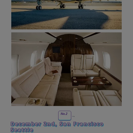
No.2
December 2nd, San Francisco
Seattle