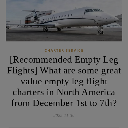
CHARTER SERVICE
[Recommended Empty Leg
Flights] What are some great
value empty leg flight
charters in North America
from December 1st to 7th?
2025-11-30