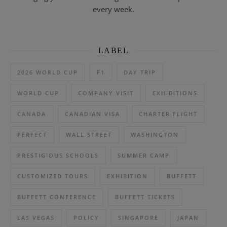
every week.
LABEL
2026 WORLD CUP
F1
DAY TRIP
WORLD CUP
COMPANY VISIT
EXHIBITIONS
CANADA
CANADIAN VISA
CHARTER FLIGHT
PERFECT
WALL STREET
WASHINGTON
PRESTIGIOUS SCHOOLS
SUMMER CAMP
CUSTOMIZED TOURS
EXHIBITION
BUFFETT
BUFFETT CONFERENCE
BUFFETT TICKETS
LAS VEGAS
POLICY
SINGAPORE
JAPAN