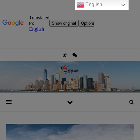
English