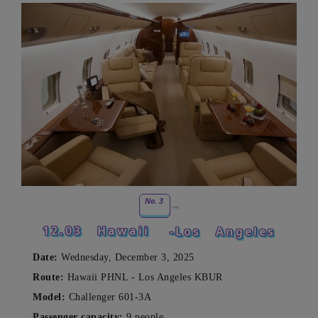
No. 3
12.03
Hawaii
-Los
Angeles
Date:
Wednesday, December 3, 2025
Route:
Hawaii PHNL - Los Angeles KBUR
Model:
Challenger 601-3A
Passenger capacity:
9 people