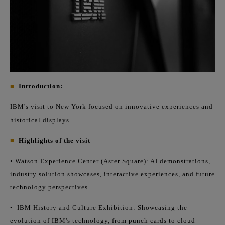
■
Introduction:
IBM's visit to New York focused on innovative experiences and
historical displays.
■
Highlights of the visit
• Watson Experience Center (Aster Square): AI demonstrations,
industry solution showcases, interactive experiences, and future
technology perspectives.
•
IBM History and Culture Exhibition: Showcasing the
evolution of IBM's technology, from punch cards to cloud