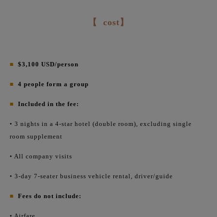
【
cost】
■
$3,100 USD/person
■
4 people form a group
■
Included in the fee:
• 3 nights in a 4-star hotel (double room), excluding single
room supplement
• All company visits
• 3-day 7-seater business vehicle rental, driver/guide
■
Fees do not include:
• Airfare