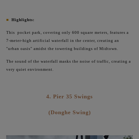
■
Highlights:
This
pocket park, covering only 600 square meters, features a
7-meter-high artificial waterfall in the center, creating an
"urban oasis" amidst the towering buildings of Midtown.
The sound of the waterfall masks the noise of traffic, creating a
very quiet environment.
4. Pier 35 Swings
(Donghe Swing)