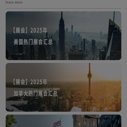
learn more