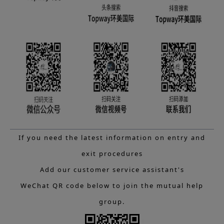
If you need the latest information on entry and
exit procedures
Add our customer service assistant's
WeChat QR code below to join the mutual help
group.