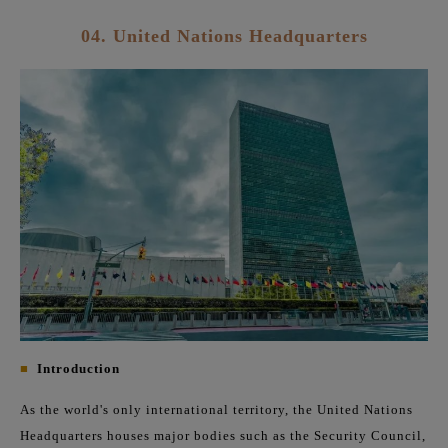
04. United Nations Headquarters
■
Introduction
As the world's only international territory, the United Nations
Headquarters houses major bodies such as the Security Council,