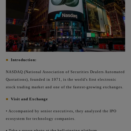
■
Introduction:
NASDAQ (National Association of Securities Dealers Automated
Quotations), founded in 1971, is the world's first electronic
stock trading market and one of the fastest-growing exchanges.
■
Visit and Exchange
• Accompanied by senior executives, they analyzed the IPO
ecosystem for technology companies.
• Take a group photo at the bell-ringing platform.