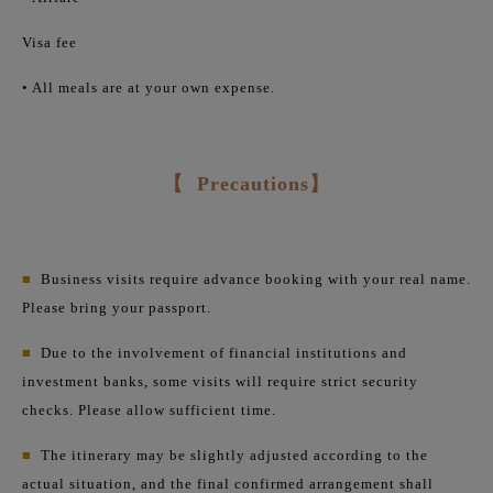
Visa fee
• All meals are at your own expense.
【
Precautions】
■
Business visits require advance booking with your real name.
Please bring your passport.
■
Due to the involvement of financial institutions and
investment banks, some visits will require strict security
checks. Please allow sufficient time.
■
The itinerary may be slightly adjusted according to the
actual situation, and the final confirmed arrangement shall