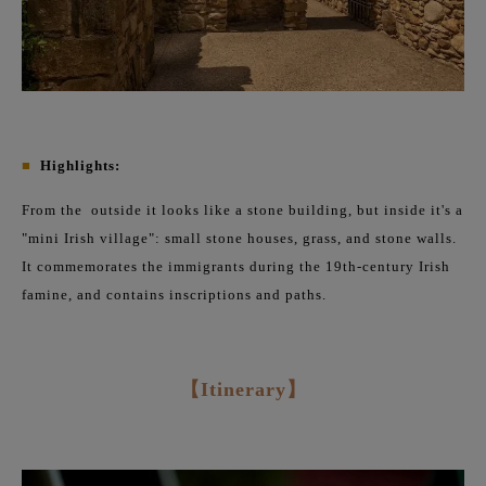
■
Highlights:
From the
outside it looks like a stone building, but inside it's a
"mini Irish village": small stone houses, grass, and stone walls.
It commemorates the immigrants during the 19th-century Irish
famine, and contains inscriptions and paths.
【Itinerary】