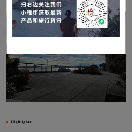
■
Highlights: