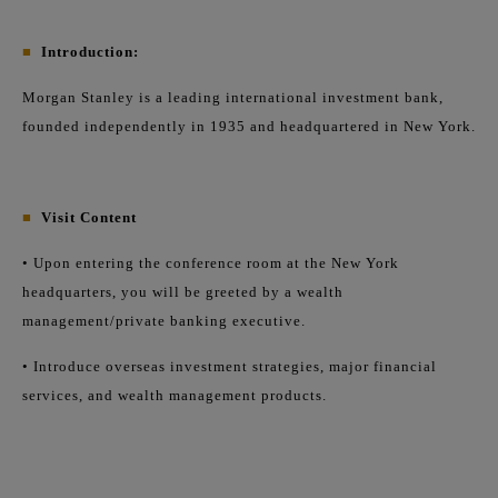
■
Introduction:
Morgan Stanley is a leading international investment bank,
founded independently in 1935 and headquartered in New York.
■
Visit Content
• Upon entering the conference room at the New York
headquarters, you will be greeted by a wealth
management/private banking executive.
• Introduce overseas investment strategies, major financial
services, and wealth management products.