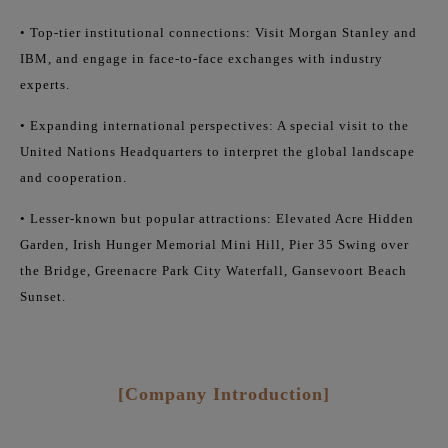
• Top-tier institutional connections: Visit Morgan Stanley and
IBM, and engage in face-to-face exchanges with industry
experts.
• Expanding international perspectives: A special visit to the
United Nations Headquarters to interpret the global landscape
and cooperation.
• Lesser-known but popular attractions: Elevated Acre Hidden
Garden, Irish Hunger Memorial Mini Hill, Pier 35 Swing over
the Bridge, Greenacre Park City Waterfall, Gansevoort Beach
Sunset.
[Company Introduction]