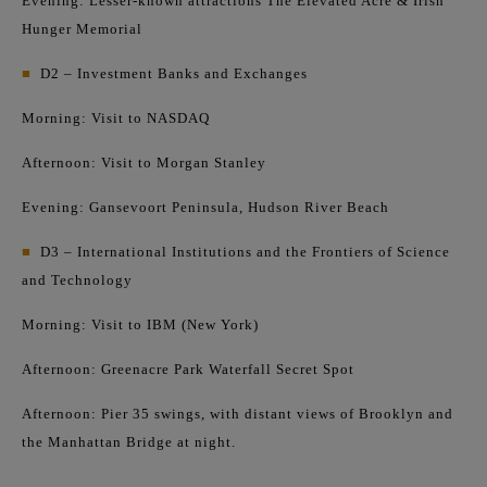
Evening: Lesser-known attractions The Elevated Acre & Irish
Hunger Memorial
■
D2 – Investment Banks and Exchanges
Morning: Visit to NASDAQ
Afternoon: Visit to Morgan Stanley
Evening: Gansevoort Peninsula, Hudson River Beach
■
D3 – International Institutions and the Frontiers of Science
and Technology
Morning: Visit to IBM (New York)
Afternoon: Greenacre Park Waterfall Secret Spot
Afternoon: Pier 35 swings, with distant views of Brooklyn and
the Manhattan Bridge at night.