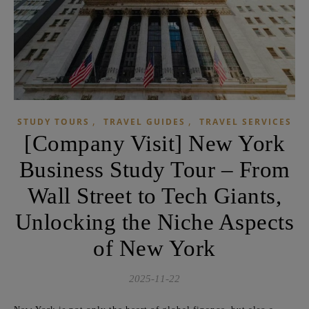
,
,
STUDY TOURS
TRAVEL GUIDES
TRAVEL SERVICES
[Company Visit] New York
Business Study Tour – From
Wall Street to Tech Giants,
Unlocking the Niche Aspects
of New York
2025-11-22