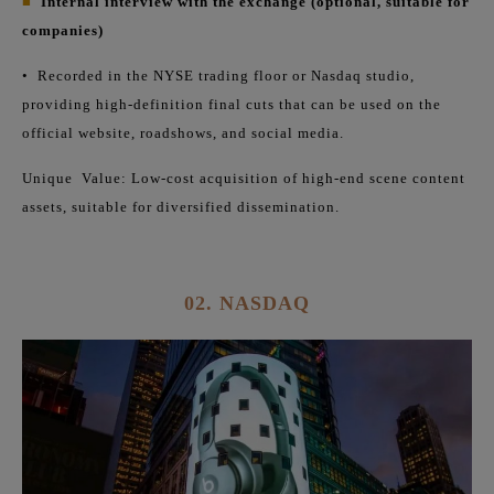
■
Internal interview with the exchange (optional, suitable for
companies)
•
Recorded in the NYSE trading floor or Nasdaq studio,
providing high-definition final cuts that can be used on the
official website, roadshows, and social media.
Unique
Value: Low-cost acquisition of high-end scene content
assets, suitable for diversified dissemination.
02. NASDAQ