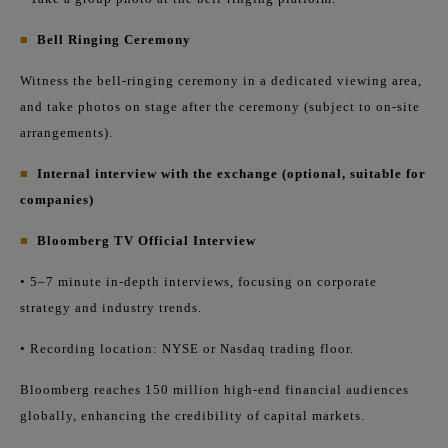
■
Bell Ringing Ceremony
Witness the bell-ringing ceremony in a dedicated viewing area,
and take photos on stage after the ceremony (subject to on-site
arrangements).
■
Internal interview with the exchange (optional, suitable for
companies)
■
Bloomberg TV Official Interview
• 5–7 minute in-depth interviews, focusing on corporate
strategy and industry trends.
• Recording location: NYSE or Nasdaq trading floor.
Bloomberg reaches 150 million high-end financial audiences
globally, enhancing the credibility of capital markets.