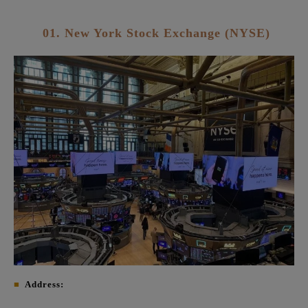
01. New York Stock Exchange (NYSE)
■
Address: