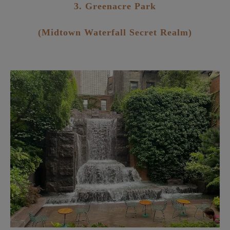
3. Greenacre Park
(Midtown Waterfall Secret Realm)