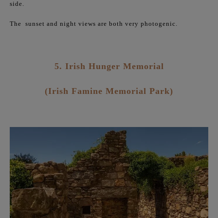
side.
The
sunset and night views are both very photogenic.
5. Irish Hunger Memorial
(Irish Famine Memorial Park)