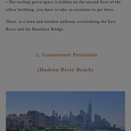
• The rooftop green space is hidden on the second floor of the
office building; you have to take an escalator to get there.
There
is a lawn and wooden walkway overlooking the East
River and the Brooklyn Bridge.
2. Gansevoort Peninsula
(Hudson River Beach)