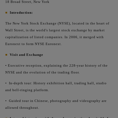
18 Broad Street, New York
■
Introduction:
The New York Stock Exchange (NYSE), located in the heart of
Wall Street, is the world's largest stock exchange by market
capitalization of listed companies. In 2006, it merged with
Euronext to form NYSE Euronext.
■
Visit and Exchange
• Executive reception, explaining the 228-year history of the
NYSE and the evolution of the trading floor.
•
In-depth tour: History exhibition hall, trading hall, studio
and bell-ringing platform.
•
Guided tour in Chinese, photography and videography are
allowed throughout.