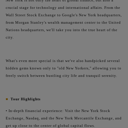
New York is not only the heart of global finance, but also a
crucial stage for technology and international affairs. From the
Wall Street Stock Exchange to Google's New York headquarters,
from Morgan Stanley's wealth management center to the United
Nations headquarters, we'll take you into the true heart of the
city.
What's even more special is that we've also handpicked several
hidden gems known only to "old New Yorkers," allowing you to
freely switch between bustling city life and tranquil serenity.
■
Tour Highlights
• In-depth financial experience: Visit the New York Stock
Exchange, Nasdaq, and the New York Mercantile Exchange, and
get up close to the center of global capital flows.