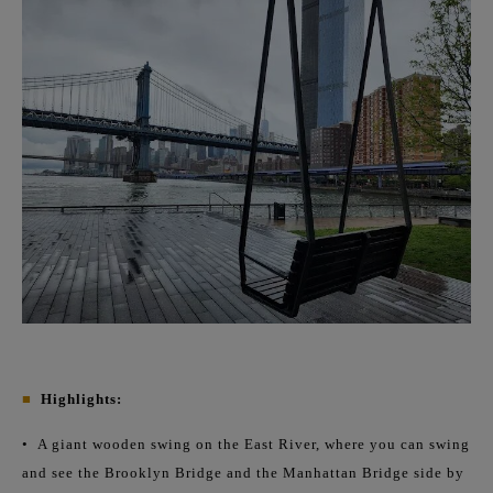
■
Highlights:
•
A giant wooden swing on the East River, where you can swing
and see the Brooklyn Bridge and the Manhattan Bridge side by