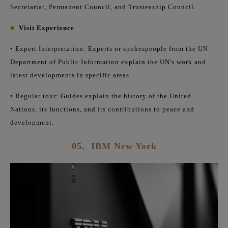
Secretariat, Permanent Council, and Trusteeship Council.
■
Visit Experience
• Expert Interpretation: Experts or spokespeople from the UN
Department of Public Information explain the UN's work and
latest developments in specific areas.
• Regular tour: Guides explain the history of the United
Nations, its functions, and its contributions to peace and
development.
05.
IBM New York