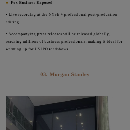
■
Fox Business Exposed
• Live recording at the NYSE + professional post-production
editing.
• Accompanying press releases will be released globally,
reaching millions of business professionals, making it ideal for
warming up for US IPO roadshows.
03.
Morgan Stanley