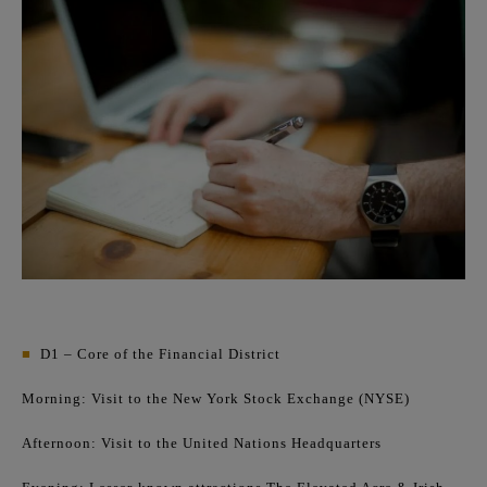
■
D1 – Core of the Financial District
Morning: Visit to the New York Stock Exchange (NYSE)
Afternoon: Visit to the United Nations Headquarters