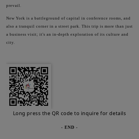
prevail.
New York is a battleground of capital in conference rooms, and
also a tranquil corner in a street park. This trip is more than just
a business visit; it's an in-depth exploration of its culture and
city.
Long press the QR code to inquire for details
- END -