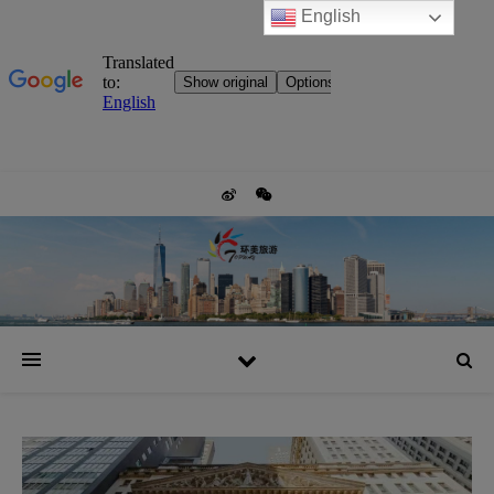
English