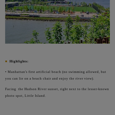
■
Highlights:
• Manhattan's first artificial beach (no swimming allowed, but
you can lie on a beach chair and enjoy the river view).
Facing
the Hudson River sunset, right next to the lesser-known
photo spot, Little Island.