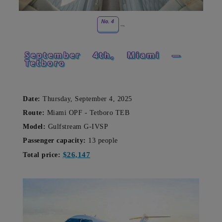
No. 4
September 4th, Miami —
Tetboro
Date:
Thursday, September 4, 2025
Route:
Miami OPF - Tetboro TEB
Model:
Gulfstream G-IVSP
Passenger capacity:
13 people
$26,147
Total price: