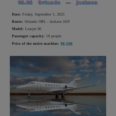
09.05
Orlando
—
Jackson
Date:
Friday, September 5, 2025
Route:
Orlando ORL - Jackson JAN
Model:
Learjet 60
Passenger capacity:
10 people
$8,500
Price of the entire machine: