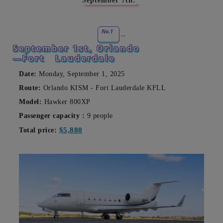
September 7th:
No.1
September 1st, Orlando
—Fort
Lauderdale
Date:
Monday, September 1, 2025
Route:
Orlando KISM - Fort Lauderdale KFLL
Model:
Hawker 800XP
Passenger capacity
:
9 people
$5,880
Total price: