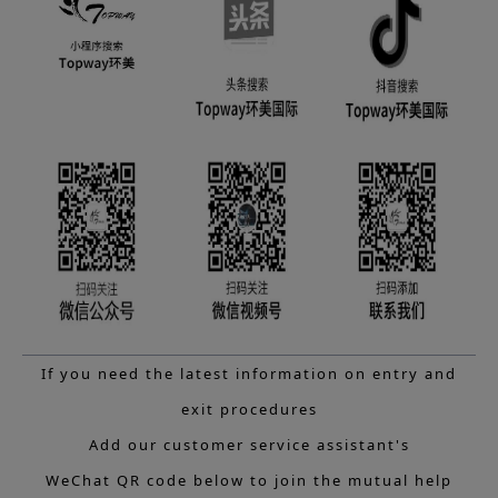
If you need the latest information on entry and
exit procedures
Add our customer service assistant's
WeChat QR code below to join the mutual help