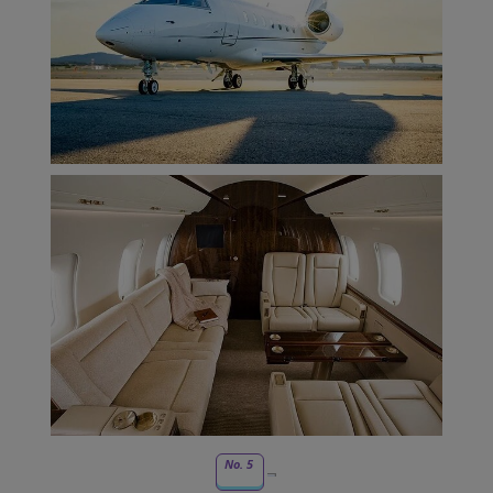
No. 5