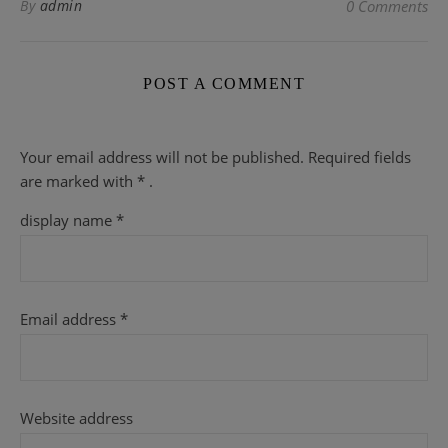
By
admin
0 Comments
POST A COMMENT
Your email address will not be published.
Required fields
are
marked with
* .
display name
*
Email address
*
Website address