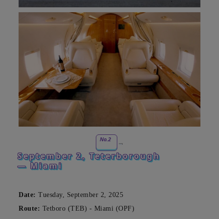
No.2
September 2, Teterborough
— Miami
Date:
Tuesday, September 2, 2025
Route:
Tetboro (TEB) - Miami (OPF)