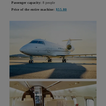
Passenger capacity:
8 people
$55.80
Price of the entire machine: