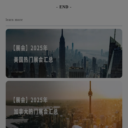
- END -
learn more