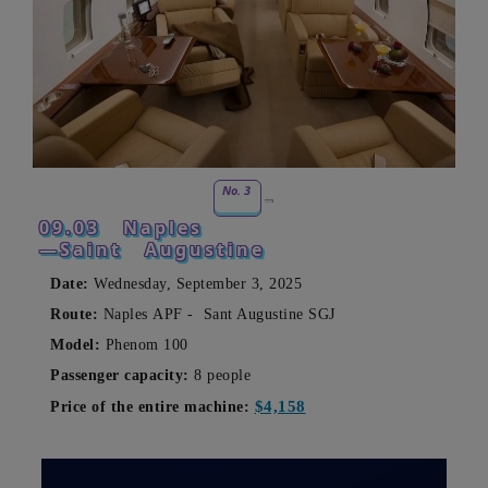
No. 3
09.03
Naples
—Saint
Augustine
Date:
Wednesday, September 3, 2025
Route:
Naples
APF -
Sant Augustine
SGJ
Model:
Phenom 100
Passenger capacity:
8 people
$4,158
Price of the entire machine: