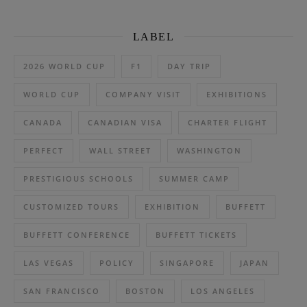
LABEL
2026 WORLD CUP
F1
DAY TRIP
WORLD CUP
COMPANY VISIT
EXHIBITIONS
CANADA
CANADIAN VISA
CHARTER FLIGHT
PERFECT
WALL STREET
WASHINGTON
PRESTIGIOUS SCHOOLS
SUMMER CAMP
CUSTOMIZED TOURS
EXHIBITION
BUFFETT
BUFFETT CONFERENCE
BUFFETT TICKETS
LAS VEGAS
POLICY
SINGAPORE
JAPAN
SAN FRANCISCO
BOSTON
LOS ANGELES