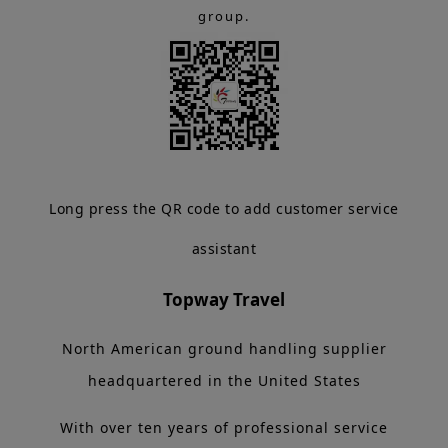
group.
Long press the QR code to add customer service
assistant
Topway Travel
North American ground handling supplier
headquartered in the United States
With over ten years of professional service