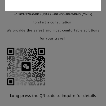
consultant, or call
+1 703-279-6461 (USA) / +86 400-88-94940 (China)
to start a consultation!
We provide the safest and most comfortable solutions
for your travel!
Long press the QR code to inquire for details