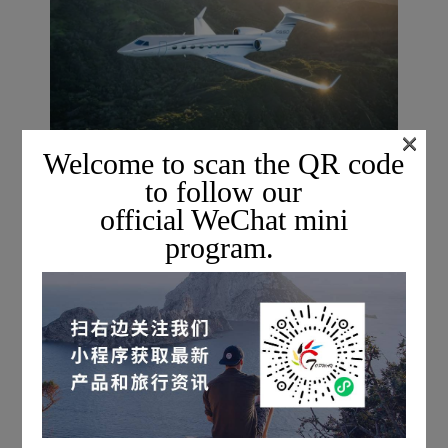
×
Welcome to scan the QR code
to follow our
official WeChat mini
program.
For more information on private charter flights,
please scan the QR code below to add a Topway flight