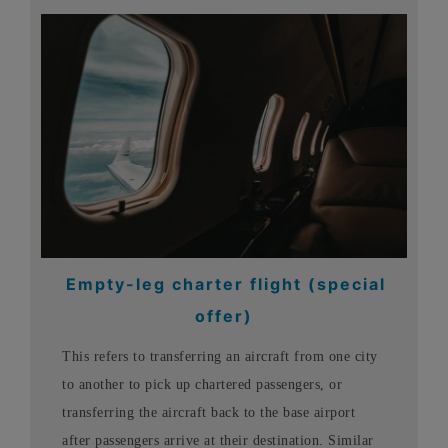
Empty-leg charter flight (special
offer)
This refers to transferring an aircraft from one city
to another to pick up chartered passengers, or
transferring the aircraft back to the base airport
after passengers arrive at their destination. Similar