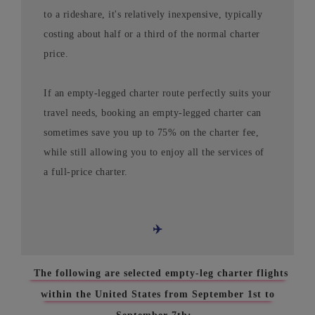
to a rideshare, it's relatively inexpensive, typically
costing about half or a third of the normal charter
price.
If an empty-legged charter route perfectly suits your
travel needs, booking an empty-legged charter can
sometimes save you up to 75% on the charter fee,
while still allowing you to enjoy all the services of
a full-price charter.
✈️
The following are selected empty-leg charter flights
within the United States from September 1st to