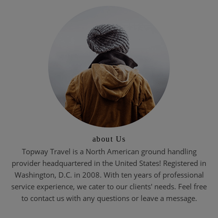
about Us
Topway Travel is a North American ground handling
provider headquartered in the United States! Registered in
Washington, D.C. in 2008. With ten years of professional
service experience, we cater to our clients' needs. Feel free
to contact us with any questions or leave a message.