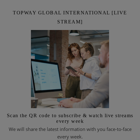
TOPWAY GLOBAL INTERNATIONAL [LIVE
STREAM]
Scan the QR code to subscribe & watch live streams
every week
We will share the latest information with you face-to-face
every week.