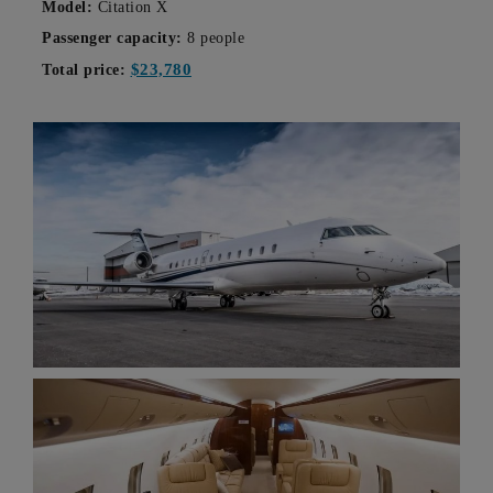
Model:
Citation X
Passenger capacity:
8 people
$23,780
Total price: