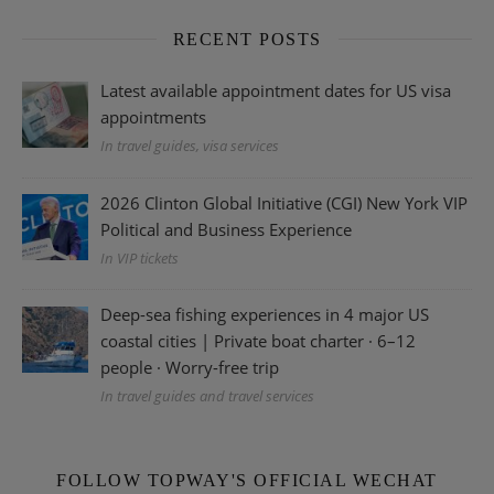
RECENT POSTS
Latest available appointment dates for US visa
appointments
In travel guides, visa services
2026 Clinton Global Initiative (CGI) New York VIP
Political and Business Experience
In VIP tickets
Deep-sea fishing experiences in 4 major US
coastal cities | Private boat charter · 6–12
people · Worry-free trip
In travel guides and travel services
FOLLOW TOPWAY'S OFFICIAL WECHAT