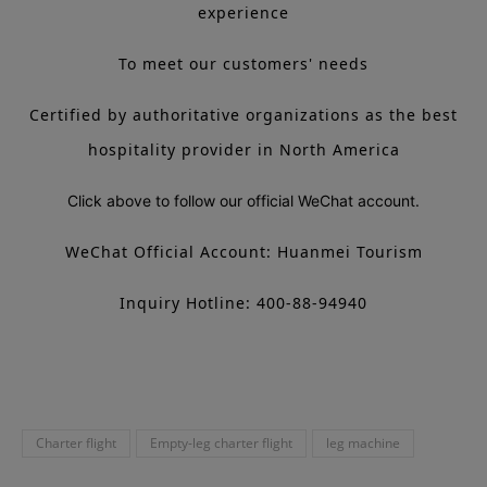
experience
To meet our customers' needs
Certified by authoritative organizations as the best
hospitality provider in North America
Click above to follow our official WeChat account.
WeChat Official Account: Huanmei Tourism
Inquiry Hotline: 400-88-94940
Charter flight
Empty-leg charter flight
leg machine