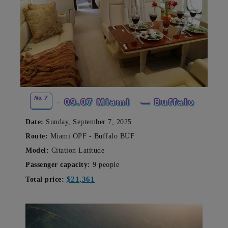
No. 7
09.07 Miami
— Buffalo
Date:
Sunday, September 7, 2025
Route:
Miami OPF - Buffalo BUF
Model:
Citation Latitude
Passenger capacity:
9
people
$21,361
Total price: