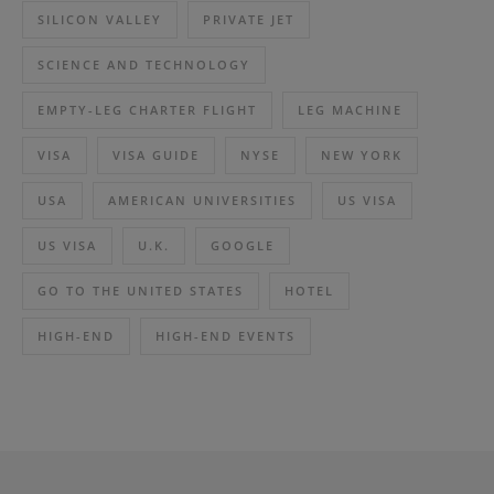
SILICON VALLEY
PRIVATE JET
SCIENCE AND TECHNOLOGY
EMPTY-LEG CHARTER FLIGHT
LEG MACHINE
VISA
VISA GUIDE
NYSE
NEW YORK
USA
AMERICAN UNIVERSITIES
US VISA
US VISA
U.K.
GOOGLE
GO TO THE UNITED STATES
HOTEL
HIGH-END
HIGH-END EVENTS