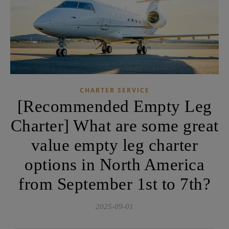
CHARTER SERVICE
[Recommended Empty Leg
Charter] What are some great
value empty leg charter
options in North America
from September 1st to 7th?
2025-09-01