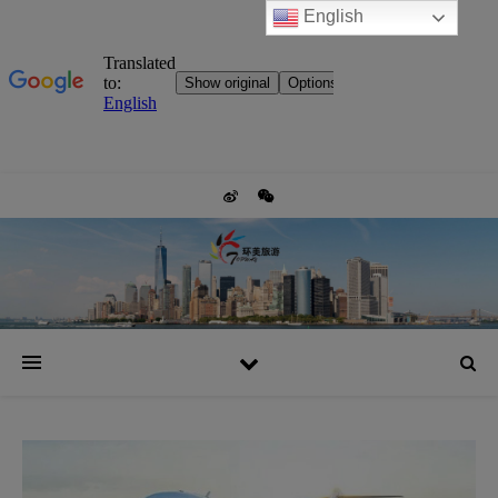
English