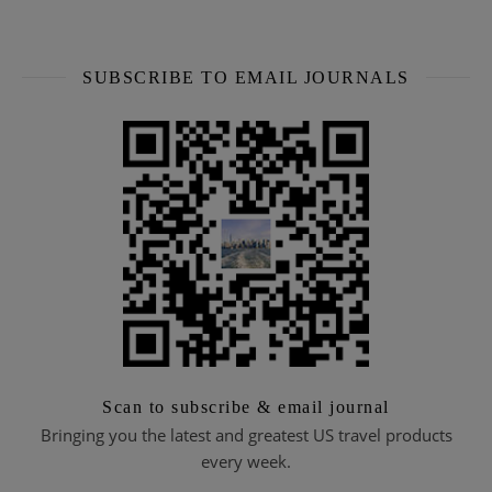
SUBSCRIBE TO EMAIL JOURNALS
Scan to subscribe & email journal
Bringing you the latest and greatest US travel products
every week.