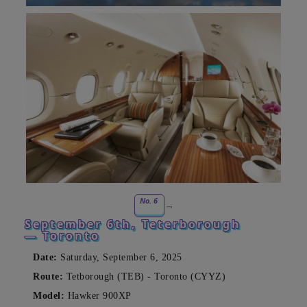
No. 6
September 6th, Teterborough
— Toronto
Date:
Saturday, September 6, 2025
Route:
Tetborough (TEB) - Toronto (CYYZ)
Model:
Hawker 900XP