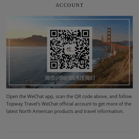
ACCOUNT
Open the WeChat app, scan the QR code above, and follow
Topway Travel's WeChat official account to get more of the
latest North American products and travel information.