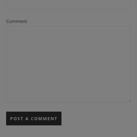
Comment