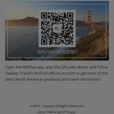
Open the WeChat app, scan the QR code above, and follow
Topway Travel's WeChat official account to get more of the
latest North American products and travel information.
©2019 - Topway All Rights Reserved.
Ashe Theme by
WP Royal
.