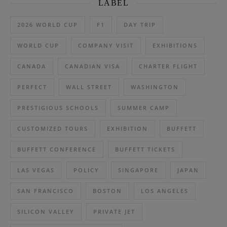
LABEL
2026 WORLD CUP
F1
DAY TRIP
WORLD CUP
COMPANY VISIT
EXHIBITIONS
CANADA
CANADIAN VISA
CHARTER FLIGHT
PERFECT
WALL STREET
WASHINGTON
PRESTIGIOUS SCHOOLS
SUMMER CAMP
CUSTOMIZED TOURS
EXHIBITION
BUFFETT
BUFFETT CONFERENCE
BUFFETT TICKETS
LAS VEGAS
POLICY
SINGAPORE
JAPAN
SAN FRANCISCO
BOSTON
LOS ANGELES
SILICON VALLEY
PRIVATE JET