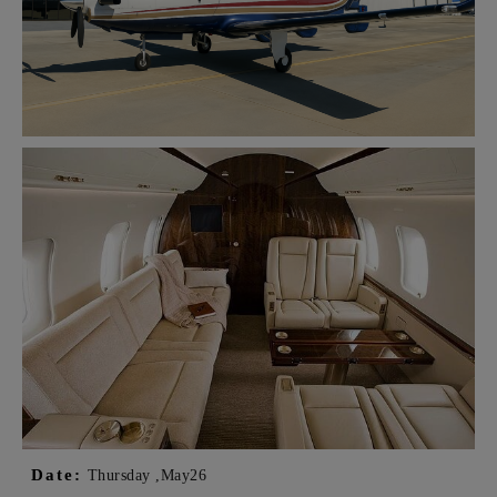
Date:
Thursday ,
May
26