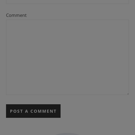
Comment