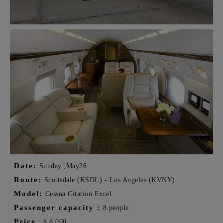
Date:
Sunday ,
May
26
Route:
Scottsdale (KSDL) - Los Angeles (KVNY)
Model:
Cessna Citation Excel
Passenger capacity
:
8 people
Price
:
$
8,000