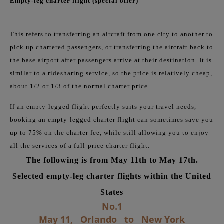
Empty-leg charter flight (special offer)
This refers to transferring an aircraft from one city to another to
pick up chartered passengers, or transferring the aircraft back to
the base airport after passengers arrive at their destination. It is
similar to a ridesharing service, so the price is relatively cheap,
about 1/2 or 1/3 of the normal charter price.
If an empty-legged flight perfectly suits your travel needs,
booking an empty-legged charter flight can sometimes save you
up to 75% on the charter fee, while still allowing you to enjoy
all the services of a full-price charter flight.
The following is from May 11th to May 17th.
Selected empty-leg charter flights within the United
States
No.1
May 11,
Orlando
to
New York