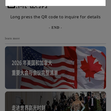
Long press the QR code to inquire for details
- END -
learn more