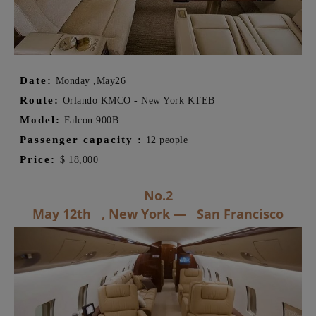
Date:
Monday ,
May
26
Route:
Orlando KMCO - New York KTEB
Model:
Falcon 900B
Passenger capacity
:
12 people
Price:
$
18,000
No.2
May 12th ,
New York
—
San Francisco