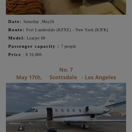
Date:
Saturday ,
May
26
Route:
Fort Lauderdale (KFXE) - New York (KJFK)
Model:
Learjet 60
Passenger capacity
:
7 people
Price
:
$
16,000
No. 7
May 17th,
Scottsdale
- Los Angeles