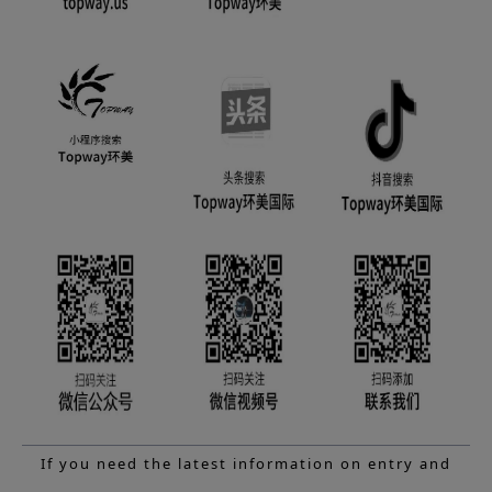
If you need the latest information on entry and