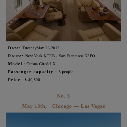
Date:
Tuesday
May 26,
2012
Route:
New York KTEB - San Francisco KSFO
Model
:
Cessna
Citadel
X
Passenger capacity
:
8 people
Price
:
$
40,800
No. 3
May 13th,
Chicago
— Las Vegas