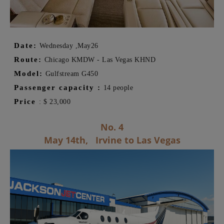
Date:
Wednesday ,
May
26
Route:
Chicago KMDW - Las Vegas KHND
Model:
Gulfstream G450
Passenger capacity
:
14 people
Price
:
$
23,000
No. 4
May 14th,
Irvine to Las Vegas