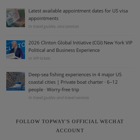
Latest available appointment dates for US visa
appointments
In travel guides, visa services
2026 Clinton Global Initiative (CGI) New York VIP
Political and Business Experience
In VIP tickets
Deep-sea fishing experiences in 4 major US
coastal cities | Private boat charter · 6–12
people · Worry-free trip
In travel guides and travel services
FOLLOW TOPWAY'S OFFICIAL WECHAT
ACCOUNT