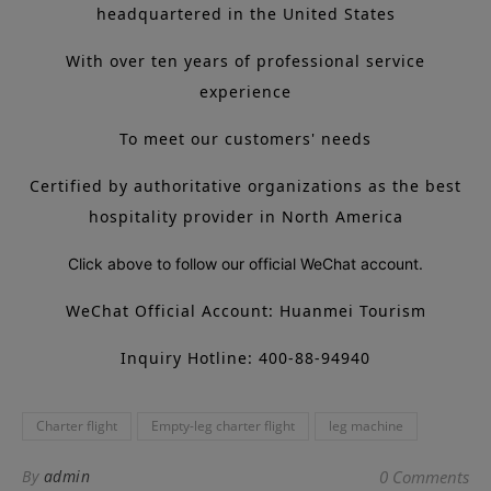
headquartered in the United States
With over ten years of professional service
experience
To meet our customers' needs
Certified by authoritative organizations as the best
hospitality provider in North America
Click above to follow our official WeChat account.
WeChat Official Account: Huanmei Tourism
Inquiry Hotline: 400-88-94940
Charter flight
Empty-leg charter flight
leg machine
By
admin
0 Comments