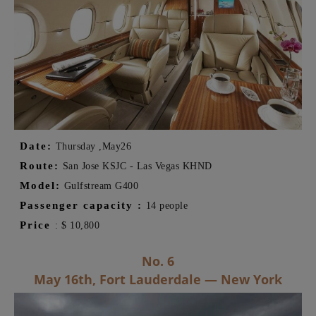
Date:
Thursday ,
May
26
Route:
San Jose KSJC - Las Vegas KHND
Model:
Gulfstream G400
Passenger capacity
:
14 people
Price
:
$
10,800
No. 6
May 16th, Fort Lauderdale — New York