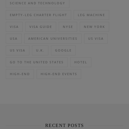
SCIENCE AND TECHNOLOGY
EMPTY-LEG CHARTER FLIGHT
LEG MACHINE
VISA
VISA GUIDE
NYSE
NEW YORK
USA
AMERICAN UNIVERSITIES
US VISA
US VISA
U.K.
GOOGLE
GO TO THE UNITED STATES
HOTEL
HIGH-END
HIGH-END EVENTS
RECENT POSTS