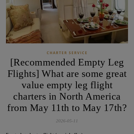
CHARTER SERVICE
[Recommended Empty Leg
Flights] What are some great
value empty leg flight
charters in North America
from May 11th to May 17th?
2026-05-11