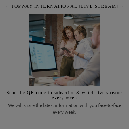
TOPWAY INTERNATIONAL [LIVE STREAM]
Scan the QR code to subscribe & watch live streams
every week
We will share the latest information with you face-to-face
every week.