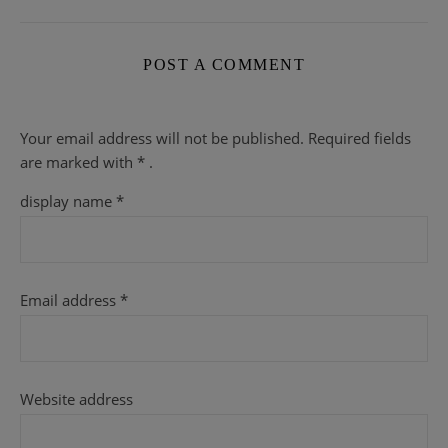
POST A COMMENT
Your email address will not be published.
Required fields
are
marked with
* .
display name
*
Email address
*
Website address