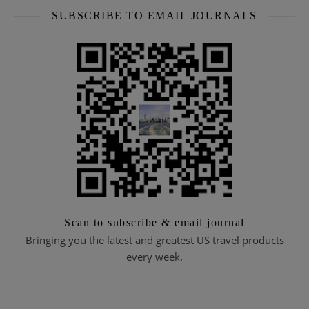
SUBSCRIBE TO EMAIL JOURNALS
Scan to subscribe & email journal
Bringing you the latest and greatest US travel products
every week.