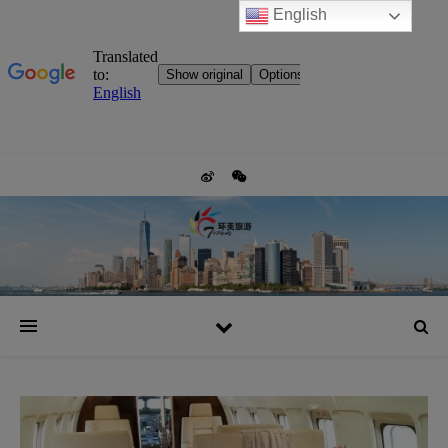
English