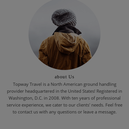
about Us
Topway Travel is a North American ground handling
provider headquartered in the United States! Registered in
Washington, D.C. in 2008. With ten years of professional
service experience, we cater to our clients' needs. Feel free
to contact us with any questions or leave a message.