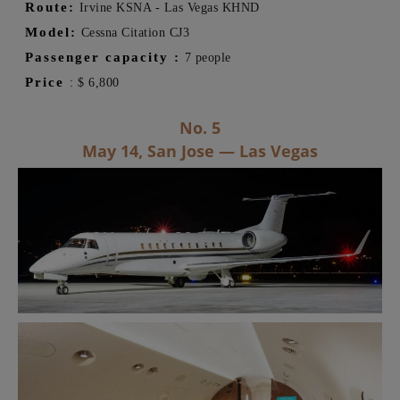
Route:
Irvine KSNA - Las Vegas
KHND
Model:
Cessna Citation CJ3
Passenger capacity
:
7 people
Price
:
$
6,800
No. 5
May 14, San Jose — Las Vegas