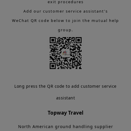
exit procedures
Add our customer service assistant's
WeChat QR code below to join the mutual help
group.
Long press the QR code to add customer service
assistant
Topway Travel
North American ground handling supplier