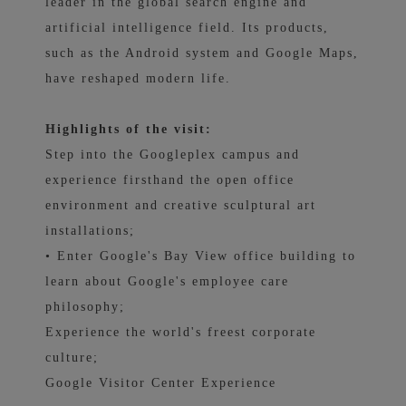
leader in the global search engine and
artificial intelligence field. Its products,
such as the Android system and Google Maps,
have reshaped modern life.
Highlights of the visit:
Step into the Googleplex campus and
experience firsthand the open office
environment and creative sculptural art
installations;
• Enter Google's Bay View office building to
learn about Google's employee care
philosophy;
Experience the world's freest corporate
culture;
Google Visitor Center Experience