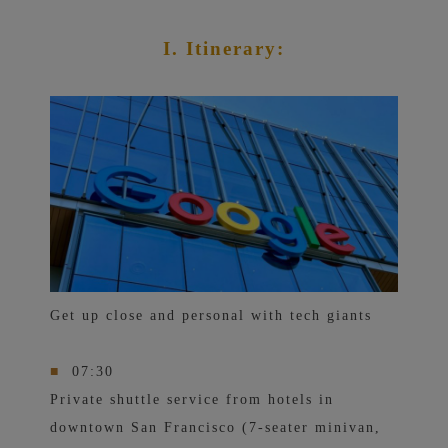
I. Itinerary:
Get up close and personal with tech giants
■
07:30
Private shuttle service from hotels in
downtown San Francisco (7-seater minivan,