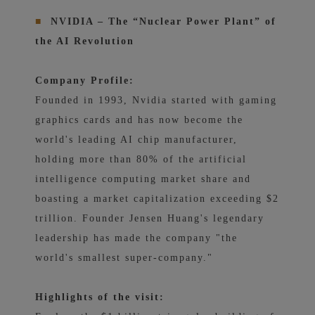
■
NVIDIA – The “Nuclear Power Plant” of
the AI ​​Revolution
Company Profile:
Founded in 1993, Nvidia started with gaming
graphics cards and has now become the
world's leading AI chip manufacturer,
holding more than 80% of the artificial
intelligence computing market share and
boasting a market capitalization exceeding $2
trillion. Founder Jensen Huang's legendary
leadership has made the company "the
world's smallest super-company."
Highlights of the visit: