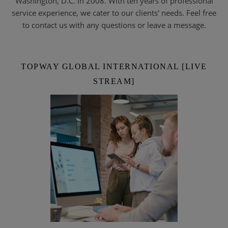
Washington, D.C. in 2008. With ten years of professional
service experience, we cater to our clients' needs. Feel free
to contact us with any questions or leave a message.
TOPWAY GLOBAL INTERNATIONAL [LIVE
STREAM]