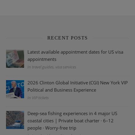
RECENT POSTS
Latest available appointment dates for US visa
appointments
In travel guides, visa services
2026 Clinton Global Initiative (CGI) New York VIP
Political and Business Experience
In VIP tickets
Deep-sea fishing experiences in 4 major US
coastal cities | Private boat charter · 6–12
people · Worry-free trip