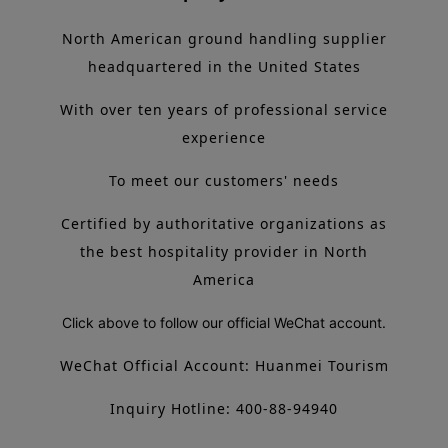
North American ground handling supplier
headquartered in the United States
With over ten years of professional service
experience
To meet our customers' needs
Certified by authoritative organizations as
the best hospitality provider in North
America
Click above to follow our official WeChat account.
WeChat Official Account: Huanmei Tourism
Inquiry Hotline: 400-88-94940