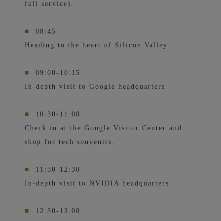
full service).
■
08:45
Heading to the heart of Silicon Valley
■
09:00-10:15
In-depth visit to Google headquarters
■
10:30-11:00
Check in at the Google Visitor Center and
shop for tech souvenirs.
■
11:30-12:30
In-depth visit to NVIDIA headquarters
■
12:30-13:00