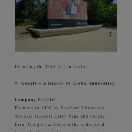
Decoding the DNA of Innovation
■
Google – A Beacon of Global Innovation
Company Profile:
Founded in 1998 by Stanford University
doctoral students Larry Page and Sergey
Brin, Google has become the undisputed