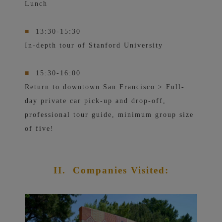
Lunch
■
13:30-15:30
In-depth tour of Stanford University
■
15:30-16:00
Return to downtown San Francisco > Full-
day private car pick-up and drop-off,
professional tour guide, minimum group size
of five!
II.
Companies Visited: