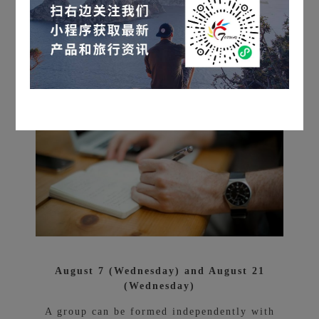
V.
Our Selected Products
Best time to visit
August 7 (Wednesday) and August 21
(Wednesday)
A group can be formed independently with