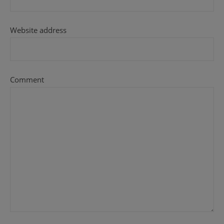
Website address
Comment