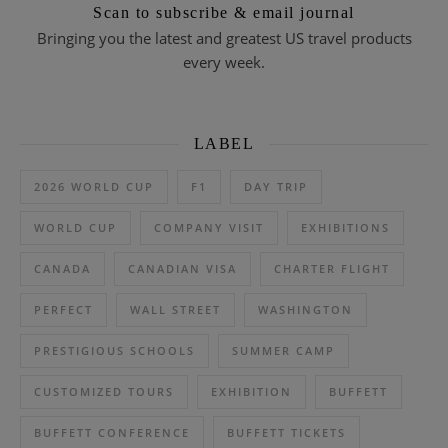
Scan to subscribe & email journal
Bringing you the latest and greatest US travel products
every week.
LABEL
2026 WORLD CUP
F1
DAY TRIP
WORLD CUP
COMPANY VISIT
EXHIBITIONS
CANADA
CANADIAN VISA
CHARTER FLIGHT
PERFECT
WALL STREET
WASHINGTON
PRESTIGIOUS SCHOOLS
SUMMER CAMP
CUSTOMIZED TOURS
EXHIBITION
BUFFETT
BUFFETT CONFERENCE
BUFFETT TICKETS