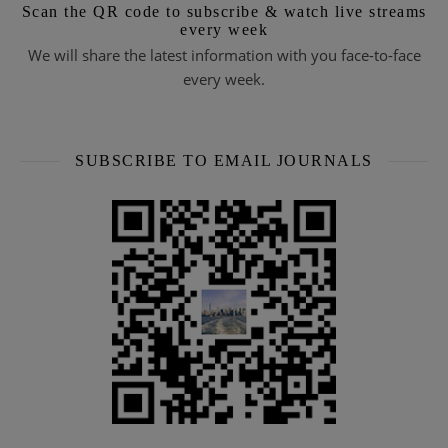
Scan the QR code to subscribe & watch live streams
every week
We will share the latest information with you face-to-face
every week.
SUBSCRIBE TO EMAIL JOURNALS