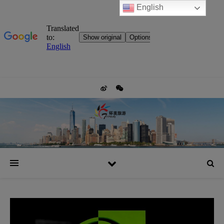
English