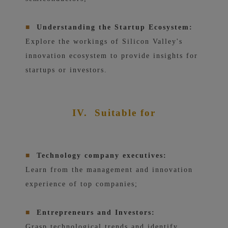
■
Understanding the Startup Ecosystem:
Explore the workings of Silicon Valley's
innovation ecosystem to provide insights for
startups or investors.
IV.
Suitable for
■
Technology company executives:
Learn from the management and innovation
experience of top companies;
■
Entrepreneurs and Investors:
Grasp technological trends and identify