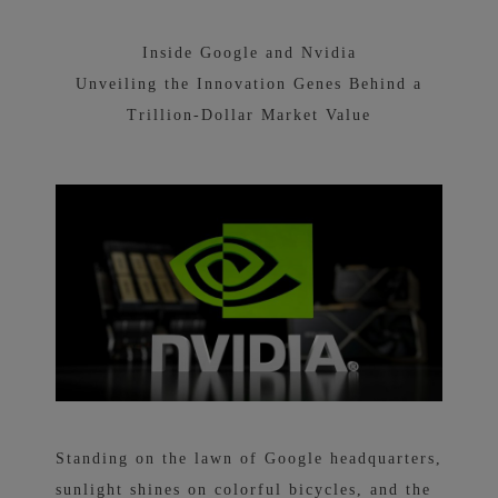
Inside Google and Nvidia
Unveiling the Innovation Genes Behind a
Trillion-Dollar Market Value
Standing on the lawn of Google headquarters,
sunlight shines on colorful bicycles, and the