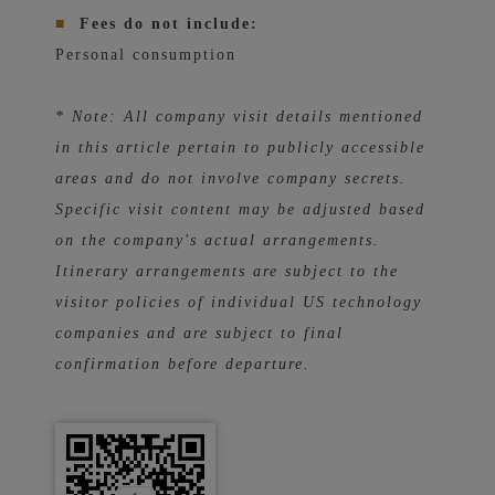
■
Fees do not include:
Personal consumption
* Note: All company visit details mentioned
in this article pertain to publicly accessible
areas and do not involve company secrets.
Specific visit content may be adjusted based
on the company's actual arrangements.
Itinerary arrangements are subject to the
visitor policies of individual US technology
companies and are subject to final
confirmation before departure.