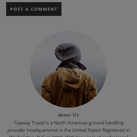
about Us
Topway Travel is a North American ground handling
provider headquartered in the United States! Registered in