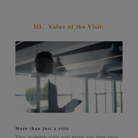
III.
Value of the Visit:
More than just a visit
This in-depth visit will bring you four core