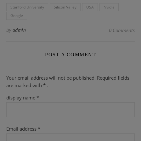
Stanford University
Silicon Valley
USA
Nvidia
Google
By
admin
0 Comments
POST A COMMENT
Your email address will not be published.
Required fields
are
marked with
* .
display name
*
Email address
*