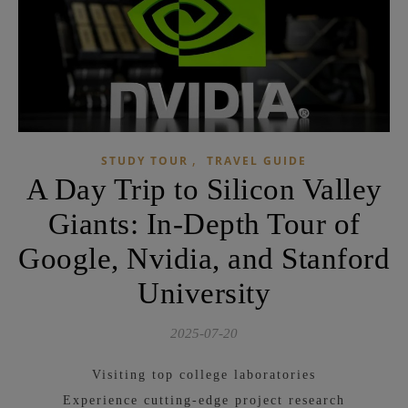
,
STUDY TOUR
TRAVEL GUIDE
A Day Trip to Silicon Valley
Giants: In-Depth Tour of
Google, Nvidia, and Stanford
University
2025-07-20
Visiting top college laboratories
Experience cutting-edge project research