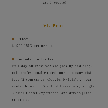
just 5 people!
VI. Price
■
Price:
$1900 USD per person
■
Included in the fee:
Full-day business vehicle pick-up and drop-
off, professional guided tour, company visit
fees (2 companies: Google, Nvidia), 2-hour
in-depth tour of Stanford University, Google
Visitor Center experience, and driver/guide
gratuities.