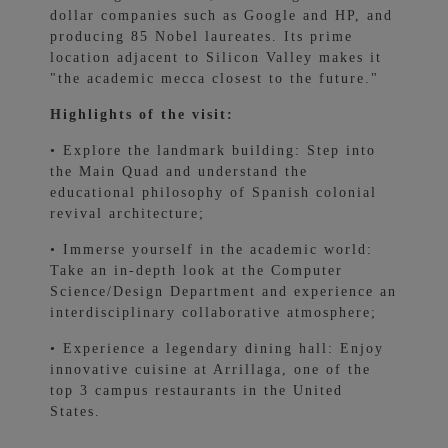
dollar companies such as Google and HP, and
producing 85 Nobel laureates. Its prime
location adjacent to Silicon Valley makes it
"the academic mecca closest to the future."
Highlights of the visit:
• Explore the landmark building: Step into
the Main Quad and understand the
educational philosophy of Spanish colonial
revival architecture;
• Immerse yourself in the academic world:
Take an in-depth look at the Computer
Science/Design Department and experience an
interdisciplinary collaborative atmosphere;
• Experience a legendary dining hall: Enjoy
innovative cuisine at Arrillaga, one of the
top 3 campus restaurants in the United
States.