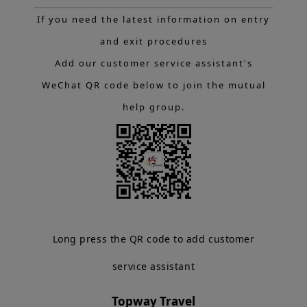
If you need the latest information on entry
and exit procedures
Add our customer service assistant's
WeChat QR code below to join the mutual
help group.
Long press the QR code to add customer
service assistant
Topway Travel