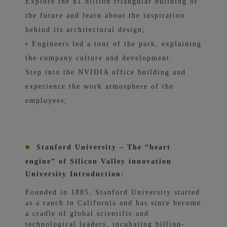
Explore the $1 billion triangular building of
the future and learn about the inspiration
behind its architectural design;
• Engineers led a tour of the park, explaining
the company culture and development.
Step into the NVIDIA office building and
experience the work atmosphere of the
employees;
■
Stanford University – The “heart
engine” of Silicon Valley innovation
University Introduction:
Founded in 1885, Stanford University started
as a ranch in California and has since become
a cradle of global scientific and
technological leaders, incubating billion-