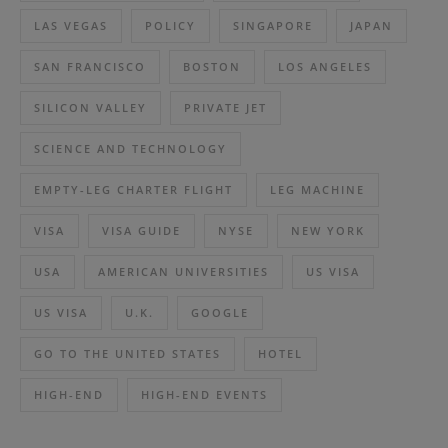
LAS VEGAS
POLICY
SINGAPORE
JAPAN
SAN FRANCISCO
BOSTON
LOS ANGELES
SILICON VALLEY
PRIVATE JET
SCIENCE AND TECHNOLOGY
EMPTY-LEG CHARTER FLIGHT
LEG MACHINE
VISA
VISA GUIDE
NYSE
NEW YORK
USA
AMERICAN UNIVERSITIES
US VISA
US VISA
U.K.
GOOGLE
GO TO THE UNITED STATES
HOTEL
HIGH-END
HIGH-END EVENTS