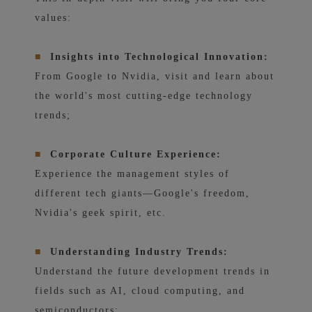
values:
■
Insights into Technological Innovation:
From Google to Nvidia, visit and learn about
the world's most cutting-edge technology
trends;
■
Corporate Culture Experience:
Experience the management styles of
different tech giants—Google's freedom,
Nvidia's geek spirit, etc.
■
Understanding Industry Trends:
Understand the future development trends in
fields such as AI, cloud computing, and
semiconductors;