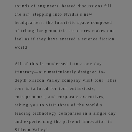
sounds of engineers' heated discussions fill
the air; stepping into Nvidia's new
headquarters, the futuristic space composed
of triangular geometric structures makes one
feel as if they have entered a science fiction
world.
All of this is condensed into a one-day
itinerary—our meticulously designed in-
depth Silicon Valley company visit tour. This
tour is tailored for tech enthusiasts,
entrepreneurs, and corporate executives,
taking you to visit three of the world's
leading technology companies in a single day
and experiencing the pulse of innovation in
Silicon Valley!