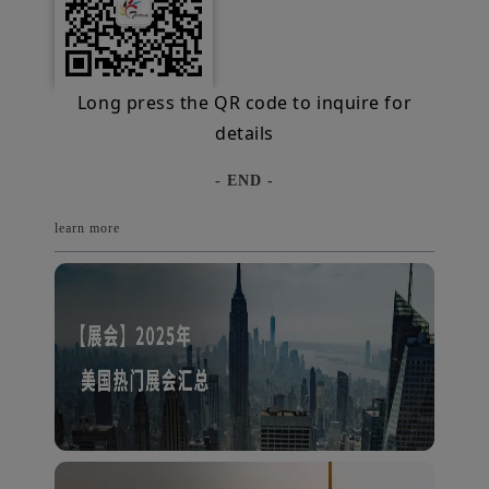
Long press the QR code to inquire for
details
- END -
learn more