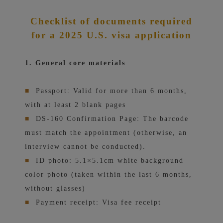
Checklist of documents required
for a 2025 U.S. visa application
1. General core materials
■
Passport: Valid for more than 6 months,
with at least 2 blank pages
■
DS-160 Confirmation Page: The barcode
must match the appointment (otherwise, an
interview cannot be conducted).
■
ID photo: 5.1×5.1cm white background
color photo (taken within the last 6 months,
without glasses)
■
Payment receipt: Visa fee receipt