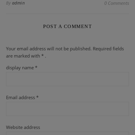
By
admin
0 Comments
POST A COMMENT
Your email address will not be published.
Required fields
are
marked with
* .
display name
*
Email address
*
Website address