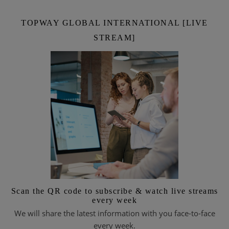
TOPWAY GLOBAL INTERNATIONAL [LIVE
STREAM]
Scan the QR code to subscribe & watch live streams
every week
We will share the latest information with you face-to-face
every week.