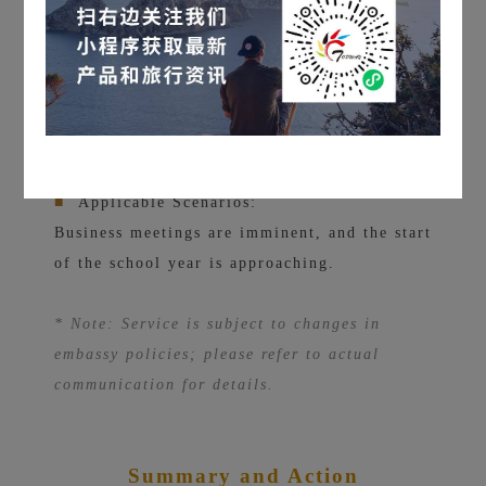
■
Success Rate:
On average, processing times for non-
sensitive industry cases have increased by
50%, but we do not guarantee a successful
visa application!
■
Applicable Scenarios:
Business meetings are imminent, and the start
of the school year is approaching.
* Note: Service is subject to changes in
embassy policies; please refer to actual
communication for details.
Summary and Action