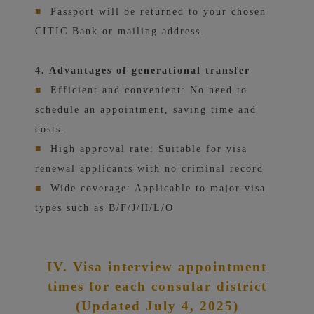
■
Passport will be returned to your chosen
CITIC Bank or mailing address.
4. Advantages of generational transfer
■
Efficient and convenient: No need to
schedule an appointment, saving time and
costs.
■
High approval rate: Suitable for visa
renewal applicants with no criminal record
■
Wide coverage: Applicable to major visa
types such as B/F/J/H/L/O
IV. Visa interview appointment
times for each consular district
(Updated July 4, 2025)