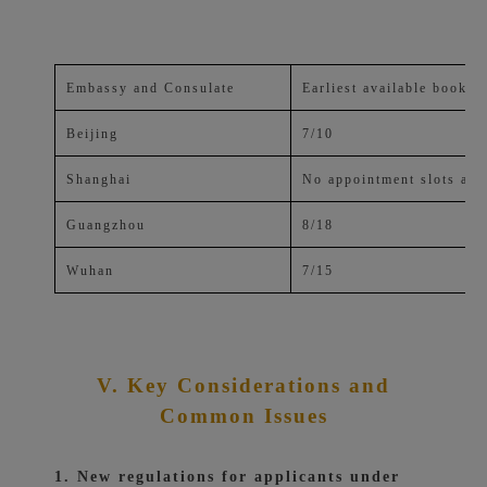
Embassy and Consulate
Earliest available bookin
Beijing
7/10
Shanghai
No appointment slots ava
Guangzhou
8/18
Wuhan
7/15
V. Key Considerations and
Common Issues
1. New regulations for applicants under