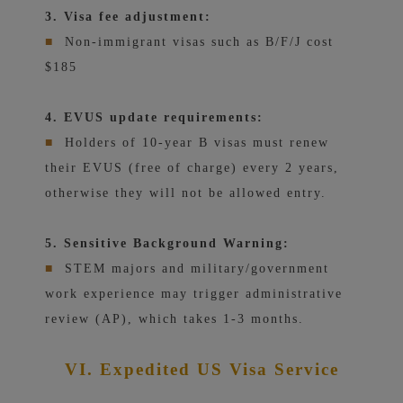
3. Visa fee adjustment:
■
Non-immigrant visas such as B/F/J cost
$185
4. EVUS update requirements:
■
Holders of 10-year B visas must renew
their EVUS (free of charge) every 2 years,
otherwise they will not be allowed entry.
5. Sensitive Background Warning:
■
STEM majors and military/government
work experience may trigger administrative
review (AP), which takes 1-3 months.
VI. Expedited US Visa Service