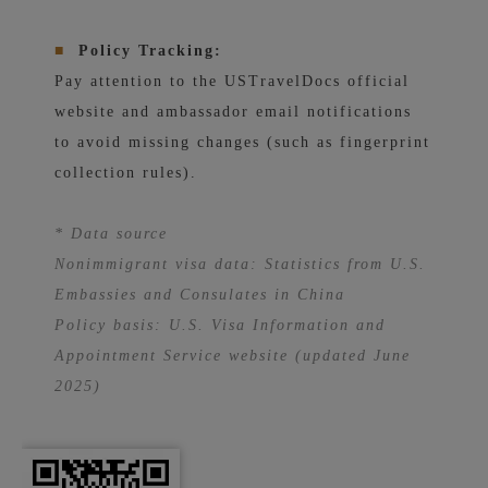
■
Policy Tracking:
Pay attention to the USTravelDocs official
website and ambassador email notifications
to avoid missing changes (such as fingerprint
collection rules).
* Data source
Nonimmigrant visa data: Statistics from U.S.
Embassies and Consulates in China
Policy basis: U.S. Visa Information and
Appointment Service website (updated June
2025)