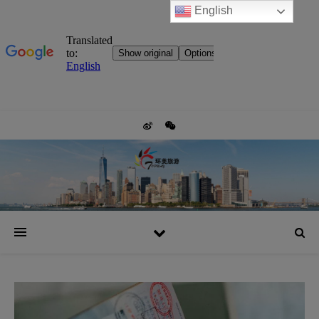
English