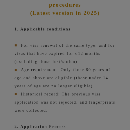
procedures
(Latest version in 2025)
1. Applicable conditions
■
For visa renewal of the same type, and for
visas that have expired for ≤12 months
(excluding those lost/stolen).
■
Age requirement: Only those 80 years of
age and above are eligible (those under 14
years of age are no longer eligible).
■
Historical record: The previous visa
application was not rejected, and fingerprints
were collected.
2. Application Process