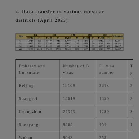
2. Data transfer to various consular
districts (April 2025)
Embassy and
Number of B
F1 visa
Tota
Consulate
visas
number
perc
Beijing
19109
2613
25.
Shanghai
15619
1559
20.
Guangzhou
24343
1280
30.
Shenyang
9565
151
11.
Wuhan
9943
255