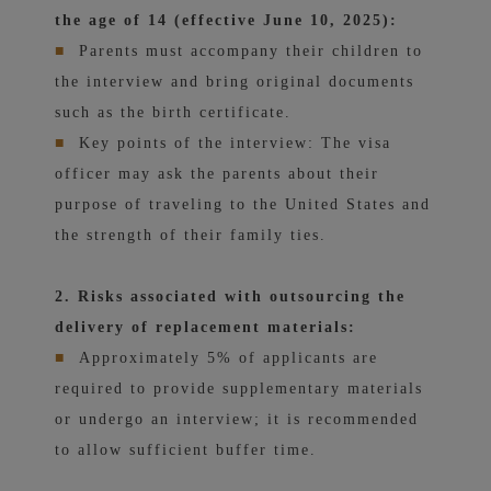
the age of 14 (effective June 10, 2025):
■
Parents must accompany their children to
the interview and bring original documents
such as the birth certificate.
■
Key points of the interview: The visa
officer may ask the parents about their
purpose of traveling to the United States and
the strength of their family ties.
2. Risks associated with outsourcing the
delivery of replacement materials:
■
Approximately 5% of applicants are
required to provide supplementary materials
or undergo an interview; it is recommended
to allow sufficient buffer time.