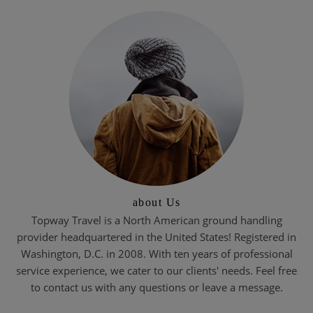
about Us
Topway Travel is a North American ground handling
provider headquartered in the United States! Registered in
Washington, D.C. in 2008. With ten years of professional
service experience, we cater to our clients' needs. Feel free
to contact us with any questions or leave a message.