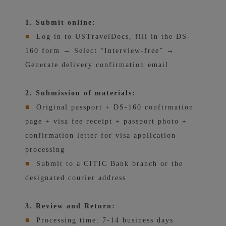
1. Submit online:
■
Log in to USTravelDocs, fill in the DS-
160 form → Select “Interview-free” →
Generate delivery confirmation email.
2. Submission of materials:
■
Original passport + DS-160 confirmation
page + visa fee receipt + passport photo +
confirmation letter for visa application
processing
■
Submit to a CITIC Bank branch or the
designated courier address.
3. Review and Return:
■
Processing time: 7-14 business days