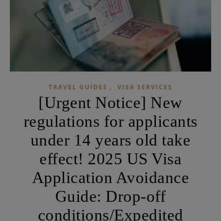
,
TRAVEL GUIDES
VISA SERVICES
[Urgent Notice] New
regulations for applicants
under 14 years old take
effect! 2025 US Visa
Application Avoidance
Guide: Drop-off
conditions/Expedited