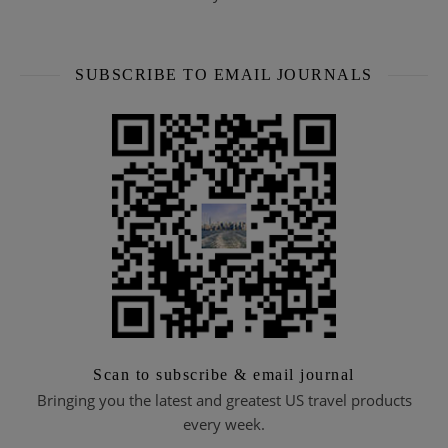
SUBSCRIBE TO EMAIL JOURNALS
Scan to subscribe & email journal
Bringing you the latest and greatest US travel products
every week.