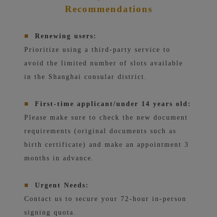
Recommendations
■
Renewing users:
Prioritize using a third-party service to
avoid the limited number of slots available
in the Shanghai consular district.
■
First-time applicant/under 14 years old:
Please make sure to check the new document
requirements (original documents such as
birth certificate) and make an appointment 3
months in advance.
■
Urgent Needs:
Contact us to secure your 72-hour in-person
signing quota.