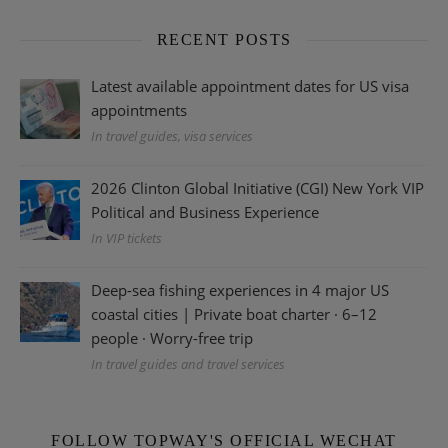
RECENT POSTS
Latest available appointment dates for US visa
appointments
In travel guides, visa services
2026 Clinton Global Initiative (CGI) New York VIP
Political and Business Experience
In VIP tickets
Deep-sea fishing experiences in 4 major US
coastal cities | Private boat charter · 6–12
people · Worry-free trip
In travel guides and travel services
FOLLOW TOPWAY'S OFFICIAL WECHAT