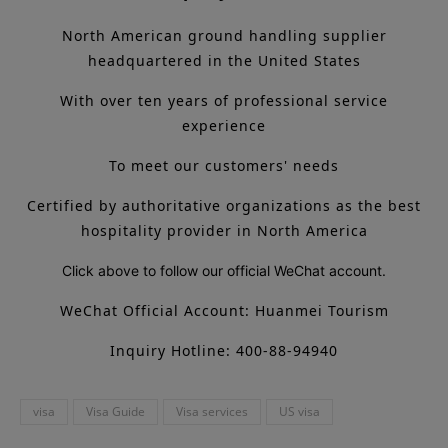
North American ground handling supplier
headquartered in the United States
With over ten years of professional service
experience
To meet our customers' needs
Certified by authoritative organizations as the best
hospitality provider in North America
Click above to follow our official WeChat account.
WeChat Official Account: Huanmei Tourism
Inquiry Hotline: 400-88-94940
visa
Visa Guide
Visa services
US visa