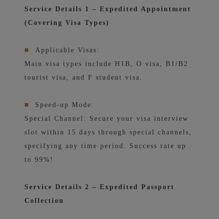
Service Details 1 – Expedited Appointment
(Covering Visa Types)
■
Applicable Visas:
Main visa types include H1B, O visa, B1/B2
tourist visa, and F student visa.
■
Speed-up Mode:
Special Channel: Secure your visa interview
slot within 15 days through special channels,
specifying any time period. Success rate up
to 99%!
Service Details 2 – Expedited Passport
Collection