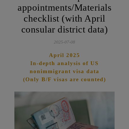
appointments/Materials
checklist (with April
consular district data)
2025-07-08
April 2025
In-depth analysis of US
nonimmigrant visa data
(Only B/F visas are counted)