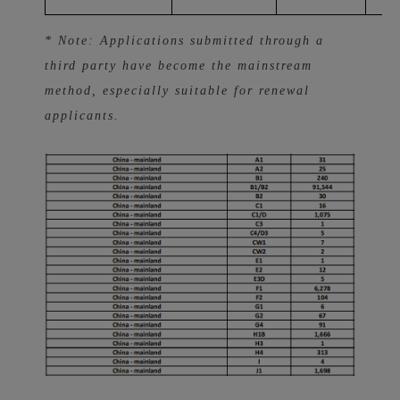
* Note: Applications submitted through a
third party have become the mainstream
method, especially suitable for renewal
applicants.