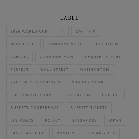
LABEL
2026 WORLD CUP
F1
DAY TRIP
WORLD CUP
COMPANY VISIT
EXHIBITIONS
CANADA
CANADIAN VISA
CHARTER FLIGHT
PERFECT
WALL STREET
WASHINGTON
PRESTIGIOUS SCHOOLS
SUMMER CAMP
CUSTOMIZED TOURS
EXHIBITION
BUFFETT
BUFFETT CONFERENCE
BUFFETT TICKETS
LAS VEGAS
POLICY
SINGAPORE
JAPAN
SAN FRANCISCO
BOSTON
LOS ANGELES