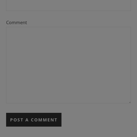
Comment