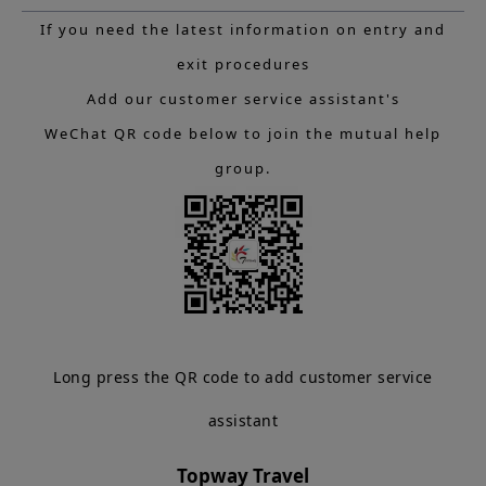
If you need the latest information on entry and
exit procedures
Add our customer service assistant's
WeChat QR code below to join the mutual help
group.
Long press the QR code to add customer service
assistant
Topway Travel