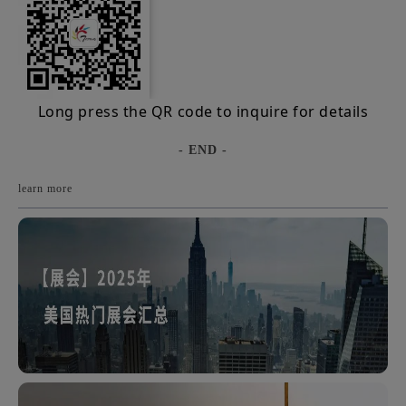
Long press the QR code to inquire for details
- END -
learn more