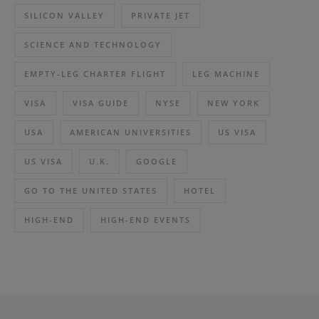
SILICON VALLEY
PRIVATE JET
SCIENCE AND TECHNOLOGY
EMPTY-LEG CHARTER FLIGHT
LEG MACHINE
VISA
VISA GUIDE
NYSE
NEW YORK
USA
AMERICAN UNIVERSITIES
US VISA
US VISA
U.K.
GOOGLE
GO TO THE UNITED STATES
HOTEL
HIGH-END
HIGH-END EVENTS