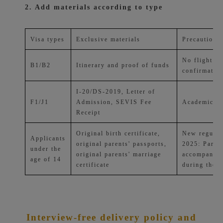
2. Add materials according to type
Visa types
Exclusive materials
Precautions
No flight or
B1/B2
Itinerary and proof of funds
confirmatio
I-20/DS-2019, Letter of
F1/J1
Admission, SEVIS Fee
Academic tr
Receipt
Original birth certificate,
New regulat
Applicants
original parents' passports,
2025: Paren
under the
original parents' marriage
accompany t
age of 14
certificate
during the i
Interview-free delivery policy and