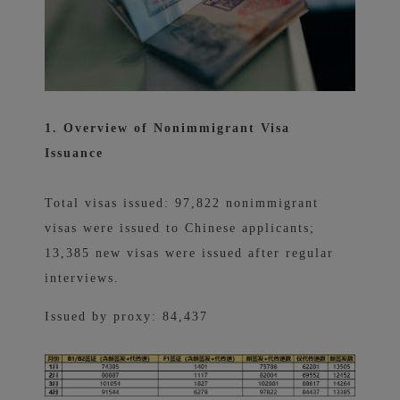
1. Overview of Nonimmigrant Visa
Issuance
Total visas issued: 97,822 nonimmigrant
visas were issued to Chinese applicants;
13,385 new visas were issued after regular
interviews.
Issued by proxy: 84,437