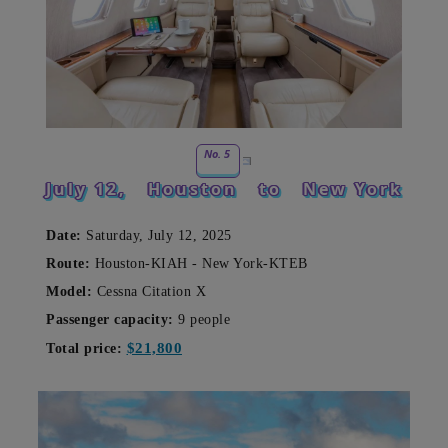
No. 5
July 12,
Houston
to
New York
Date:
Saturday, July 12, 2025
Route:
Houston-KIAH - New York-KTEB
Model:
Cessna Citation X
Passenger capacity:
9 people
$21,800
Total price: