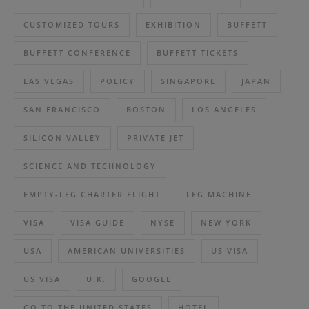
CUSTOMIZED TOURS
EXHIBITION
BUFFETT
BUFFETT CONFERENCE
BUFFETT TICKETS
LAS VEGAS
POLICY
SINGAPORE
JAPAN
SAN FRANCISCO
BOSTON
LOS ANGELES
SILICON VALLEY
PRIVATE JET
SCIENCE AND TECHNOLOGY
EMPTY-LEG CHARTER FLIGHT
LEG MACHINE
VISA
VISA GUIDE
NYSE
NEW YORK
USA
AMERICAN UNIVERSITIES
US VISA
US VISA
U.K.
GOOGLE
GO TO THE UNITED STATES
HOTEL