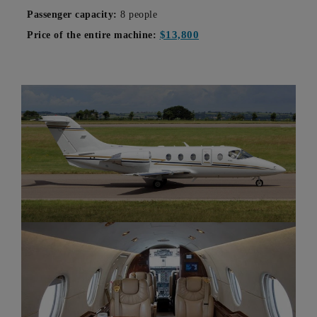
Passenger capacity:
8 people
$13,800
Price of the entire machine: