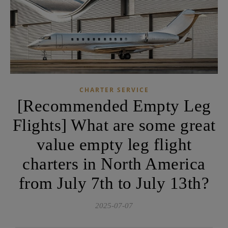
CHARTER SERVICE
[Recommended Empty Leg
Flights] What are some great
value empty leg flight
charters in North America
from July 7th to July 13th?
2025-07-07