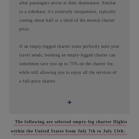
after passengers arrive at their destination. Similar
to a rideshare, it's relatively inexpensive, typically
costing about half or a third of the normal charter
price.
If an empty-legged charter route perfectly suits your
travel needs, booking an empty-legged charter can
sometimes save you up to 75% on the charter fee,
while still allowing you to enjoy all the services of
a full-price charter.
✈️
The following are selected empty-leg charter flights
within the United States from July 7th to July 13th: