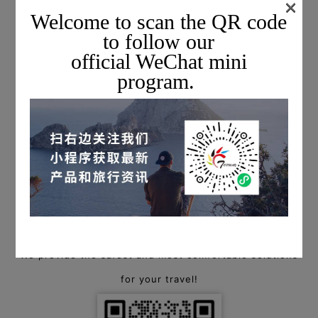
×
Welcome to scan the QR code
to follow our
official WeChat mini
program.
For more information on private charter flights,
please scan the QR code below to add a Topway flight
consultant, or call
+1 703-279-6461 (USA) / +86 400-88-94940 (China)
to start a consultation!
We provide the safest and most comfortable solutions
for your travel!