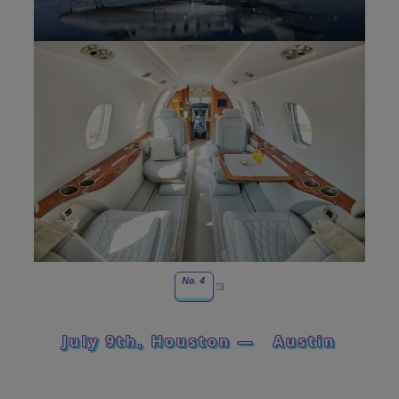
No. 4
July 9th, Houston —
Austin