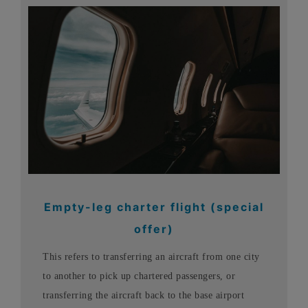
Empty-leg charter flight (special
offer)
This refers to transferring an aircraft from one city
to another to pick up chartered passengers, or
transferring the aircraft back to the base airport