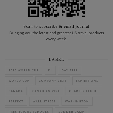
Scan to subscribe & email journal
Bringing you the latest and greatest US travel products
every week.
LABEL
2026 WORLD CUP
F1
DAY TRIP
WORLD CUP
COMPANY VISIT
EXHIBITIONS
CANADA
CANADIAN VISA
CHARTER FLIGHT
PERFECT
WALL STREET
WASHINGTON
PRESTIGIOUS SCHOOLS
SUMMER CAMP