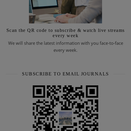
Scan the QR code to subscribe & watch live streams
every week
We will share the latest information with you face-to-face
every week.
SUBSCRIBE TO EMAIL JOURNALS