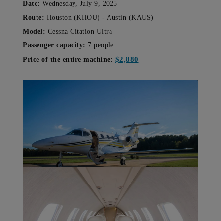
Date:
Wednesday, July 9, 2025
Route:
Houston (KHOU) - Austin (KAUS)
Model:
Cessna Citation Ultra
Passenger capacity:
7 people
$2,880
Price of the entire machine: