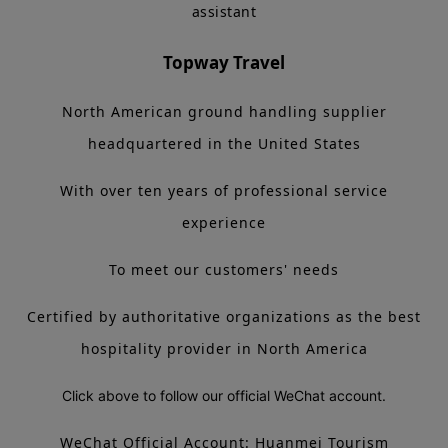
assistant
Topway Travel
North American ground handling supplier
headquartered in the United States
With over ten years of professional service
experience
To meet our customers' needs
Certified by authoritative organizations as the best
hospitality provider in North America
Click above to follow our official WeChat account.
WeChat Official Account: Huanmei Tourism