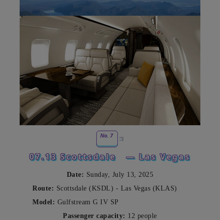
No. 7
07.13 Scottsdale
— Las Vegas
Date:
Sunday, July 13, 2025
Route:
Scottsdale (KSDL) - Las Vegas (KLAS)
Model:
Gulfstream G IV SP
Passenger capacity:
12 people