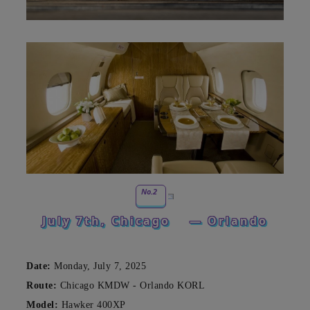
No.2
July 7th, Chicago
— Orlando
Date:
Monday, July 7, 2025
Route:
Chicago KMDW - Orlando KORL
Model:
Hawker 400XP