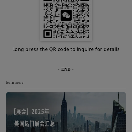
Long press the QR code to inquire for details
- END -
learn more