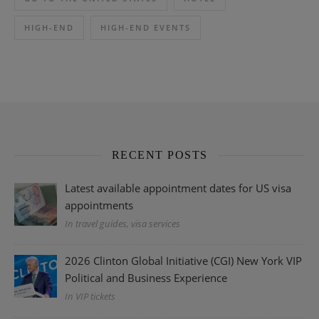
HIGH-END
HIGH-END EVENTS
RECENT POSTS
Latest available appointment dates for US visa
appointments
In travel guides, visa services
2026 Clinton Global Initiative (CGI) New York VIP
Political and Business Experience
In VIP tickets