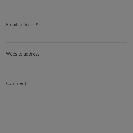
Email address
*
Website address
Comment