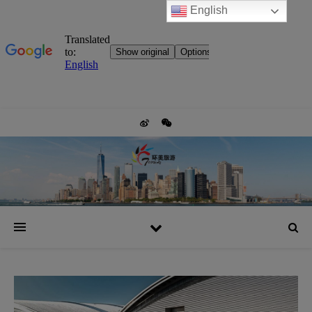
English