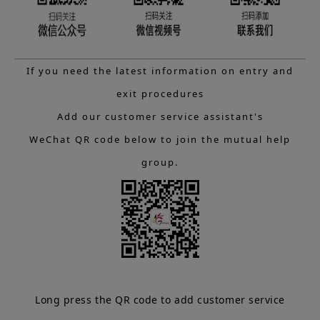
If you need the latest information on entry and
exit procedures
Add our customer service assistant's
WeChat QR code below to join the mutual help
group.
Long press the QR code to add customer service