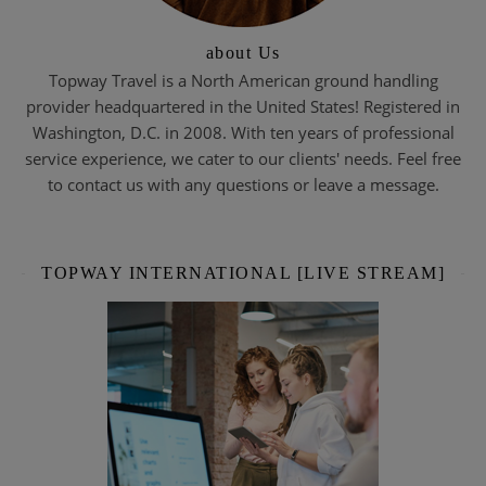
about Us
Topway Travel is a North American ground handling
provider headquartered in the United States! Registered in
Washington, D.C. in 2008. With ten years of professional
service experience, we cater to our clients' needs. Feel free
to contact us with any questions or leave a message.
TOPWAY INTERNATIONAL [LIVE STREAM]