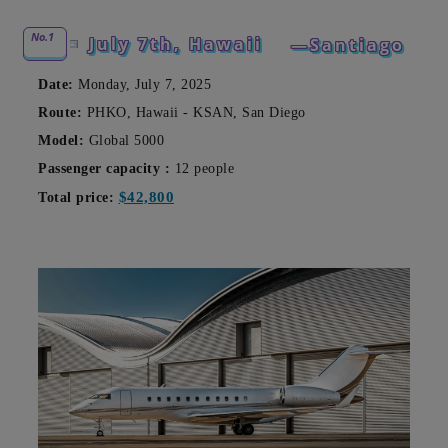
No.1
July 7th, Hawaii
—Santiago
Date:
Monday, July 7, 2025
Route:
PHKO, Hawaii - KSAN, San Diego
Model:
Global 5000
Passenger capacity
:
12 people
$42,800
Total price: