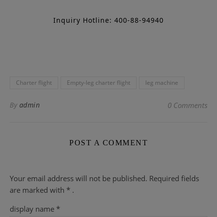
Inquiry Hotline: 400-88-94940
Charter flight
Empty-leg charter flight
leg machine
By
admin
0 Comments
POST A COMMENT
Your email address will not be published.
Required fields
are
marked with
* .
display name
*