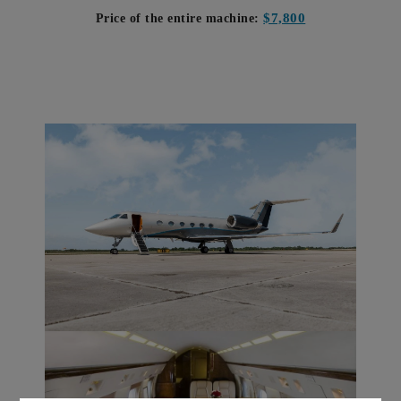
$7,800
Price of the entire machine: