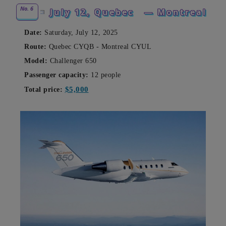
No. 6
July 12, Quebec
— Montreal
Date:
Saturday, July 12, 2025
Route:
Quebec CYQB - Montreal CYUL
Model:
Challenger 650
Passenger capacity:
12 people
$5,000
Total price: