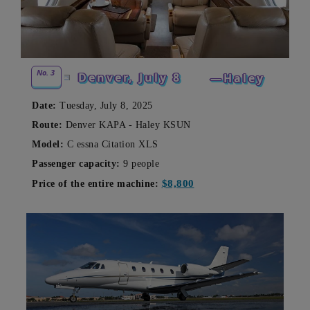
No. 3
Denver,
July 8
—Haley
Date:
Tuesday, July 8, 2025
Route:
Denver KAPA - Haley KSUN
Model:
C
essna Citation XLS
Passenger capacity:
9 people
$8,800
Price of the entire machine: