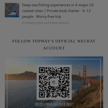
Deep-sea fishing experiences in 4 major US
coastal cities | Private boat charter · 6–12
people · Worry-free trip
In travel guides and travel services
FOLLOW TOPWAY'S OFFICIAL WECHAT
ACCOUNT