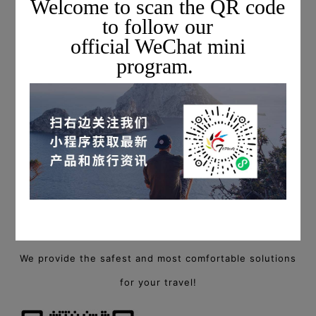
Welcome to scan the QR code
to follow our
official WeChat mini
program.
For more information on private charter flights,
please scan the QR code below to add a Topway flight
consultant, or call
+1 703-279-6461 (USA) / +86 400-88-94940 (China)
to start a consultation!
We provide the safest and most comfortable solutions
for your travel!