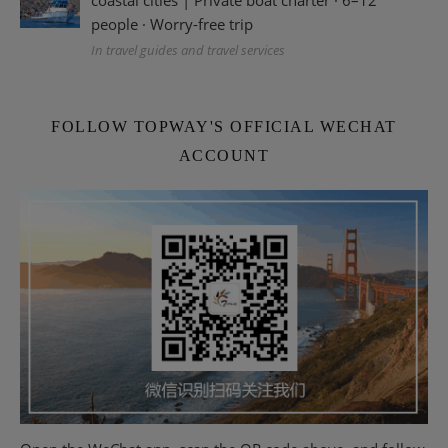
people · Worry-free trip
In travel guides and travel services
FOLLOW TOPWAY'S OFFICIAL WECHAT
ACCOUNT