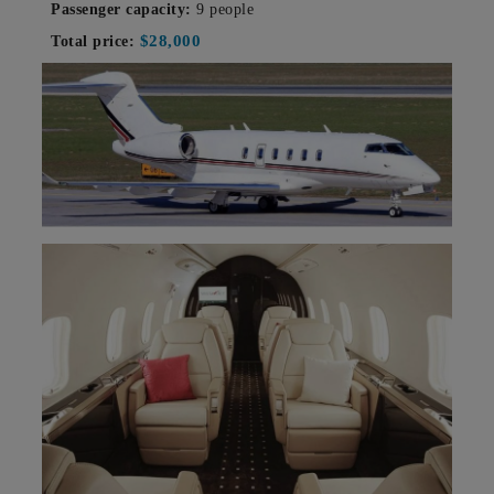
Passenger capacity:
9 people
$28,000
Total price: