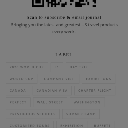
Scan to subscribe & email journal
Bringing you the latest and greatest US travel products
every week.
LABEL
2026 WORLD CUP
F1
DAY TRIP
WORLD CUP
COMPANY VISIT
EXHIBITIONS
CANADA
CANADIAN VISA
CHARTER FLIGHT
PERFECT
WALL STREET
WASHINGTON
PRESTIGIOUS SCHOOLS
SUMMER CAMP
CUSTOMIZED TOURS
EXHIBITION
BUFFETT