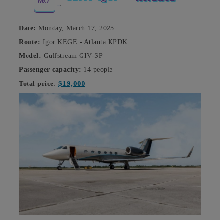
No.1
Date:
Monday, March 17, 2025
Route:
Igor KEGE - Atlanta KPDK
Model:
Gulfstream GIV-SP
Passenger capacity:
14 people
$19,000
Total price: