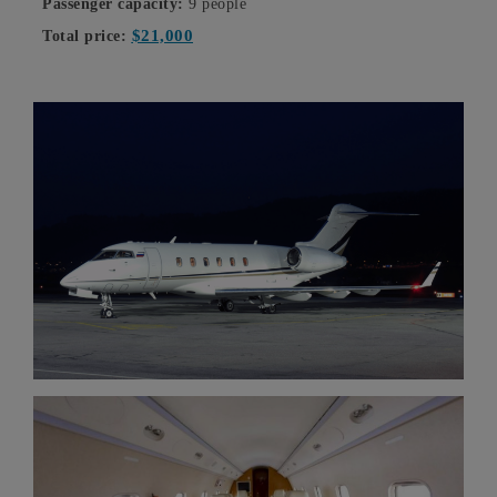
Passenger capacity:
9 people
$21,000
Total price: