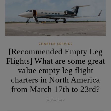
CHARTER SERVICE
[Recommended Empty Leg
Flights] What are some great
value empty leg flight
charters in North America
from March 17th to 23rd?
2025-03-17