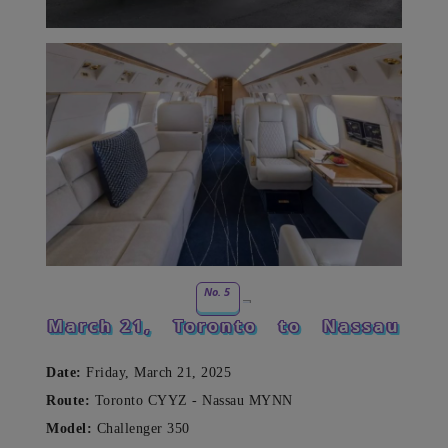
No. 5
March 21,
Toronto
to
Nassau
Date:
Friday, March 21, 2025
Route:
Toronto CYYZ - Nassau MYNN
Model:
Challenger 350