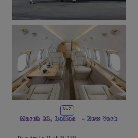
No. 7
March 23, Dallas
- New York
Date:
Sunday, March 23, 2025