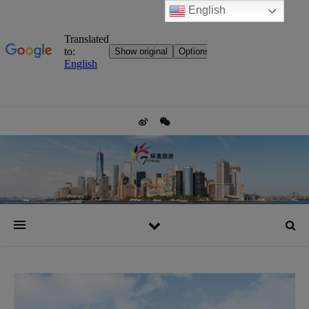
English