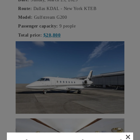
Route:
Dallas KDAL - New York KTEB
Model:
Gulfstream G200
Passenger capacity:
9 people
$20,800
Total price:
×