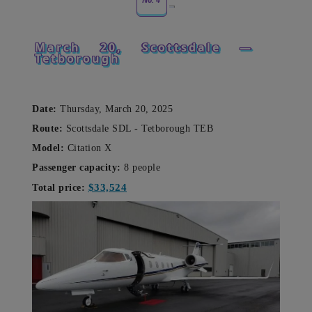
March 20, Scottsdale —
Tetborough
Date:
Thursday, March 20, 2025
Route:
Scottsdale SDL -
Tetborough TEB
Model:
Citation X
Passenger capacity:
8 people
$33,524
Total price: