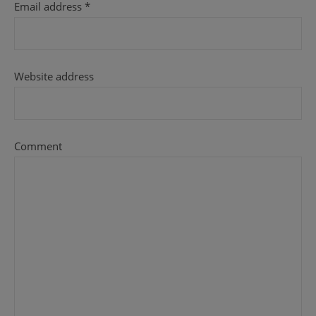
Email address
*
Website address
Comment