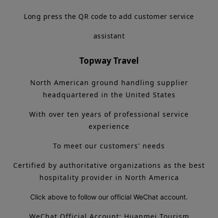
Long press the QR code to add customer service
assistant
Topway Travel
North American ground handling supplier
headquartered in the United States
With over ten years of professional service
experience
To meet our customers' needs
Certified by authoritative organizations as the best
hospitality provider in North America
Click above to follow our official WeChat account.
WeChat Official Account: Huanmei Tourism