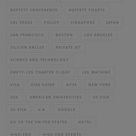
BUFFETT CONFERENCE
BUFFETT TICKETS
LAS VEGAS
POLICY
SINGAPORE
JAPAN
SAN FRANCISCO
BOSTON
LOS ANGELES
SILICON VALLEY
PRIVATE JET
SCIENCE AND TECHNOLOGY
EMPTY-LEG CHARTER FLIGHT
LEG MACHINE
VISA
VISA GUIDE
NYSE
NEW YORK
USA
AMERICAN UNIVERSITIES
US VISA
US VISA
U.K.
GOOGLE
GO TO THE UNITED STATES
HOTEL
HIGH-END
HIGH-END EVENTS