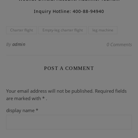
Inquiry Hotline: 400-88-94940
Charter flight
Empty-leg charter flight
leg machine
By
admin
0 Comments
POST A COMMENT
Your email address will not be published.
Required fields
are
marked with
* .
display name
*