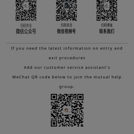
If you need the latest information on entry and
exit procedures
Add our customer service assistant's
WeChat QR code below to join the mutual help
group.