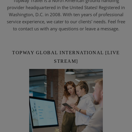
Topway Travel is a North American ground handling
provider headquartered in the United States! Registered in
Washington, D.C. in 2008. With ten years of professional
service experience, we cater to our clients' needs. Feel free
to contact us with any questions or leave a message.
TOPWAY GLOBAL INTERNATIONAL [LIVE
STREAM]