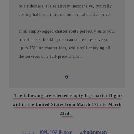
to a rideshare, it's relatively inexpensive, typically
costing half or a third of the normal charter price.
If an empty-legged charter route perfectly suits your
travel needs, booking one can sometimes save you
up to 75% on charter fees, while still enjoying all
the services of a full-price charter.
✈️
The following are selected empty-leg charter flights
within the United States from March 17th to March
23rd:
03.17 Igor
-Atlanta