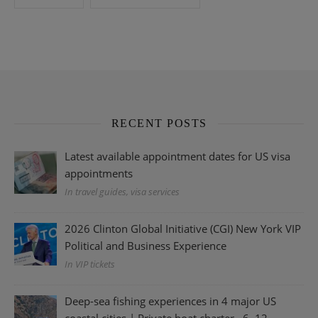
RECENT POSTS
Latest available appointment dates for US visa
appointments
In travel guides, visa services
2026 Clinton Global Initiative (CGI) New York VIP
Political and Business Experience
In VIP tickets
Deep-sea fishing experiences in 4 major US
coastal cities | Private boat charter · 6–12