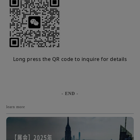
Long press the QR code to inquire for details
- END -
learn more