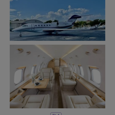
No. 4