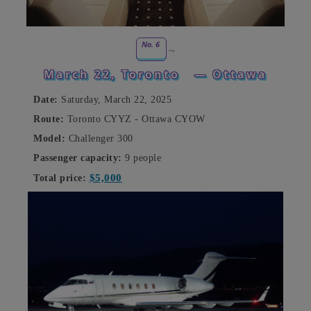
No. 6
March 22, Toronto
— Ottawa
Date:
Saturday, March 22, 2025
Route:
Toronto CYYZ - Ottawa CYOW
Model:
Challenger 300
Passenger capacity:
9 people
$5,000
Total price: