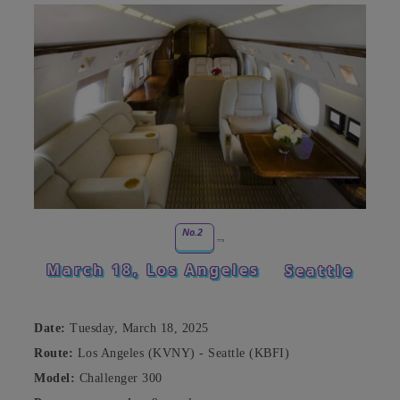
No.2
March 18, Los Angeles
Seattle
Date:
Tuesday, March 18, 2025
Route:
Los Angeles (KVNY) - Seattle (KBFI)
Model:
Challenger 300