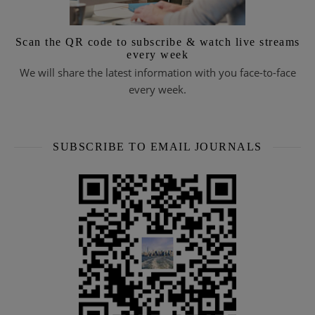
Scan the QR code to subscribe & watch live streams
every week
We will share the latest information with you face-to-face
every week.
SUBSCRIBE TO EMAIL JOURNALS