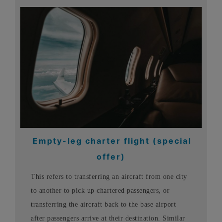
Empty-leg charter flight (special
offer)
This refers to transferring an aircraft from one city
to another to pick up chartered passengers, or
transferring the aircraft back to the base airport
after passengers arrive at their destination. Similar