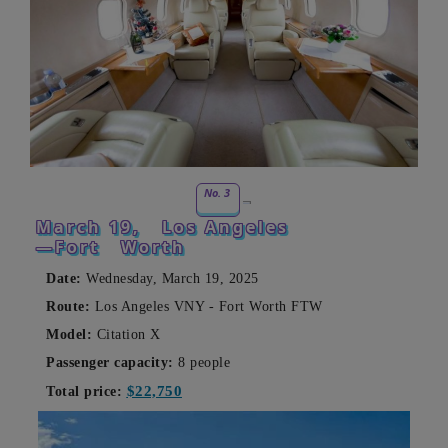
No. 3
March 19,
Los Angeles
—Fort
Worth
Date:
Wednesday, March 19, 2025
Route:
Los Angeles VNY - Fort Worth FTW
Model:
Citation X
Passenger capacity:
8 people
$22,750
Total price: