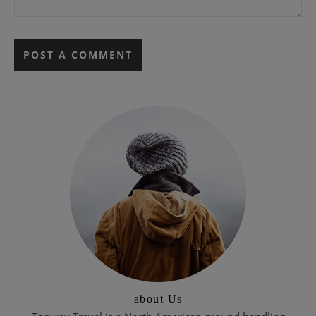
about Us