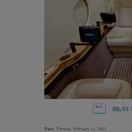
No.2
02.11 
Date:
Tuesday, February 11, 2025