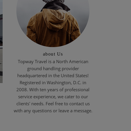
about Us
Topway Travel is a North American
ground handling provider
headquartered in the United States!
Registered in Washington, D.C. in
2008. With ten years of professional
service experience, we cater to our
clients' needs. Feel free to contact us
with any questions or leave a message.