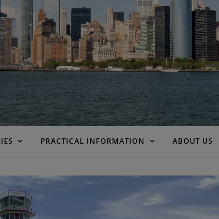
IES
PRACTICAL INFORMATION
ABOUT US