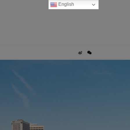
English