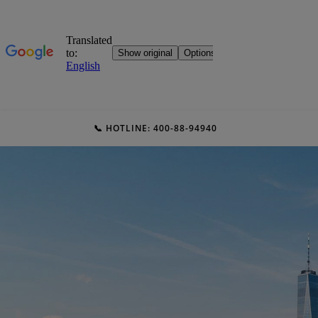
📞 HOTLINE: 400-88-94940