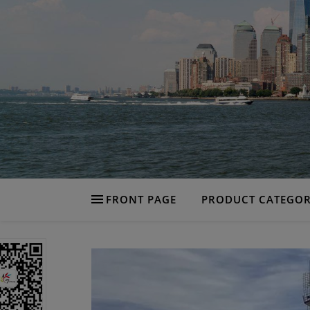
FRONT PAGE
PRODUCT CATEGOR