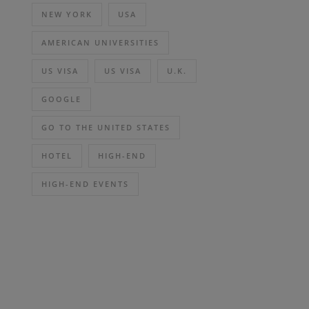
NEW YORK
USA
AMERICAN UNIVERSITIES
US VISA
US VISA
U.K.
GOOGLE
GO TO THE UNITED STATES
HOTEL
HIGH-END
HIGH-END EVENTS