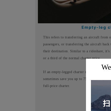
Empty-leg ch
This refers to transferring an aircraft from 
passengers, or transferring the aircraft back 
their destination. Similar to a rideshare, it's
or a third of the normal charter price.
Wel
If an empty-legged charter route perfectly s
sometimes save you up to 75% on charter fees
full-price charter.