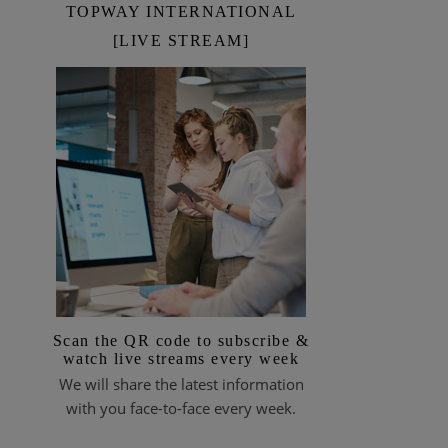
TOPWAY INTERNATIONAL
[LIVE STREAM]
Scan the QR code to subscribe &
watch live streams every week
We will share the latest information
with you face-to-face every week.