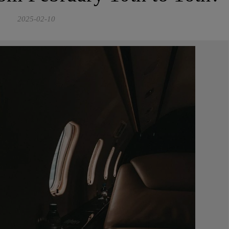
2025-02-10