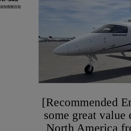
[Recommended Emp
some great value e
North America fr