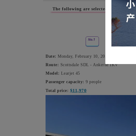
The following are selected empty-leg ch
February
No.1
Date:
Monday, February 10, 2025
Route:
Scottsdale SDL - Ankerne IKV
Model:
Learjet 45
Passenger capacity:
9 people
$11,970
Total price: