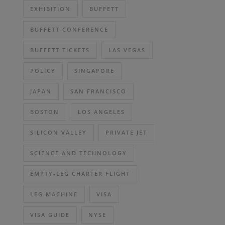
EXHIBITION
BUFFETT
BUFFETT CONFERENCE
BUFFETT TICKETS
LAS VEGAS
POLICY
SINGAPORE
JAPAN
SAN FRANCISCO
BOSTON
LOS ANGELES
SILICON VALLEY
PRIVATE JET
SCIENCE AND TECHNOLOGY
EMPTY-LEG CHARTER FLIGHT
LEG MACHINE
VISA
VISA GUIDE
NYSE