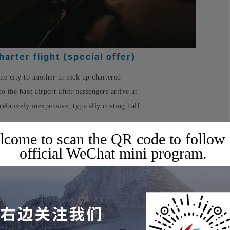
arter flight (special offer)
one city to another to pick up chartered
to the base airport after passengers arrive at
 relatively inexpensive, typically costing half
come to scan the QR code to follow
official WeChat mini program.
uits your travel needs, booking one can
, while still enjoying all the services of a
✈️