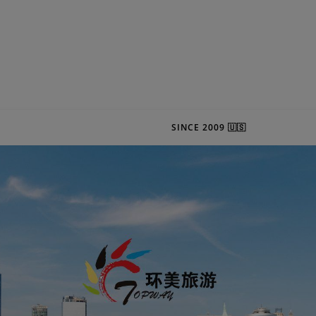
SINCE 2009 🇺🇸