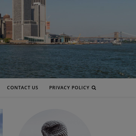
CONTACT US
PRIVACY POLICY