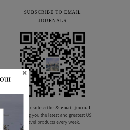
SUBSCRIBE TO EMAIL
JOURNALS
×
 our
Scan to subscribe & email journal
Bringing you the latest and greatest US
travel products every week.