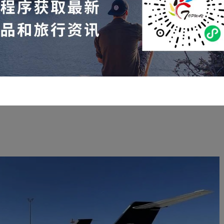
arter flights within the United States from February 10th to
February 16th:
 10, Scottsdale
—Ankerni