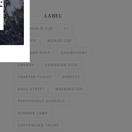
LABEL
2026 WORLD CUP
F1
DAY TRIP
WORLD CUP
COMPANY VISIT
EXHIBITIONS
CANADA
CANADIAN VISA
CHARTER FLIGHT
PERFECT
WALL STREET
WASHINGTON
PRESTIGIOUS SCHOOLS
SUMMER CAMP
CUSTOMIZED TOURS