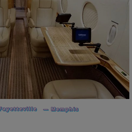
Fayetteville
— Memphis