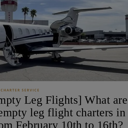
CHARTER SERVICE
ty Leg Flights] What are
mpty leg flight charters in
om February 10th to 16th?