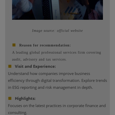
Image source: official website
■
Reason for recommendation:
A leading global professional services firm covering
audit, advisory and tax services.
■
Visit and Experience:
Understand how companies improve business
efficiency through digital transformation. Explore trends
in ESG reporting and risk management in depth.
■
Highlights:
Focuses on the latest practices in corporate finance and
consulting.