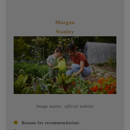
Morgan
Stanley
Image source: official website
■
Reason for recommendation: