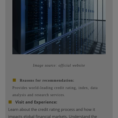
Image source: official website
■
Reasons for recommendation:
Provides world-leading credit rating, index, data
analysis and research services.
■
Visit and Experience:
Learn about the credit rating process and how it
impacts global financial markets. Understand the