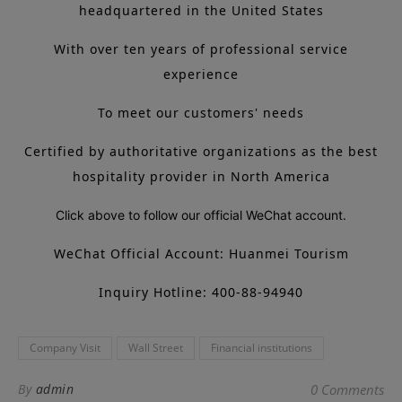
headquartered in the United States
With over ten years of professional service
experience
To meet our customers' needs
Certified by authoritative organizations as the best
hospitality provider in North America
Click above to follow our official WeChat account.
WeChat Official Account: Huanmei Tourism
Inquiry Hotline: 400-88-94940
Company Visit
Wall Street
Financial institutions
By
admin
0 Comments