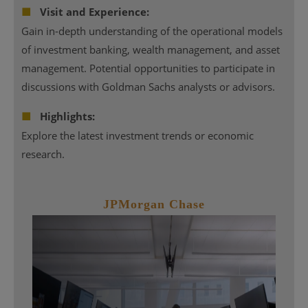
■
Visit and Experience:
Gain in-depth understanding of the operational models
of investment banking, wealth management, and asset
management. Potential opportunities to participate in
discussions with Goldman Sachs analysts or advisors.
■
Highlights:
Explore the latest investment trends or economic
research.
JPMorgan Chase