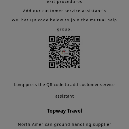
exit procedures
Add our customer service assistant's
WeChat QR code below to join the mutual help
group.
Long press the QR code to add customer service
assistant
Topway Travel
North American ground handling supplier