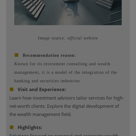
Image source: official website
■
Recommendation reason:
Known for its investment consulting and wealth
management, it is a model of the integration of the
banking and securities industries.
■
Visit and Experience:
Learn how investment advisors tailor services for high-
net-worth clients. Explore the digital development of
the wealth management field.
■
Highlights:
Solutions focused on personal and corporate wealth