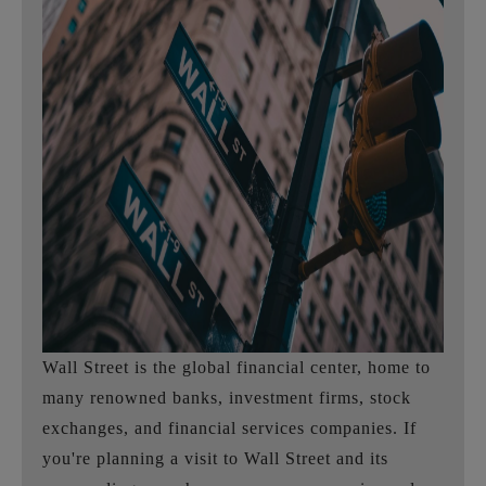
Wall Street is the global financial center, home to
many renowned banks, investment firms, stock
exchanges, and financial services companies. If
you're planning a visit to Wall Street and its