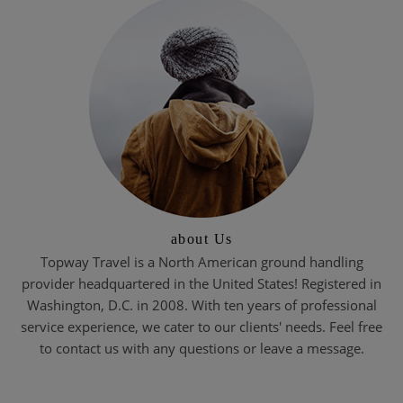
about Us
Topway Travel is a North American ground handling
provider headquartered in the United States! Registered in
Washington, D.C. in 2008. With ten years of professional
service experience, we cater to our clients' needs. Feel free
to contact us with any questions or leave a message.