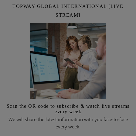
TOPWAY GLOBAL INTERNATIONAL [LIVE
STREAM]
Scan the QR code to subscribe & watch live streams
every week
We will share the latest information with you face-to-face
every week.