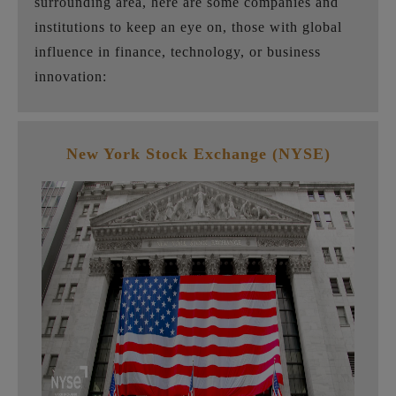
surrounding area, here are some companies and
institutions to keep an eye on, those with global
influence in finance, technology, or business
innovation:
New York Stock Exchange (NYSE)