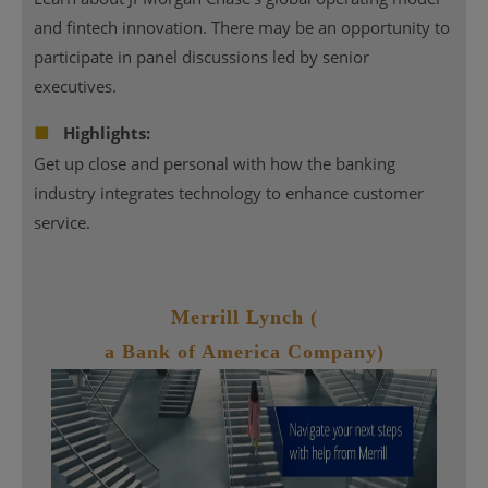
and fintech innovation. There may be an opportunity to
participate in panel discussions led by senior
executives.
■
Highlights:
Get up close and personal with how the banking
industry integrates technology to enhance customer
service.
Merrill Lynch (
a Bank of America Company)