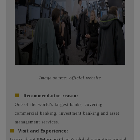
Image source: official website
■
Recommendation reason:
One of the world's largest banks, covering
commercial banking, investment banking and asset
management services.
■
Visit and Experience:
Learn about JPMorgan Chase's global operating model