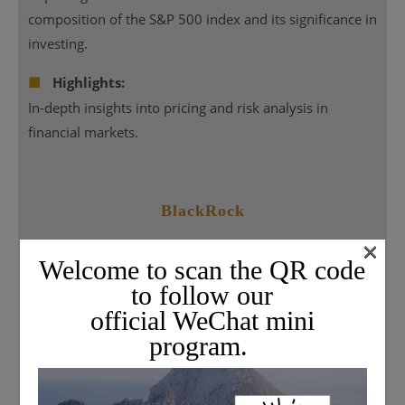
composition of the S&P 500 index and its significance in
investing.
■
Highlights:
In-depth insights into pricing and risk analysis in
financial markets.
BlackRock
×
Welcome to scan the QR code
to follow our
official WeChat mini
program.