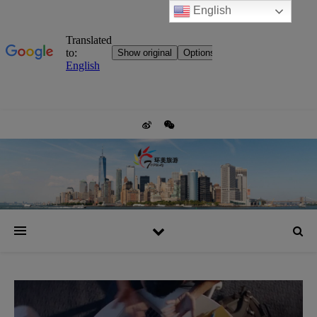
English