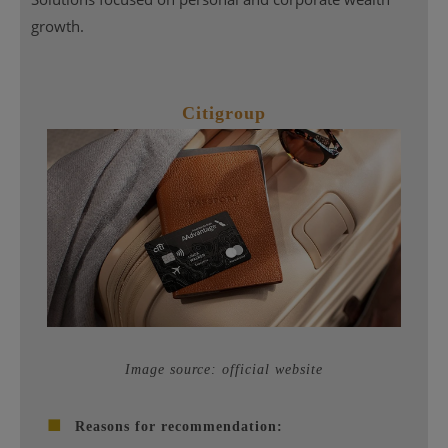
growth.
Citigroup
Image source: official website
■
Reasons for recommendation: