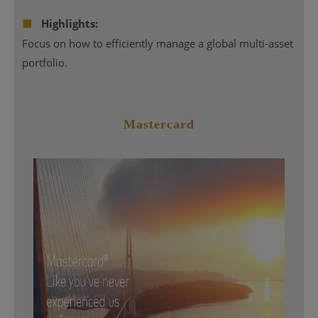
■
Highlights:
Focus on how to efficiently manage a global multi-asset
portfolio.
Mastercard