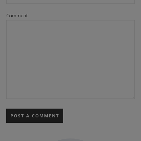
Comment