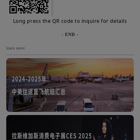
Long press the QR code to inquire for details
- END -
learn more