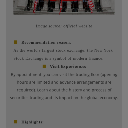
Image source: official website
■
Recommendation reason:
As the world's largest stock exchange, the New York
Stock Exchange is a symbol of modern finance.
■
Visit Experience:
By appointment, you can visit the trading floor (opening
hours are limited and advance arrangements are
required). Learn about the history and process of
securities trading and its impact on the global economy.
■
Highlights: