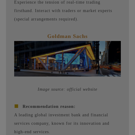
Experience the tension of real-time trading
firsthand. Interact with traders or market experts
(special arrangements required).
Goldman Sachs
Image source: official website
■
Recommendation reason:
A leading global investment bank and financial
services company, known for its innovation and
high-end services.