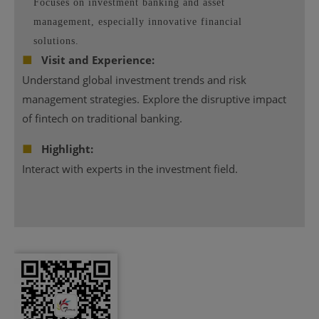
Focuses on investment banking and asset
management, especially innovative financial
solutions.
■
Visit and Experience:
Understand global investment trends and risk
management strategies. Explore the disruptive impact
of fintech on traditional banking.
■
Highlight:
Interact with experts in the investment field.