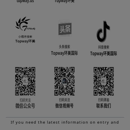
If you need the latest information on entry and