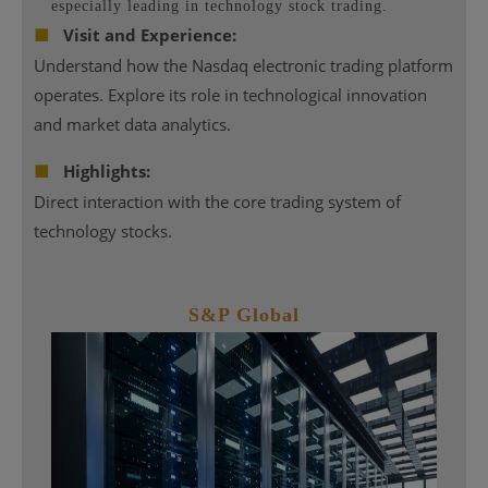
especially leading in technology stock trading.
■
Visit and Experience:
Understand how the Nasdaq electronic trading platform
operates. Explore its role in technological innovation
and market data analytics.
■
Highlights:
Direct interaction with the core trading system of
technology stocks.
S&P
Global