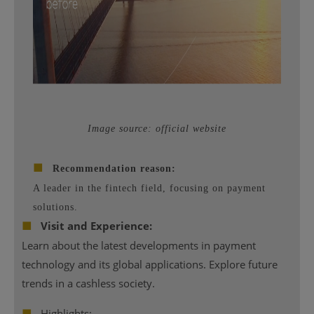
Image source: official website
■
Recommendation reason:
A leader in the fintech field, focusing on payment
solutions.
■
Visit and Experience:
Learn about the latest developments in payment
technology and its global applications. Explore future
trends in a cashless society.
■
Highlights: