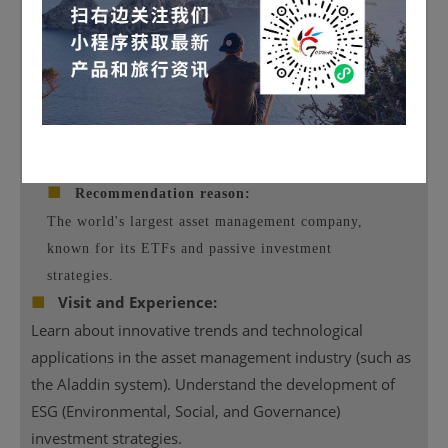
Image source: official website
■
Recommendation reason:
The world's largest asset management company,
known for its ETFs and passive investment
strategies.
■
Visit and Experience:
Learn about innovative trends and technological
applications in the asset management industry (such as
the Aladdin system). Understand the development of
ESG (Environmental, Social, and Governance)
investment strategies.