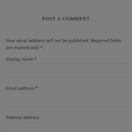
POST A COMMENT
Your email address will not be published.
Required fields
are
marked with
* .
display name
*
Email address
*
Website address