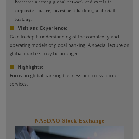
Possesses a strong global network and excels in
corporate finance, investment banking, and retail
banking.
■
Visit and Experience:
Gain in-depth understanding of the complexity and
operating models of global banking. A special lecture on
global markets may be arranged.
■
Highlights:
Focus on global banking business and cross-border
services.
NASDAQ
Stock Exchange