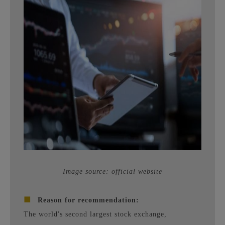
Image source: official website
■
Reason for recommendation:
The world's second largest stock exchange,