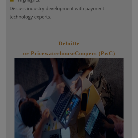
Discuss industry development with payment
technology experts.
Deloitte
or PricewaterhouseCoopers (PwC)