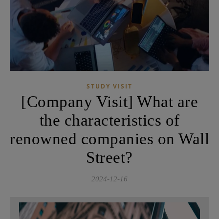
STUDY VISIT
[Company Visit] What are
the characteristics of
renowned companies on Wall
Street?
2024-12-16