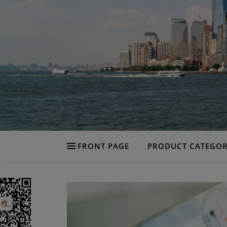
FRONT PAGE
PRODUCT CATEGOR