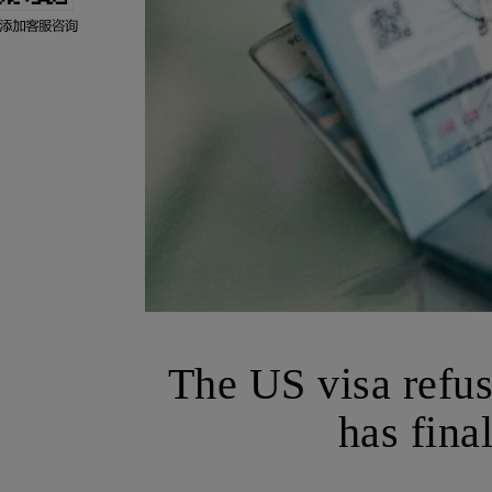
The US visa refusa
has fina