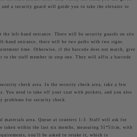
 and a security guard will guide you to take the elevator to
t the left-hand entrance. There will be security guards on site
eft-hand entrance, there will be two paths with two signs.
ointment time. Otherwise, if the barcode does not match, give
r to the staff member in step one. They will affix a barcode
security check area. In the security check area, take a few
s. You need to take off your coat with pockets, and you also
ny problems for security check.
al materials area. Queue at counters 1-3. Staff will ask for
e taken within the last six months, measuring 51*51cm, with
equirements, you'll be asked to retake it, which is