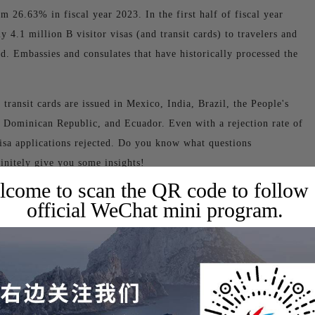
m 26.63% in fiscal year 2023. In the first half of fiscal year
 4.1 million B visitor visas (and transit cards) to travelers and
d. Embassies and consulates that have historically processed the
 transit cards are issued in Mexico, India, Brazil, the People's
 Dominican Republic, and Ecuador. Even with a rejection rate of
isa applications rejected. Do you know what questions
finitely give you some insights!
come to scan the QR code to follow
official WeChat mini program.