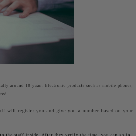
sually around 10 yuan. Electronic products such as mobile phones,
red.
aff will register you and give you a number based on your
 the staff inside. After they verify the time, you can go in.