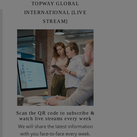
TOPWAY GLOBAL
INTERNATIONAL [LIVE
STREAM]
Scan the QR code to subscribe &
watch live streams every week
We will share the latest information
with you face-to-face every week.