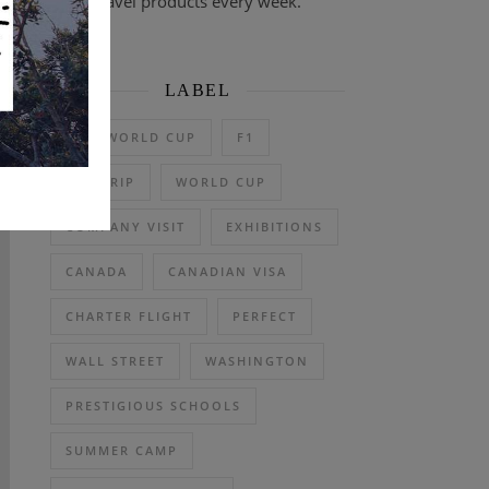
travel products every week.
LABEL
2026 WORLD CUP
F1
DAY TRIP
WORLD CUP
COMPANY VISIT
EXHIBITIONS
CANADA
CANADIAN VISA
CHARTER FLIGHT
PERFECT
WALL STREET
WASHINGTON
PRESTIGIOUS SCHOOLS
SUMMER CAMP