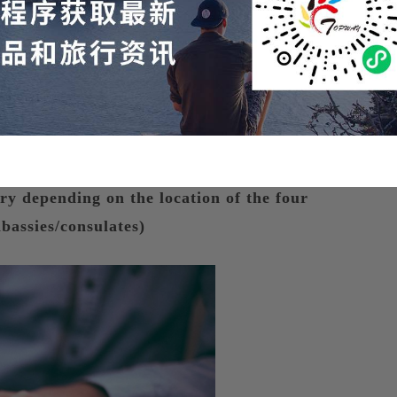
isa Interview Process
ary depending on the location of the four
bassies/consulates)