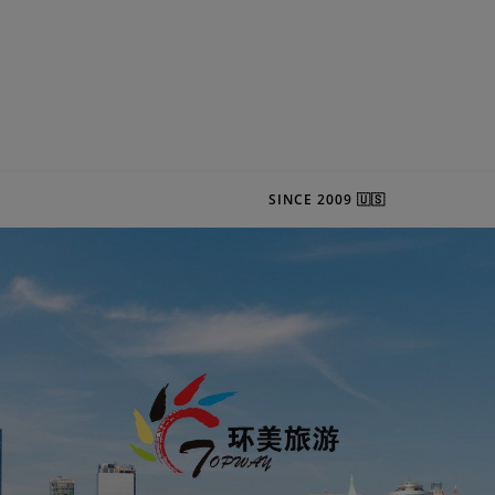
SINCE 2009 🇺🇸