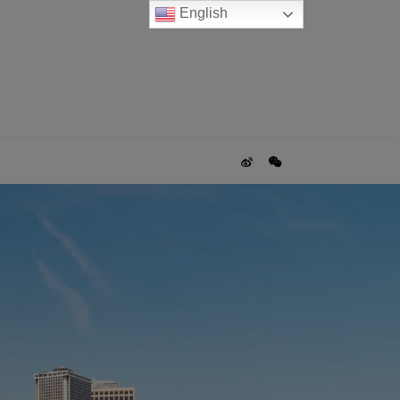
English