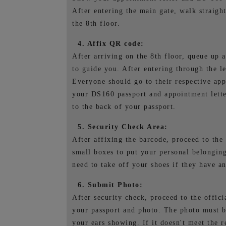
After entering the main gate, walk straight
the 8th floor.
4. Affix QR code:
After arriving on the 8th floor, queue up a
to guide you. After entering through the l
Everyone should go to their respective app
your DS160 passport and appointment lette
to the back of your passport.
5. Security Check Area:
After affixing the barcode, proceed to the 
small boxes to put your personal belonging
need to take off your shoes if they have a
6. Submit Photo:
After security check, proceed to the offici
your passport and photo. The photo must b
your ears showing. If it doesn't meet the r