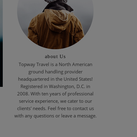
about Us
Topway Travel is a North American
ground handling provider
headquartered in the United States!
Registered in Washington, D.C. in
2008. With ten years of professional
service experience, we cater to our
clients' needs. Feel free to contact us
with any questions or leave a message.