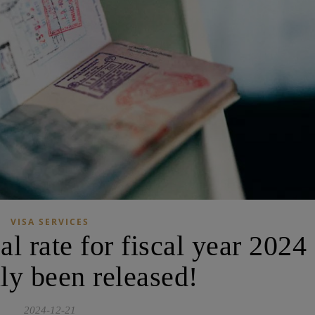
VISA SERVICES
l rate for fiscal year 2024
lly been released!
2024-12-21