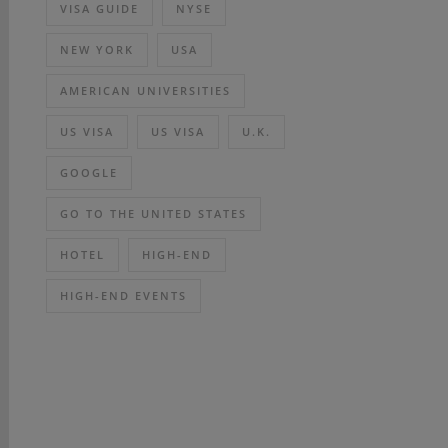
VISA GUIDE
NYSE
NEW YORK
USA
AMERICAN UNIVERSITIES
US VISA
US VISA
U.K.
GOOGLE
GO TO THE UNITED STATES
HOTEL
HIGH-END
HIGH-END EVENTS