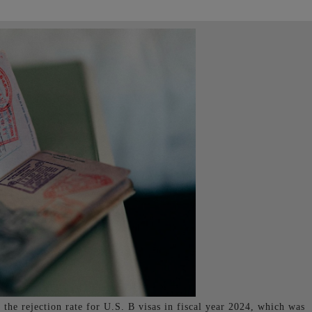
 the rejection rate for U.S. B visas in fiscal year 2024, which was