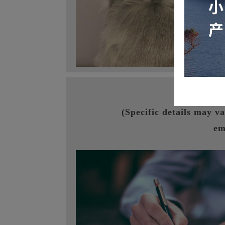
I. V
(Specific details may v
em