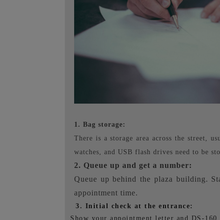
1. Bag storage:
There is a storage area across the street, u
watches, and USB flash drives need to be sto
2. Queue up and get a number:
Queue up behind the plaza building. St
appointment time.
3. Initial check at the entrance:
Show your appointment letter and DS-160 to