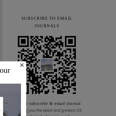
SUBSCRIBE TO EMAIL
JOURNALS
×
 our
Scan to subscribe & email journal
Bringing you the latest and greatest US