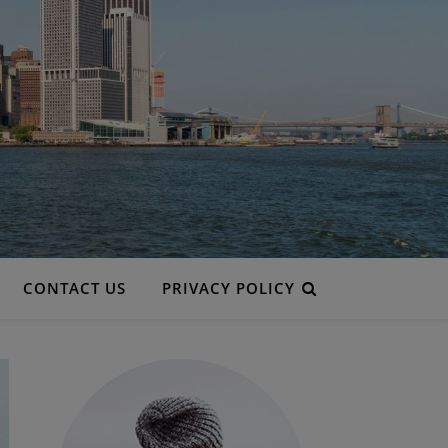
CONTACT US
PRIVACY POLICY