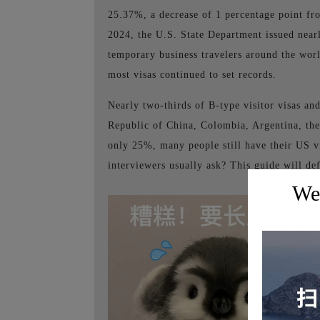
25.37%, a decrease of 1 percentage point fro
2024, the U.S. State Department issued nearly
temporary business travelers around the worl
most visas continued to set records.
Nearly two-thirds of B-type visitor visas and
Republic of China, Colombia, Argentina, the
only 25%, many people still have their US v
interviewers usually ask? This guide will de
Wel