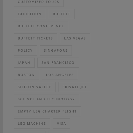
CUSTOMIZED TOURS
EXHIBITION
BUFFETT
BUFFETT CONFERENCE
BUFFETT TICKETS
LAS VEGAS
POLICY
SINGAPORE
JAPAN
SAN FRANCISCO
BOSTON
LOS ANGELES
SILICON VALLEY
PRIVATE JET
SCIENCE AND TECHNOLOGY
EMPTY-LEG CHARTER FLIGHT
LEG MACHINE
VISA