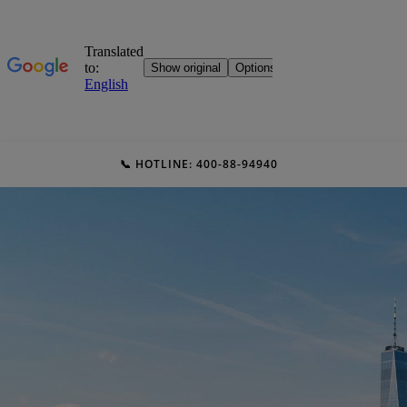
📞 HOTLINE: 400-88-94940