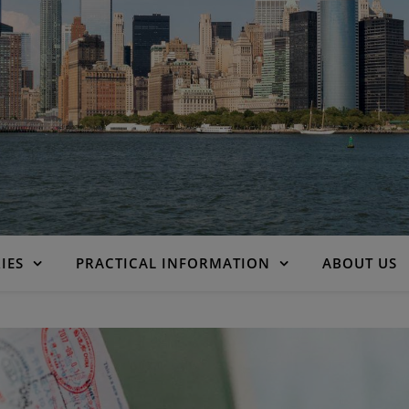
IES
PRACTICAL INFORMATION
ABOUT US