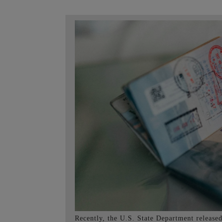
Recently, the U.S. State Department released