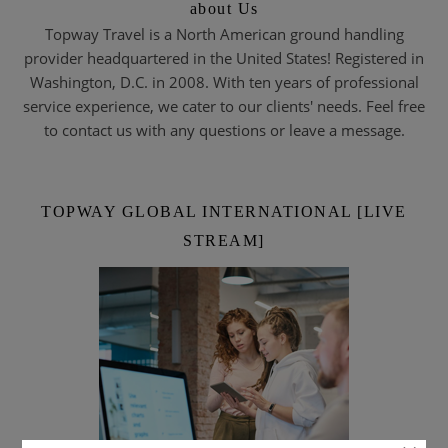
about Us
Topway Travel is a North American ground handling
provider headquartered in the United States! Registered in
Washington, D.C. in 2008. With ten years of professional
service experience, we cater to our clients' needs. Feel free
to contact us with any questions or leave a message.
TOPWAY GLOBAL INTERNATIONAL [LIVE
STREAM]