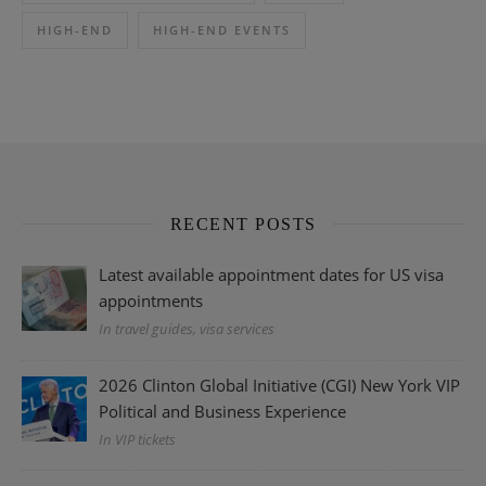
HIGH-END
HIGH-END EVENTS
RECENT POSTS
Latest available appointment dates for US visa
appointments
In travel guides, visa services
2026 Clinton Global Initiative (CGI) New York VIP
Political and Business Experience
In VIP tickets