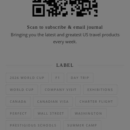
Scan to subscribe & email journal
Bringing you the latest and greatest US travel products
every week.
LABEL
2026 WORLD CUP
F1
DAY TRIP
WORLD CUP
COMPANY VISIT
EXHIBITIONS
CANADA
CANADIAN VISA
CHARTER FLIGHT
PERFECT
WALL STREET
WASHINGTON
PRESTIGIOUS SCHOOLS
SUMMER CAMP