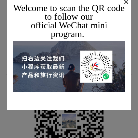
×
Welcome to scan the QR code
to follow our
official WeChat mini
Scan the QR code to subscribe & watch live streams
program.
every week
We will share the latest information with you face-to-face
every week.
SUBSCRIBE TO EMAIL JOURNALS