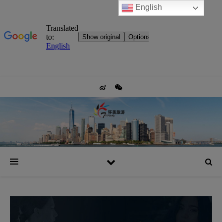
English