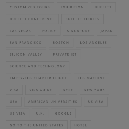
CUSTOMIZED TOURS
EXHIBITION
BUFFETT
BUFFETT CONFERENCE
BUFFETT TICKETS
LAS VEGAS
POLICY
SINGAPORE
JAPAN
SAN FRANCISCO
BOSTON
LOS ANGELES
SILICON VALLEY
PRIVATE JET
SCIENCE AND TECHNOLOGY
EMPTY-LEG CHARTER FLIGHT
LEG MACHINE
VISA
VISA GUIDE
NYSE
NEW YORK
USA
AMERICAN UNIVERSITIES
US VISA
US VISA
U.K.
GOOGLE
GO TO THE UNITED STATES
HOTEL