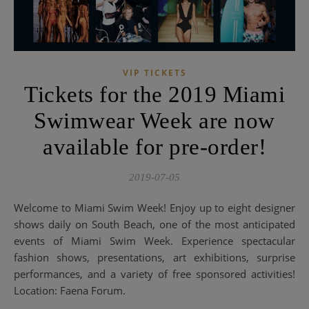
VIP TICKETS
Tickets for the 2019 Miami
Swimwear Week are now
available for pre-order!
2019-07-05
Welcome to Miami Swim Week! Enjoy up to eight designer
shows daily on South Beach, one of the most anticipated
events of Miami Swim Week. Experience spectacular
fashion shows, presentations, art exhibitions, surprise
performances, and a variety of free sponsored activities!
Location: Faena Forum.