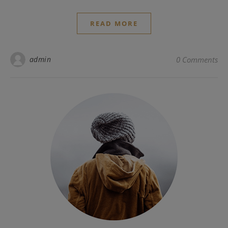
READ MORE
admin
0 Comments