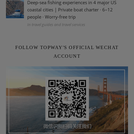
Deep-sea fishing experiences in 4 major US
coastal cities | Private boat charter · 6–12
people · Worry-free trip
In travel guides and travel services
FOLLOW TOPWAY'S OFFICIAL WECHAT
ACCOUNT