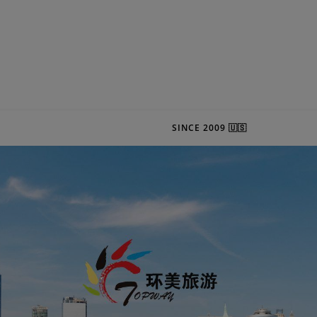
SINCE 2009 🇺🇸