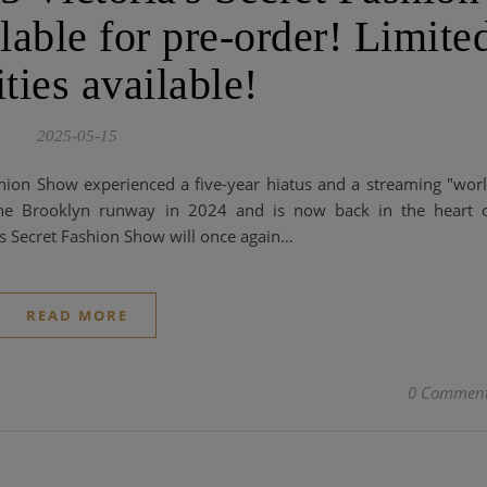
able for pre-order! Limite
ties available!
2025-05-15
shion Show experienced a five-year hiatus and a streaming "wor
 the Brooklyn runway in 2024 and is now back in the heart 
's Secret Fashion Show will once again…
READ MORE
0 Commen