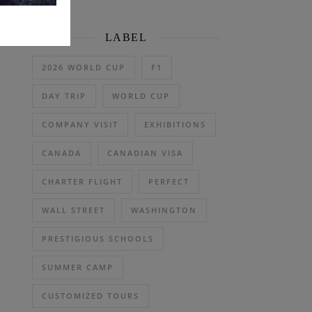
LABEL
2026 WORLD CUP
F1
DAY TRIP
WORLD CUP
COMPANY VISIT
EXHIBITIONS
CANADA
CANADIAN VISA
CHARTER FLIGHT
PERFECT
WALL STREET
WASHINGTON
PRESTIGIOUS SCHOOLS
SUMMER CAMP
CUSTOMIZED TOURS