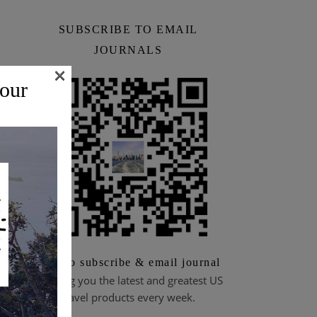
SUBSCRIBE TO EMAIL
JOURNALS
×
 our
Scan to subscribe & email journal
Bringing you the latest and greatest US
travel products every week.