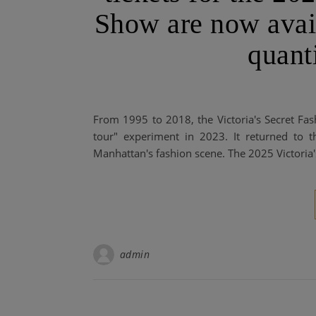
Show are now avail
quanti
From 1995 to 2018, the Victoria's Secret Fa
tour" experiment in 2023. It returned to
Manhattan's fashion scene. The 2025 Victoria
admin