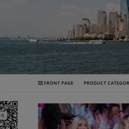
FRONT PAGE
PRODUCT CATEGOR