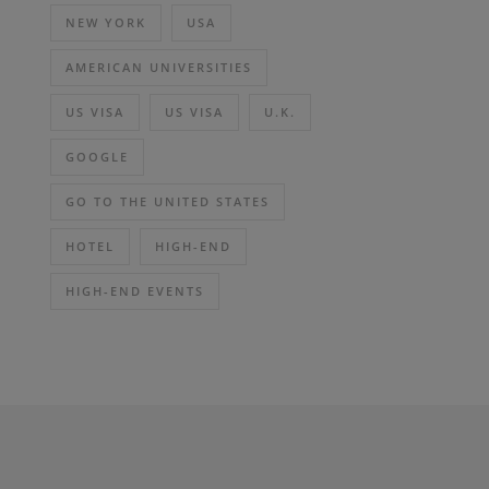
NEW YORK
USA
AMERICAN UNIVERSITIES
US VISA
US VISA
U.K.
GOOGLE
GO TO THE UNITED STATES
HOTEL
HIGH-END
HIGH-END EVENTS