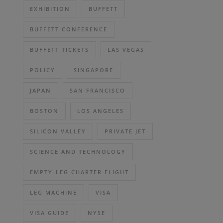
EXHIBITION
BUFFETT
BUFFETT CONFERENCE
BUFFETT TICKETS
LAS VEGAS
POLICY
SINGAPORE
JAPAN
SAN FRANCISCO
BOSTON
LOS ANGELES
SILICON VALLEY
PRIVATE JET
SCIENCE AND TECHNOLOGY
EMPTY-LEG CHARTER FLIGHT
LEG MACHINE
VISA
VISA GUIDE
NYSE