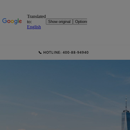
📞 HOTLINE: 400-88-94940