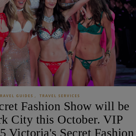
,
RAVEL GUIDES
TRAVEL SERVICES
ecret Fashion Show will be
k City this October. VIP
25 Victoria's Secret Fashion