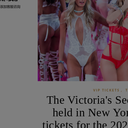
,
VIP TICKETS
T
The Victoria's S
held in New Yor
tickets for the 20