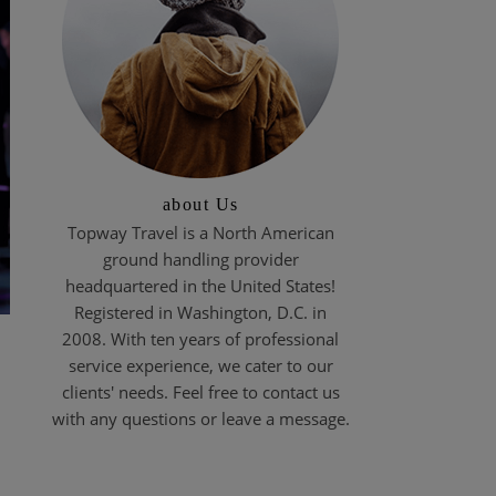
about Us
Topway Travel is a North American
ground handling provider
headquartered in the United States!
Registered in Washington, D.C. in
2008. With ten years of professional
service experience, we cater to our
clients' needs. Feel free to contact us
with any questions or leave a message.