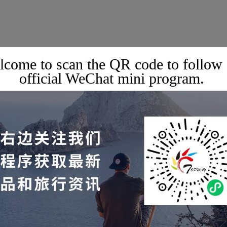
come to scan the QR code to follow
official WeChat mini program.