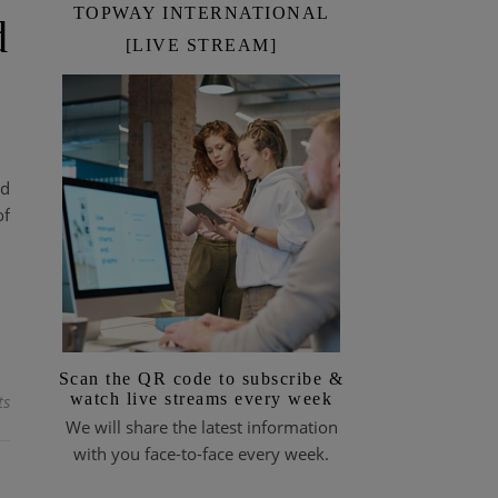
TOPWAY INTERNATIONAL
d
[LIVE STREAM]
ld
of
Scan the QR code to subscribe &
watch live streams every week
ts
We will share the latest information
with you face-to-face every week.