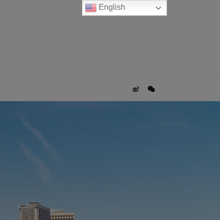
English