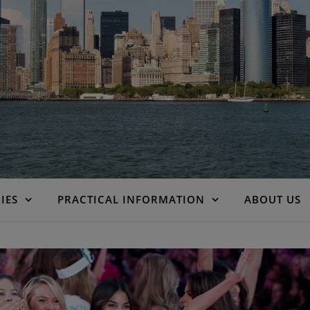
IES
PRACTICAL INFORMATION
ABOUT US