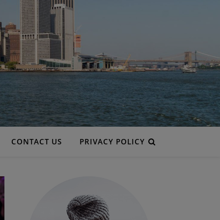
CONTACT US
PRIVACY POLICY