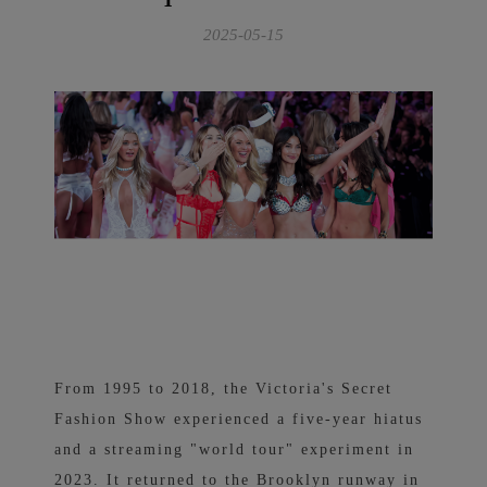
2025-05-15
From 1995 to 2018, the Victoria's Secret
Fashion Show experienced a five-year hiatus
and a streaming "world tour" experiment in
2023. It returned to the Brooklyn runway in