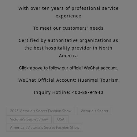
With over ten years of professional service
experience
To meet our customers' needs
Certified by authoritative organizations as
the best hospitality provider in North
America
Click above to follow our official WeChat account.
WeChat Official Account: Huanmei Tourism
Inquiry Hotline: 400-88-94940
2025 Victoria's Secret Fashion Show
Victoria's Secret
Victoria's Secret Show
USA
American Victoria's Secret Fashion Show