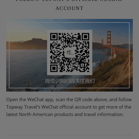
ACCOUNT
Open the WeChat app, scan the QR code above, and follow
Topway Travel's WeChat official account to get more of the
latest North American products and travel information.