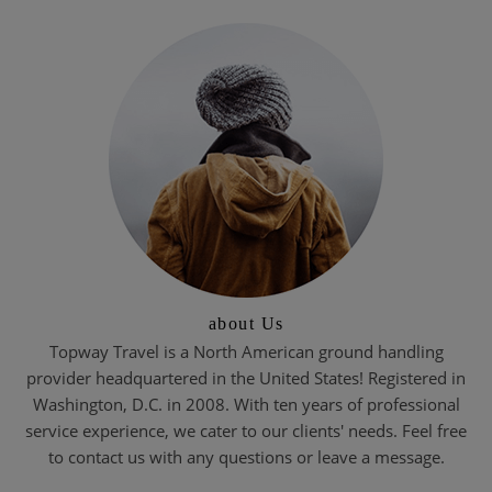
about Us
Topway Travel is a North American ground handling
provider headquartered in the United States! Registered in
Washington, D.C. in 2008. With ten years of professional
service experience, we cater to our clients' needs. Feel free
to contact us with any questions or leave a message.