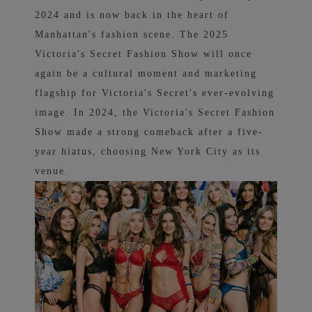
2024 and is now back in the heart of
Manhattan's fashion scene.
The 2025
Victoria's Secret Fashion Show will once
again be a cultural moment and marketing
flagship for Victoria's Secret's ever-evolving
image. In 2024, the Victoria's Secret Fashion
Show made a strong comeback after a five-
year hiatus, choosing New York City as its
venue.