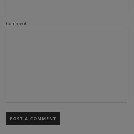
Comment