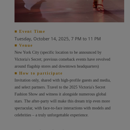
■ Event Time
Tuesday, October 14, 2025,
7 PM to 11 PM
■ Venue
New York City (specific location to be announced by
Victoria's Secret; previous comeback events have revolved
around flagship stores and downtown headquarters)
■ How to participate
Invitation only, shared with high-profile guests and media,
and select partners. Travel to the 2025 Victoria's Secret
Fashion Show and witness it alongside numerous global
stars. The after-party will make this dream trip even more
spectacular, with face-to-face interactions with models and
celebrities – a truly unforgettable experience.