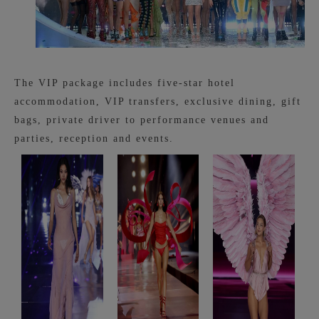
The VIP package includes five-star hotel
accommodation, VIP transfers, exclusive dining, gift
bags, private driver to performance venues and
parties, reception and events.