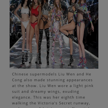
Chinese supermodels Liu Wen and He
Cong also made stunning appearances
at the show. Liu Wen wore a light pink
suit and dreamy wings, exuding
elegance. This was her eighth time
walking the Victoria's Secret runway,