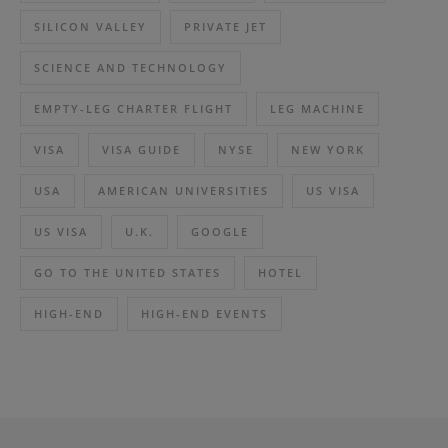
SILICON VALLEY
PRIVATE JET
SCIENCE AND TECHNOLOGY
EMPTY-LEG CHARTER FLIGHT
LEG MACHINE
VISA
VISA GUIDE
NYSE
NEW YORK
USA
AMERICAN UNIVERSITIES
US VISA
US VISA
U.K.
GOOGLE
GO TO THE UNITED STATES
HOTEL
HIGH-END
HIGH-END EVENTS