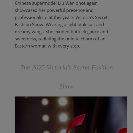
Chinese supermodel Liu Wen once again
showcased her powerful presence and
professionalism at this year's Victoria's Secret
Fashion Show. Wearing a light pink suit and
dreamy wings, she exuded both elegance and
sweetness, radiating the unique charm of an
Eastern woman with every step.
The 2025 Victoria's Secret Fashion
Show