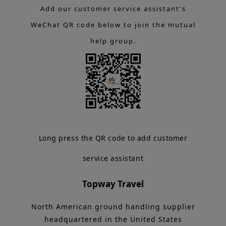
Add our customer service assistant's
WeChat QR code below to join the mutual
help group.
Long press the QR code to add customer
service assistant
Topway Travel
North American ground handling supplier
headquartered in the United States