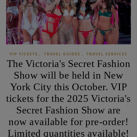
,
,
VIP TICKETS
TRAVEL GUIDES
TRAVEL SERVICES
The Victoria's Secret Fashion
Show will be held in New
York City this October. VIP
tickets for the 2025 Victoria's
Secret Fashion Show are
now available for pre-order!
Limited quantities available!