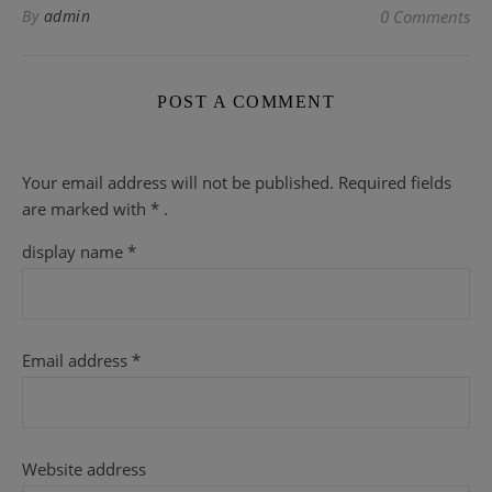
By
admin
0 Comments
POST A COMMENT
Your email address will not be published.
Required fields
are
marked with
* .
display name
*
Email address
*
Website address