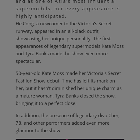
and as one of Asia's most influential
supermodels, her every appearance is
highly anticipated.
He Cong, a newcomer to the Victoria's Secret
runway, appeared in an all-black outfit,
showcasing her unique personality. The first
appearances of legendary supermodels Kate Moss
and Tyra Banks made the show even more
spectacular.
50-year-old Kate Moss made her Victoria's Secret
Fashion Show debut. Time has left its mark on
her, but it hasn't diminished her unique charm as
a mature woman. Tyra Banks closed the show,
bringing it to a perfect close.
In addition, the presence of legendary diva Cher,
78, and other performers added even more
glamour to the show.