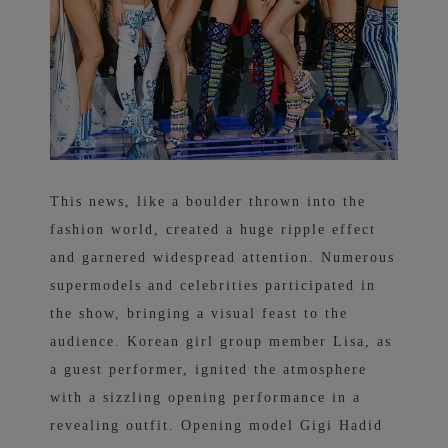
This news, like a boulder thrown into the
fashion world, created a huge ripple effect
and garnered widespread attention. Numerous
supermodels and celebrities participated in
the show, bringing a visual feast to the
audience. Korean girl group member Lisa, as
a guest performer, ignited the atmosphere
with a sizzling opening performance in a
revealing outfit. Opening model Gigi Hadid