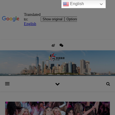
English