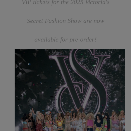
VIP tickets for the 2025 Victoria's
Secret Fashion Show are now
available for pre-order!