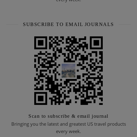
SUBSCRIBE TO EMAIL JOURNALS
Scan to subscribe & email journal
Bringing you the latest and greatest US travel products
every week.