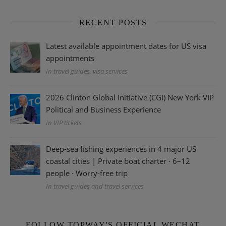
RECENT POSTS
Latest available appointment dates for US visa
appointments
In travel guides, visa services
2026 Clinton Global Initiative (CGI) New York VIP
Political and Business Experience
In VIP tickets
Deep-sea fishing experiences in 4 major US
coastal cities | Private boat charter · 6–12
people · Worry-free trip
In travel guides and travel services
FOLLOW TOPWAY'S OFFICIAL WECHAT