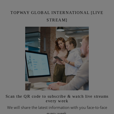
TOPWAY GLOBAL INTERNATIONAL [LIVE
STREAM]
Scan the QR code to subscribe & watch live streams
every week
We will share the latest information with you face-to-face
every week.