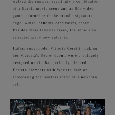
walked the runway, seemingly a combination
of a Barbie movie scene and an 80s video
game, adorned with the brand's signature
angel wings, exuding captivating charm.
Besides these familiar faces, the show also
attracted many new entrants.
Italian supermodel Vittoria Ceretti, making
her Victoria's Secret debut, wore a uniquely
designed outfit that perfectly blended
Eastern elements with Western fashion,
showcasing the fearless spirit of a newborn
calf.