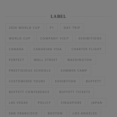
LABEL
2026 WORLD CUP
F1
DAY TRIP
WORLD CUP
COMPANY VISIT
EXHIBITIONS
CANADA
CANADIAN VISA
CHARTER FLIGHT
PERFECT
WALL STREET
WASHINGTON
PRESTIGIOUS SCHOOLS
SUMMER CAMP
CUSTOMIZED TOURS
EXHIBITION
BUFFETT
BUFFETT CONFERENCE
BUFFETT TICKETS
LAS VEGAS
POLICY
SINGAPORE
JAPAN
SAN FRANCISCO
BOSTON
LOS ANGELES