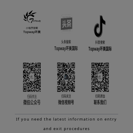
If you need the latest information on entry
and exit procedures