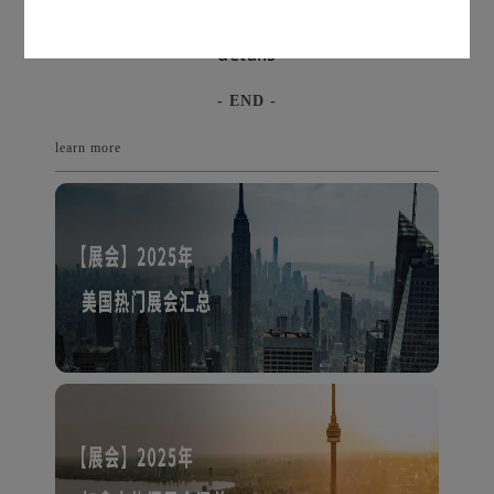
Long press the QR code to inquire for
details
- END -
learn more