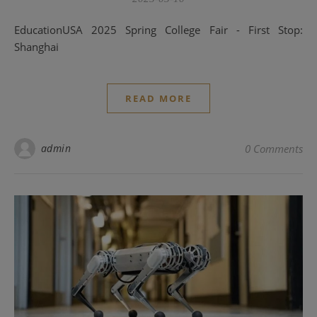
EducationUSA 2025 Spring College Fair - First Stop:
Shanghai
READ MORE
admin
0 Comments