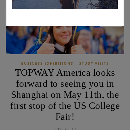
,
BUSINESS EXHIBITIONS
STUDY VISITS
TOPWAY America looks
forward to seeing you in
Shanghai on May 11th, the
first stop of the US College
Fair!
2025-05-10