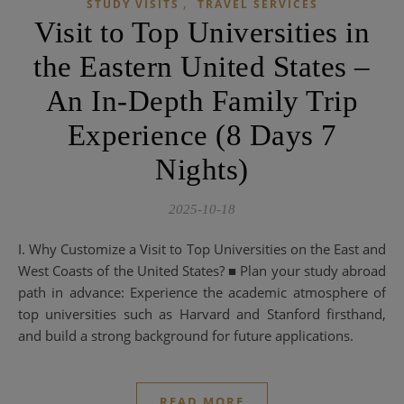
,
STUDY VISITS
TRAVEL SERVICES
Visit to Top Universities in
the Eastern United States –
An In-Depth Family Trip
Experience (8 Days 7
Nights)
2025-10-18
I. Why Customize a Visit to Top Universities on the East and
West Coasts of the United States? ■ Plan your study abroad
path in advance: Experience the academic atmosphere of
top universities such as Harvard and Stanford firsthand,
and build a strong background for future applications.
READ MORE