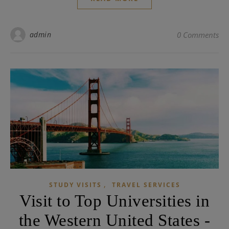
admin
0 Comments
,
STUDY VISITS
TRAVEL SERVICES
Visit to Top Universities in
the Western United States -