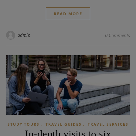
READ MORE
admin
0 Comments
,
,
STUDY TOURS
TRAVEL GUIDES
TRAVEL SERVICES
In-depth visits to six