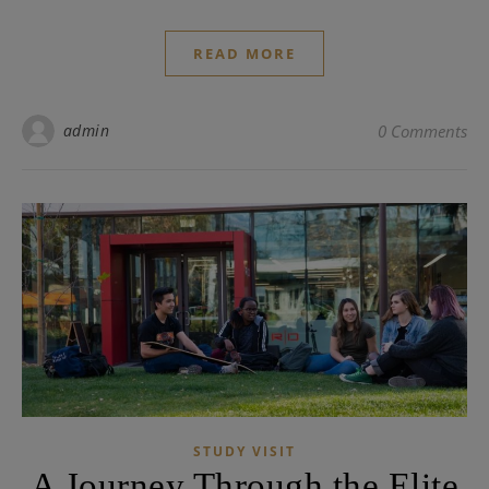
READ MORE
admin
0 Comments
STUDY VISIT
A Journey Through the Elite