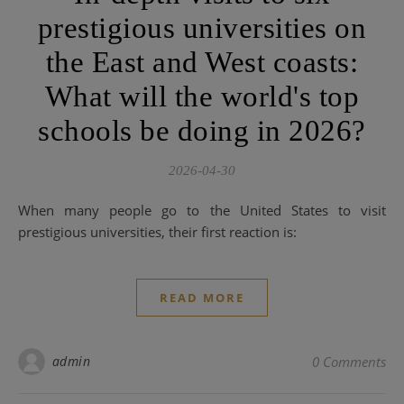
prestigious universities on
the East and West coasts:
What will the world's top
schools be doing in 2026?
2026-04-30
When many people go to the United States to visit
prestigious universities, their first reaction is:
READ MORE
admin
0 Comments