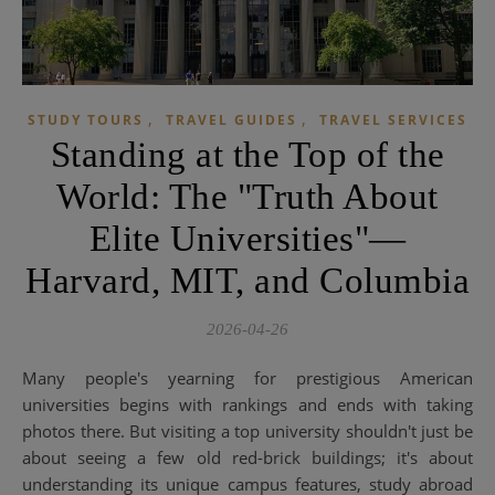
,
,
STUDY TOURS
TRAVEL GUIDES
TRAVEL SERVICES
Standing at the Top of the
World: The "Truth About
Elite Universities"—
Harvard, MIT, and Columbia
2026-04-26
Many people's yearning for prestigious American
universities begins with rankings and ends with taking
photos there. But visiting a top university shouldn't just be
about seeing a few old red-brick buildings; it's about
understanding its unique campus features, study abroad