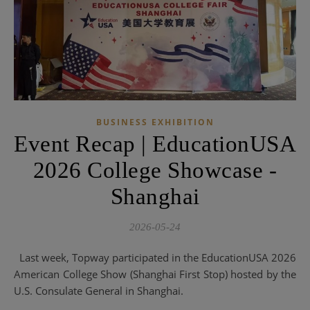
BUSINESS EXHIBITION
Event Recap | EducationUSA
2026 College Showcase -
Shanghai
2026-05-24
Last week, Topway participated in the EducationUSA 2026
American College Show (Shanghai First Stop) hosted by the
U.S. Consulate General in Shanghai.