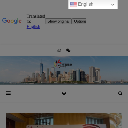
English