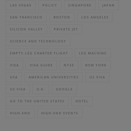
LAS VEGAS
POLICY
SINGAPORE
JAPAN
SAN FRANCISCO
BOSTON
LOS ANGELES
SILICON VALLEY
PRIVATE JET
SCIENCE AND TECHNOLOGY
EMPTY-LEG CHARTER FLIGHT
LEG MACHINE
VISA
VISA GUIDE
NYSE
NEW YORK
USA
AMERICAN UNIVERSITIES
US VISA
US VISA
U.K.
GOOGLE
GO TO THE UNITED STATES
HOTEL
HIGH-END
HIGH-END EVENTS