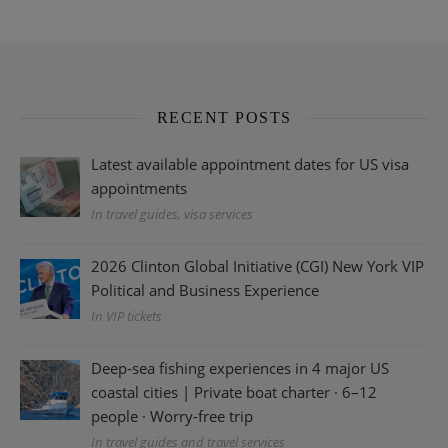
RECENT POSTS
Latest available appointment dates for US visa
appointments
In travel guides, visa services
2026 Clinton Global Initiative (CGI) New York VIP
Political and Business Experience
In VIP tickets
Deep-sea fishing experiences in 4 major US
coastal cities | Private boat charter · 6–12
people · Worry-free trip
In travel guides and travel services