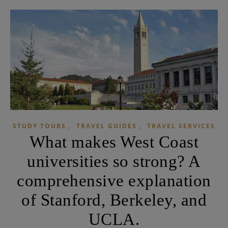
,
,
STUDY TOURS
TRAVEL GUIDES
TRAVEL SERVICES
What makes West Coast
universities so strong? A
comprehensive explanation
of Stanford, Berkeley, and
UCLA.