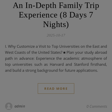
An In-Depth Family Trip
Experience (8 Days 7
Nights)
2025-10-17
I. Why Customize a Visit to Top Universities on the East and
West Coasts of the United States? ■ Plan your study abroad
path in advance: Experience the academic atmosphere of
top universities such as Harvard and Stanford firsthand,
and build a strong background for future applications.
READ MORE
admin
0 Comments