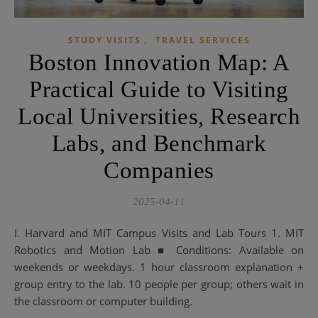
,
STUDY VISITS
TRAVEL SERVICES
Boston Innovation Map: A
Practical Guide to Visiting
Local Universities, Research
Labs, and Benchmark
Companies
2025-04-11
I. Harvard and MIT Campus Visits and Lab Tours 1. MIT
Robotics and Motion Lab ■ Conditions: Available on
weekends or weekdays. 1 hour classroom explanation +
group entry to the lab. 10 people per group; others wait in
the classroom or computer building.