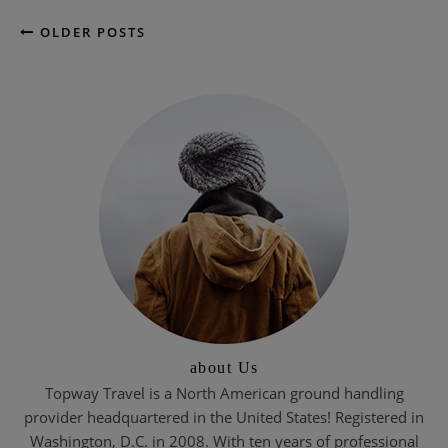
OLDER POSTS
about Us
Topway Travel is a North American ground handling
provider headquartered in the United States! Registered in
Washington, D.C. in 2008. With ten years of professional