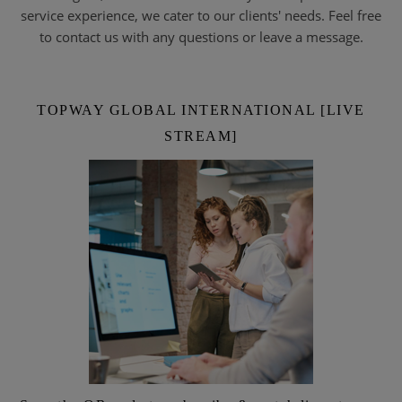
service experience, we cater to our clients' needs. Feel free
to contact us with any questions or leave a message.
TOPWAY GLOBAL INTERNATIONAL [LIVE
STREAM]