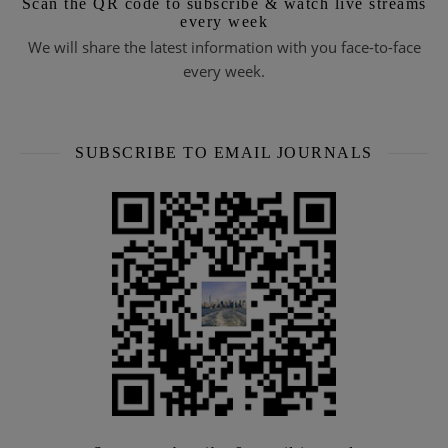
Scan the QR code to subscribe & watch live streams
every week
We will share the latest information with you face-to-face
every week.
SUBSCRIBE TO EMAIL JOURNALS