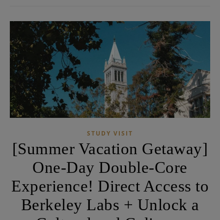
STUDY VISIT
[Summer Vacation Getaway]
One-Day Double-Core
Experience! Direct Access to
Berkeley Labs + Unlock a