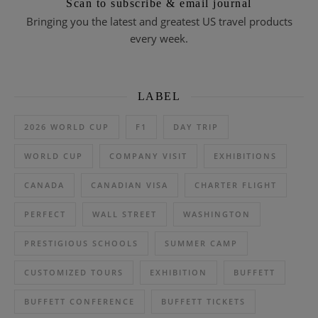
Scan to subscribe & email journal
Bringing you the latest and greatest US travel products
every week.
LABEL
2026 WORLD CUP
F1
DAY TRIP
WORLD CUP
COMPANY VISIT
EXHIBITIONS
CANADA
CANADIAN VISA
CHARTER FLIGHT
PERFECT
WALL STREET
WASHINGTON
PRESTIGIOUS SCHOOLS
SUMMER CAMP
CUSTOMIZED TOURS
EXHIBITION
BUFFETT
BUFFETT CONFERENCE
BUFFETT TICKETS