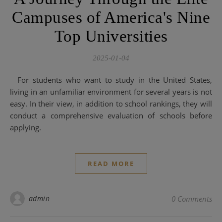
Campuses of America's Nine
Top Universities
2025-01-04
For students who want to study in the United States,
living in an unfamiliar environment for several years is not
easy. In their view, in addition to school rankings, they will
conduct a comprehensive evaluation of schools before
applying.
READ MORE
admin
0 Comments