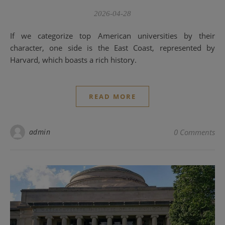
2026-04-28
If we categorize top American universities by their
character, one side is the East Coast, represented by
Harvard, which boasts a rich history.
READ MORE
admin
0 Comments