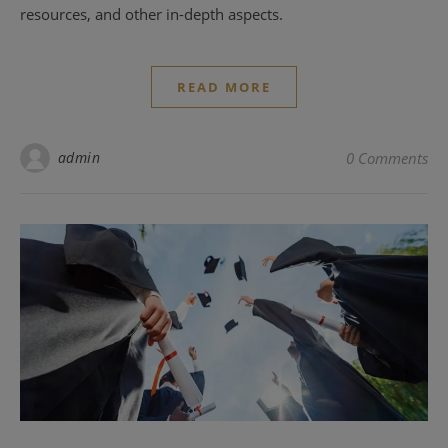
resources, and other in-depth aspects.
READ MORE
admin
0 Comments