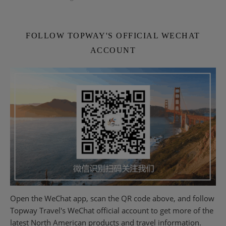
FOLLOW TOPWAY'S OFFICIAL WECHAT
ACCOUNT
Open the WeChat app, scan the QR code above, and follow
Topway Travel's WeChat official account to get more of the
latest North American products and travel information.