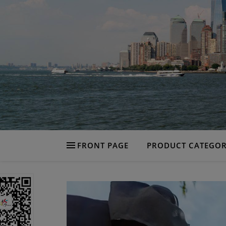
FRONT PAGE
PRODUCT CATEGOR