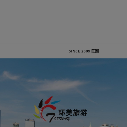
SINCE 2009 🇺🇸