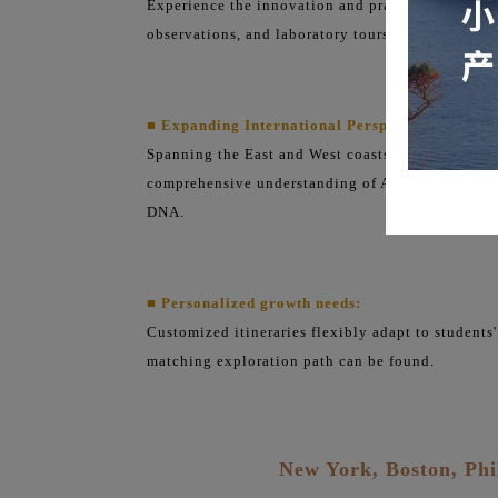
Experience the innovation and practical spirit o
observations, and laboratory tours.
■ Expanding International Perspectives:
Spanning the East and West coasts, this book compa
comprehensive understanding of American society,
DNA.
■ Personalized growth needs:
Customized itineraries flexibly adapt to students'
matching exploration path can be found.
New York, Boston, Phi