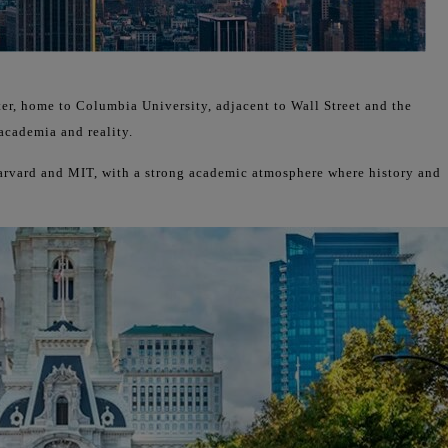
ter, home to Columbia University, adjacent to Wall Street and the
academia and reality.
Harvard and MIT, with a strong academic atmosphere where history and