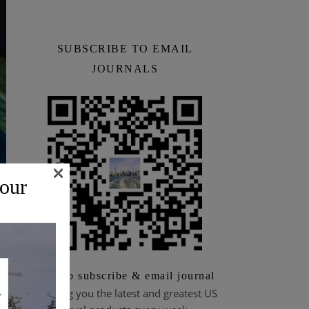
SUBSCRIBE TO EMAIL
JOURNALS
×
 our
Scan to subscribe & email journal
Bringing you the latest and greatest US