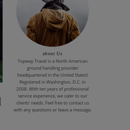
about Us
Topway Travel is a North American
ground handling provider
headquartered in the United States!
Registered in Washington, D.C. in
2008. With ten years of professional
service experience, we cater to our
d
clients' needs. Feel free to contact us
with any questions or leave a message.