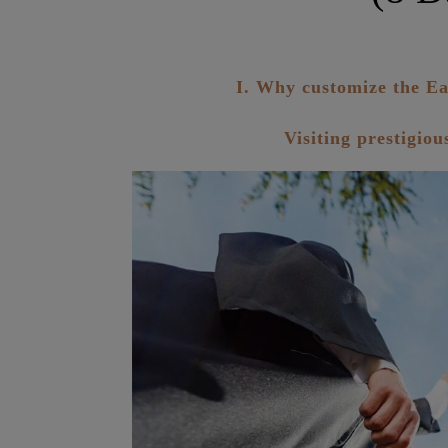
I. Why customize the Ea
Visiting prestigio