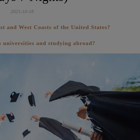
2025-10-18
st and West Coasts of the United States?
us universities and studying abroad?