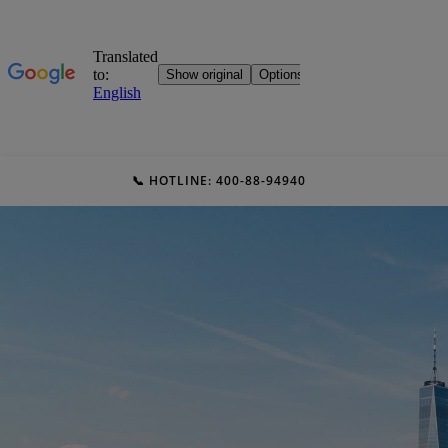
📞 HOTLINE: 400-88-94940