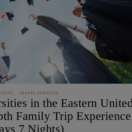
,
VISITS
TRAVEL SERVICES
sities in the Eastern Unite
pth Family Trip Experience
ays 7 Nights)