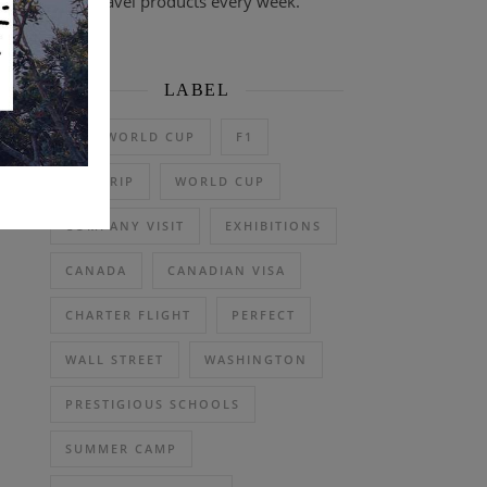
travel products every week.
LABEL
2026 WORLD CUP
F1
DAY TRIP
WORLD CUP
COMPANY VISIT
EXHIBITIONS
CANADA
CANADIAN VISA
CHARTER FLIGHT
PERFECT
WALL STREET
WASHINGTON
PRESTIGIOUS SCHOOLS
SUMMER CAMP