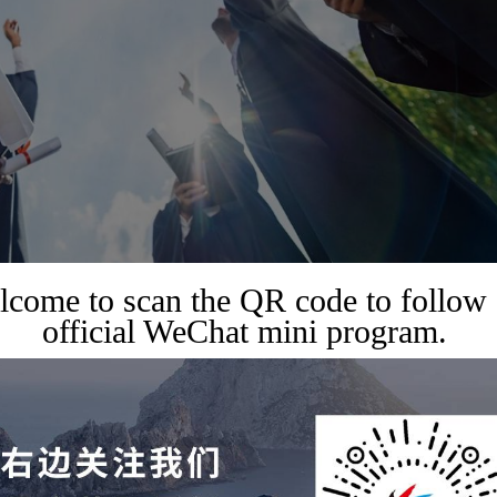
come to scan the QR code to follow
official WeChat mini program.
op universities like Harvard and Stanford, building a strong