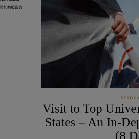
STUDY 
Visit to Top Univer
States – An In-De
(8 D