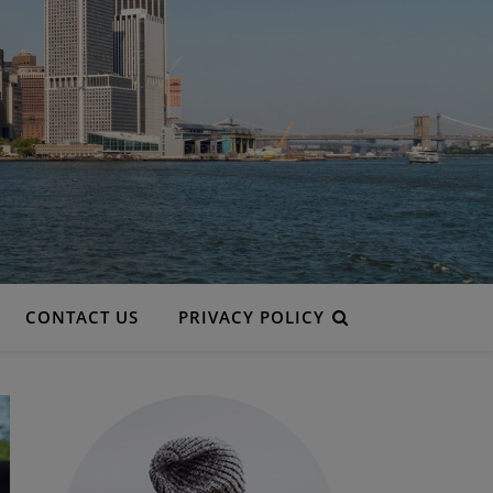
CONTACT US
PRIVACY POLICY