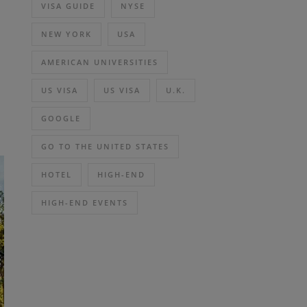
VISA GUIDE
NYSE
NEW YORK
USA
AMERICAN UNIVERSITIES
US VISA
US VISA
U.K.
GOOGLE
GO TO THE UNITED STATES
HOTEL
HIGH-END
HIGH-END EVENTS