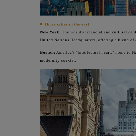
■ Three cities in the east:
New York:
The world's financial and cultural cen
United Nations Headquarters, offering a blend of 
Boston:
America's "intellectual heart," home to 
modernity coexist.