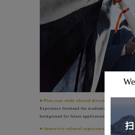
Wel
■ Plan your study abroad direction in advance:
Experience firsthand the academic atmosphere of t
background for future applications.
■ Immersive cultural experience: