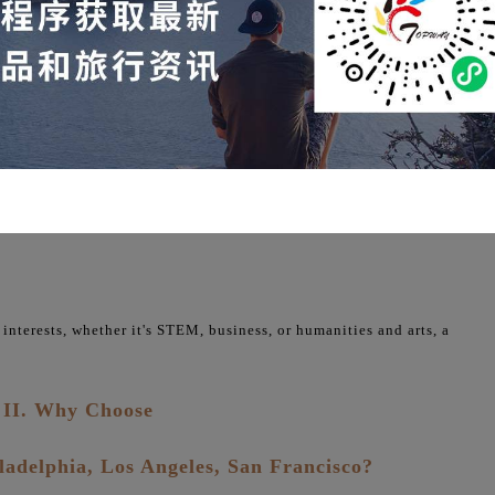
f the American education system through campus visits, classroom
res the cultural characteristics of different cities, offering a
 from New York's financial vibrancy to Silicon Valley's technological
 interests, whether it's STEM, business, or humanities and arts, a
II. Why Choose
ladelphia, Los Angeles, San Francisco?