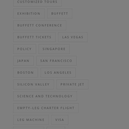
CUSTOMIZED TOURS
EXHIBITION
BUFFETT
BUFFETT CONFERENCE
BUFFETT TICKETS
LAS VEGAS
POLICY
SINGAPORE
JAPAN
SAN FRANCISCO
BOSTON
LOS ANGELES
SILICON VALLEY
PRIVATE JET
SCIENCE AND TECHNOLOGY
EMPTY-LEG CHARTER FLIGHT
LEG MACHINE
VISA