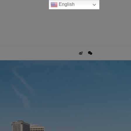
English