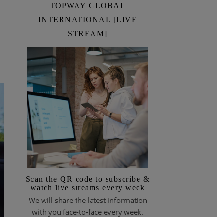
TOPWAY GLOBAL
INTERNATIONAL [LIVE
STREAM]
Scan the QR code to subscribe &
watch live streams every week
We will share the latest information
with you face-to-face every week.