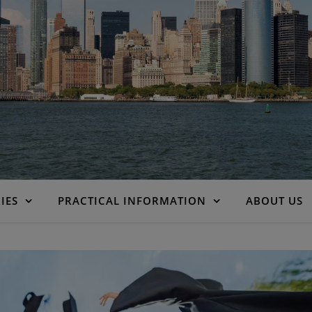
IES
PRACTICAL INFORMATION
ABOUT US