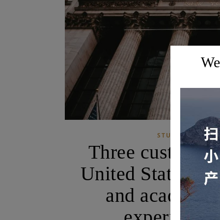
Wel
,
STUDY TOURS
Three customized
United States! U
and academia 
experience 