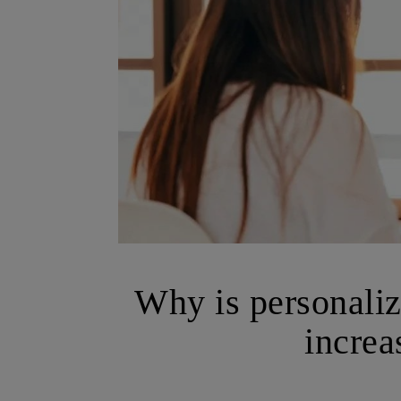
Why is personali
increa