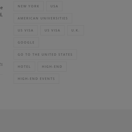
NEW YORK
USA
me
d,
AMERICAN UNIVERSITIES
US VISA
US VISA
U.K.
GOOGLE
GO TO THE UNITED STATES
ts
HOTEL
HIGH-END
HIGH-END EVENTS