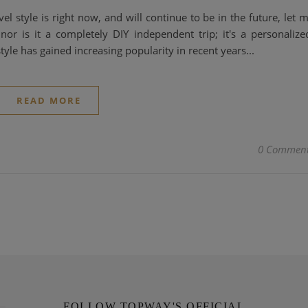
l style is right now, and will continue to be in the future, let 
, nor is it a completely DIY independent trip; it's a personalize
yle has gained increasing popularity in recent years...
READ MORE
0 Commen
FOLLOW TOPWAY'S OFFICIAL