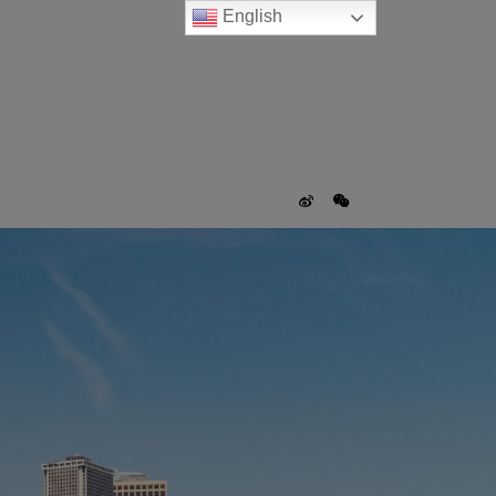
English