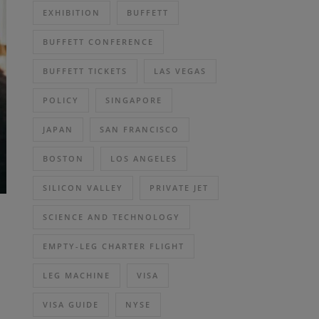
EXHIBITION
BUFFETT
BUFFETT CONFERENCE
BUFFETT TICKETS
LAS VEGAS
POLICY
SINGAPORE
JAPAN
SAN FRANCISCO
BOSTON
LOS ANGELES
SILICON VALLEY
PRIVATE JET
SCIENCE AND TECHNOLOGY
EMPTY-LEG CHARTER FLIGHT
LEG MACHINE
VISA
VISA GUIDE
NYSE