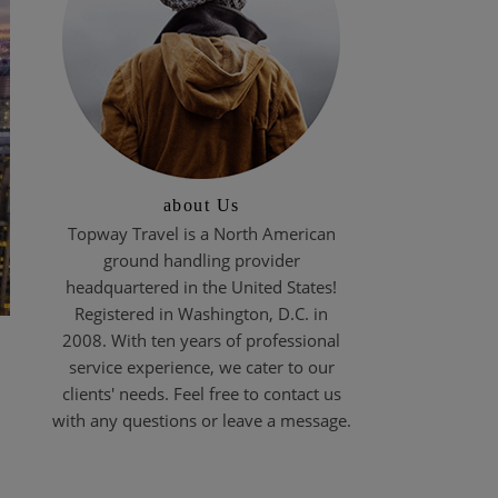
about Us
Topway Travel is a North American
ground handling provider
headquartered in the United States!
Registered in Washington, D.C. in
2008. With ten years of professional
service experience, we cater to our
clients' needs. Feel free to contact us
with any questions or leave a message.