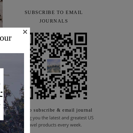
SUBSCRIBE TO EMAIL
JOURNALS
×
 our
Scan to subscribe & email journal
Bringing you the latest and greatest US
travel products every week.