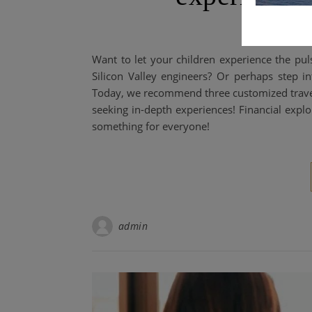
Want to let your children experience the puls
Silicon Valley engineers? Or perhaps step 
Today, we recommend three customized travel it
seeking in-depth experiences! Financial expl
something for everyone!
admin