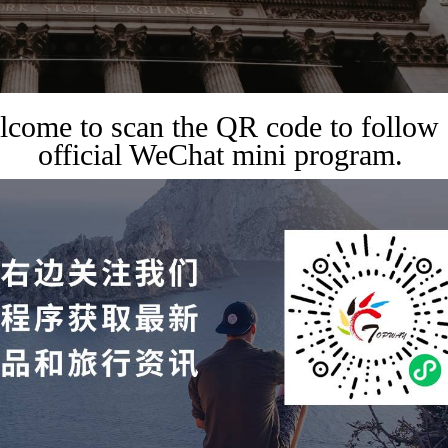
come to scan the QR code to follow
official WeChat mini program.
,
TRAVEL GUIDES
TRAVEL SERVICES
 travel itineraries in the
nlock finance, technology,
in one trip, and deeply
top global resources.