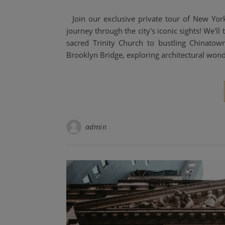
Join our exclusive private tour of New Yor
journey through the city's iconic sights! We'll
sacred Trinity Church to bustling Chinatow
Brooklyn Bridge, exploring architectural won
admin