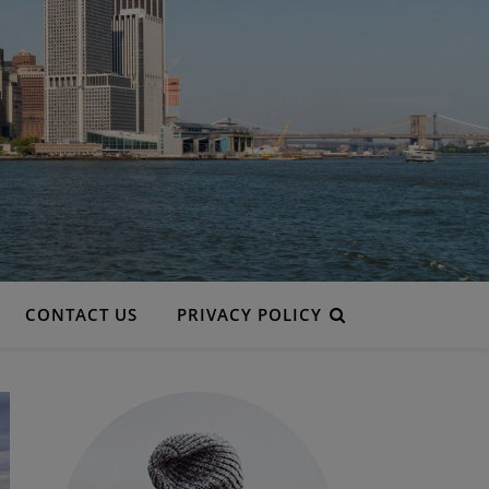
CONTACT US
PRIVACY POLICY