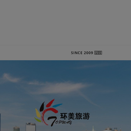
SINCE 2009 🇺🇸