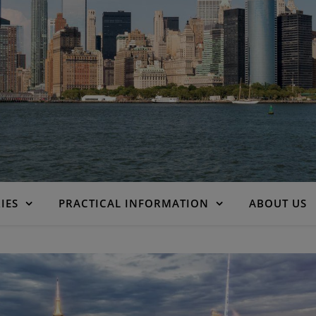
IES
PRACTICAL INFORMATION
ABOUT US