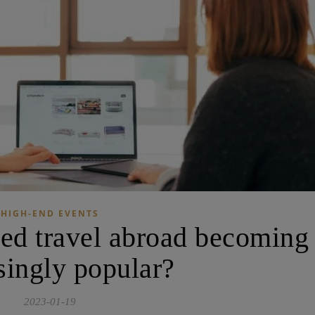
HIGH-END EVENTS
zed travel abroad becoming
singly popular?
2023-01-19