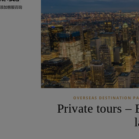
OVERSEAS DESTINATION P
Private tours –