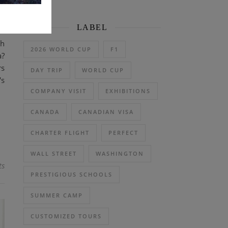
LABEL
th
2026 WORLD CUP
F1
a?
rs
DAY TRIP
WORLD CUP
's
COMPANY VISIT
EXHIBITIONS
CANADA
CANADIAN VISA
CHARTER FLIGHT
PERFECT
WALL STREET
WASHINGTON
ts
PRESTIGIOUS SCHOOLS
SUMMER CAMP
CUSTOMIZED TOURS