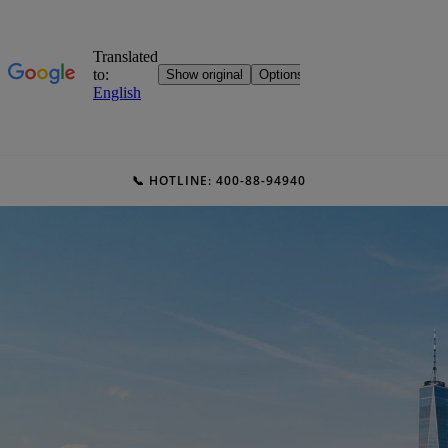
📞 HOTLINE: 400-88-94940