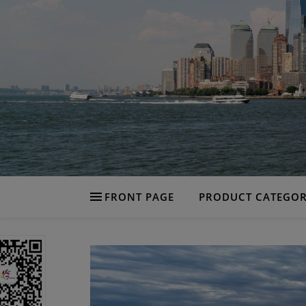
FRONT PAGE
PRODUCT CATEGOR