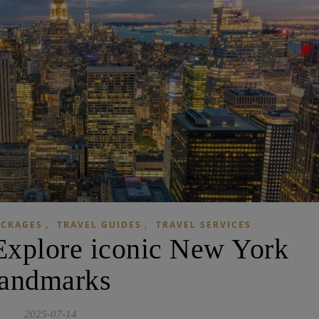
,
,
ACKAGES
TRAVEL GUIDES
TRAVEL SERVICES
 Explore iconic New York
landmarks
2025-07-14