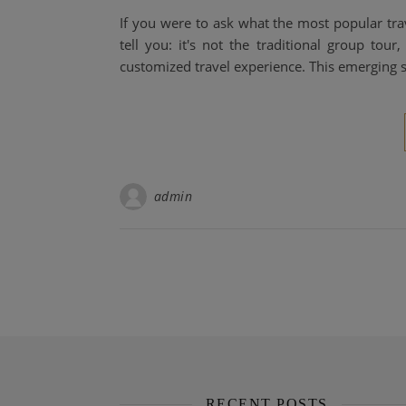
If you were to ask what the most popular trave
tell you: it's not the traditional group tour
customized travel experience. This emerging st
admin
RECENT POSTS