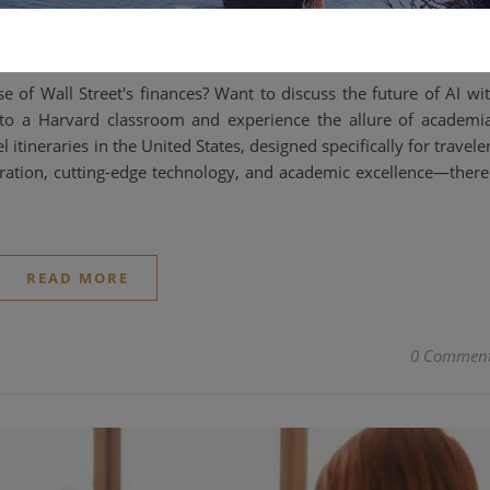
2025-02-11
e of Wall Street's finances? Want to discuss the future of AI wi
into a Harvard classroom and experience the allure of academi
ineraries in the United States, designed specifically for travele
oration, cutting-edge technology, and academic excellence—there
READ MORE
0 Commen