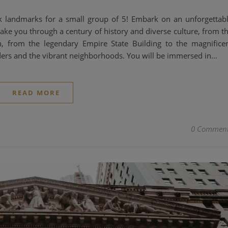
k landmarks for a small group of 5! Embark on an unforgettab
 take you through a century of history and diverse culture, from t
n, from the legendary Empire State Building to the magnifice
ders and the vibrant neighborhoods. You will be immersed in…
READ MORE
0 Commen