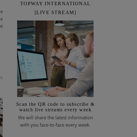
TOPWAY INTERNATIONAL
le
[LIVE STREAM]
he
nt
ts
Scan the QR code to subscribe &
watch live streams every week
We will share the latest information
with you face-to-face every week.