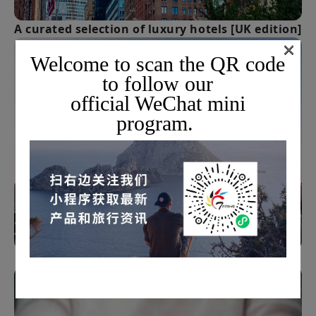
A curated selection of luxury hotels [UK edition]
×
Welcome to scan the QR code
to follow our
official WeChat mini
program.
How to choose overseas insurance