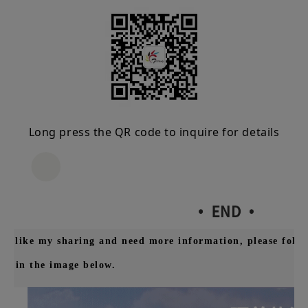
Long press the QR code to inquire for details
you like my sharing and need more information, please follo
wn in the image below.