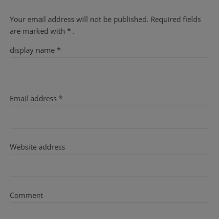
Your email address will not be published.
Required fields
are
marked with
* .
display name
*
Email address
*
Website address
Comment