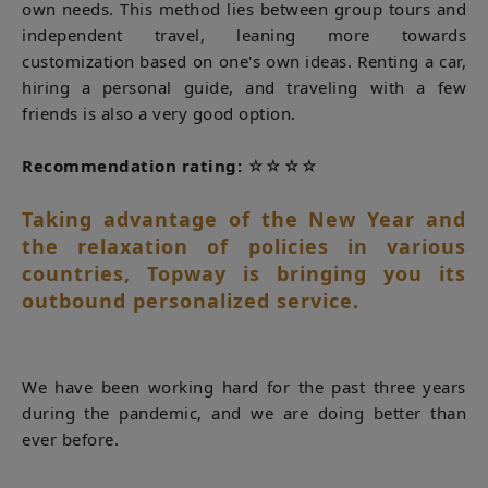
own needs. This method lies between group tours and
independent travel, leaning more towards
customization based on one's own ideas. Renting a car,
hiring a personal guide, and traveling with a few
friends is also a very good option.
Recommendation rating:
☆☆☆☆
Taking advantage of the New Year and
the relaxation of policies in various
countries, Topway is bringing you its
outbound personalized service.
We have been working hard for the past three years
during the pandemic, and we are doing better than
ever before.