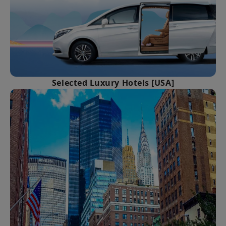
Selected Luxury Hotels [USA]