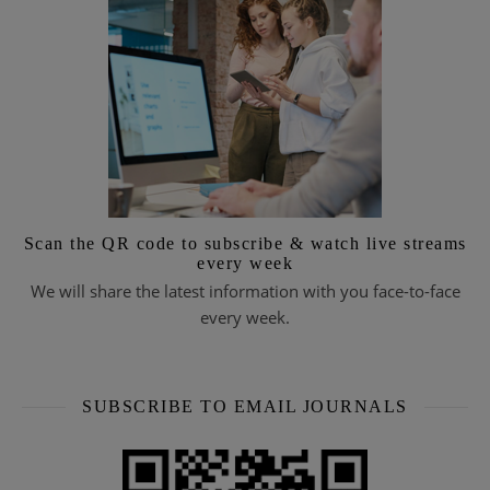
Scan the QR code to subscribe & watch live streams
every week
We will share the latest information with you face-to-face
every week.
SUBSCRIBE TO EMAIL JOURNALS