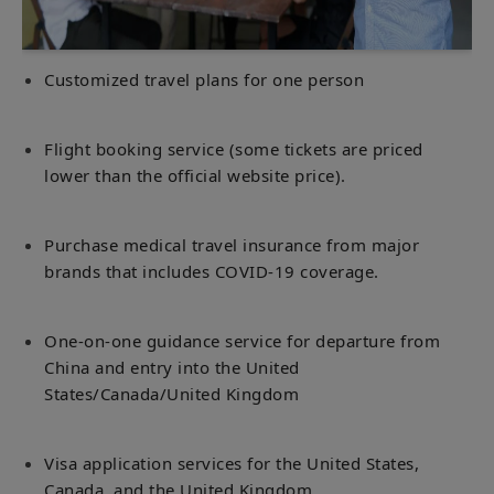
Customized travel plans for one person
Flight booking service (some tickets are priced
lower than the official website price).
Purchase medical travel insurance from major
brands that includes COVID-19 coverage.
One-on-one guidance service for departure from
China and entry into the United
States/Canada/United Kingdom
Visa application services for the United States,
Canada, and the United Kingdom