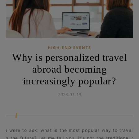
HIGH-END EVENTS
Why is personalized travel
abroad becoming
increasingly popular?
2023-01-19
 you were to ask: what is the most popular way to travel n
d in the future? Let me tell you, it's not the traditional gr