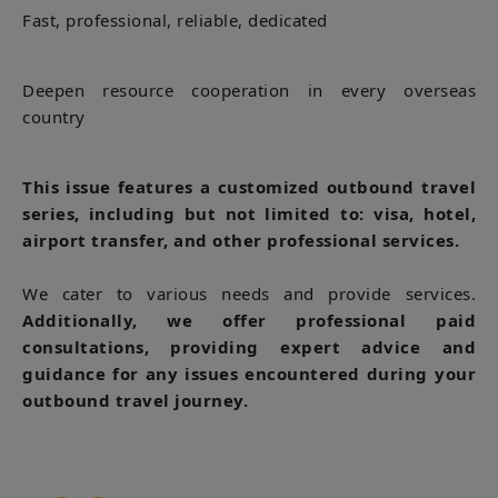
Fast, professional, reliable, dedicated
Deepen resource cooperation in every overseas
country
This issue features a customized outbound travel
series, including but not limited to: visa, hotel,
airport transfer, and other professional services.
We cater to various needs and provide services.
Additionally, we offer professional paid
consultations, providing expert advice and
guidance for any issues encountered during your
outbound travel journey.