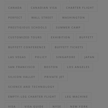
CANADA
CANADIAN VISA
CHARTER FLIGHT
PERFECT
WALL STREET
WASHINGTON
PRESTIGIOUS SCHOOLS
SUMMER CAMP
CUSTOMIZED TOURS
EXHIBITION
BUFFETT
BUFFETT CONFERENCE
BUFFETT TICKETS
LAS VEGAS
POLICY
SINGAPORE
JAPAN
SAN FRANCISCO
BOSTON
LOS ANGELES
SILICON VALLEY
PRIVATE JET
SCIENCE AND TECHNOLOGY
EMPTY-LEG CHARTER FLIGHT
LEG MACHINE
VISA
VISA GUIDE
NYSE
NEW YORK