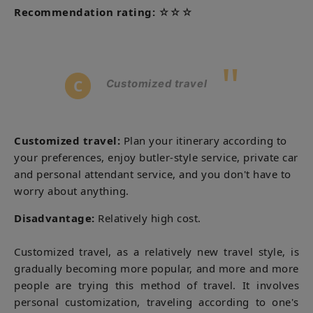
Recommendation rating:
☆☆☆
"
C
Customized travel
Customized
travel:
Plan your itinerary according to
your preferences, enjoy butler-style service, private car
and personal attendant service, and you don't have to
worry about anything.
Disadvantage:
Relatively high cost.
Customized travel, as a relatively new travel style, is
gradually becoming more popular, and more and more
people are trying this method of travel. It involves
personal customization, traveling according to one's