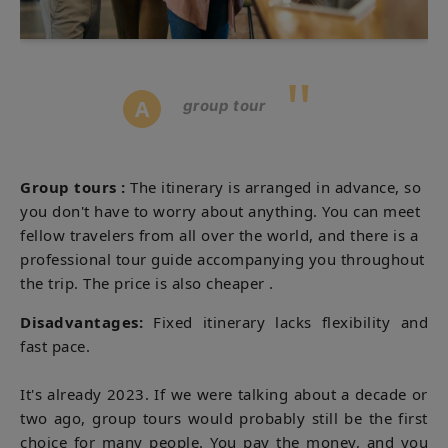
"
A
group tour
Group tours
:
The itinerary is arranged in advance, so
you don't have to worry about anything. You can meet
fellow travelers from all over the world, and there is a
professional tour guide accompanying you throughout
the trip. The price
is also cheaper .
Disadvantages:
Fixed itinerary lacks flexibility and
fast pace.
It's already 2023. If we were talking about a decade or
two ago, group tours would probably still be the first
choice for many people. You pay the money, and you