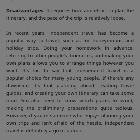
Disadvantages:
It requires time and effort to plan the
itinerary, and the pace of the trip is relatively loose.
In recent years, independent travel has become a
popular way to travel, such as for honeymoons and
holiday trips. Doing your homework in advance,
referring to other people's itineraries, and making your
own plans allows you to arrange things however you
want. It's fair to say that independent travel is a
popular choice for many young people. If there's any
downside, it's that planning ahead, reading travel
guides, and creating your own itinerary can take some
time. You also need to know which places to avoid,
making the preliminary preparations quite tedious.
However, if you're someone who enjoys planning your
own trips and isn't afraid of the hassle, independent
travel is definitely a great option.