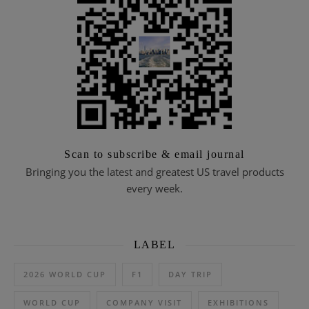
Scan to subscribe & email journal
Bringing you the latest and greatest US travel products
every week.
LABEL
2026 WORLD CUP
F1
DAY TRIP
WORLD CUP
COMPANY VISIT
EXHIBITIONS