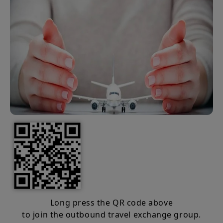
Long press the QR code above
to join the outbound travel exchange group.