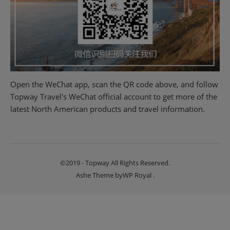
Open the WeChat app, scan the QR code above, and follow
Topway Travel's WeChat official account to get more of the
latest North American products and travel information.
©2019 - Topway All Rights Reserved.
Ashe Theme by
WP Royal
.