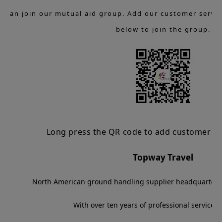
u can join our mutual aid group. Add our customer servic
below to join the group.
Long press the QR code to add customer ser
Topway Travel
North American ground handling supplier headquartered
With over ten years of professional service 