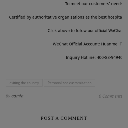
To meet our customers' needs
Certified by authoritative organizations as the best hospitali
Click above to follow our official WeChat a
WeChat Official Account: Huanmei Tou
Inquiry Hotline: 400-88-94940
exiting the country
Personalized customization
By
admin
0 Comments
POST A COMMENT