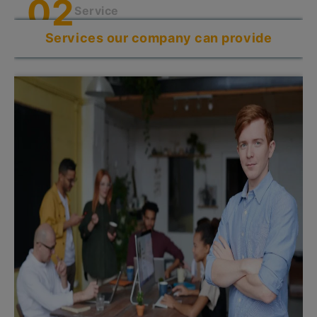
0
2
Service
Services our company can provide