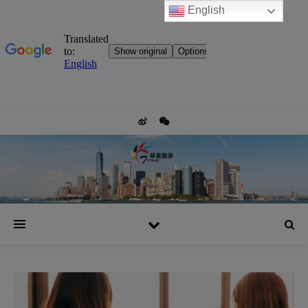
English