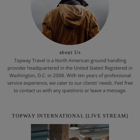
about Us
Topway Travel is a North American ground handling
provider headquartered in the United States! Registered in
Washington, D.C. in 2008. With ten years of professional
service experience, we cater to our clients' needs. Feel free
to contact us with any questions or leave a message.
TOPWAY INTERNATIONAL [LIVE STREAM]