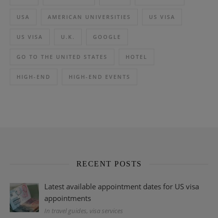
USA
AMERICAN UNIVERSITIES
US VISA
US VISA
U.K.
GOOGLE
GO TO THE UNITED STATES
HOTEL
HIGH-END
HIGH-END EVENTS
RECENT POSTS
Latest available appointment dates for US visa
appointments
In travel guides, visa services