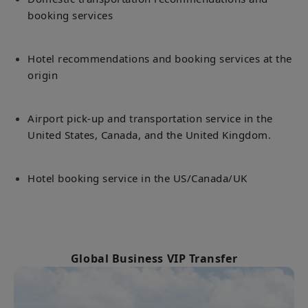
booking services
Hotel recommendations and booking services at the
origin
Airport pick-up and transportation service in the
United States, Canada, and the United Kingdom.
Hotel booking service in the US/Canada/UK
Global Business VIP Transfer