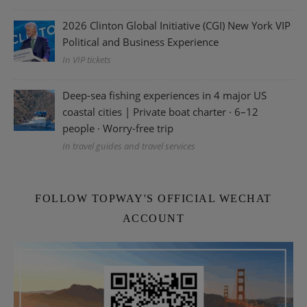
2026 Clinton Global Initiative (CGI) New York VIP
Political and Business Experience
In VIP tickets
Deep-sea fishing experiences in 4 major US
coastal cities | Private boat charter · 6–12
people · Worry-free trip
In travel guides and travel services
FOLLOW TOPWAY'S OFFICIAL WECHAT
ACCOUNT