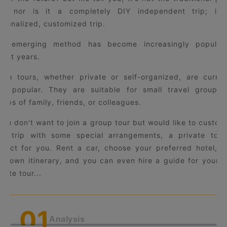
ur, nor is it a completely DIY independent trip; it'
rsonalized, customized trip.
is emerging method has become increasingly popular
cent years.
oup tours, whether private or self-organized, are curren
ry popular. They are suitable for small travel groups,
oups of family, friends, or colleagues.
 you don't want to join a group tour but would like to custom
ur trip with some special arrangements, a private tour
rfect for you. Rent a car, choose your preferred hotel, p
ur own itinerary, and you can even hire a guide for your 
vate tour...
0
1
Analysis