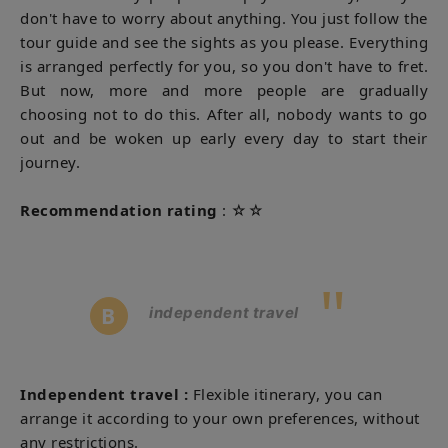
don't have to worry about anything. You just follow the
tour guide and see the sights as you please. Everything
is arranged perfectly for you, so you don't have to fret.
But now, more and more people are gradually
choosing not to do this. After all, nobody wants to go
out and be woken up early every day to start their
journey.
Recommendation rating
: ☆☆
"
B
independent travel
Independent travel
:
Flexible itinerary, you can
arrange it according to your own preferences, without
any restrictions.