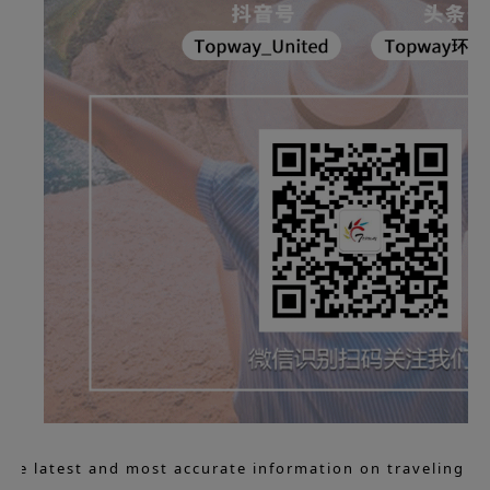
 the latest and most accurate information on traveling to