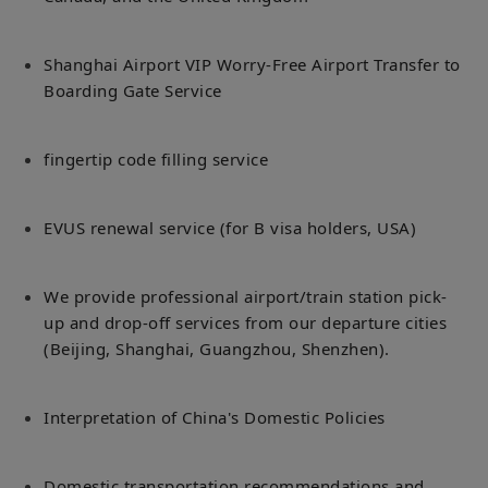
Shanghai Airport VIP Worry-Free Airport Transfer to
Boarding Gate Service
fingertip code filling service
EVUS renewal service (for B visa holders, USA)
We provide professional airport/train station pick-
up and drop-off services from our departure cities
(Beijing, Shanghai, Guangzhou, Shenzhen).
Interpretation of China's Domestic Policies
Domestic transportation recommendations and