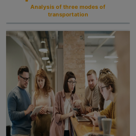
Analysis of three modes of
transportation