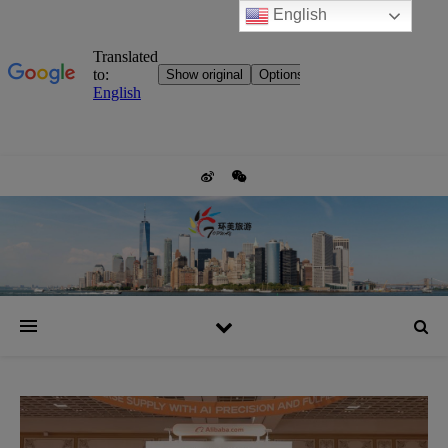
English