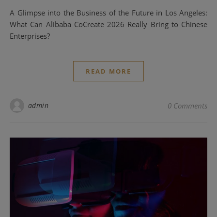
A Glimpse into the Business of the Future in Los Angeles:
What Can Alibaba CoCreate 2026 Really Bring to Chinese
Enterprises?
READ MORE
admin
0 Comments