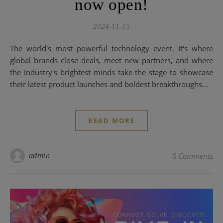
now open!
2024-11-15
The world's most powerful technology event. It's where
global brands close deals, meet new partners, and where
the industry's brightest minds take the stage to showcase
their latest product launches and boldest breakthroughs...
READ MORE
admin
0 Comments