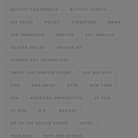
BUFFETT CONFERENCE
BUFFETT TICKETS
LAS VEGAS
POLICY
SINGAPORE
JAPAN
SAN FRANCISCO
BOSTON
LOS ANGELES
SILICON VALLEY
PRIVATE JET
SCIENCE AND TECHNOLOGY
EMPTY-LEG CHARTER FLIGHT
LEG MACHINE
VISA
VISA GUIDE
NYSE
NEW YORK
USA
AMERICAN UNIVERSITIES
US VISA
US VISA
U.K.
GOOGLE
GO TO THE UNITED STATES
HOTEL
HIGH-END
HIGH-END EVENTS