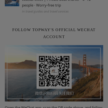
people · Worry-free trip
In travel guides and travel services
FOLLOW TOPWAY'S OFFICIAL WECHAT
ACCOUNT
Open the WeChat app, scan the QR code above, and follow