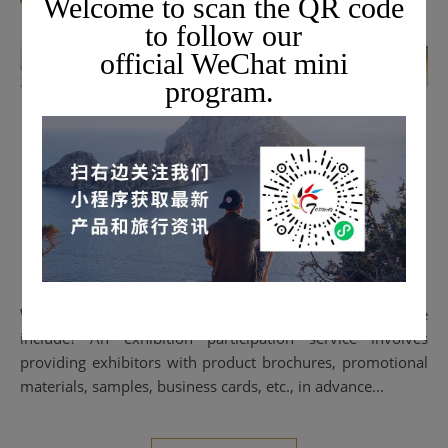
Welcome to scan the QR code
to follow our
official WeChat mini
program.
BUSINESS EXHIBITION
[Collection] Topway's
Exhibition Participation
Flowchart and Content
2023-02-23
What does an overseas exhibition participation service
include? An exhibition participation service involves
providing exhibitors with product brochures, promotional
materials, samples, business cards, etc., in advance...