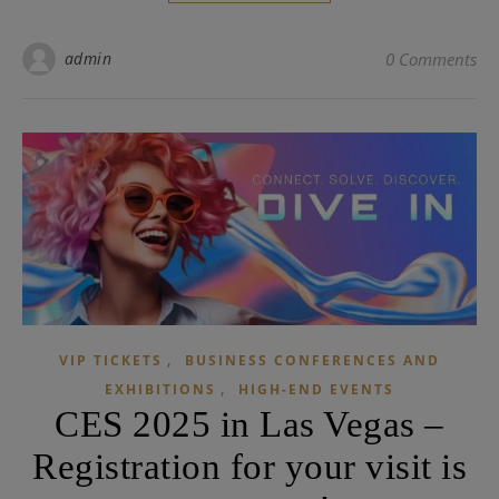
admin
0 Comments
,
VIP TICKETS
BUSINESS CONFERENCES AND
,
EXHIBITIONS
HIGH-END EVENTS
CES 2025 in Las Vegas –
Registration for your visit is