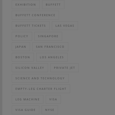
EXHIBITION
BUFFETT
BUFFETT CONFERENCE
BUFFETT TICKETS
LAS VEGAS
POLICY
SINGAPORE
JAPAN
SAN FRANCISCO
BOSTON
LOS ANGELES
SILICON VALLEY
PRIVATE JET
SCIENCE AND TECHNOLOGY
EMPTY-LEG CHARTER FLIGHT
LEG MACHINE
VISA
VISA GUIDE
NYSE