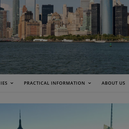
IES
PRACTICAL INFORMATION
ABOUT US