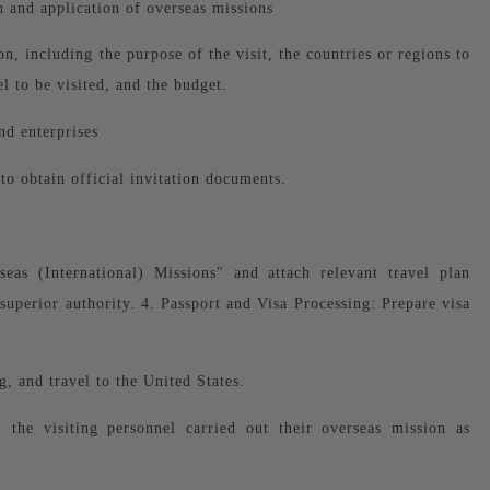
 and application of overseas missions
on, including the purpose of the visit, the countries or regions to
el to be visited, and the budget.
nd enterprises
o obtain official invitation documents.
eas (International) Missions" and attach relevant travel plan
superior authority. 4. Passport and Visa Processing: Prepare visa
g, and travel to the United States.
, the visiting personnel carried out their overseas mission as