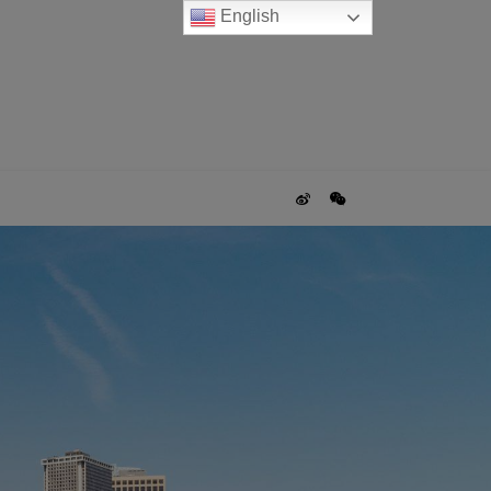
English