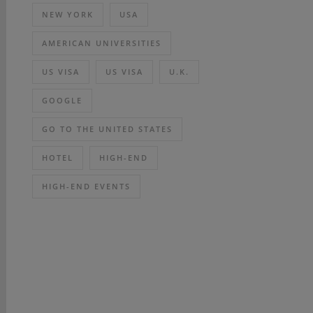
NEW YORK
USA
AMERICAN UNIVERSITIES
US VISA
US VISA
U.K.
GOOGLE
GO TO THE UNITED STATES
HOTEL
HIGH-END
HIGH-END EVENTS