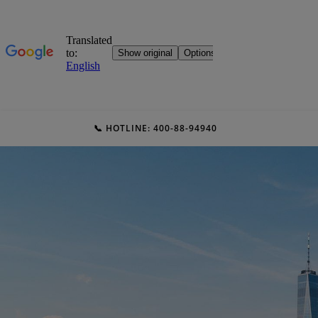
📞 HOTLINE: 400-88-94940