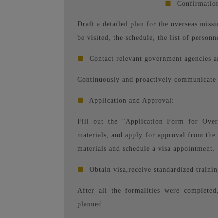
■
Confirmation
Draft a detailed plan for the overseas missi
be visited, the schedule, the list of personn
■
Contact relevant government agencies a
Continuously and proactively communicate t
■
Application and Approval:
Fill out the "Application Form for Overs
materials, and apply for approval from the 
materials and schedule a visa appointment.
■
Obtain visa,
receive standardized trainin
After all the formalities were completed
planned.