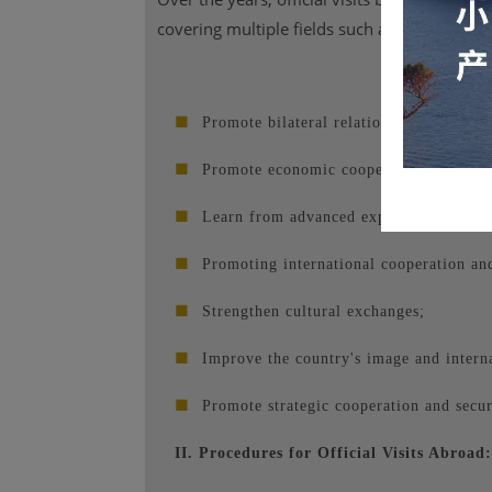
covering multiple fields such as politics, ec
■
Promote bilateral relations;
■
Promote economic cooperation;
■
Learn from advanced experiences;
■
Promoting international cooperation and 
■
Strengthen cultural exchanges;
■
Improve the country's image and interna
■
Promote strategic cooperation and secur
II. Procedures for Official Visits Abroad: