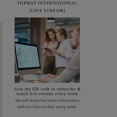
TOPWAY INTERNATIONAL
[LIVE STREAM]
Scan the QR code to subscribe &
watch live streams every week
We will share the latest information
with you face-to-face every week.