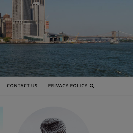
CONTACT US
PRIVACY POLICY