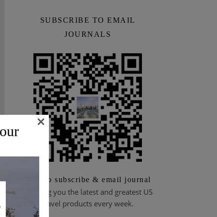
SUBSCRIBE TO EMAIL
JOURNALS
×
 our
Scan to subscribe & email journal
Bringing you the latest and greatest US
travel products every week.