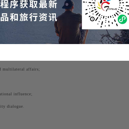
onomy, and culture.
multilateral affairs;
tional influence;
ity dialogue.