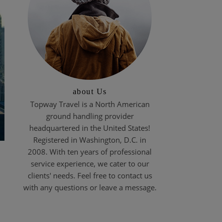
about Us
Topway Travel is a North American
ground handling provider
headquartered in the United States!
Registered in Washington, D.C. in
2008. With ten years of professional
service experience, we cater to our
clients' needs. Feel free to contact us
with any questions or leave a message.