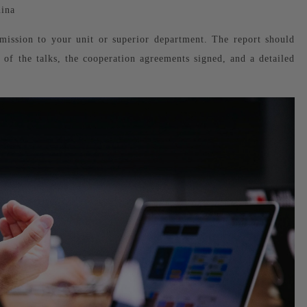
ina
mission to your unit or superior department. The report should
nt of the talks, the cooperation agreements signed, and a detailed