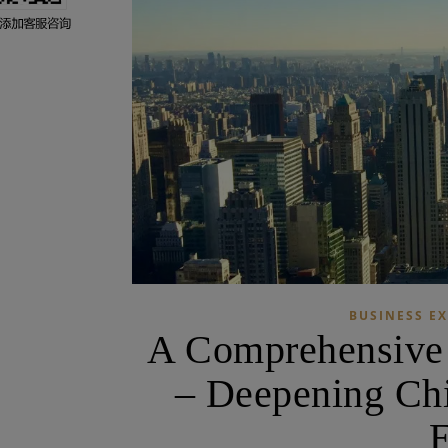
BUSINESS EX
A Comprehensive P
– Deepening Chi