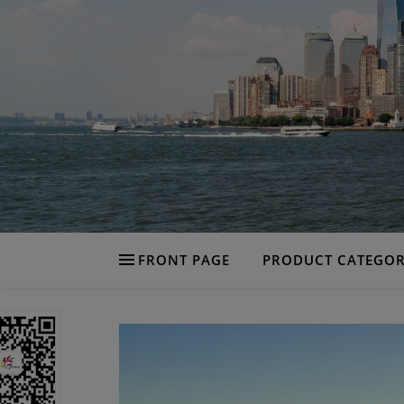
FRONT PAGE
PRODUCT CATEGOR