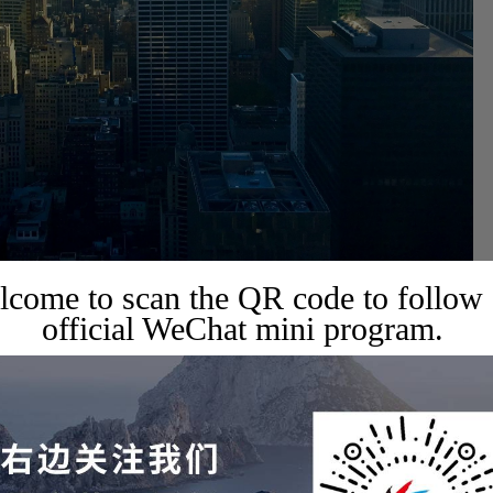
come to scan the QR code to follow
official WeChat mini program.
ed States lies in deepening bilateral relations, promoting concrete
, and learning from the United States' experience to enhance a
ional influence. Such high-level contacts help build a more solid
a and the United States have had profound significance, mainly