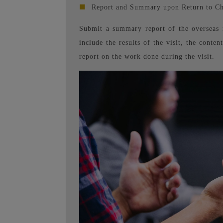
■
Report and Summary upon Return to Ch
Submit a summary report of the overseas 
include the results of the visit, the conte
report on the work done during the visit.