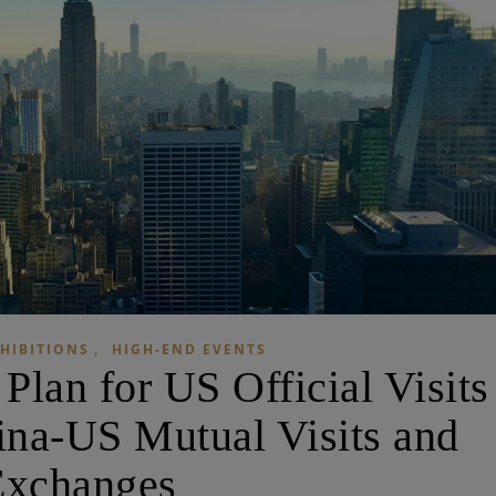
,
HIBITIONS
HIGH-END EVENTS
lan for US Official Visits
na-US Mutual Visits and
Exchanges