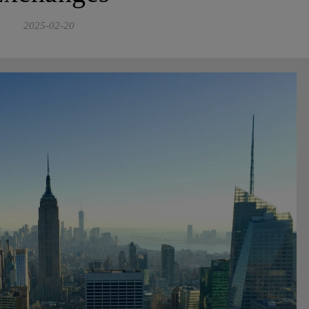
2025-02-20