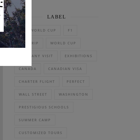
LABEL
2026 WORLD CUP
F1
DAY TRIP
WORLD CUP
COMPANY VISIT
EXHIBITIONS
CANADA
CANADIAN VISA
CHARTER FLIGHT
PERFECT
WALL STREET
WASHINGTON
PRESTIGIOUS SCHOOLS
SUMMER CAMP
CUSTOMIZED TOURS