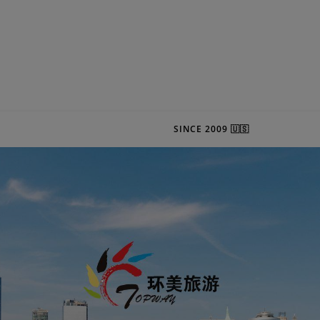
SINCE 2009 🇺🇸