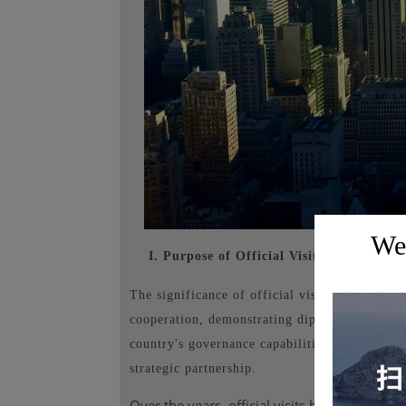
Wel
I. Purpose of Official Visits Abroad:
The significance of official visits to the Unit
cooperation, demonstrating diplomatic posture
country's governance capabilities and internat
strategic partnership.
Over the years, official visits between Chin