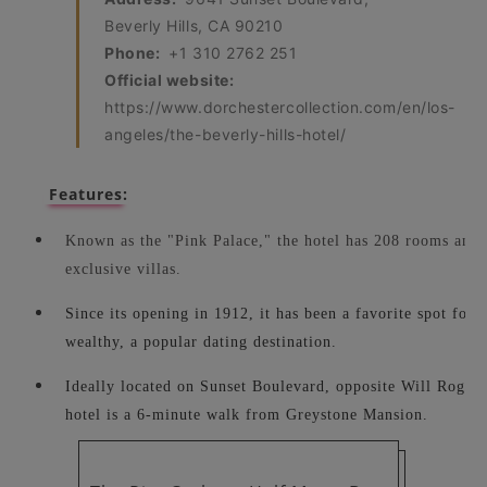
Beverly Hills, CA 90210
Phone:
+1 310 2762 251
Official website:
https://www.dorchestercollection.com/en/los-
angeles/the-beverly-hills-hotel/
Features:
Known as the "Pink Palace," the hotel has 208 rooms and s
exclusive villas.
Since its opening in 1912, it has been a favorite spot for ce
wealthy, a popular dating destination.
Ideally located on Sunset Boulevard, opposite Will Roger
hotel is a 6-minute walk from Greystone Mansion.