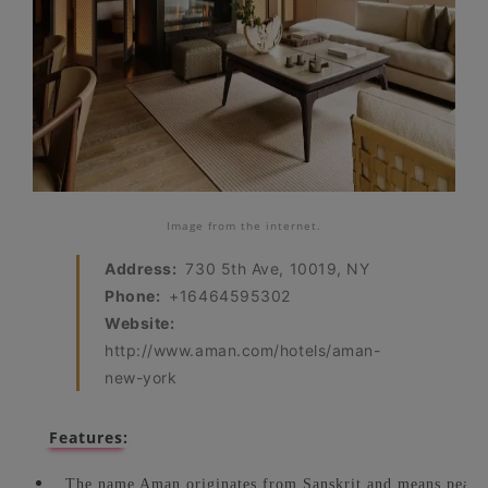
Image from the internet.
Address:
730 5th Ave, 10019, NY
Phone:
+16464595302
Website:
http://www.aman.com/hotels/aman-
new-york
Features:
The name Aman originates from Sanskrit and means peac