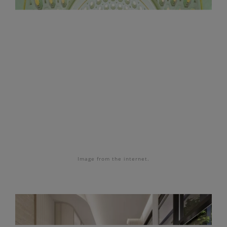
Image from the internet.