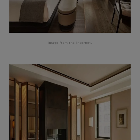
Image from the internet.