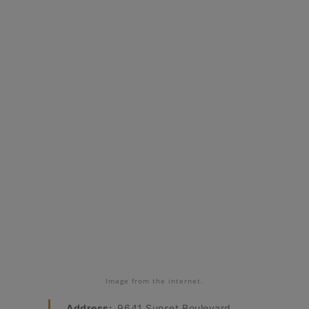
Image from the internet.
Address:
9641 Sunset Boulevard,