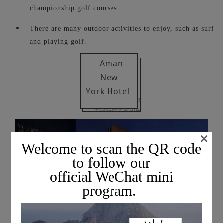
championship golf courses.
There are many outdoor activities to enjoy, such as surfing
and playing golf.
Aman
New
York
Hotel
×
Welcome to scan the QR code
to follow our
official WeChat mini
program.