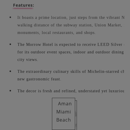
Features:
It boasts a prime location, just steps from the vibrant NOM
walking distance of the subway station, Union Market, n
monuments, local restaurants, and shops.
The Morrow Hotel is expected to receive LEED Silver certi
for its outdoor event spaces, indoor and outdoor dining sp
city views.
The extraordinary culinary skills of Michelin-starred chef
new gastronomic feast.
The decor is fresh and refined, understated yet luxurious.
Aman
Miami
Beach