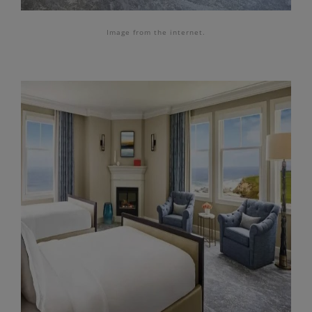
Image from the internet.