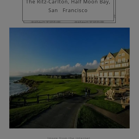
The Ritz-Carlton, Half Moon Bay,
San
Francisco
Image
from the internet.