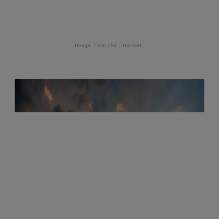
Image from the internet.