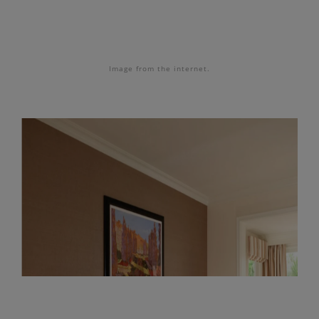
Image from the internet.