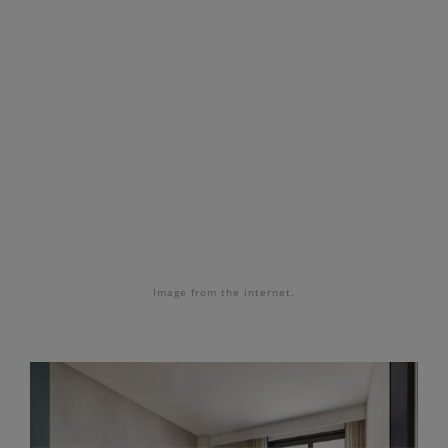
Image from the internet.