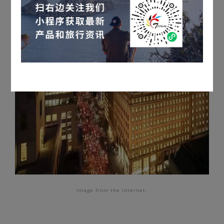
Image
from the internet.