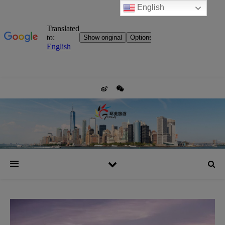
English