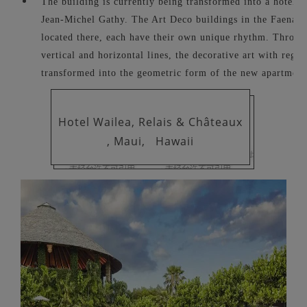
The building is currently being transformed into a hotel un
Jean-Michel Gathy. The Art Deco buildings in the Faena dis
located there, each have their own unique rhythm. Through
vertical and horizontal lines, the decorative art with region
transformed into the geometric form of the new apartment
Hotel Wailea, Relais & Châteaux
, Maui,
Hawaii