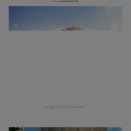
Image
from the internet.