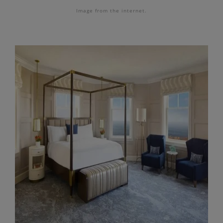
Image from the internet.