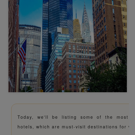
Today, we'll be listing some of the most p
hotels, which are must-visit destinations for va