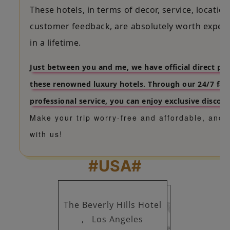
These hotels, in terms of decor, service, location
customer feedback, are absolutely worth exper
in a lifetime.
Just between you and me, we have official direct pa
these renowned luxury hotels. Through our 24/7 fas
professional service, you can enjoy exclusive discoun
Make your trip worry-free and affordable, and 
with us!
#USA#
The Beverly Hills Hotel
,
Los Angeles