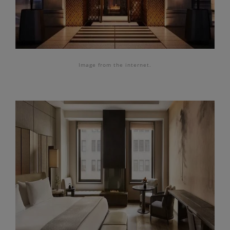
Image from the internet.