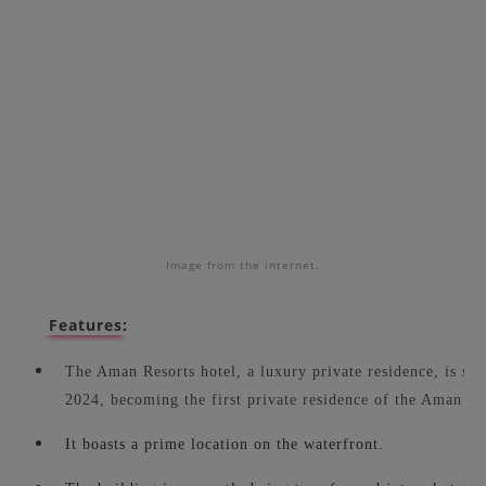
Image from the internet.
Features:
The Aman Resorts hotel, a luxury private residence, is sch
2024, becoming the first private residence of the Aman Re
It boasts a prime location on the waterfront.