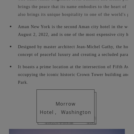
brings the peace that its name embodies to the heart of th
also brings its unique hospitality to one of the world's grea
Aman New York is the second Aman city hotel in the worl
August 2, 2022, and is one of the most expensive city hote
Designed by master architect Jean-Michel Gathy, the hote
concept of peaceful luxury and creating a secluded paradis
It boasts a prime location at the intersection of Fifth Aven
occupying the iconic historic Crown Tower building and o
Park.
Morrow
Hotel ,
Washington