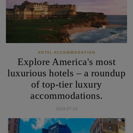
HOTEL ACCOMMODATION
Explore America's most
luxurious hotels – a roundup
of top-tier luxury
accommodations.
2024-07-24