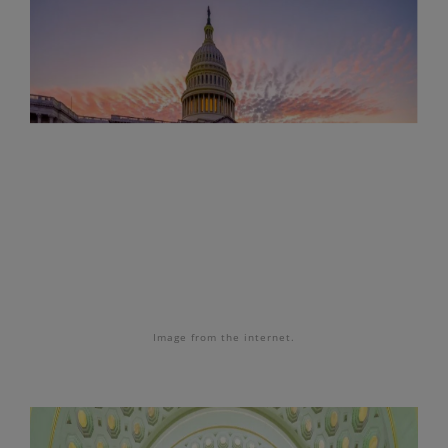
Image
from the internet.