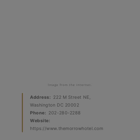
Image from the internet.
Address:
222 M Street NE,
Washington DC 20002
Phone:
202-280-2288
Website:
https://www.themorrowhotel.com