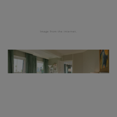
Image from the internet.