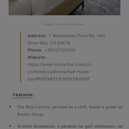
Image from the internet.
Address:
1 Miramontes Point Rd, Half
Moon Bay, CA 94019
Phone:
+16507127000
Website:
https://www.ritzcarlton.com/zh-
cn/hotels/california/half-moon-
bay#%E9%85%92%E5%BA%97
Features:
The Ritz-Carlton, perched on a cliff, boasts a prime locati
Pacific Ocean.
A resort destination, a paradise for golf enthusiasts, surro