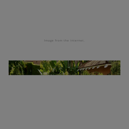
Image
from the internet.