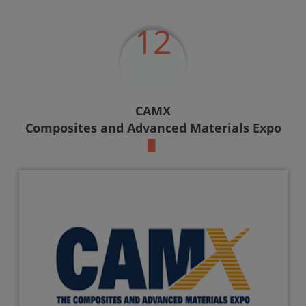
12
CAMX
Composites and Advanced Materials Expo
▉