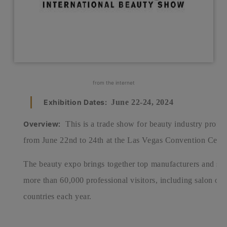
from the internet
Exhibition Dates:
June 22-24, 2024
Overview:
This is a trade show for beauty industry profe
from June 22nd to 24th at the Las Vegas Convention Cente
The beauty expo brings together top manufacturers and supp
more than 60,000 professional visitors, including salon ow
countries each year.