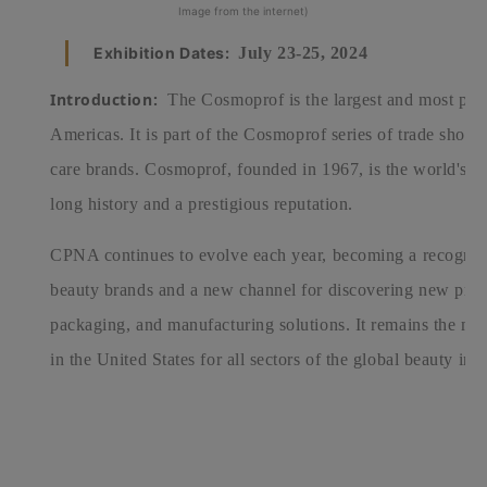
Image from the internet)
Exhibition Dates:
July 23-25, 2024
Introduction:
The Cosmoprof is the largest and most pop
Americas.
It is part of the Cosmoprof series of trade sho
care brands. Cosmoprof, founded in 1967, is the world's p
long history and a prestigious reputation.
CPNA continues to evolve each year, becoming a recogniz
beauty brands and a new channel for discovering new produ
packaging, and manufacturing solutions. It remains the mo
in the United States for all sectors of the global beauty ind