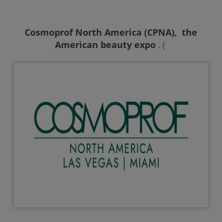
Cosmoprof North America (CPNA),
the
American beauty expo
. (