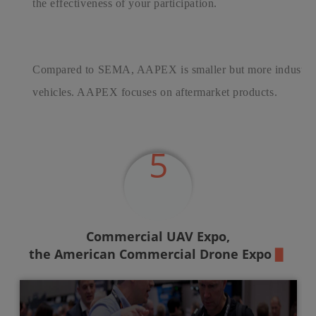
the effectiveness of your participation.
Compared to SEMA, AAPEX is smaller but more industrial 
vehicles. AAPEX focuses on aftermarket products.
5
Commercial UAV Expo,
the American Commercial Drone Expo
▉