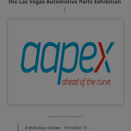
the Las Vegas Automotive Parts Exhibition
(
Image from the internet)
Exhibition Dates:
October 31 -