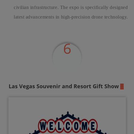
civilian infrastructure. The expo is specifically designed f
latest advancements in high-precision drone technology.
6
Las Vegas Souvenir
and Resort Gift Show
▉