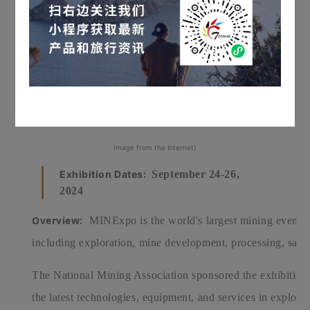
Image from the internet)
Exhibition Dates:
September 24-26,
2024
Overview:
MINExpo is the world's largest mining event. It
including exploration, mine development, processing, saf
The National Mining Association sponsored the exhibition
the latest technologies, equipment, and services in explor