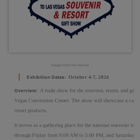
Images from the internet
Exhibition Dates:
October 4-7, 2024
Overview:
A trade show for the souvenir, resort, and gift i
Vegas Convention Center.
The show will showcase a curate
resort products.
It serves as a gathering place for the national souvenir i
through Friday from 9:00 AM to 5:00 PM, and Saturday f