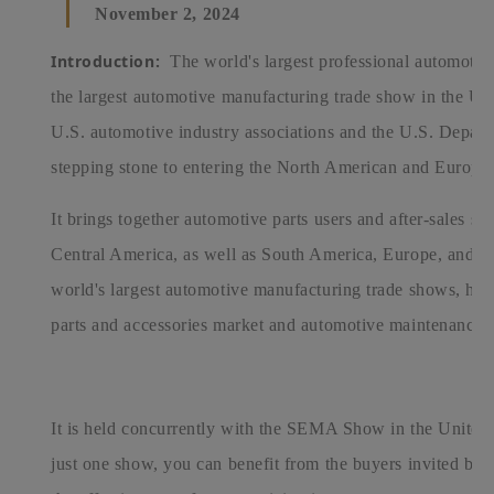
November 2, 2024
Introduction:
The world's largest professional automotiv
the largest automotive manufacturing trade show in the Un
U.S. automotive industry associations and the U.S. Depart
stepping stone to entering the North American and Europea
It brings together automotive parts users and after-sales s
Central America, as well as South America, Europe, and th
world's largest automotive manufacturing trade shows, hig
parts and accessories market and automotive maintenance 
It is held concurrently with the SEMA Show in the United S
just one show, you can benefit from the buyers invited by