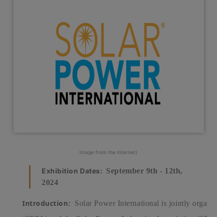
Image from the internet)
Exhibition Dates:
September 9th - 12th,
2024
Introduction:
Solar Power International is jointly organiz