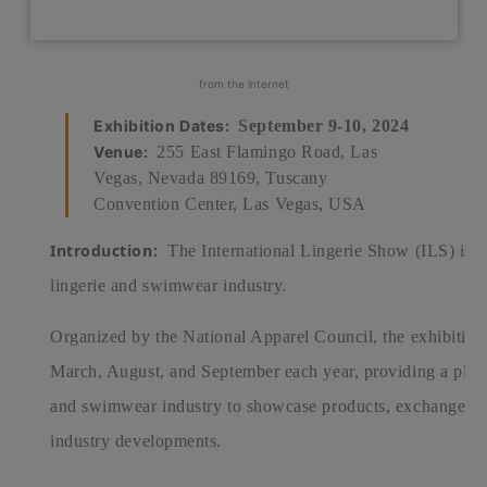
from the internet
Exhibition Dates:
September 9-10, 2024
Venue:
255 East Flamingo Road, Las
Vegas, Nevada 89169, Tuscany
Convention Center, Las Vegas, USA
Introduction:
The International Lingerie Show (ILS) is an
lingerie and swimwear industry.
Organized by the National Apparel Council, the exhibition 
March, August, and September each year, providing a platfo
and swimwear industry to showcase products, exchange expe
industry developments.