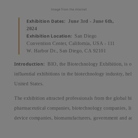
Image from the internet
Exhibition Dates:
June 3rd - June 6th,
2024
Exhibition Location:
San Diego
Convention Center, California, USA - 111
W. Harbor Dr., San Diego, CA 92101
Introduction:
BIO, the Biotechnology Exhibition, is one 
influential exhibitions in the biotechnology industry, held a
United States.
The exhibition attracted professionals from the global biot
pharmaceutical companies, biotechnology companies, life sc
device companies, biomanufacturers, government and acade