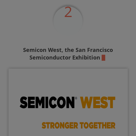
2
Semicon West,
the San Francisco
Semiconductor Exhibition
▉