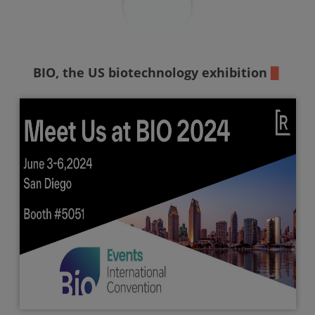
BIO,
the US biotechnology exhibition
▉