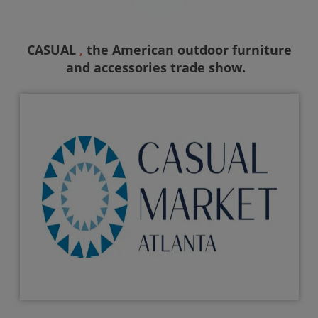
CASUAL
the American outdoor furniture
,
and accessories trade show.