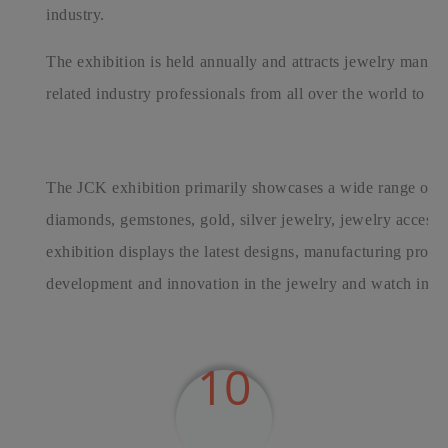
industry.
The exhibition is held annually and attracts jewelry manufac
related industry professionals from all over the world to par
The JCK exhibition primarily showcases a wide range of j
diamonds, gemstones, gold, silver jewelry, jewelry accessor
exhibition displays the latest designs, manufacturing proce
development and innovation in the jewelry and watch indus
10