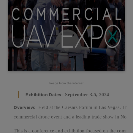
Image from the internet
Exhibition Dates:
September 3-5, 2024
Overview:
Held at the Caesars Forum in Las Vegas. This 
commercial drone event and a leading trade show in North
This is a conference and exhibition focused on the commer