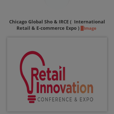
Chicago Global Sho & IRCE (
International
Retail & E-commerce Expo )
▉Image