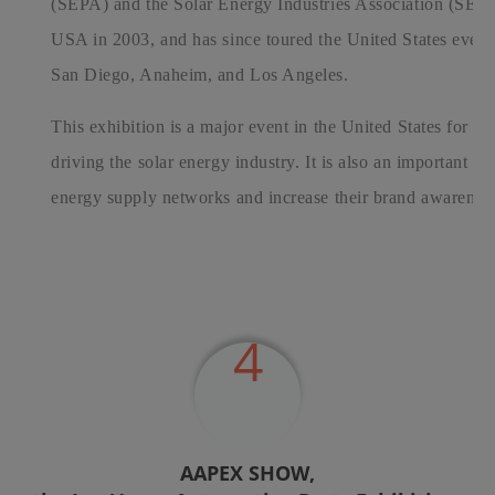
(SEPA) and the Solar Energy Industries Association (SEIA).
USA in 2003, and has since toured the United States ever
San Diego, Anaheim, and Los Angeles.
This exhibition is a major event in the United States for p
driving the solar energy industry. It is also an important p
energy supply networks and increase their brand awarenes
4
AAPEX SHOW,