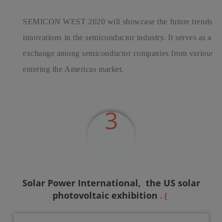
SEMICON WEST 2020 will showcase the future trends, tec
innovations in the semiconductor industry. It serves as an 
exchange among semiconductor companies from various cou
entering the Americas market.
3
Solar Power International,
the US solar
photovoltaic exhibition
. (