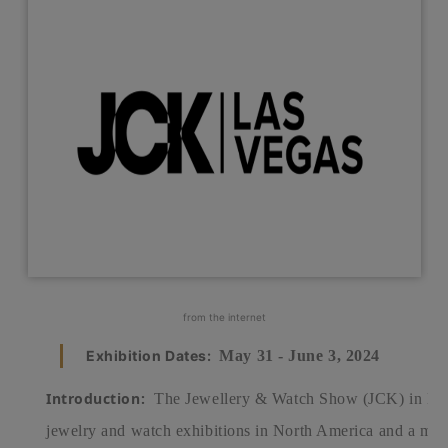
from the internet
Exhibition Dates:
May 31 - June 3, 2024
Introduction:
The Jewellery & Watch Show (JCK) in Las 
jewelry and watch exhibitions in North America and a majo