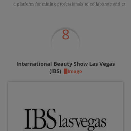
a platform for mining professionals to collaborate and exc
8
International Beauty Show Las Vegas
(IBS)
▉Image