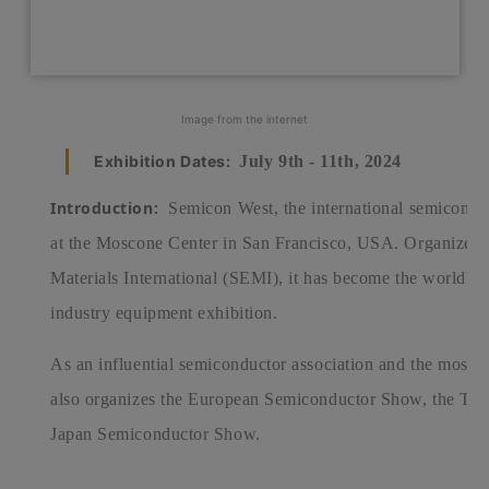
Image from the internet
Exhibition Dates:
July 9th - 11th, 2024
Introduction:
Semicon West, the international semiconduct
at the Moscone Center in San Francisco, USA. Organized
Materials International (SEMI), it has become the world's 
industry equipment exhibition.
As an influential semiconductor association and the most in
also organizes the European Semiconductor Show, the Ta
Japan Semiconductor Show.