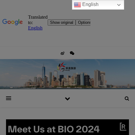
English