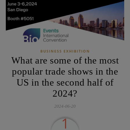
BUSINESS EXHIBITION
What are some of the most
popular trade shows in the
US in the second half of
2024?
2024-06-20
1