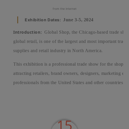
from the internet
Exhibition Dates:
June 3-5, 2024
Introduction:
Global Shop, the Chicago-based trade show
global retail, is one of the largest and most important trad
supplies and retail industry in North America.
This exhibition is a professional trade show for the shoppin
attracting retailers, brand owners, designers, marketing exp
professionals from the United States and other countries.
15