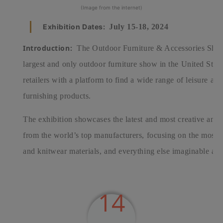
(Image from the internet)
Exhibition Dates:
July 15-18, 2024
Introduction:
The Outdoor Furniture & Accessories Show 
largest and only outdoor furniture show in the United Stat
retailers with a platform to find a wide range of leisure a
furnishing products.
The exhibition showcases the latest and most creative and
from the world’s top manufacturers, focusing on the most cu
and knitwear materials, and everything else imaginable and
14