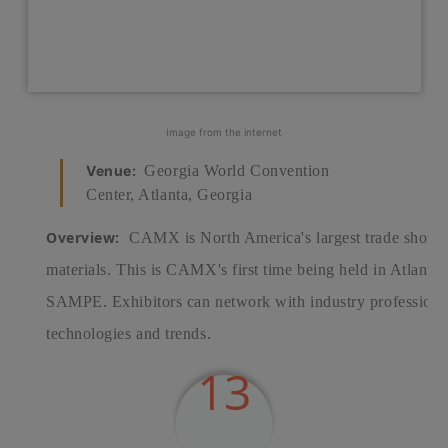
Image from the internet
Venue:
Georgia World Convention
Center, Atlanta, Georgia
Overview:
CAMX is North America's largest trade show 
materials. This is CAMX's first time being held in Atla
SAMPE. Exhibitors can network with industry professionals
technologies and trends.
13