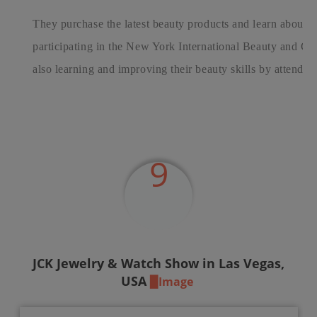
They purchase the latest beauty products and learn about th
participating in the New York International Beauty and C
also learning and improving their beauty skills by attending
9
JCK
Jewelry & Watch Show in Las Vegas,
USA
▉Image