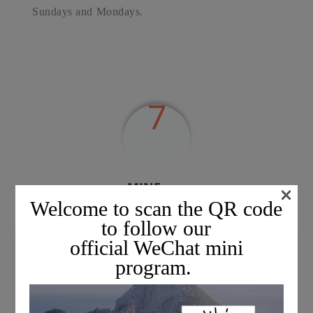
Sundays and Mondays.
7
MINExpo,
×
the mining exhibition in Las Vegas, USA.
Welcome to scan the QR code
(
to follow our
official WeChat mini
program.