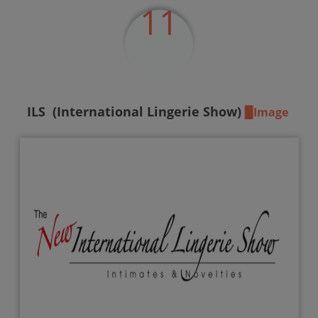
11
ILS
(International Lingerie Show)
▉Image