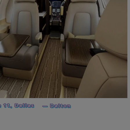
e 11, Dallas
— Dalton