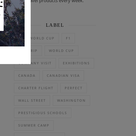
travel products every week.
LABEL
2026 WORLD CUP
F1
DAY TRIP
WORLD CUP
COMPANY VISIT
EXHIBITIONS
CANADA
CANADIAN VISA
CHARTER FLIGHT
PERFECT
WALL STREET
WASHINGTON
PRESTIGIOUS SCHOOLS
SUMMER CAMP