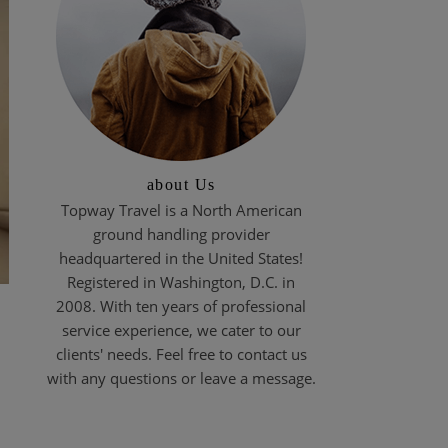
about Us
Topway Travel is a North American
ground handling provider
headquartered in the United States!
Registered in Washington, D.C. in
2008. With ten years of professional
service experience, we cater to our
clients' needs. Feel free to contact us
with any questions or leave a message.