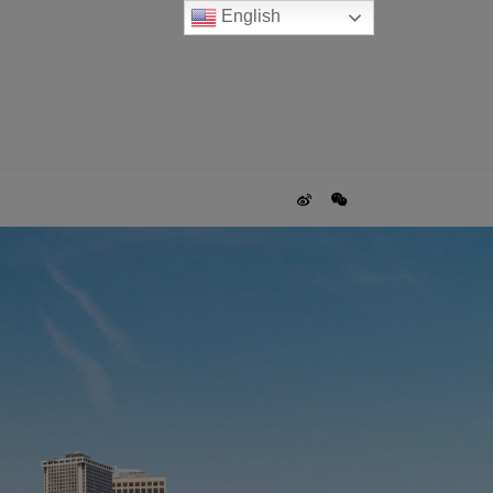
English