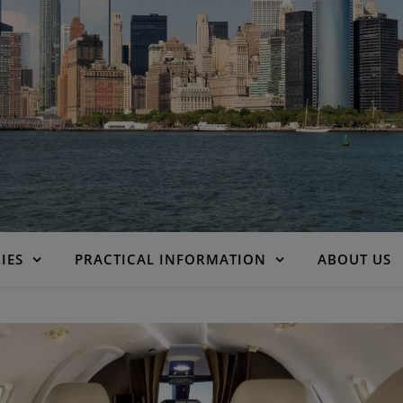
IES
PRACTICAL INFORMATION
ABOUT US