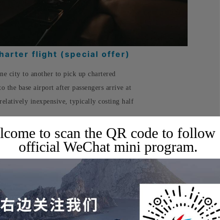
arter flight (special offer)
one city to another to pick up chartered
to the base airport after passengers arrive at
 relatively inexpensive, typically costing half
come to scan the QR code to follow
official WeChat mini program.
uits your travel needs, booking one can
, while still enjoying all the services of a
✈️