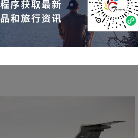
rter flights within the United States from June 10th to June
16th:
10th, Toronto
— Nassau