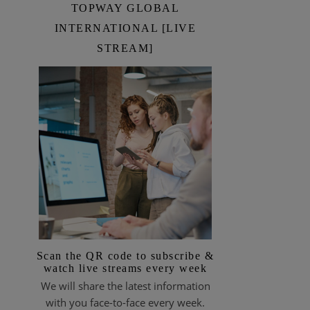
TOPWAY GLOBAL
INTERNATIONAL [LIVE
STREAM]
Scan the QR code to subscribe &
watch live streams every week
We will share the latest information
with you face-to-face every week.