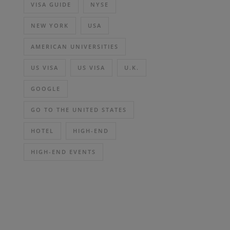
VISA GUIDE
NYSE
NEW YORK
USA
AMERICAN UNIVERSITIES
US VISA
US VISA
U.K.
GOOGLE
GO TO THE UNITED STATES
HOTEL
HIGH-END
HIGH-END EVENTS