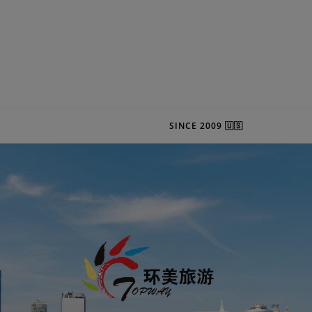
SINCE 2009 🇺🇸