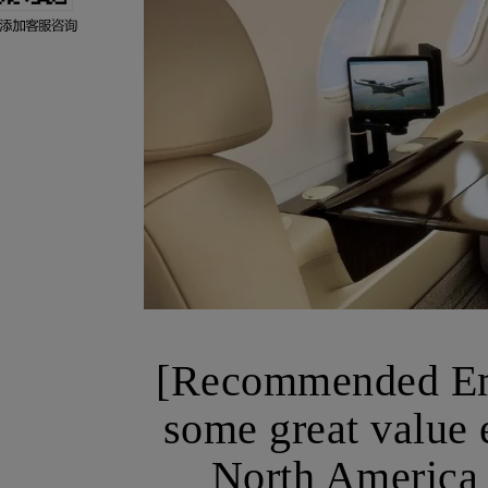
[Recommended Emp
some great value e
North America 