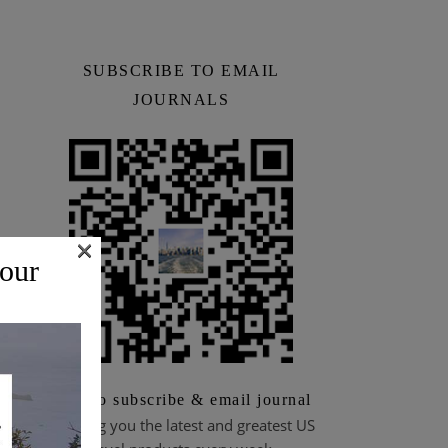
SUBSCRIBE TO EMAIL
JOURNALS
×
 our
Scan to subscribe & email journal
Bringing you the latest and greatest US