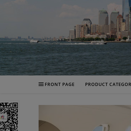
FRONT PAGE
PRODUCT CATEGOR