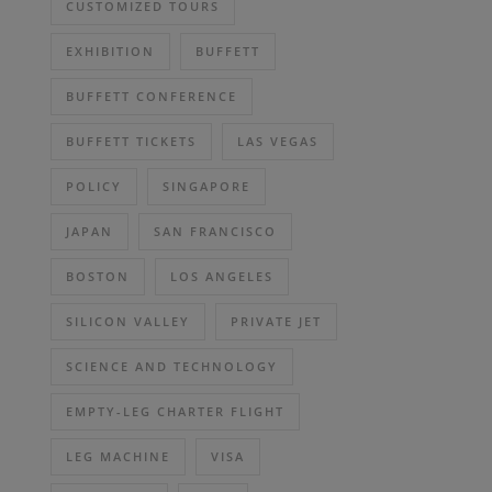
CUSTOMIZED TOURS
EXHIBITION
BUFFETT
BUFFETT CONFERENCE
BUFFETT TICKETS
LAS VEGAS
POLICY
SINGAPORE
JAPAN
SAN FRANCISCO
BOSTON
LOS ANGELES
SILICON VALLEY
PRIVATE JET
SCIENCE AND TECHNOLOGY
EMPTY-LEG CHARTER FLIGHT
LEG MACHINE
VISA