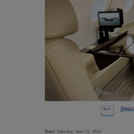
Jun
No.2
Date:
Saturday, June 15, 2024