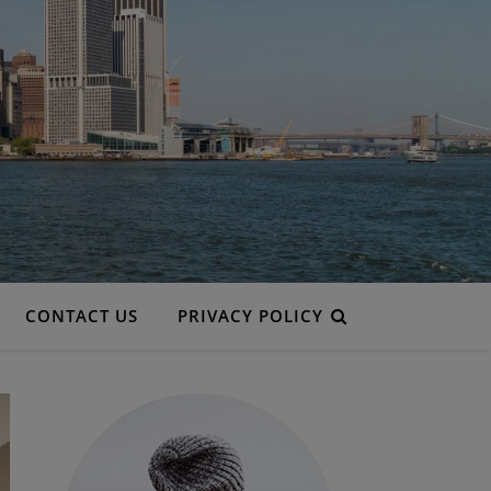
CONTACT US
PRIVACY POLICY