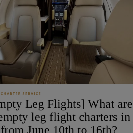
CHARTER SERVICE
ty Leg Flights] What are
mpty leg flight charters in
from June 10th to 16th?