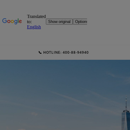
📞 HOTLINE: 400-88-94940