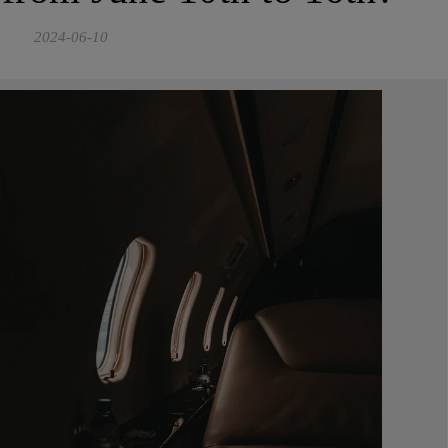
2024-06-10