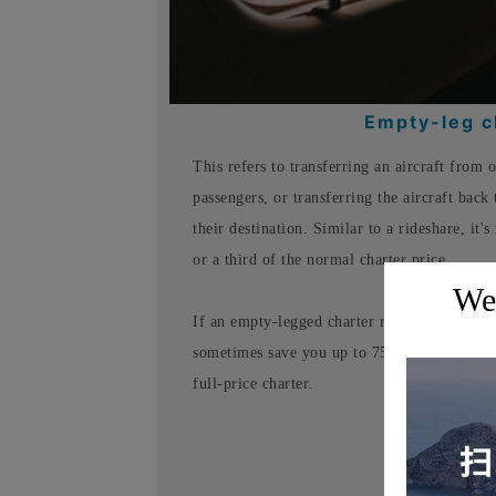
Empty-leg ch
This refers to transferring an aircraft from 
passengers, or transferring the aircraft back 
their destination. Similar to a rideshare, it's
or a third of the normal charter price.
Wel
If an empty-legged charter route perfectly s
sometimes save you up to 75% on charter fees
full-price charter.