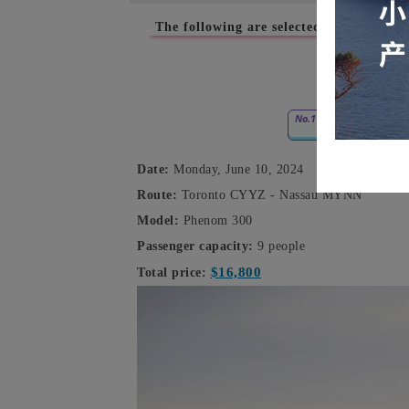
The following are selected empty-leg cha
June 
No.1
Date:
Monday, June 10, 2024
Route:
Toronto CYYZ - Nassau MYNN
Model:
Phenom 300
Passenger capacity:
9 people
$16,800
Total price: