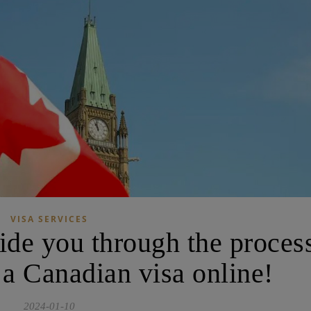
VISA SERVICES
uide you through the proces
 a Canadian visa online!
2024-01-10