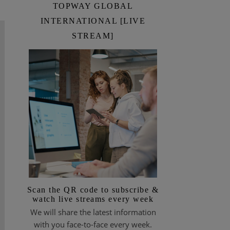
TOPWAY GLOBAL
INTERNATIONAL [LIVE
STREAM]
Scan the QR code to subscribe &
watch live streams every week
We will share the latest information
with you face-to-face every week.