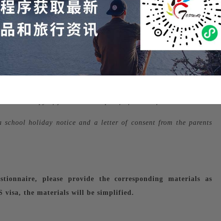
s for the past 6 months (balance recommended to be 100,000 or
yment and scanned copies of the company's business license;
 a scanned copy of your I-20 and proof of leave of absence.
a school holiday notice and a letter of consent from the parents
stionnaire, please provide the corresponding materials as
visa, the materials will be simplified.