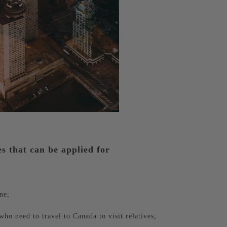
es that can be applied for
ne;
who need to travel to Canada to visit relatives;