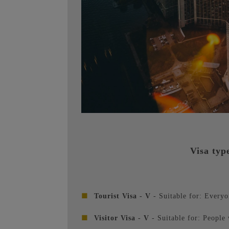
Visa typ
■
Tourist Visa - V
- Suitable for: Everyo
■
Visitor Visa - V
- Suitable for: People 