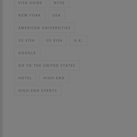
VISA GUIDE
NYSE
NEW YORK
USA
AMERICAN UNIVERSITIES
US VISA
US VISA
U.K.
GOOGLE
GO TO THE UNITED STATES
HOTEL
HIGH-END
HIGH-END EVENTS