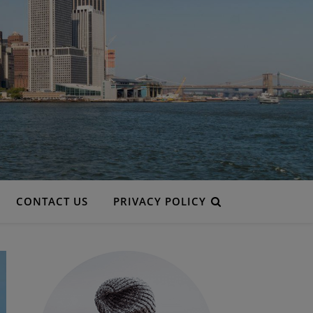
CONTACT US
PRIVACY POLICY