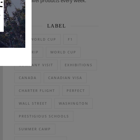
travel products every week.
LABEL
2026 WORLD CUP
F1
DAY TRIP
WORLD CUP
COMPANY VISIT
EXHIBITIONS
CANADA
CANADIAN VISA
CHARTER FLIGHT
PERFECT
WALL STREET
WASHINGTON
PRESTIGIOUS SCHOOLS
SUMMER CAMP