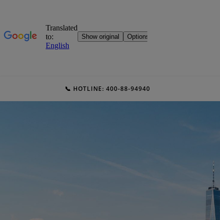
📞 HOTLINE: 400-88-94940