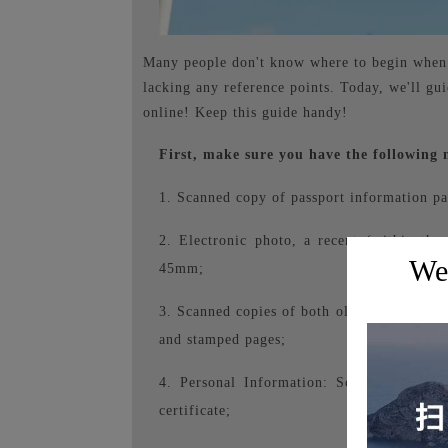
Many people don't know where to begin when a
lacking any reference points. Today, we'll gu
online! Keep this guide handy!
First, make sure you have the following 
1. Scanned copy of passport information pa
2. Electronic photo, a recent (within th
Wel
45mm;
3. Scanned copies of both old and new passp
and stamped pages;
4. Personal Information: Scanned copies 
certificate;