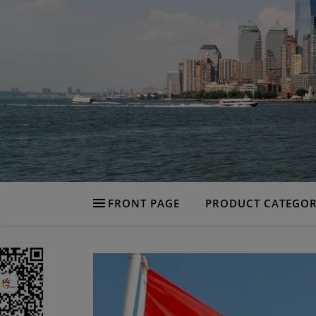
FRONT PAGE
PRODUCT CATEGOR