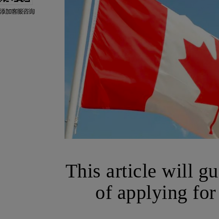
This article will g
of applying for