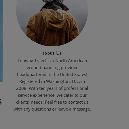
about Us
Topway Travel is a North American
ground handling provider
headquartered in the United States!
Registered in Washington, D.C. in
2008. With ten years of professional
service experience, we cater to our
s
clients' needs. Feel free to contact us
with any questions or leave a message.