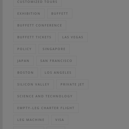
CUSTOMIZED TOURS
EXHIBITION
BUFFETT
BUFFETT CONFERENCE
BUFFETT TICKETS
LAS VEGAS
POLICY
SINGAPORE
JAPAN
SAN FRANCISCO
BOSTON
LOS ANGELES
SILICON VALLEY
PRIVATE JET
SCIENCE AND TECHNOLOGY
EMPTY-LEG CHARTER FLIGHT
LEG MACHINE
VISA