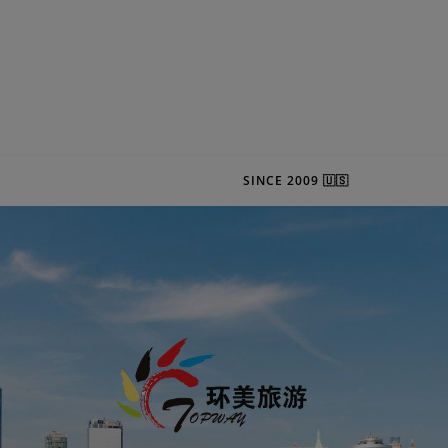
SINCE 2009 🇺🇸