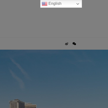
English