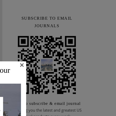
SUBSCRIBE TO EMAIL
JOURNALS
×
 our
Scan to subscribe & email journal
Bringing you the latest and greatest US