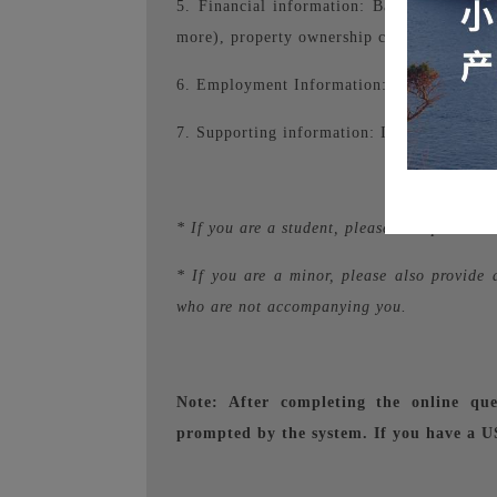
5. Financial information: Bank statement
more), property ownership certificate, etc.
6. Employment Information: Proof of emplo
7. Supporting information: Itinerary.
* If you are a student, please also provide
* If you are a minor, please also provide 
who are not accompanying you.
Note: After completing the online que
prompted by the system. If you have a US 