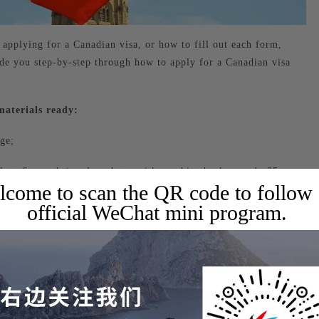
pplying for a Canadian visa, or how to fill out each form,
ide you step-by-step through how to apply for a Canadian visa
materials ready:
ge;
e last 6 months) color photo with a white background, 35mm x
come to scan the QR code to follow
official WeChat mini program.
orts, including the passport information page and all visa pages
of ID card, family household registration book, and marriage