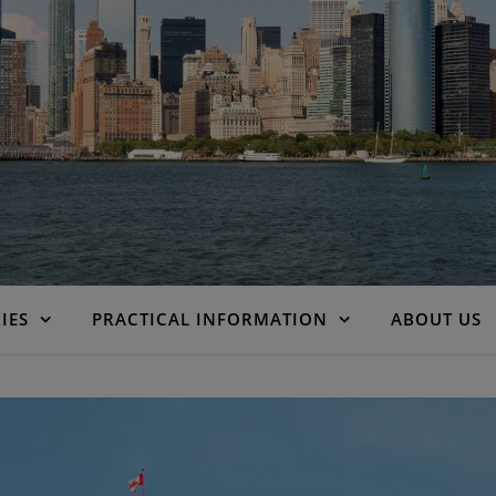
IES
PRACTICAL INFORMATION
ABOUT US