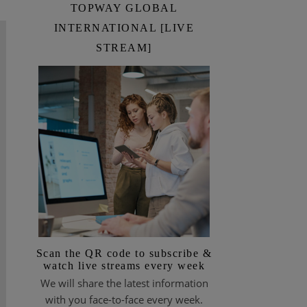
TOPWAY GLOBAL
INTERNATIONAL [LIVE
STREAM]
Scan the QR code to subscribe &
watch live streams every week
We will share the latest information
with you face-to-face every week.