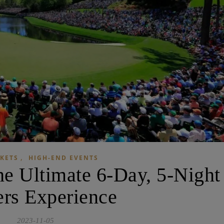
,
CKETS
HIGH-END EVENTS
he Ultimate 6-Day, 5-Night
rs Experience
2023-11-05