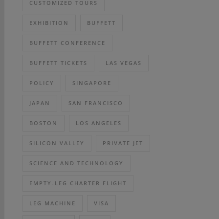
CUSTOMIZED TOURS
EXHIBITION
BUFFETT
BUFFETT CONFERENCE
BUFFETT TICKETS
LAS VEGAS
POLICY
SINGAPORE
JAPAN
SAN FRANCISCO
BOSTON
LOS ANGELES
SILICON VALLEY
PRIVATE JET
SCIENCE AND TECHNOLOGY
EMPTY-LEG CHARTER FLIGHT
LEG MACHINE
VISA