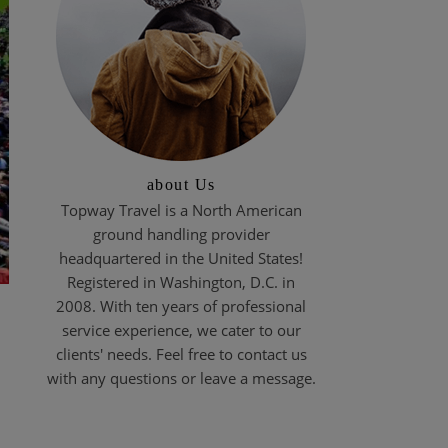
about Us
Topway Travel is a North American
ground handling provider
headquartered in the United States!
Registered in Washington, D.C. in
2008. With ten years of professional
service experience, we cater to our
clients' needs. Feel free to contact us
with any questions or leave a message.