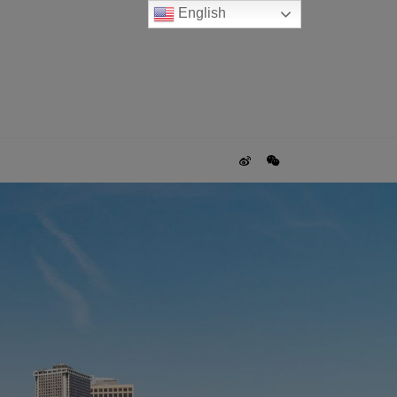
English