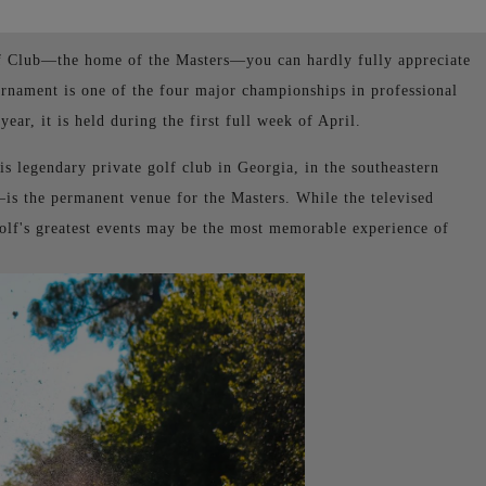
lf Club—the home of the Masters—you can hardly fully appreciate
urnament is one of the four major championships in professional
ear, it is held during the first full week of April.
is legendary private golf club in Georgia, in the southeastern
s the permanent venue for the Masters. While the televised
golf's greatest events may be the most memorable experience of