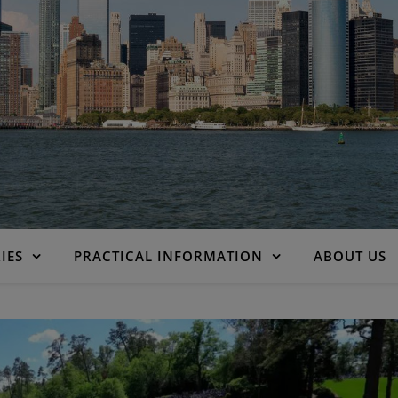
IES
PRACTICAL INFORMATION
ABOUT US