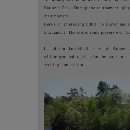
National Park. During the tournament, play
their players.
Here's an interesting tidbit: no player ha
tournament. Therefore, some players even be
In addition, Jack Nicklaus, Arnold Palmer, a
will be grouped together for the par-3 tourna
exciting competition!