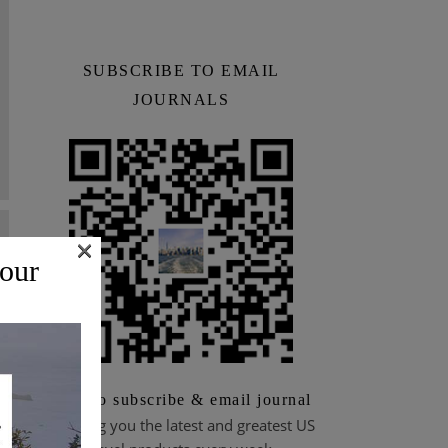
SUBSCRIBE TO EMAIL
JOURNALS
×
 our
Scan to subscribe & email journal
Bringing you the latest and greatest US