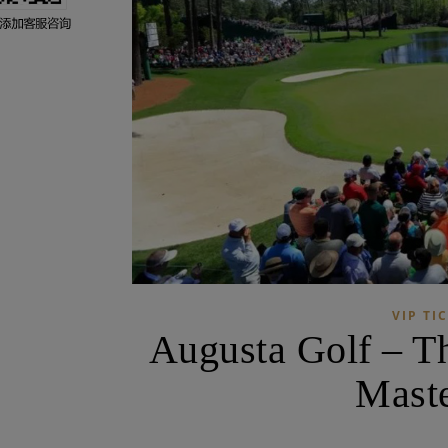
VIP TI
Augusta Golf – T
Maste