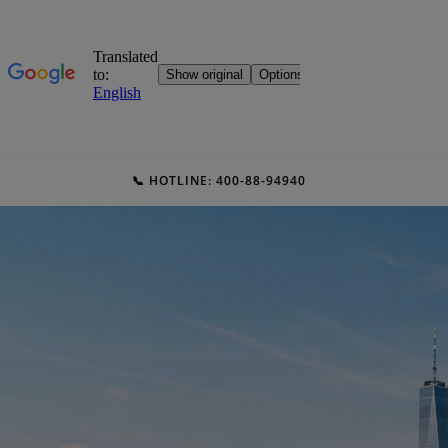
📞 HOTLINE: 400-88-94940