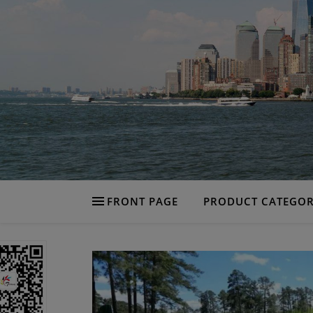
FRONT PAGE
PRODUCT CATEGOR