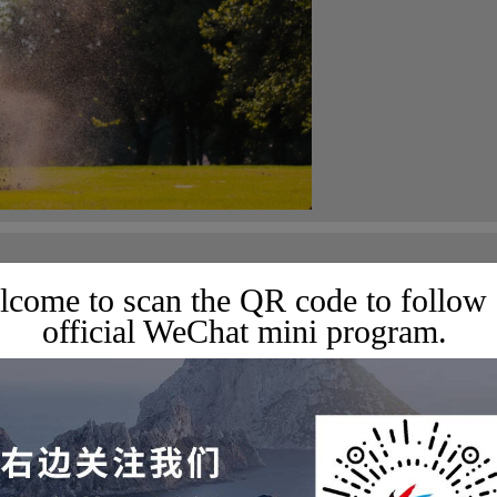
rs Tournament Schedule
come to scan the QR code to follow
official WeChat mini program.