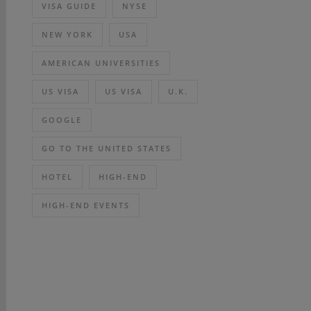
VISA GUIDE
NYSE
NEW YORK
USA
AMERICAN UNIVERSITIES
US VISA
US VISA
U.K.
GOOGLE
GO TO THE UNITED STATES
HOTEL
HIGH-END
HIGH-END EVENTS