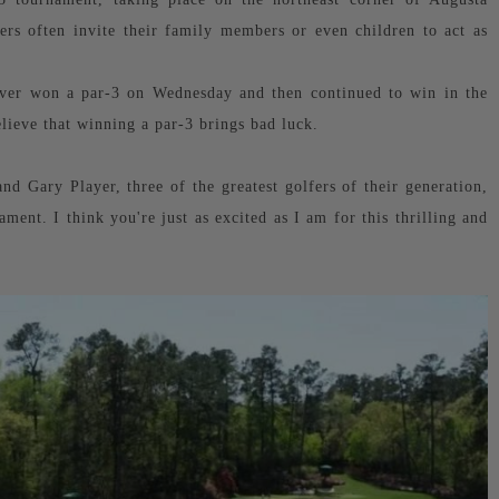
ers often invite their family members or even children to act as
s ever won a par-3 on Wednesday and then continued to win in the
lieve that winning a par-3 brings bad luck.
nd Gary Player, three of the greatest golfers of their generation,
ment. I think you're just as excited as I am for this thrilling and