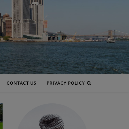
CONTACT US
PRIVACY POLICY