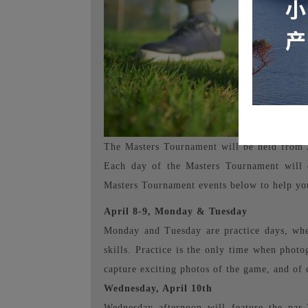
The Masters Tournament will be held from Ap
Each day of the Masters Tournament will 
Masters Tournament events below to help you
April 8-9, Monday & Tuesday
Monday and Tuesday are practice days, when
skills. Practice is the only time when photo
capture exciting photos of the game, and of 
Wednesday, April 10th
Wednesday afternoon will feature the par-