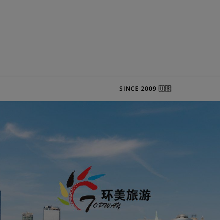
SINCE 2009 🇺🇸