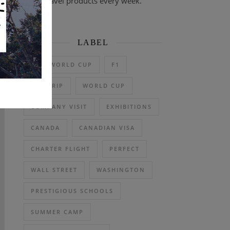
travel products every week.
LABEL
2026 WORLD CUP
F1
DAY TRIP
WORLD CUP
COMPANY VISIT
EXHIBITIONS
CANADA
CANADIAN VISA
CHARTER FLIGHT
PERFECT
WALL STREET
WASHINGTON
PRESTIGIOUS SCHOOLS
SUMMER CAMP