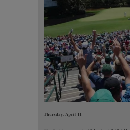
Thursday, April 11