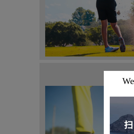
Maste
Wel