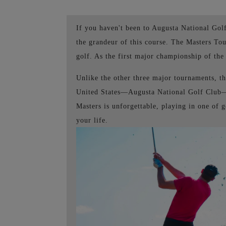
If you haven't been to Augusta National Go
the grandeur of this course. The Masters To
golf. As the first major championship of the y
Unlike the other three major tournaments, th
United States—Augusta National Golf Club—i
Masters is unforgettable, playing in one of 
your life.