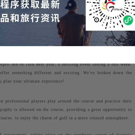
ril 8th to 16th next year, a thrilling event lasting a full week.
offer something different and exciting. We've broken down the
 plan your ultimate experience!
 professional players play around the course and practice their
graphy is allowed on the course, providing a great opportunity to
course, to enjoy the charm of golf in a more relaxed atmosphere.
3 tournament, taking place on the northeast corner of Augusta