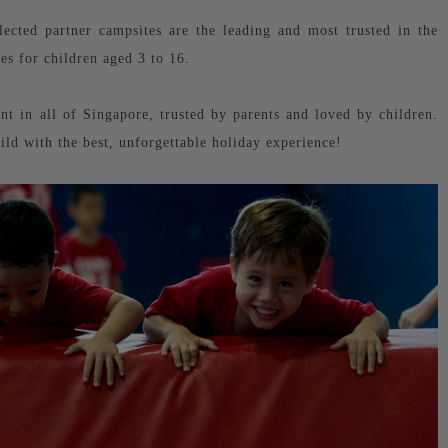
cted partner campsites are the leading and most trusted in the
ies for children aged 3 to 16.
t in all of Singapore, trusted by parents and loved by children.
hild with the best, unforgettable holiday experience!