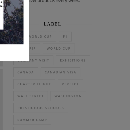
travel products every week.
LABEL
2026 WORLD CUP
F1
DAY TRIP
WORLD CUP
COMPANY VISIT
EXHIBITIONS
CANADA
CANADIAN VISA
CHARTER FLIGHT
PERFECT
WALL STREET
WASHINGTON
PRESTIGIOUS SCHOOLS
SUMMER CAMP