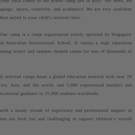
your child comes to our winter camp just to play? No! Here, we
anguage, sports, creativity, and academics! We are very confident
 best suited to your child's interests here.
! Our camp is a camp organization jointly operated by Singapore
d Australian International School. It enjoys a high reputation
inning winter and summer themed camps for tens of thousands of
y selected camps boast a global education network with over 70
rica, Asia, and the world, and 5,000 experienced teachers and
educational guidance to 35,000 students worldwide.
with a steady stream of experience and professional support in
ities are both fun and challenging to support children’s overall