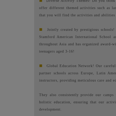
■
Diverse Activity Themes! Do you think 
offer different themed activities such as l
that you will find the activities and abilities
■
Jointly created by prestigious schools
Stamford American International School an
throughout Asia and has organized award-w
teenagers aged 3-16!
■
Global Education Network! Our carefull
partner schools across Europe, Latin Ame
instructors, providing meticulous care and 
They also consistently provide our camps 
holistic education, ensuring that our activ
development.