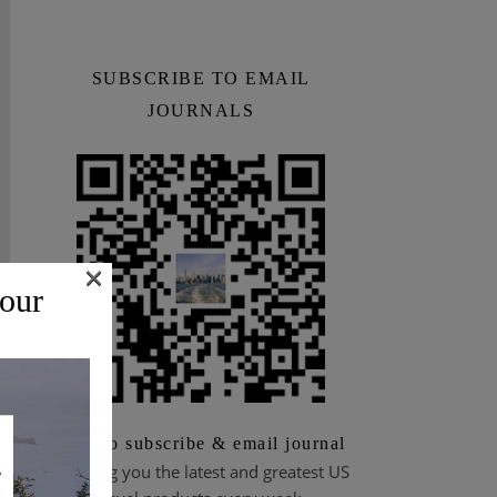
SUBSCRIBE TO EMAIL
JOURNALS
×
 our
Scan to subscribe & email journal
Bringing you the latest and greatest US