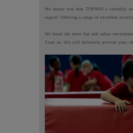
We assure you that TOPWAY's carefully sele
region! Offering a range of excellent activit
We boast the most fun and safest environmen
Trust us, this will definitely provide your c