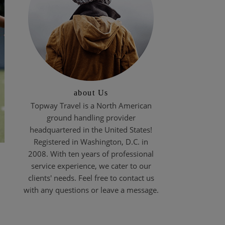
about Us
Topway Travel is a North American
ground handling provider
headquartered in the United States!
Registered in Washington, D.C. in
2008. With ten years of professional
service experience, we cater to our
clients' needs. Feel free to contact us
with any questions or leave a message.