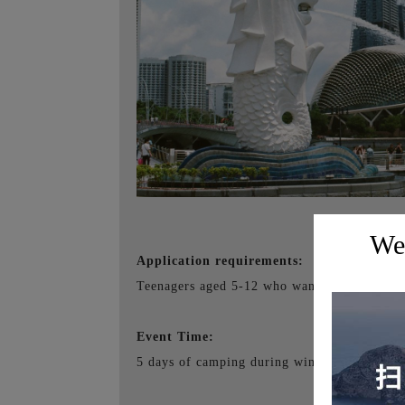
Wel
Application requirements:
Teenagers aged 5-12 who want to go abroad a
Event Time:
5 days of camping during winter break + 4 d