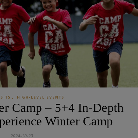
,
ISITS
HIGH-LEVEL EVENTS
er Camp – 5+4 In-Depth
perience Winter Camp
2024-10-23