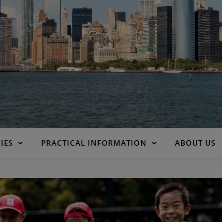
IES
PRACTICAL INFORMATION
ABOUT US