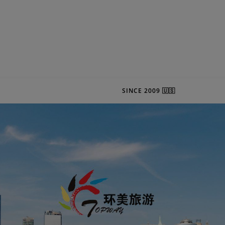
SINCE 2009 🇺🇸