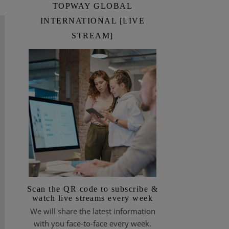
TOPWAY GLOBAL
INTERNATIONAL [LIVE
STREAM]
Scan the QR code to subscribe &
watch live streams every week
We will share the latest information
with you face-to-face every week.