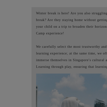
Winter break is here! Are you also strugglin
break? Are they staying home without getting
your child on a trip to broaden their hori
Camp experience!
We carefully select the most trustworthy an
learning experience; at the same time, we of
immerse themselves in Singapore's cultural a
Learning through play, ensuring that learni