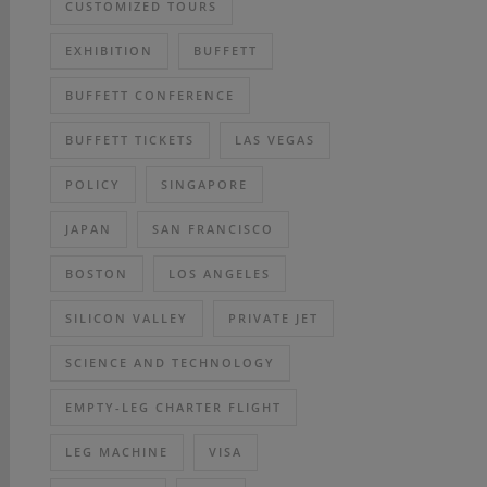
CUSTOMIZED TOURS
EXHIBITION
BUFFETT
BUFFETT CONFERENCE
BUFFETT TICKETS
LAS VEGAS
POLICY
SINGAPORE
JAPAN
SAN FRANCISCO
BOSTON
LOS ANGELES
SILICON VALLEY
PRIVATE JET
SCIENCE AND TECHNOLOGY
EMPTY-LEG CHARTER FLIGHT
LEG MACHINE
VISA