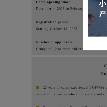
Camp opening time:
December 4, 2023 to February 17, 2024
Registration period:
Starting October 19, 2023
Number of applicants:
Groups of 10 or more and customized service
C
Ou
■
12 years of camp experience! TOPWAY's s
very comprehensive education system and ri