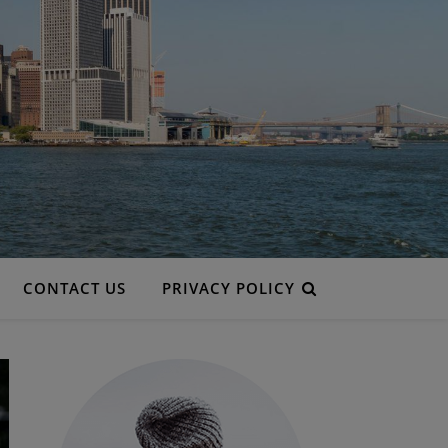
CONTACT US
PRIVACY POLICY