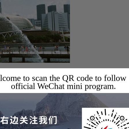
come to scan the QR code to follow
official WeChat mini program.
nd experience different cultures!
ays of in-depth Singapore tour