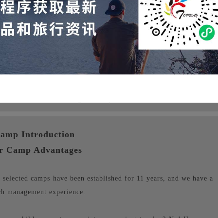
s for individuals starting from 1 person
amp Introduction
r Camp Advantages
elected camps have been established for 11 years, and we have a
ch management experience.