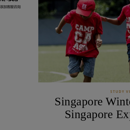
STUDY V
Singapore Wint
Singapore Ex