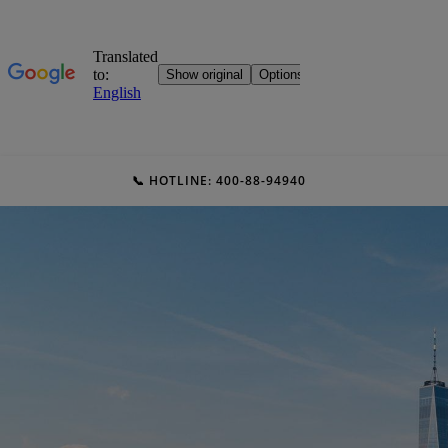
📞 HOTLINE: 400-88-94940