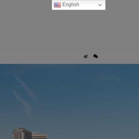
English