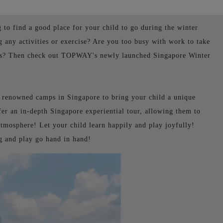
g to find a good place for your child to go during the winter
 any activities or exercise? Are you too busy with work to take
zons? Then check out TOPWAY's newly launched Singapore Winter
d renowned camps in Singapore to bring your child a unique
fer an in-depth Singapore experiential tour, allowing them to
tmosphere! Let your child learn happily and play joyfully!
ng and play go hand in hand!