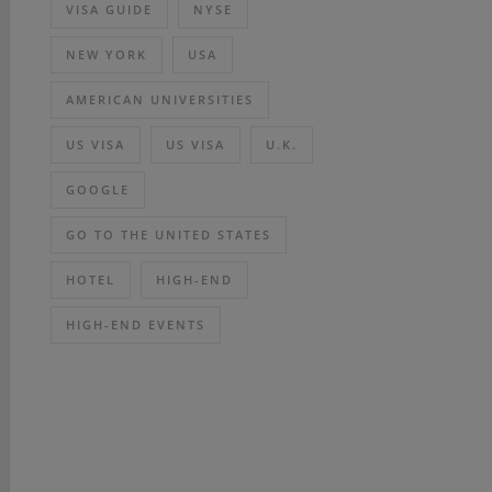
VISA GUIDE
NYSE
NEW YORK
USA
AMERICAN UNIVERSITIES
US VISA
US VISA
U.K.
GOOGLE
GO TO THE UNITED STATES
HOTEL
HIGH-END
HIGH-END EVENTS