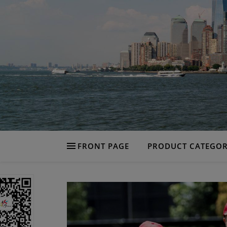
FRONT PAGE
PRODUCT CATEGOR