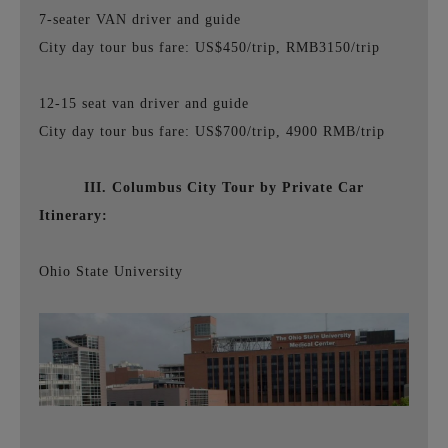
7-seater VAN driver and guide
City day tour bus fare: US$450/trip, RMB3150/trip
12-15 seat van driver and guide
City day tour bus fare: US$700/trip, 4900 RMB/trip
III. Columbus City Tour by Private Car
Itinerary:
Ohio State University