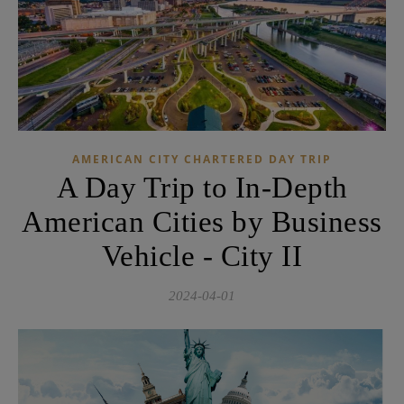
AMERICAN CITY CHARTERED DAY TRIP
A Day Trip to In-Depth
American Cities by Business
Vehicle - City II
2024-04-01