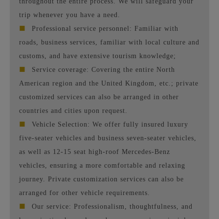
throughout the entire process. We will safeguard your
trip whenever you have a need.
■
Professional service personnel: Familiar with
roads, business services, familiar with local culture and
customs, and have extensive tourism knowledge;
■
Service coverage: Covering the entire North
American region and the United Kingdom, etc.; private
customized services can also be arranged in other
countries and cities upon request.
■
Vehicle Selection: We offer fully insured luxury
five-seater vehicles and business seven-seater vehicles,
as well as 12-15 seat high-roof Mercedes-Benz
vehicles, ensuring a more comfortable and relaxing
journey. Private customization services can also be
arranged for other vehicle requirements.
■
Our service: Professionalism, thoughtfulness, and