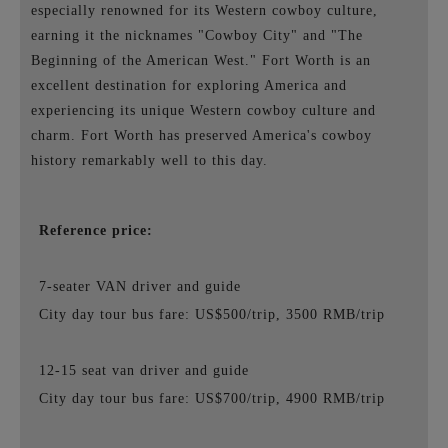
especially renowned for its Western cowboy culture,
earning it the nicknames "Cowboy City" and "The
Beginning of the American West." Fort Worth is an
excellent destination for exploring America and
experiencing its unique Western cowboy culture and
charm. Fort Worth has preserved America's cowboy
history remarkably well to this day.
Reference price:
7-seater VAN driver and guide
City day tour bus fare: US$500/trip, 3500 RMB/trip
12-15 seat van driver and guide
City day tour bus fare: US$700/trip, 4900 RMB/trip