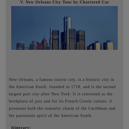
V. New Orleans City Tour by Chartered Car
New Orleans, a famous tourist city, is a historic city in
the American South, founded in 1718, and is the second
largest port city after New York. It is renowned as the
birthplace of jazz and for its French Creole culture. It
possesses both the romantic charm of the Caribbean and
the passionate spirit of the American South.
Itinerary: