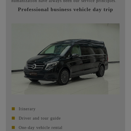
humanization have always been our service principles.
Professional business vehicle day trip
■
Itinerary
■
Driver and tour guide
■
One-day vehicle rental