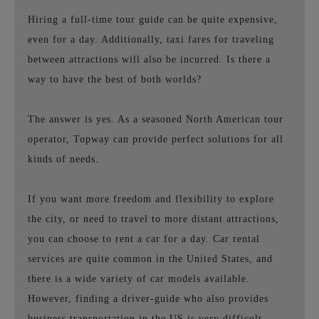
Hiring a full-time tour guide can be quite expensive,
even for a day. Additionally, taxi fares for traveling
between attractions will also be incurred. Is there a
way to have the best of both worlds?
The answer is yes. As a seasoned North American tour
operator, Topway can provide perfect solutions for all
kinds of needs.
If you want more freedom and flexibility to explore
the city, or need to travel to more distant attractions,
you can choose to rent a car for a day. Car rental
services are quite common in the United States, and
there is a wide variety of car models available.
However, finding a driver-guide who also provides
business transportation in the US is very difficult.