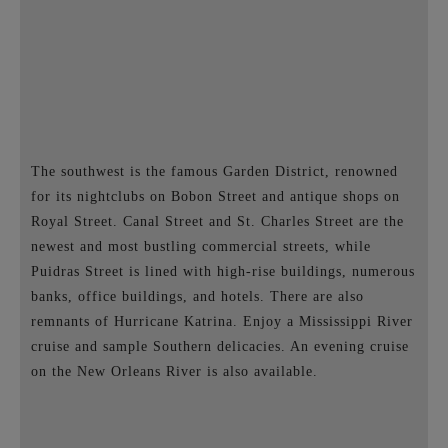
The southwest is the famous Garden District, renowned
for its nightclubs on Bobon Street and antique shops on
Royal Street. Canal Street and St. Charles Street are the
newest and most bustling commercial streets, while
Puidras Street is lined with high-rise buildings, numerous
banks, office buildings, and hotels. There are also
remnants of Hurricane Katrina. Enjoy a Mississippi River
cruise and sample Southern delicacies. An evening cruise
on the New Orleans River is also available.