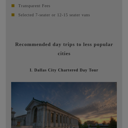
■
Transparent Fees
■
Selected 7-seater or 12-15 seater vans
Recommended day trips to less popular
cities
I. Dallas City Chartered Day Tour