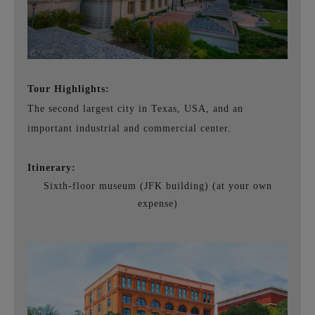
Tour Highlights:
The second largest city in Texas, USA, and an
important industrial and commercial center.
Itinerary:
Sixth-floor museum (JFK building) (at your own
expense)