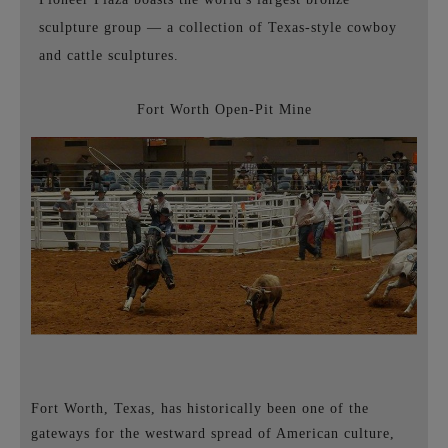
sculpture group
—
a collection of Texas-style cowboy
and cattle sculptures.
Fort Worth Open-Pit Mine
Fort Worth, Texas, has historically been one of the
gateways for the westward spread of American culture,