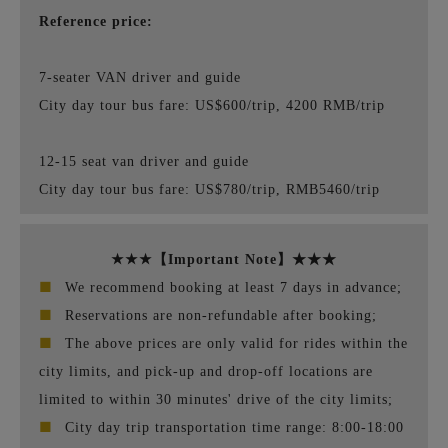
Reference price:
7-seater VAN driver and guide
City day tour bus fare: US$600/trip, 4200 RMB/trip
12-15 seat van driver and guide
City day tour bus fare: US$780/trip, RMB5460/trip
★★★【Important Note】★★★
■
We recommend booking at least 7 days in advance;
■
Reservations are non-refundable after booking;
■
The above prices are only valid for rides within the
city limits, and pick-up and drop-off locations are
limited to within 30 minutes' drive of the city limits;
■
City day trip transportation time range: 8:00-18:00