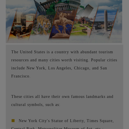
The United States is a country with abundant tourism
resources and many cities worth visiting. Popular cities
include New York, Los Angeles, Chicago, and San
Francisco.
These cities all have their own famous landmarks and
cultural symbols, such as:
■
New York City's Statue of Liberty, Times Square,
Central Park, Metropolitan Museum of Art, etc.;