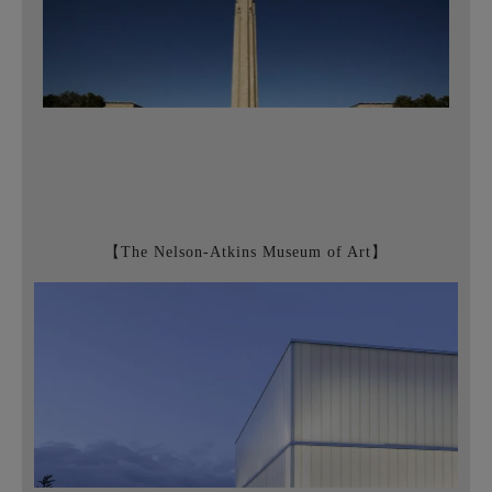
【The Nelson-Atkins Museum of Art】