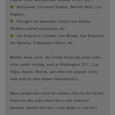
■
Hollywood, Universal Studios, Beverly Hills, Los
Angeles;
■
Chicago's art museums, Cloud Gate skyline,
Michelin-starred restaurants, etc.;
■
San Francisco's Golden Gate Bridge, San Francisco
Art Museum, Fisherman's Wharf, etc.
Besides these cities, the United States has many other
cities worth visiting, such as Washington, D.C., Las
Vegas, Austin, Boston, and other less popular cities,
each with its own unique characteristics.
Many people who travel to various cities in the United
States for day trips often face a very awkward
question: should they hire a tour guide or a driver?