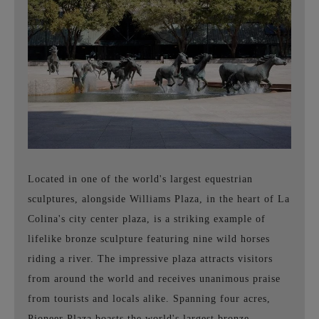
Located in one of the world's largest equestrian
sculptures, alongside Williams Plaza, in the heart of La
Colina's city center plaza, is a striking example of
lifelike bronze sculpture featuring nine wild horses
riding a river. The impressive plaza attracts visitors
from around the world and receives unanimous praise
from tourists and locals alike. Spanning four acres,
Pioneer Plaza boasts the world's largest bronze