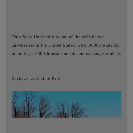
Ohio State University is one of the well-known
universities in the United States, with 50,000 students,
including
3,000 Chinese students and exchange students
.
Buckeye Lake State Park