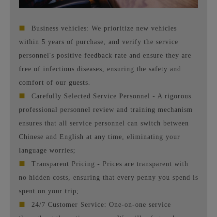
■
Business vehicles: We prioritize new vehicles
within 5 years of purchase, and verify the service
personnel's positive feedback rate and ensure they are
free of infectious diseases, ensuring the safety and
comfort of our guests.
■
Carefully Selected Service Personnel - A rigorous
professional personnel review and training mechanism
ensures that all service personnel can switch between
Chinese and English at any time, eliminating your
language worries;
■
Transparent Pricing - Prices are transparent with
no hidden costs, ensuring that every penny you spend is
spent on your trip;
■
24/7 Customer Service: One-on-one service