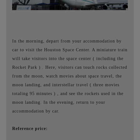
In the morning, depart from your accommodation by
car to visit the Houston Space Center. A miniature train
will take visitors into the space center
(
including the
Rocket Park
)
. Here, visitors can touch rocks collected
from the moon, watch movies about space travel, the
moon landing, and interstellar travel
(
three movies
totaling
95
minutes
)
, and see the rockets used in the
moon landing. In the evening, return to your
accommodation by car.
Reference price: