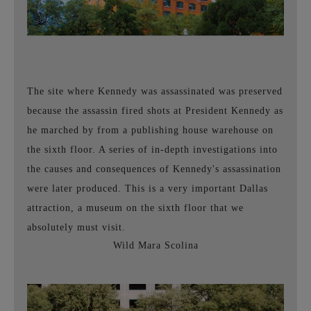
The site where Kennedy was assassinated was preserved
because the assassin fired shots at President Kennedy as
he marched by from a publishing house warehouse on
the sixth floor. A series of in-depth investigations into
the causes and consequences of Kennedy's assassination
were later produced. This is a very important
Dallas
attraction, a museum on the sixth floor that we
absolutely must visit.
Wild Mara Scolina