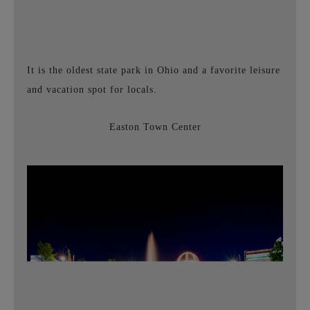
It is
the oldest state park
in Ohio and a favorite leisure
and vacation spot for locals.
Easton Town Center