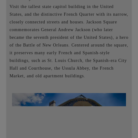
Visit the tallest state capitol building in the United
States, and the distinctive French Quarter with its narrow,
closely connected streets and houses. Jackson Square
commemorates General Andrew Jackson (who later
became the seventh president of the United States), a hero
of the Battle of New Orleans. Centered around the square,
it preserves many early French and Spanish-style
buildings, such as St. Louis Church, the Spanish-era City
Hall and Courthouse, the Ussula Abbey, the French
Market, and old apartment buildings.