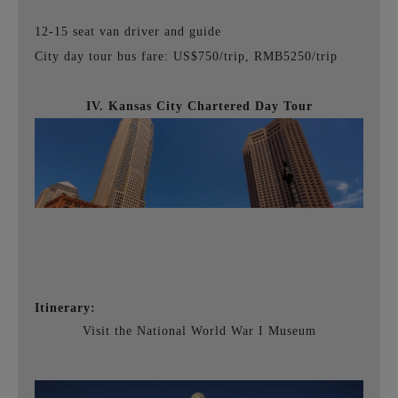
12-15 seat van driver and guide
City day tour bus fare: US$750/trip, RMB5250/trip
IV. Kansas City Chartered Day Tour
Itinerary:
Visit the National World War I Museum