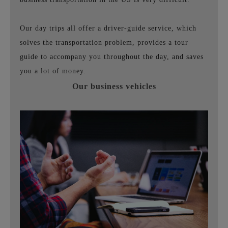
Our day trips all offer a driver-guide service, which
solves the transportation problem, provides a tour
guide to accompany you throughout the day, and saves
you a lot of money.
Our business vehicles