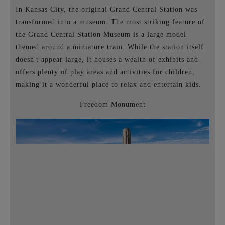
In Kansas City, the original Grand Central Station was
transformed into a museum. The most striking feature of
the Grand Central Station Museum is a large model
themed around a miniature train. While the station itself
doesn't appear large, it houses a wealth of exhibits and
offers plenty of play areas and activities for children,
making it a wonderful place to relax and entertain kids.
Freedom Monument