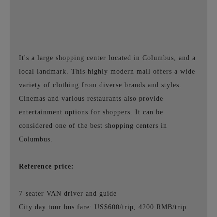
It's a large shopping center located in Columbus, and a
local landmark. This highly modern mall offers a wide
variety of clothing from diverse brands and styles.
Cinemas and various restaurants also provide
entertainment options for shoppers. It can be
considered one of the best shopping centers in
Columbus.
Reference price:
7-seater VAN driver and guide
City day tour bus fare: US$600/trip, 4200 RMB/trip