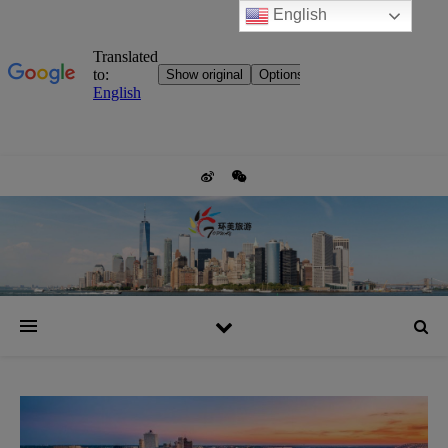
English