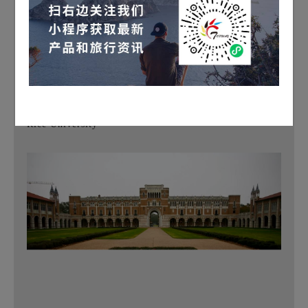
and numerous museums. The museum district boasts a
series of museums, including an art museum, a natural
science museum, a modern art museum, a children's
museum, a health and medical science museum, and a
printing museum, among others
.
Rice University