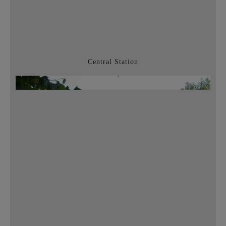
Central Station