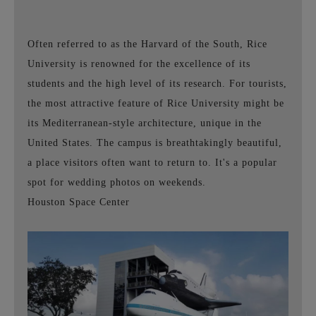
Often referred to as the Harvard of the South, Rice
University is renowned for the excellence of its
students and the high level of its research. For tourists,
the most attractive feature of Rice University might be
its Mediterranean-style architecture, unique in the
United States. The campus is breathtakingly beautiful,
a place visitors often want to return to. It's a popular
spot for wedding photos on weekends.
Houston Space Center