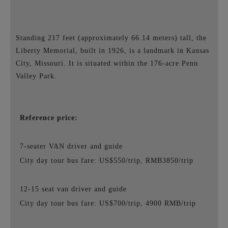
Standing 217 feet (approximately 66.14 meters) tall, the
Liberty Memorial, built in 1926, is a landmark in Kansas
City, Missouri. It is situated within the 176-acre Penn
Valley Park.
Reference price:
7-seater VAN driver and guide
City day tour bus fare: US$550/trip, RMB3850/trip
12-15 seat van driver and guide
City day tour bus fare: US$700/trip, 4900 RMB/trip