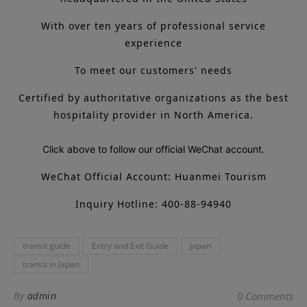
With over ten years of professional service
experience
To meet our customers' needs
Certified by authoritative organizations as the best
hospitality provider in North America.
Click above to follow our official WeChat account.
WeChat Official Account: Huanmei Tourism
Inquiry Hotline: 400-88-94940
transit guide
Entry and Exit Guide
Japan
transit in Japan
By
admin
0 Comments