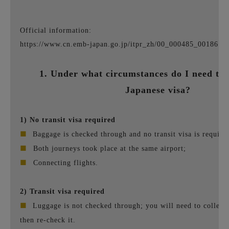
Official information:
https://www.cn.emb-japan.go.jp/itpr_zh/00_000485_00186.ht
1. Under what circumstances do I need to 
Japanese visa?
1) No transit visa required
■
Baggage is checked through and no transit visa is require
■
Both journeys took place at the same airport;
■
Connecting flights.
2) Transit visa required
■
Luggage is not checked through; you will need to collect
then re-check it.