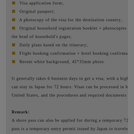
■
Visa application form;
■
Original passport;
■
A photocopy of the visa for the destination country;
■
Original household registration booklet + photocopies of 
the head of household's pages;
■
Daily plans based on the itinerary;
■
Flight booking confirmation + hotel booking confirmatio
■
Recent white background, 45*35mm photo.
It generally takes 6 business days to get a visa, with a high a
can stay in Japan for 72 hours. Visas can be processed in bot
United States, and the procedures and required documents are
Remark:
A shore pass can also be applied for during a temporary 72-ho
pass is a temporary entry permit issued by Japan to travelers