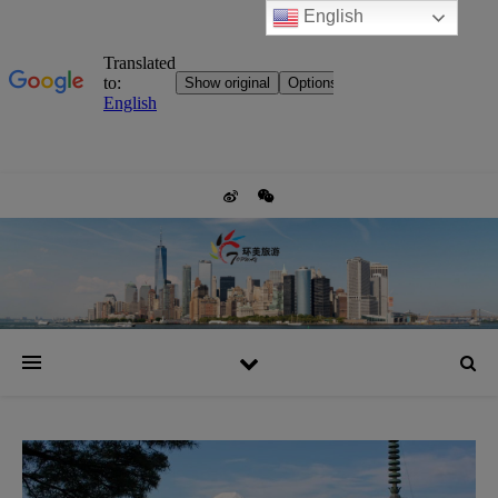
English