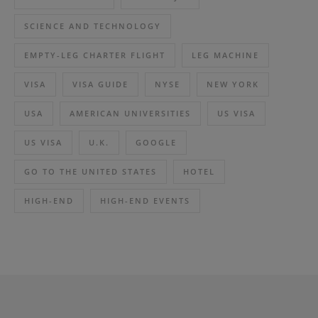
SCIENCE AND TECHNOLOGY
EMPTY-LEG CHARTER FLIGHT
LEG MACHINE
VISA
VISA GUIDE
NYSE
NEW YORK
USA
AMERICAN UNIVERSITIES
US VISA
US VISA
U.K.
GOOGLE
GO TO THE UNITED STATES
HOTEL
HIGH-END
HIGH-END EVENTS