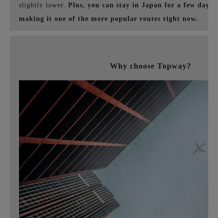
slightly lower.
Plus, you can stay in Japan for a few days 
making it one of the more popular routes right now.
Why choose Topway?