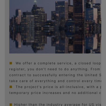
■
We offer a complete service, a closed loop.
register, you don't need to do anything. From si
contract to successfully entering the United Sta
take care of everything and control every time p
■
The project's price is all-inclusive, with a p
temporary price increases and no additional ch
■
Higher than the industry average for US visa 