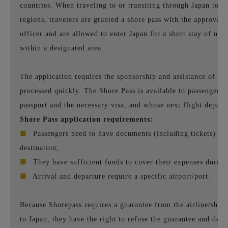
countries. When traveling to or transiting through Japan to ot
regions, travelers are granted a shore pass with the approval
officer and are allowed to enter Japan for a short stay of no
within a designated area.
The application requires the sponsorship and assistance of airli
processed quickly. The Shore Pass is available to passengers 
passport and the necessary visa, and whose next flight depart
Shore Pass application requirements:
■
Passengers need to have documents (including tickets) for
destination;
■
They have sufficient funds to cover their expenses during 
■
Arrival and departure require a specific airport/port.
Because Shorepass requires a guarantee from the airline/shi
to Japan, they have the right to refuse the guarantee and den