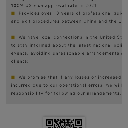
100% US visa approval rate in 2021.
■
Provides over 10 years of professional guida
and exit procedures between China and the Unit
■
We have local connections in the United Stat
to stay informed about the latest national polic
events, avoiding unreasonable arrangements and
clients;
■
We promise that if any losses or increased c
incurred due to our operational errors, we will b
responsibility for following our arrangements.