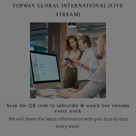
TOPWAY GLOBAL INTERNATIONAL [LIVE
STREAM]
Scan the QR code to subscribe & watch live streams
every week
We will share the latest information with you face-to-face
every week.