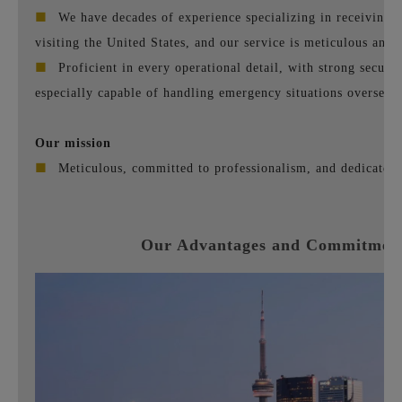
■
We have decades of experience specializing in receiving 
visiting the United States, and our service is meticulous and 
■
Proficient in every operational detail, with strong securit
especially capable of handling emergency situations overseas.
Our mission
■
Meticulous, committed to professionalism, and dedicated t
Our Advantages and Commitmen