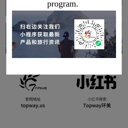
program.