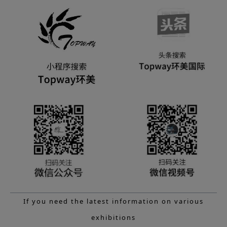
If you need the latest information on various
exhibitions