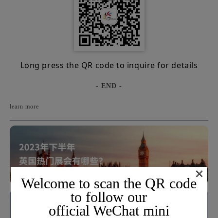
Long press the QR code to inquire for details
- END -
learn more
×
Welcome to scan the QR code
to follow our
official WeChat mini