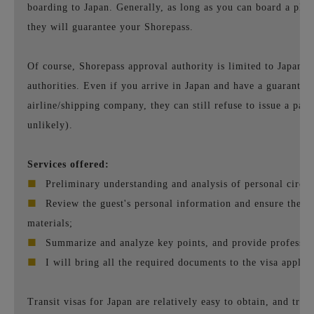
boarding to Japan. Generally, as long as you can board a plan
they will guarantee your Shorepass.
Of course, Shorepass approval authority is limited to Japane
authorities. Even if you arrive in Japan and have a guarantee
airline/shipping company, they can still refuse to issue a pass
unlikely).
Services offered:
■
Preliminary understanding and analysis of personal circu
■
Review the guest's personal information and ensure the ac
materials;
■
Summarize and analyze key points, and provide professio
■
I will bring all the required documents to the visa applica
Transit visas for Japan are relatively easy to obtain, and trans