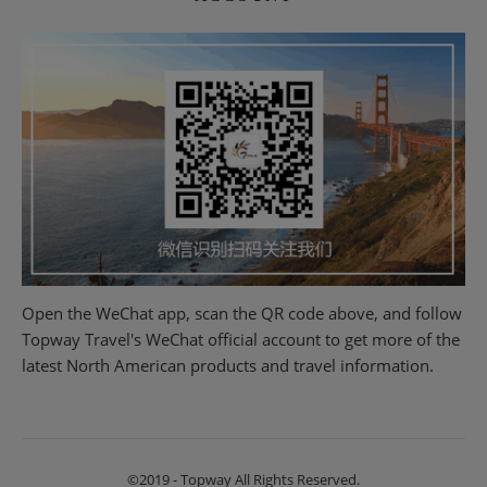
Open the WeChat app, scan the QR code above, and follow
Topway Travel's WeChat official account to get more of the
latest North American products and travel information.
©2019 - Topway All Rights Reserved.