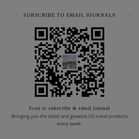
SUBSCRIBE TO EMAIL JOURNALS
Scan to subscribe & email journal
Bringing you the latest and greatest US travel products
every week.