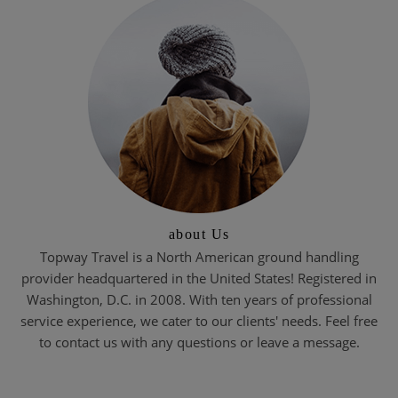
about Us
Topway Travel is a North American ground handling
provider headquartered in the United States! Registered in
Washington, D.C. in 2008. With ten years of professional
service experience, we cater to our clients' needs. Feel free
to contact us with any questions or leave a message.