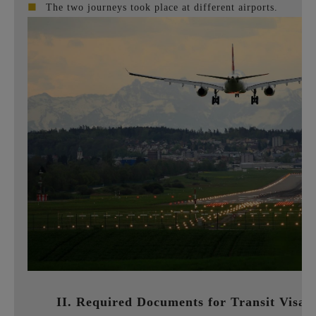
■
The two journeys took place at different airports.
II. Required Documents for Transit Visa 