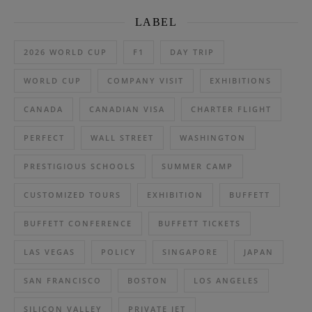
LABEL
2026 WORLD CUP
F1
DAY TRIP
WORLD CUP
COMPANY VISIT
EXHIBITIONS
CANADA
CANADIAN VISA
CHARTER FLIGHT
PERFECT
WALL STREET
WASHINGTON
PRESTIGIOUS SCHOOLS
SUMMER CAMP
CUSTOMIZED TOURS
EXHIBITION
BUFFETT
BUFFETT CONFERENCE
BUFFETT TICKETS
LAS VEGAS
POLICY
SINGAPORE
JAPAN
SAN FRANCISCO
BOSTON
LOS ANGELES
SILICON VALLEY
PRIVATE JET