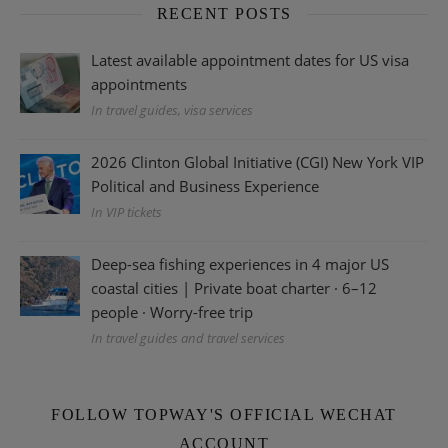
RECENT POSTS
Latest available appointment dates for US visa
appointments
In travel guides, visa services
2026 Clinton Global Initiative (CGI) New York VIP
Political and Business Experience
In VIP tickets
Deep-sea fishing experiences in 4 major US
coastal cities | Private boat charter · 6–12
people · Worry-free trip
In travel guides and travel services
FOLLOW TOPWAY'S OFFICIAL WECHAT
ACCOUNT