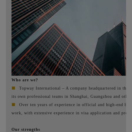
Who are we?
■
Topway International – A company headquartered in the U
its own professional teams in Shanghai, Guangzhou and other 
■
Over ten years of experience in official and high-end bus
work, with extensive experience in visa application and proce
Our strengths