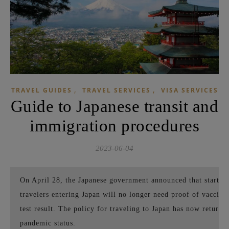
,
,
TRAVEL GUIDES
TRAVEL SERVICES
VISA SERVICES
Guide to Japanese transit and
immigration procedures
2023-06-04
On April 28, the Japanese government announced that starting
travelers entering Japan will no longer need proof of vaccina
test result. The policy for traveling to Japan has now returne
pandemic status.