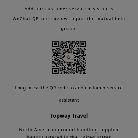
Add our customer service assistant's
WeChat QR code below to join the mutual help
group.
Long press the QR code to add customer service
assistant
Topway Travel
North American ground handling supplier
headquartered in the United States