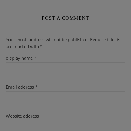
POST A COMMENT
Your email address will not be published.
Required fields
are
marked with
* .
display name
*
Email address
*
Website address