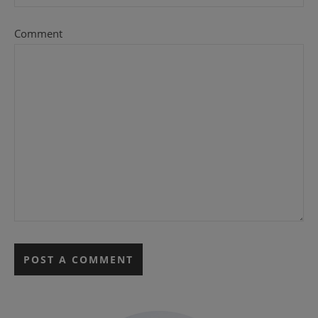
Comment