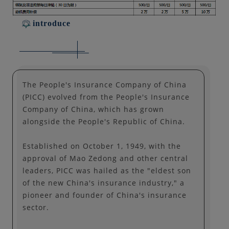
introduce
The People's Insurance Company of China
(PICC) evolved from the People's Insurance
Company of China, which has grown
alongside the People's Republic of China.
Established on October 1, 1949, with the
approval of Mao Zedong and other central
leaders, PICC was hailed as the "eldest son
of the new China's insurance industry," a
pioneer and founder of China's insurance
sector.