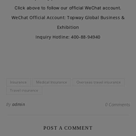
Click above to follow our official WeChat account.
WeChat Official Account: Topway Global Business &
Exhibition
Inquiry Hotline: 400-88-94940
Insurance
Medical Insurance
Overseas travel insurance
Travel insurance
By
admin
0 Comments
POST A COMMENT