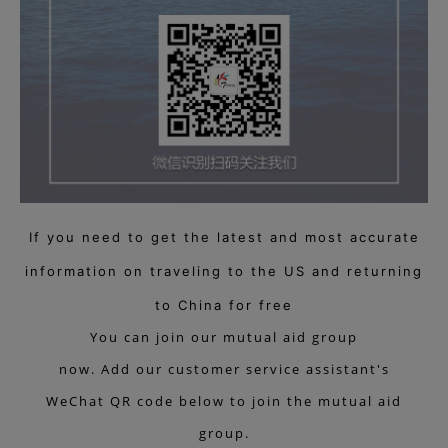
If you need to get the latest and most accurate
information on traveling to the US and returning
to China for free
You can join our mutual aid group
now. Add our customer service assistant's
WeChat QR code below to join the mutual aid
group.