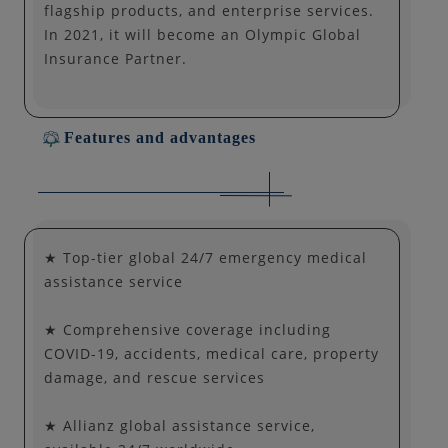
flagship products, and enterprise services.
In 2021, it will become an Olympic Global
Insurance Partner.
Features and advantages
★ Top-tier global 24/7 emergency medical
assistance service
★ Comprehensive coverage including
COVID-19, accidents, medical care, property
damage, and rescue services
★ Allianz global assistance service,