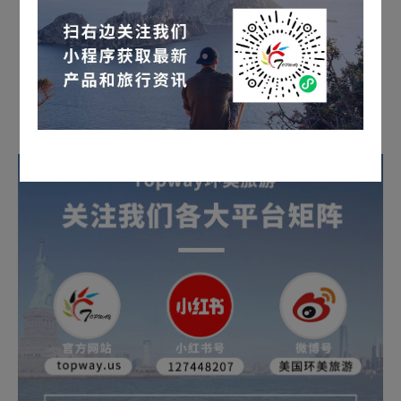
Long press the QR code to inquire for details