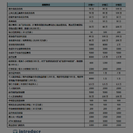
introduce