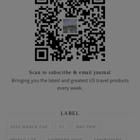
Scan to subscribe & email journal
Bringing you the latest and greatest US travel products
every week.
LABEL
2026 WORLD CUP
F1
DAY TRIP
WORLD CUP
COMPANY VISIT
EXHIBITIONS