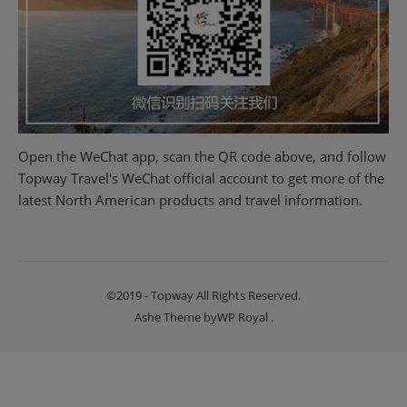
Open the WeChat app, scan the QR code above, and follow
Topway Travel's WeChat official account to get more of the
latest North American products and travel information.
©2019 - Topway All Rights Reserved.
Ashe Theme by
WP Royal
.