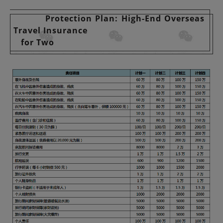
Protection Plan: High-End Overseas
Travel Insurance
for Two