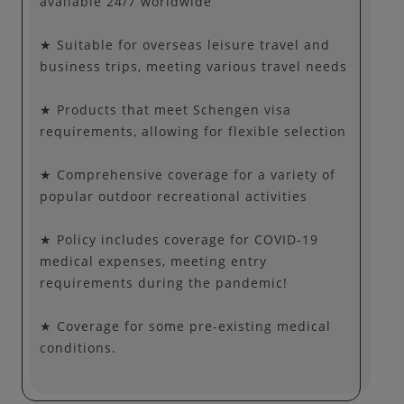
available 24/7 worldwide
★ Suitable for overseas leisure travel and
business trips, meeting various travel needs
★ Products that meet Schengen visa
requirements, allowing for flexible selection
★ Comprehensive coverage for a variety of
popular outdoor recreational activities
★ Policy includes coverage for COVID-19
medical expenses, meeting entry
requirements during the pandemic!
★ Coverage for some pre-existing medical
conditions.