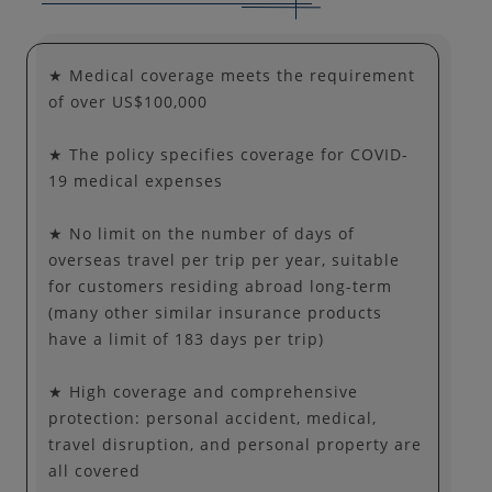
★ Medical coverage meets the requirement
of over US$100,000
★ The policy specifies coverage for COVID-
19 medical expenses
★ No limit on the number of days of
overseas travel per trip per year, suitable
for customers residing abroad long-term
(many other similar insurance products
have a limit of 183 days per trip)
★ High coverage and comprehensive
protection: personal accident, medical,
travel disruption, and personal property are
all covered