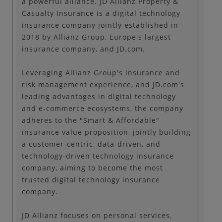
a powerful alliance. JD Allianz Property &
Casualty Insurance is a digital technology
insurance company jointly established in
2018 by Allianz Group, Europe's largest
insurance company, and JD.com.
Leveraging Allianz Group's insurance and
risk management experience, and JD.com's
leading advantages in digital technology
and e-commerce ecosystems, the company
adheres to the "Smart & Affordable"
insurance value proposition, jointly building
a customer-centric, data-driven, and
technology-driven technology insurance
company, aiming to become the most
trusted digital technology insurance
company.
JD Allianz focuses on personal services,