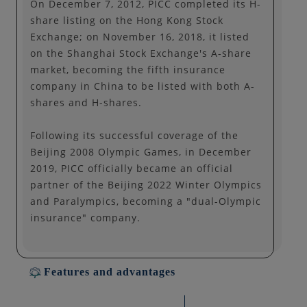
On December 7, 2012, PICC completed its H-
share listing on the Hong Kong Stock
Exchange; on November 16, 2018, it listed
on the Shanghai Stock Exchange's A-share
market, becoming the fifth insurance
company in China to be listed with both A-
shares and H-shares.
Following its successful coverage of the
Beijing 2008 Olympic Games, in December
2019, PICC officially became an official
partner of the Beijing 2022 Winter Olympics
and Paralympics, becoming a "dual-Olympic
insurance" company.
Features and advantages