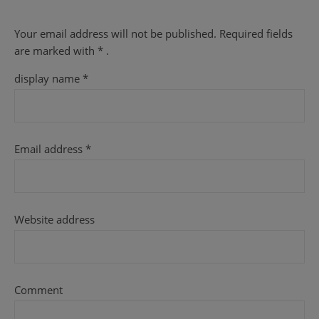
Your email address will not be published.
Required fields
are
marked with
* .
display name
*
Email address
*
Website address
Comment