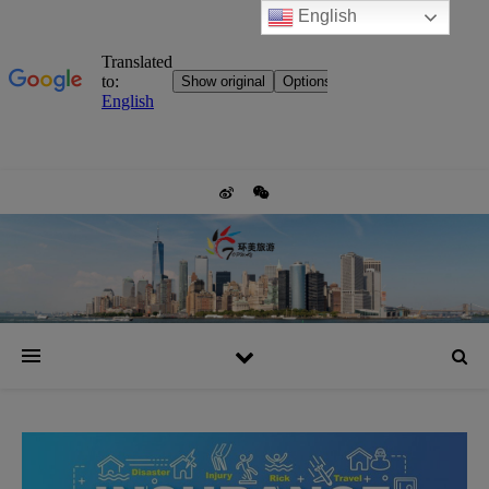
English