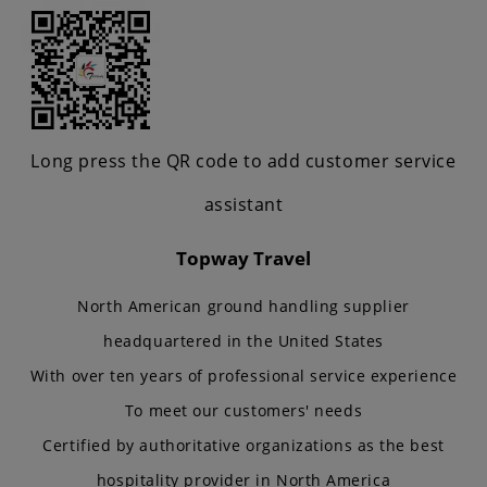
Long press the QR code to add customer service
assistant
Topway Travel
North American ground handling supplier
headquartered in the United States
With over ten years of professional service experience
To meet our customers' needs
Certified by authoritative organizations as the best
hospitality provider in North America