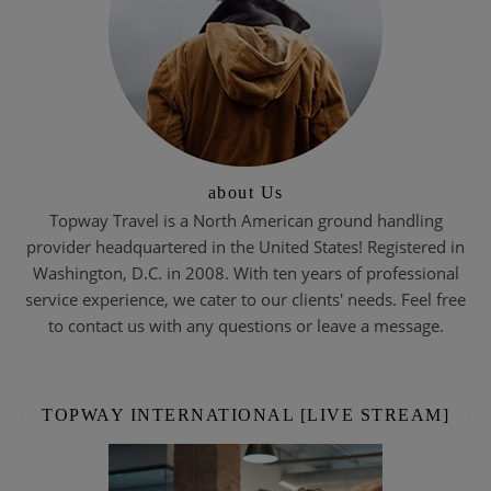
about Us
Topway Travel is a North American ground handling
provider headquartered in the United States! Registered in
Washington, D.C. in 2008. With ten years of professional
service experience, we cater to our clients' needs. Feel free
to contact us with any questions or leave a message.
TOPWAY INTERNATIONAL [LIVE STREAM]