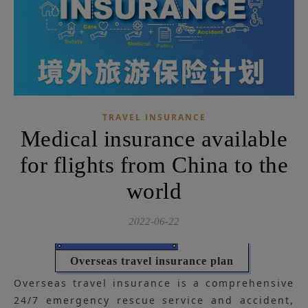
TRAVEL INSURANCE
Medical insurance available
for flights from China to the
world
2022-06-22
Overseas travel insurance plan
Overseas travel insurance is a comprehensive
24/7 emergency rescue service and accident,