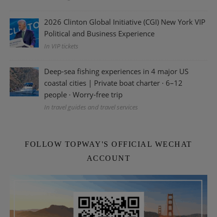
2026 Clinton Global Initiative (CGI) New York VIP
Political and Business Experience
In VIP tickets
Deep-sea fishing experiences in 4 major US
coastal cities | Private boat charter · 6–12
people · Worry-free trip
In travel guides and travel services
FOLLOW TOPWAY'S OFFICIAL WECHAT
ACCOUNT