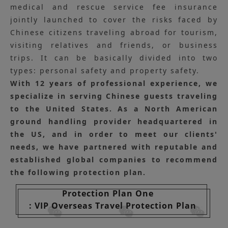
medical and rescue service fee insurance
jointly launched to cover the risks faced by
Chinese citizens traveling abroad for tourism,
visiting relatives and friends, or business
trips. It can be basically divided into two
types: personal safety and property safety.
With 12 years of professional experience, we
specialize in serving Chinese guests traveling
to the United States. As a North American
ground handling provider headquartered in
the US, and in order to meet our clients'
needs, we have partnered with reputable and
established global companies to recommend
the following protection plan.
Protection Plan One
: VIP Overseas Travel Protection Plan