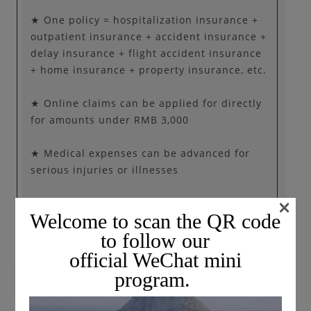
★ One policy = hospitalization insurance +
outpatient insurance + accident insurance +
delay insurance + flight accident insurance
+ home insurance + property insurance, etc.
★ Online claims can be applied for directly
for amounts under RMB 3,000
★ Medical expenses can be advanced for
serious injuries or illnesses
×
★ 24-hour global emergency assistance
Welcome to scan the QR code
to follow our
official WeChat mini
program.