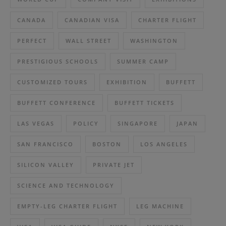
CANADA
CANADIAN VISA
CHARTER FLIGHT
PERFECT
WALL STREET
WASHINGTON
PRESTIGIOUS SCHOOLS
SUMMER CAMP
CUSTOMIZED TOURS
EXHIBITION
BUFFETT
BUFFETT CONFERENCE
BUFFETT TICKETS
LAS VEGAS
POLICY
SINGAPORE
JAPAN
SAN FRANCISCO
BOSTON
LOS ANGELES
SILICON VALLEY
PRIVATE JET
SCIENCE AND TECHNOLOGY
EMPTY-LEG CHARTER FLIGHT
LEG MACHINE