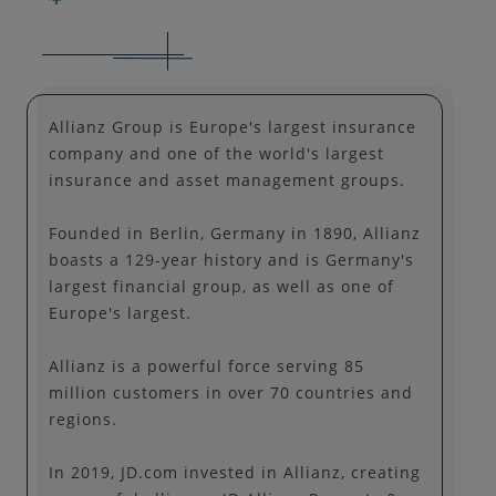
Allianz Group is Europe's largest insurance
company and one of the world's largest
insurance and asset management groups.
Founded in Berlin, Germany in 1890, Allianz
boasts a 129-year history and is Germany's
largest financial group, as well as one of
Europe's largest.
Allianz is a powerful force serving 85
million customers in over 70 countries and
regions.
In 2019, JD.com invested in Allianz, creating