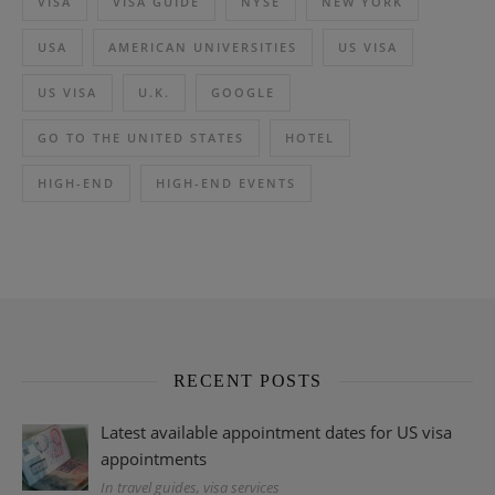
VISA
VISA GUIDE
NYSE
NEW YORK
USA
AMERICAN UNIVERSITIES
US VISA
US VISA
U.K.
GOOGLE
GO TO THE UNITED STATES
HOTEL
HIGH-END
HIGH-END EVENTS
RECENT POSTS
Latest available appointment dates for US visa
appointments
In travel guides, visa services