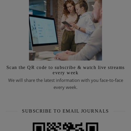
Scan the QR code to subscribe & watch live streams
every week
We will share the latest information with you face-to-face
every week.
SUBSCRIBE TO EMAIL JOURNALS