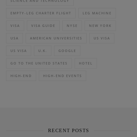
SCIENCE AND TECHNOLOGY
EMPTY-LEG CHARTER FLIGHT
LEG MACHINE
VISA
VISA GUIDE
NYSE
NEW YORK
USA
AMERICAN UNIVERSITIES
US VISA
US VISA
U.K.
GOOGLE
GO TO THE UNITED STATES
HOTEL
HIGH-END
HIGH-END EVENTS
RECENT POSTS