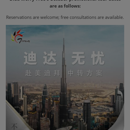
are as follows:
Reservations are welcome; free consultations are available.