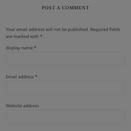
POST A COMMENT
Your email address will not be published.
Required fields
are
marked with
* .
display name
*
Email address
*
Website address