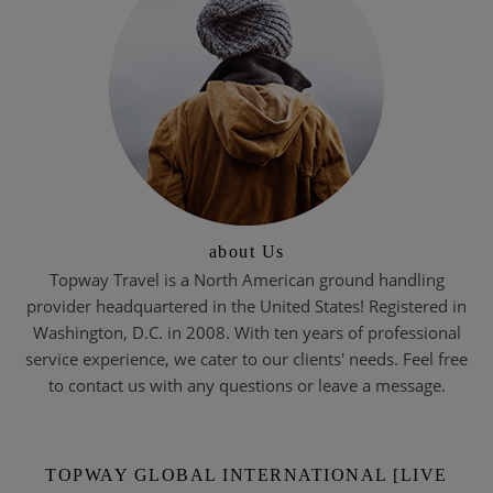
about Us
Topway Travel is a North American ground handling
provider headquartered in the United States! Registered in
Washington, D.C. in 2008. With ten years of professional
service experience, we cater to our clients' needs. Feel free
to contact us with any questions or leave a message.
TOPWAY GLOBAL INTERNATIONAL [LIVE