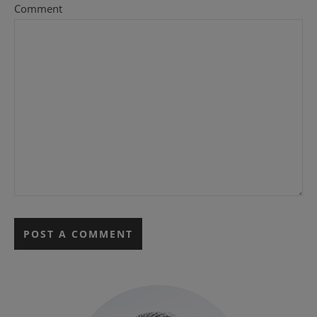
Comment