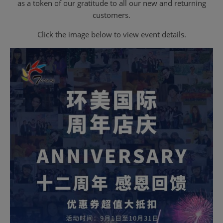
as a token of our gratitude to all our new and returning
customers.
Click the image below to view event details.