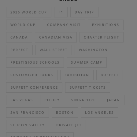
2026 WORLD CUP
F1
DAY TRIP
WORLD CUP
COMPANY VISIT
EXHIBITIONS
CANADA
CANADIAN VISA
CHARTER FLIGHT
PERFECT
WALL STREET
WASHINGTON
PRESTIGIOUS SCHOOLS
SUMMER CAMP
CUSTOMIZED TOURS
EXHIBITION
BUFFETT
BUFFETT CONFERENCE
BUFFETT TICKETS
LAS VEGAS
POLICY
SINGAPORE
JAPAN
SAN FRANCISCO
BOSTON
LOS ANGELES
SILICON VALLEY
PRIVATE JET