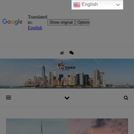
English