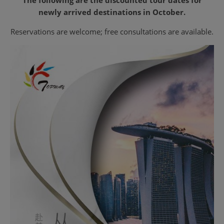
newly arrived destinations in October.
Reservations are welcome; free consultations are available.