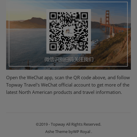
Open the WeChat app, scan the QR code above, and follow
Topway Travel's WeChat official account to get more of the
latest North American products and travel information.
©2019 - Topway All Rights Reserved.
Ashe Theme by
WP Royal
.