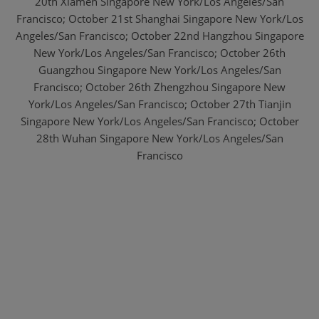
20th Xiamen Singapore New York/Los Angeles/San
Francisco; October 21st Shanghai Singapore New York/Los
Angeles/San Francisco;
October 22nd Hangzhou Singapore
New York/Los Angeles/San Francisco;
October 26th
Guangzhou Singapore New York/Los Angeles/San
Francisco;
October 26th Zhengzhou Singapore New
York/Los Angeles/San Francisco;
October 27th Tianjin
Singapore New York/Los Angeles/San Francisco;
October
28th Wuhan Singapore New York/Los Angeles/San
Francisco