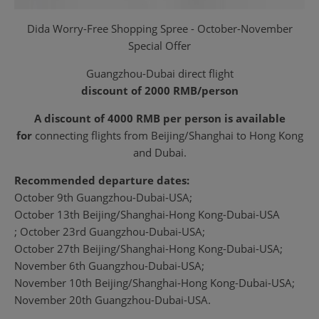
Dida Worry-Free Shopping Spree - October-November
Special Offer
Guangzhou-Dubai direct flight
discount of 2000 RMB/person
A discount of 4000 RMB per person is available
for
connecting flights from Beijing/Shanghai to Hong Kong
and Dubai.
Recommended departure dates:
October 9th Guangzhou-Dubai-USA;
October 13th Beijing/Shanghai-Hong Kong-Dubai-USA
; October 23rd Guangzhou-Dubai-USA;
October 27th Beijing/Shanghai-Hong Kong-Dubai-USA;
November 6th Guangzhou-Dubai-USA;
November 10th Beijing/Shanghai-Hong Kong-Dubai-USA;
November 20th Guangzhou-Dubai-USA.