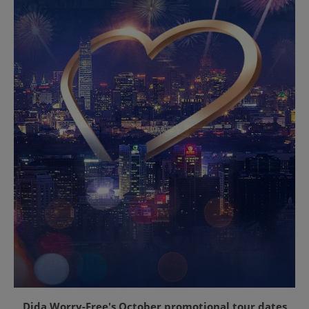
Dida Worry-Free's October promotional tour dates