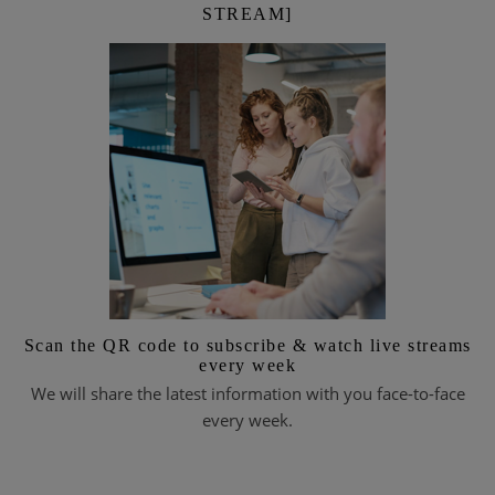
STREAM]
Scan the QR code to subscribe & watch live streams
every week
We will share the latest information with you face-to-face
every week.