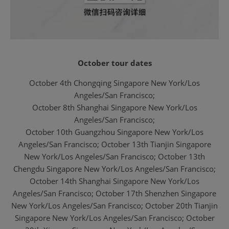
October tour dates
October 4th Chongqing Singapore New York/Los
Angeles/San Francisco;
October 8th Shanghai Singapore New York/Los
Angeles/San Francisco;
October 10th Guangzhou Singapore New York/Los
Angeles/San Francisco;
October 13th Tianjin Singapore
New York/Los Angeles/San Francisco;
October 13th
Chengdu Singapore New York/Los Angeles/San Francisco;
October 14th Shanghai Singapore New York/Los
Angeles/San Francisco;
October 17th Shenzhen Singapore
New York/Los Angeles/San Francisco;
October 20th
Tianjin
Singapore New York/Los Angeles/San Francisco;
October