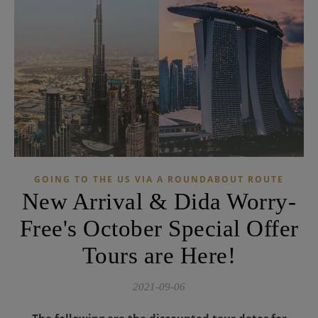
GOING TO THE US VIA A ROUNDABOUT ROUTE
New Arrival & Dida Worry-
Free's October Special Offer
Tours are Here!
2021-09-06
The following are the discounted tour dates for