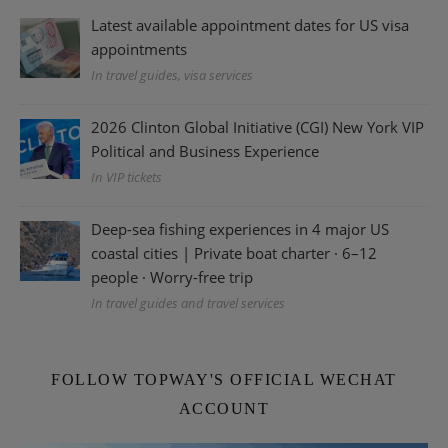
Latest available appointment dates for US visa
appointments
In travel guides, visa services
2026 Clinton Global Initiative (CGI) New York VIP
Political and Business Experience
In VIP tickets
Deep-sea fishing experiences in 4 major US
coastal cities | Private boat charter · 6–12
people · Worry-free trip
In travel guides and travel services
FOLLOW TOPWAY'S OFFICIAL WECHAT
ACCOUNT