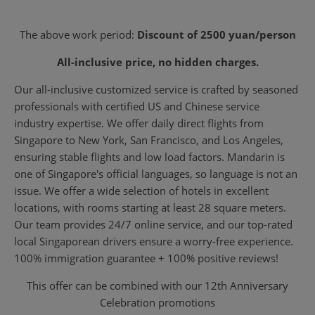
The above work period:
Discount of 2500 yuan/person
All-inclusive price, no hidden charges.
Our all-inclusive customized service is crafted by seasoned
professionals with certified US and Chinese service
industry expertise. We offer daily direct flights from
Singapore to New York, San Francisco, and Los Angeles,
ensuring stable flights and low load factors. Mandarin is
one of Singapore's official languages, so language is not an
issue. We offer a wide selection of hotels in excellent
locations, with rooms starting at least 28 square meters.
Our team provides 24/7 online service, and our top-rated
local Singaporean drivers ensure a worry-free experience.
100% immigration guarantee + 100% positive reviews!
This offer can be combined with our 12th Anniversary
Celebration promotions