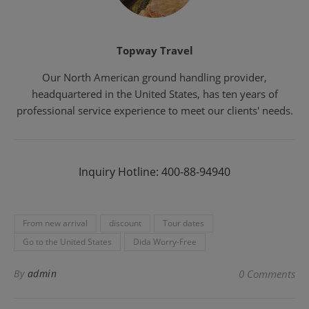
Topway Travel
Our North American ground handling provider,
headquartered in the United States, has ten years of
professional service experience to meet our clients' needs.
Inquiry Hotline: 400-88-94940
From new arrival
discount
Tour dates
Go to the United States
Dida Worry-Free
By
admin
0 Comments