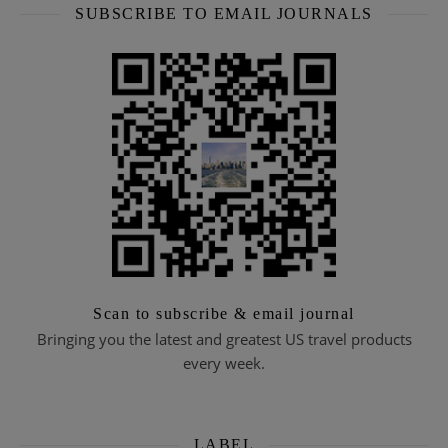
SUBSCRIBE TO EMAIL JOURNALS
Scan to subscribe & email journal
Bringing you the latest and greatest US travel products
every week.
LABEL