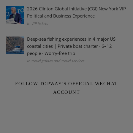
2026 Clinton Global Initiative (CGI) New York VIP
Political and Business Experience
In VIP tickets
Deep-sea fishing experiences in 4 major US
coastal cities | Private boat charter · 6–12
people · Worry-free trip
In travel guides and travel services
FOLLOW TOPWAY'S OFFICIAL WECHAT
ACCOUNT