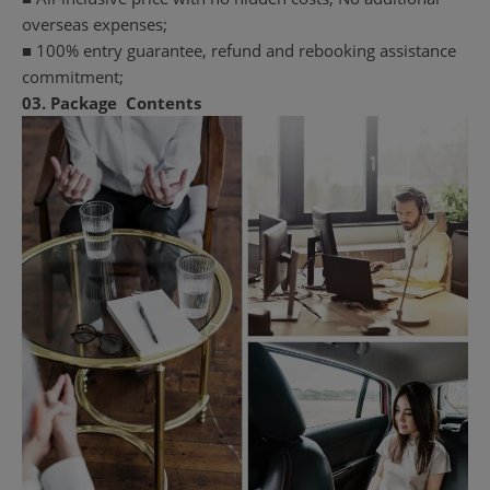
overseas expenses;
■ 100% entry guarantee, refund and rebooking assistance
commitment;
03.
Package
Contents