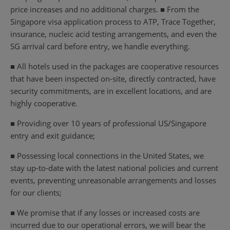
price increases and no additional charges. ■ From the
Singapore visa application process to ATP, Trace Together,
insurance, nucleic acid testing arrangements, and even the
SG arrival card before entry, we handle everything.
■ All hotels used in the packages are cooperative resources
that have been inspected on-site, directly contracted, have
security commitments, are in excellent locations, and are
highly cooperative.
■ Providing over 10 years of professional US/Singapore
entry and exit guidance;
■ Possessing local connections in the United States, we
stay up-to-date with the latest national policies and current
events, preventing unreasonable arrangements and losses
for our clients;
■ We promise that if any losses or increased costs are
incurred due to our operational errors, we will bear the