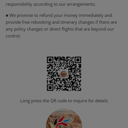
responsibility according to our arrangements;
■ We promise to refund your money immediately and
provide free rebooking and itinerary changes if there are
any policy changes or direct flights that are beyond our
control.
Long press the QR code to inquire for details