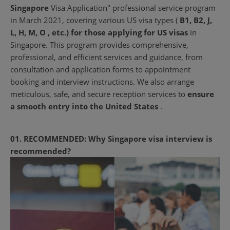
Singapore
Visa Application" professional service program
in March 2021, covering various US visa types (
B1, B2, J,
L, H, M, O , etc.) for those
applying for US visas
in
Singapore. This program provides
comprehensive,
professional, and efficient services and guidance, from
consultation and application forms to appointment
booking and interview instructions. We also arrange
meticulous, safe, and secure reception services to
ensure
a smooth entry into the United States
.
01. RECOMMENDED: Why Singapore visa interview is
recommended?