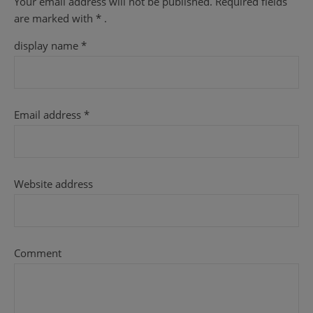
Your email address will not be published.
Required fields
are
marked with
* .
display name
*
Email address
*
Website address
Comment