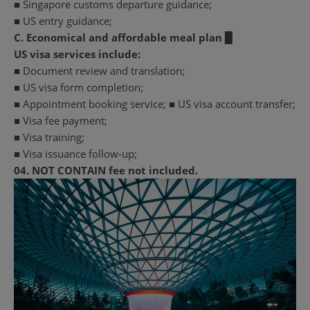
■ Singapore customs departure guidance;
■ US entry guidance;
C. Economical and affordable meal plan ▉
US visa services include:
■ Document review and translation;
■ US visa form completion;
■ Appointment booking service; ■ US visa account transfer;
■ Visa fee payment;
■ Visa training;
■ Visa issuance follow-up;
04.
NOT CONTAIN
fee not included.