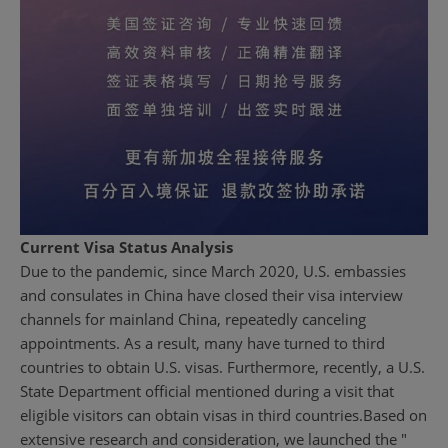
Current Visa Status Analysis
Due to the pandemic, since March 2020, U.S. embassies
and consulates in China have closed their visa interview
channels for mainland China, repeatedly canceling
appointments. As a result, many have turned to third
countries to obtain U.S. visas. Furthermore, recently, a U.S.
State Department official mentioned during a visit that
eligible visitors can obtain visas in third countries.
Based on
extensive research and consideration, we launched the "