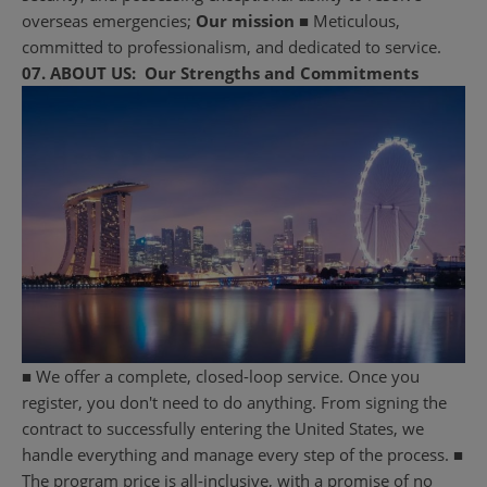
overseas emergencies;
Our mission
■ Meticulous,
committed to professionalism, and dedicated to service.
07.
ABOUT US:
Our Strengths and Commitments
■ We offer a complete, closed-loop service. Once you
register, you don't need to do anything. From signing the
contract to successfully entering the United States, we
handle everything and manage every step of the process. ■
The program price is all-inclusive, with a promise of no