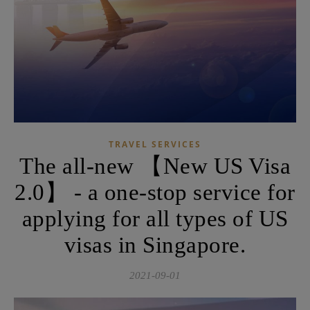
TRAVEL SERVICES
The all-new 【New US Visa
2.0】 - a one-stop service for
applying for all types of US
visas in Singapore.
2021-09-01