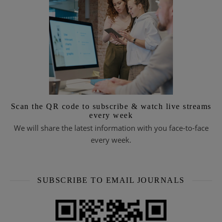
Scan the QR code to subscribe & watch live streams
every week
We will share the latest information with you face-to-face
every week.
SUBSCRIBE TO EMAIL JOURNALS