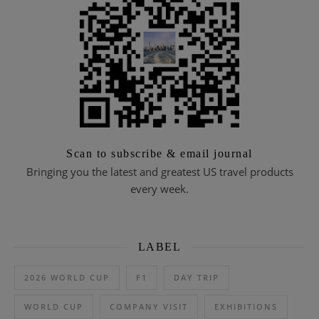
Scan to subscribe & email journal
Bringing you the latest and greatest US travel products
every week.
LABEL
2026 WORLD CUP
F1
DAY TRIP
WORLD CUP
COMPANY VISIT
EXHIBITIONS