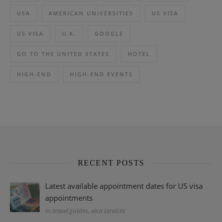
USA
AMERICAN UNIVERSITIES
US VISA
US VISA
U.K.
GOOGLE
GO TO THE UNITED STATES
HOTEL
HIGH-END
HIGH-END EVENTS
RECENT POSTS
Latest available appointment dates for US visa
appointments
In travel guides, visa services