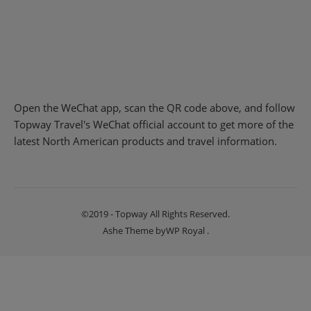
Open the WeChat app, scan the QR code above, and follow
Topway Travel's WeChat official account to get more of the
latest North American products and travel information.
©2019 - Topway All Rights Reserved.
Ashe Theme by
WP Royal
.