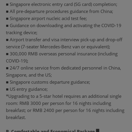
■ Singapore electronic entry card (SG card) completion;
■ All pre-departure procedures guidance from China;
■ Singapore airport nucleic acid test fee;
■ Guidance on downloading and activating the COVID-19
tracking device;
■ Airport transfer and visa interview pick-up and drop-off
service (7-seater Mercedes-Benz van or equivalent);
■ 300,000 RMB overseas personal insurance (including
COVID-19);
■ 24/7 online service from dedicated personnel in China,
Singapore, and the US;
■ Singapore customs departure guidance;
■ US entry guidance;
*Upgrading to a 5-star hotel requires an additional single
room: RMB 3000 per person for 16 nights including
breakfast; or RMB 2400 per person for 16 nights including
breakfast.
B. Comfortable and Economical Package ▉