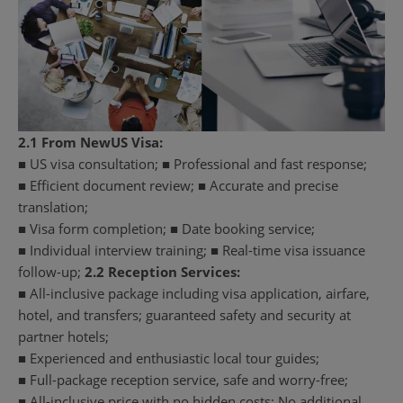
2.1 From NewUS Visa:
■ US visa consultation; ■ Professional and fast response;
■ Efficient document review; ■ Accurate and precise
translation;
■ Visa form completion; ■ Date booking service;
■ Individual interview training; ■ Real-time visa issuance
follow-up;
2.2 Reception Services:
■ All-inclusive package including visa application, airfare,
hotel, and transfers; guaranteed safety and security at
partner hotels;
■ Experienced and enthusiastic local tour guides;
■ Full-package reception service, safe and worry-free;
■ All-inclusive price with no hidden costs; No additional