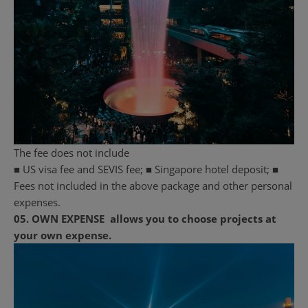
The fee does not include
■ US visa fee and SEVIS fee; ■ Singapore hotel deposit; ■
Fees not included in the above package and other personal
expenses.
05.
OWN EXPENSE
allows you to choose projects at
your own expense.