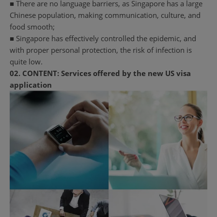
■ There are no language barriers, as Singapore has a large
Chinese population, making communication, culture, and
food smooth;
■ Singapore has effectively controlled the epidemic, and
with proper personal protection, the risk of infection is
quite low.
02.
CONTENT:
Services offered by the new US visa
application