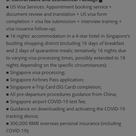
■ US Visa Services: Appointment booking service +
document review and translation + US visa form
completion + visa fee submission + interview training +
visa issuance follow-up;
■ 16 nights' accommodation in a 4-star hotel in Singapore's
bustling shopping district (including 16 days of breakfast
and 2 days of quarantine meals; tentatively 16 nights due
to varying visa processing times, possibly extended to 18
nights depending on the specific circumstances);
■ Singapore visa processing;
■ Singapore Airlines Pass application;
■ Singapore e-Trip Card (SG Card) completion;
■ All pre-departure procedures guidance from China;
■ Singapore airport COVID-19 test fee;
■ Guidance on downloading and activating the COVID-19
tracking device;
■ 300,000 RMB overseas personal insurance (including
COVID-19);