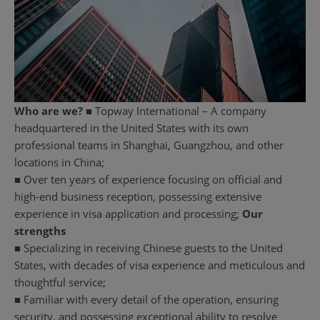
Who are we?
■ Topway International – A company
headquartered in the United States with its own
professional teams in Shanghai, Guangzhou, and other
locations in China;
■ Over ten years of experience focusing on official and
high-end business reception, possessing extensive
experience in visa application and processing;
Our
strengths
■ Specializing in receiving Chinese guests to the United
States, with decades of visa experience and meticulous and
thoughtful service;
■ Familiar with every detail of the operation, ensuring
security, and possessing exceptional ability to resolve