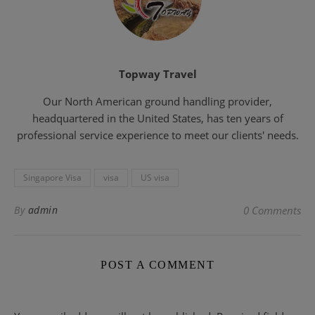
Topway Travel
Our North American ground handling provider,
headquartered in the United States, has ten years of
professional service experience to meet our clients' needs.
Singapore Visa
visa
US visa
By
admin
0 Comments
POST A COMMENT