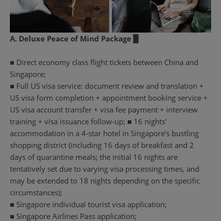
A. Deluxe Peace of Mind Package ▉
■ Direct economy class flight tickets between China and
Singapore;
■ Full US visa service: document review and translation +
US visa form completion + appointment booking service +
US visa account transfer + visa fee payment + interview
training + visa issuance follow-up; ■ 16 nights'
accommodation in a 4-star hotel in Singapore's bustling
shopping district (including 16 days of breakfast and 2
days of quarantine meals; the initial 16 nights are
tentatively set due to varying visa processing times, and
may be extended to 18 nights depending on the specific
circumstances);
■ Singapore individual tourist visa application;
■ Singapore Airlines Pass application;