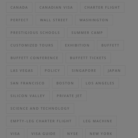
CANADA
CANADIAN VISA
CHARTER FLIGHT
PERFECT
WALL STREET
WASHINGTON
PRESTIGIOUS SCHOOLS
SUMMER CAMP
CUSTOMIZED TOURS
EXHIBITION
BUFFETT
BUFFETT CONFERENCE
BUFFETT TICKETS
LAS VEGAS
POLICY
SINGAPORE
JAPAN
SAN FRANCISCO
BOSTON
LOS ANGELES
SILICON VALLEY
PRIVATE JET
SCIENCE AND TECHNOLOGY
EMPTY-LEG CHARTER FLIGHT
LEG MACHINE
VISA
VISA GUIDE
NYSE
NEW YORK