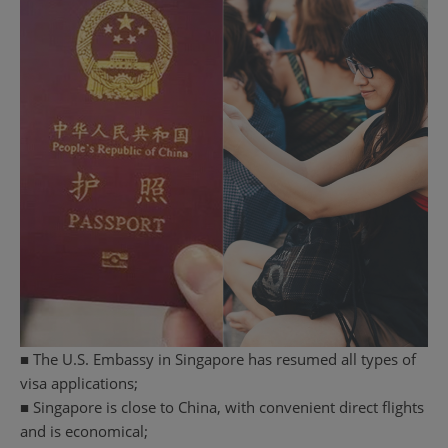
■ The U.S. Embassy in Singapore has resumed all types of
visa applications;
■ Singapore is close to China, with convenient direct flights
and is economical;