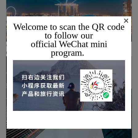
×
Welcome to scan the QR code
to follow our
official WeChat mini
Optional activities available at your own expense
program.
06.
ABOUT US
Why did we choose Topway?