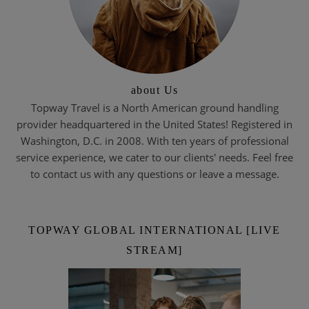
about Us
Topway Travel is a North American ground handling
provider headquartered in the United States! Registered in
Washington, D.C. in 2008. With ten years of professional
service experience, we cater to our clients' needs. Feel free
to contact us with any questions or leave a message.
TOPWAY GLOBAL INTERNATIONAL [LIVE
STREAM]