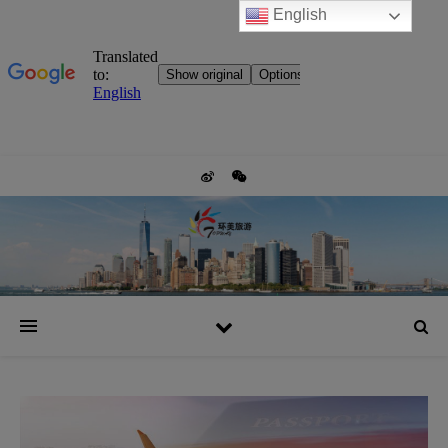
English